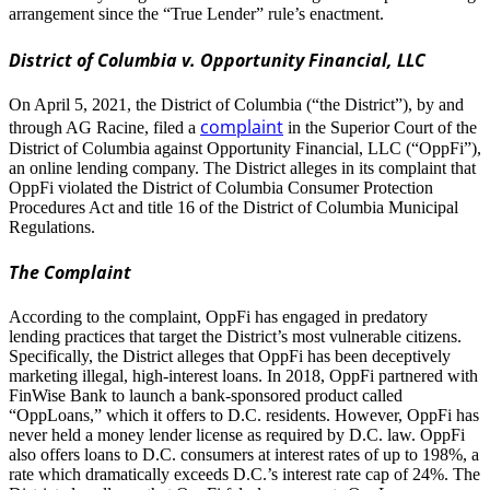
arrangement since the “True Lender” rule’s enactment.
District of Columbia v. Opportunity Financial, LLC
On April 5, 2021, the District of Columbia (“the District”), by and
complaint
through AG Racine, filed a
in the Superior Court of the
District of Columbia against Opportunity Financial, LLC (“OppFi”),
an online lending company. The District alleges in its complaint that
OppFi violated the District of Columbia Consumer Protection
Procedures Act and title 16 of the District of Columbia Municipal
Regulations.
The Complaint
According to the complaint, OppFi has engaged in predatory
lending practices that target the District’s most vulnerable citizens.
Specifically, the District alleges that OppFi has been deceptively
marketing illegal, high-interest loans. In 2018, OppFi partnered with
FinWise Bank to launch a bank-sponsored product called
“OppLoans,” which it offers to D.C. residents. However, OppFi has
never held a money lender license as required by D.C. law. OppFi
also offers loans to D.C. consumers at interest rates of up to 198%, a
rate which dramatically exceeds D.C.’s interest rate cap of 24%. The