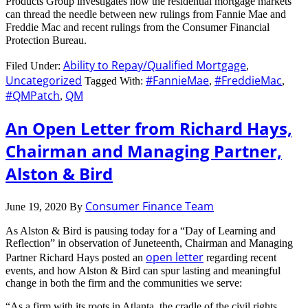
Products Group investigates how the residential mortgage markets
can thread the needle between new rulings from Fannie Mae and
Freddie Mac and recent rulings from the Consumer Financial
Protection Bureau.
Ability to Repay/Qualified Mortgage
Filed Under:
,
Uncategorized
#FannieMae
#FreddieMac
Tagged With:
,
,
#QMPatch
QM
,
An Open Letter from Richard Hays,
Chairman and Managing Partner,
Alston & Bird
Consumer Finance Team
June 19, 2020
By
As Alston & Bird is pausing today for a “Day of Learning and
Reflection” in observation of Juneteenth, Chairman and Managing
open letter
Partner Richard Hays posted an
regarding recent
events, and how Alston & Bird can spur lasting and meaningful
change in both the firm and the communities we serve:
“As a firm with its roots in Atlanta, the cradle of the civil rights