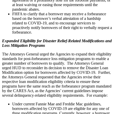
agreement or a promissory note for the forborne payments, or
at least waiving or easing those requirements until the
pandemic abates.
FHFA to clarify that a borrower may receive a forbearance
based on the borrower’s verbal attestation of a hardship
related to COVID-19, and to encourage servicers to
proactively notify borrowers of their right to verbally request a
forbearance.
Expanded Eligibility for Disaster Relief-Related Modifications and
Loss Mitigation Programs
The Attorneys General urged the Agencies to expand their eligibility
standards for post-forbearance loss mitigation programs to enable a
greater number of borrowers to qualify. The Attorneys General
urged HUD to reconsider its decision to remove the Disaster Loan
Modification option for borrowers affected by COVID-19. Further,
the Attorneys General requested that the Agencies revise their
respective loan modification eligibility criteria to ensure these
programs have the same reach as the forbearance program mandated
by the CARES Act, as the Agencies’ current guidelines impose
several delinquency-related eligibility requirements. For example:
Under current Fannie Mae and Freddie Mac guidelines,
borrowers affected by COVID-19 are eligible for any one of
three modification programs. Currently, however, a borrower