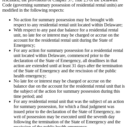
Code (governing summary possession of residential rental units) are
modified in the following respects:
No action for summary possession may be brought with
respect to any residential rental unit located within Delaware;
With respect to any past due balance for a residential rental
unit, no late fee or interest may be charged or accrue on the
account for the residential rental unit during the State of
Emergency;
For any action for summary possession for a residential rental
unit located within Delaware, commenced prior to the
declaration of the State of Emergency, all deadlines in that
action are extended until at least 31 days after the termination
of the State of Emergency and the rescission of the public
health emergency;
No late fee or interest may be charged or accrue on the
balance due on the account for the residential rental unit that is
the subject of the action for summary possession during this
time period; and
For any residential rental unit that was the subject of an action
for summary possession, for which a final judgment was
issued prior to the declaration of the State of Emergency, no
writ of possession may be executed until the seventh day
following the termination of the State of Emergency and the
rescission of the public health emergency.