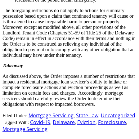
The foregoing restrictions do not apply to actions for summary
possession based upon a claim that continued tenancy will cause or
is threatened to cause irreparable harm to person or property.
Moreover, except as modified above, all other provisions of the
Landlord Tenant Code (Chapters 51-59 of Title 25 of the Delaware
Code) remain in effect in accordance with their terms and nothing in
the Order is to be construed as relieving any individual of the
obligation to pay rent or to comply with any other obligation that an
individual may have under their tenancy.
Takeaway
As discussed above, the Order imposes a number of restrictions that
impact a residential mortgage loan servicer’s ability to initiate or
complete foreclosure actions and eviction proceedings as well as
limitation on certain fees and charges. Accordingly, mortgage
servicers should carefully review the Order to determine their
obligations with respect to impacted borrowers.
Mortgage Servicing
State Law
Uncategorized
Filed Under:
,
,
Covid-19
Delaware
Eviction
Foreclosure
Tagged With:
,
,
,
,
Mortgage Servicing