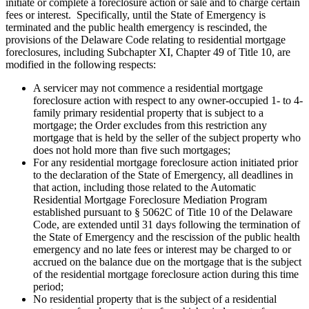
initiate or complete a foreclosure action or sale and to charge certain
fees or interest. Specifically, until the State of Emergency is
terminated and the public health emergency is rescinded, the
provisions of the Delaware Code relating to residential mortgage
foreclosures, including Subchapter XI, Chapter 49 of Title 10, are
modified in the following respects:
A servicer may not commence a residential mortgage
foreclosure action with respect to any owner-occupied 1- to 4-
family primary residential property that is subject to a
mortgage; the Order excludes from this restriction any
mortgage that is held by the seller of the subject property who
does not hold more than five such mortgages;
For any residential mortgage foreclosure action initiated prior
to the declaration of the State of Emergency, all deadlines in
that action, including those related to the Automatic
Residential Mortgage Foreclosure Mediation Program
established pursuant to § 5062C of Title 10 of the Delaware
Code, are extended until 31 days following the termination of
the State of Emergency and the rescission of the public health
emergency and no late fees or interest may be charged to or
accrued on the balance due on the mortgage that is the subject
of the residential mortgage foreclosure action during this time
period;
No residential property that is the subject of a residential