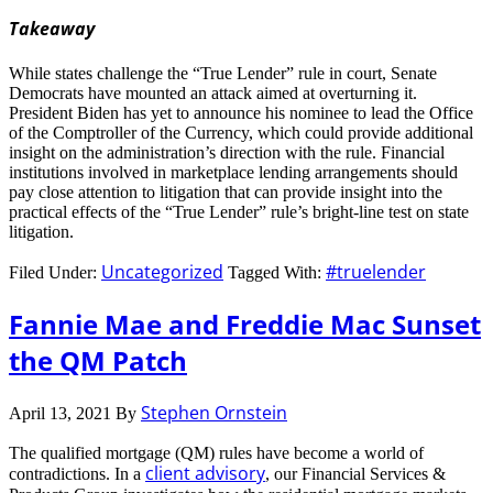
Takeaway
While states challenge the “True Lender” rule in court, Senate
Democrats have mounted an attack aimed at overturning it.
President Biden has yet to announce his nominee to lead the Office
of the Comptroller of the Currency, which could provide additional
insight on the administration’s direction with the rule. Financial
institutions involved in marketplace lending arrangements should
pay close attention to litigation that can provide insight into the
practical effects of the “True Lender” rule’s bright-line test on state
litigation.
Uncategorized
#truelender
Filed Under:
Tagged With:
Fannie Mae and Freddie Mac Sunset
the QM Patch
Stephen Ornstein
April 13, 2021
By
The qualified mortgage (QM) rules have become a world of
client advisory
contradictions. In a
, our Financial Services &