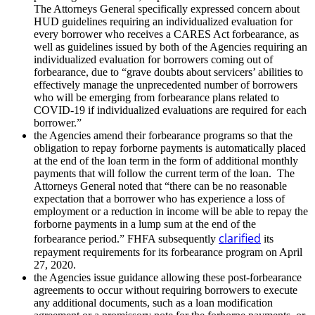
The Attorneys General specifically expressed concern about
HUD guidelines requiring an individualized evaluation for
every borrower who receives a CARES Act forbearance, as
well as guidelines issued by both of the Agencies requiring an
individualized evaluation for borrowers coming out of
forbearance, due to “grave doubts about servicers’ abilities to
effectively manage the unprecedented number of borrowers
who will be emerging from forbearance plans related to
COVID-19 if individualized evaluations are required for each
borrower.”
the Agencies amend their forbearance programs so that the
obligation to repay forborne payments is automatically placed
at the end of the loan term in the form of additional monthly
payments that will follow the current term of the loan. The
Attorneys General noted that “there can be no reasonable
expectation that a borrower who has experience a loss of
employment or a reduction in income will be able to repay the
forborne payments in a lump sum at the end of the
clarified
forbearance period.” FHFA subsequently
its
repayment requirements for its forbearance program on April
27, 2020.
the Agencies issue guidance allowing these post-forbearance
agreements to occur without requiring borrowers to execute
any additional documents, such as a loan modification