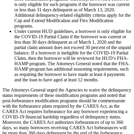
is only eligible for such programs if the borrower was current
or less than 31 days delinquent as of March 13, 2020.
Additional delinquency-related eligibility criteria apply for the
Cap and Extend Modification and Flex Modification
programs.
Under current HUD guidelines, a borrower is only eligible for
the COVID-19 Partial Claim if the borrower was current or
less than 30 days delinquent as of March 1, 2020 and the
partial claim amount does not exceed 30 percent of the unpaid
balance. If a borrower is ineligible for the COVID-19 Partial
Claim, then the borrower will be reviewed for HUD’s FHA-
HAMP program. The Attorneys General noted that the FHA-
HAMP program has additional seasoning requirements, such
as requiring the borrower to have made at least 4 payments
and the loan to have aged at least 12 months.
The Attorneys General urged the Agencies to waive the delinquency
status requirements of these modification programs and noted that
post-forbearance modification programs should be commensurate
with the forbearance plans required by the CARES Act, as the
CARES Act requires forbearance for any borrower experiencing a
COVID-19 financial hardship regardless of delinquency status.
Moreover, the CARES Act authorizes forbearances of up to 360
days, so many borrowers receiving CARES Act forbearances will
be more than 360 days delinquent by the end of the forbearance