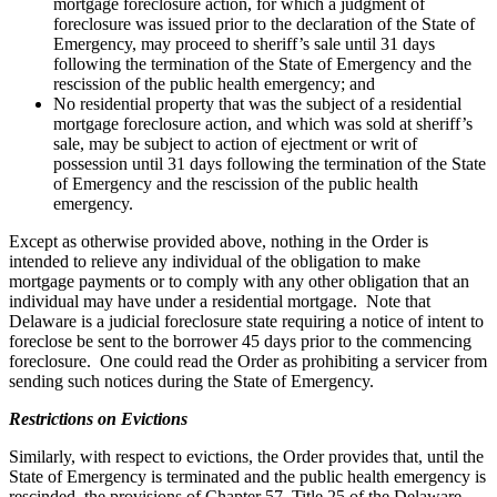
mortgage foreclosure action, for which a judgment of
foreclosure was issued prior to the declaration of the State of
Emergency, may proceed to sheriff’s sale until 31 days
following the termination of the State of Emergency and the
rescission of the public health emergency; and
No residential property that was the subject of a residential
mortgage foreclosure action, and which was sold at sheriff’s
sale, may be subject to action of ejectment or writ of
possession until 31 days following the termination of the State
of Emergency and the rescission of the public health
emergency.
Except as otherwise provided above, nothing in the Order is
intended to relieve any individual of the obligation to make
mortgage payments or to comply with any other obligation that an
individual may have under a residential mortgage. Note that
Delaware is a judicial foreclosure state requiring a notice of intent to
foreclose be sent to the borrower 45 days prior to the commencing
foreclosure. One could read the Order as prohibiting a servicer from
sending such notices during the State of Emergency.
Restrictions on Evictions
Similarly, with respect to evictions, the Order provides that, until the
State of Emergency is terminated and the public health emergency is
rescinded, the provisions of Chapter 57, Title 25 of the Delaware