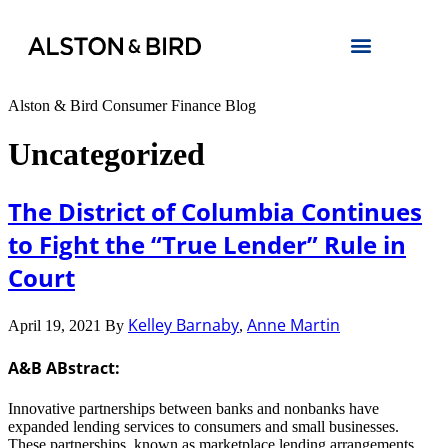
Alston & Bird Consumer Finance Blog
Uncategorized
The District of Columbia Continues
to Fight the “True Lender” Rule in
Court
Kelley Barnaby
Anne Martin
April 19, 2021
By
,
A&B ABstract:
Innovative partnerships between banks and nonbanks have
expanded lending services to consumers and small businesses.
These partnerships, known as marketplace lending arrangements,