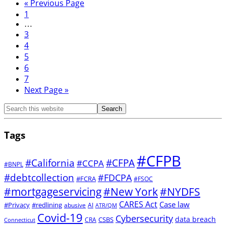
«
Previous Page
1
…
3
4
5
6
7
Next Page »
Tags
#CFPB
#CFPA
#California
#CCPA
#BNPL
#debtcollection
#FDCPA
#FCRA
#FSOC
#mortgageservicing
#New York
#NYDFS
CARES Act
Case law
#Privacy
#redlining
abusive
AI
ATR/QM
Covid-19
Cybersecurity
data breach
CSBS
CRA
Connecticut