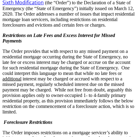
Sixth Modification
(the “Order”) to the Declaration of a State of
Emergency (the “State of Emergency”) initially issued on March 12,
2020. The Order addresses a number of issues that impact residential
mortgage loan servicers, including restrictions on residential
foreclosures and evictions and certain fees or charges.
Restrictions on Late Fees and Excess Interest for Missed
Payments
The Order provides that with respect to any missed payment on a
residential mortgage occurring during the State of Emergency, no
late fee or excess interest may be charged or accrue on the account
for such residential mortgage during the State of Emergency. One
could interpret this language to mean that while no late fees or
additional
interest may be charged or accrued with respect to a
missed payment, regularly scheduled interest due on the missed
payment may be charged. While not free from doubt, arguably this
provision applies only to owner-occupied 1- to 4-family primary
residential property, as this provision immediately follows the below
restriction on the commencement of a foreclosure action, which is so
limited.
Foreclosure Restrictions
The Order imposes restrictions on a mortgage servicer’s ability to