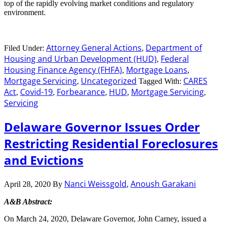
top of the rapidly evolving market conditions and regulatory
environment.
Attorney General Actions
Department of
Filed Under:
,
Housing and Urban Development (HUD)
Federal
,
Housing Finance Agency (FHFA)
Mortgage Loans
,
,
Mortgage Servicing
Uncategorized
CARES
,
Tagged With:
Act
Covid-19
Forbearance
HUD
Mortgage Servicing
,
,
,
,
,
Servicing
Delaware Governor Issues Order
Restricting Residential Foreclosures
and Evictions
Nanci Weissgold
Anoush Garakani
April 28, 2020
By
,
A&B Abstract:
On March 24, 2020, Delaware Governor, John Carney, issued a