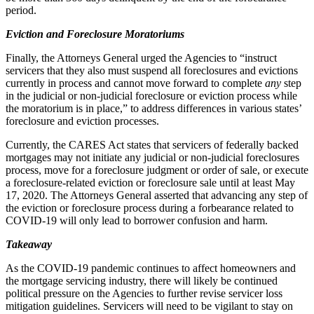
period.
Eviction and Foreclosure Moratoriums
Finally, the Attorneys General urged the Agencies to “instruct
servicers that they also must suspend all foreclosures and evictions
currently in process and cannot move forward to complete
any
step
in the judicial or non-judicial foreclosure or eviction process while
the moratorium is in place,” to address differences in various states’
foreclosure and eviction processes.
Currently, the CARES Act states that servicers of federally backed
mortgages may not initiate any judicial or non-judicial foreclosures
process, move for a foreclosure judgment or order of sale, or execute
a foreclosure-related eviction or foreclosure sale until at least May
17, 2020. The Attorneys General asserted that advancing any step of
the eviction or foreclosure process during a forbearance related to
COVID-19 will only lead to borrower confusion and harm.
Takeaway
As the COVID-19 pandemic continues to affect homeowners and
the mortgage servicing industry, there will likely be continued
political pressure on the Agencies to further revise servicer loss
mitigation guidelines. Servicers will need to be vigilant to stay on