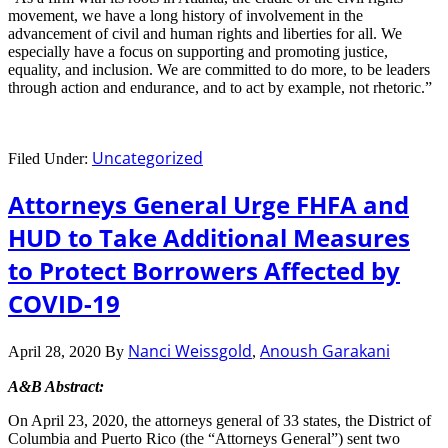
movement, we have a long history of involvement in the
advancement of civil and human rights and liberties for all. We
especially have a focus on supporting and promoting justice,
equality, and inclusion. We are committed to do more, to be leaders
through action and endurance, and to act by example, not rhetoric.”
Uncategorized
Filed Under:
Attorneys General Urge FHFA and
HUD to Take Additional Measures
to Protect Borrowers Affected by
COVID-19
Nanci Weissgold
Anoush Garakani
April 28, 2020
By
,
A&B Abstract:
On April 23, 2020, the attorneys general of 33 states, the District of
Columbia and Puerto Rico (the “Attorneys General”) sent two