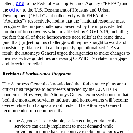
one
letters,
to the Federal Housing Finance Agency (“FHFA”) and
other
the
to the U.S. Department of Housing and Urban
Development (“HUD” and collectively with FHFA, the
“Agencies”), respectively, noting that the “national response must
recognize the unique challenges presented by the unprecedented
number of homeowners who are affected by COVID-19, including
the fact that all of these homeowners need relief at the same time..
[and that] [m]eeting this challenge will require straightforward and
consistent guidance that can be quickly operationalized.” As a
result, the Attorneys General urged the Agencies to make changes to
their respective guidelines addressing COVID-19-related mortgage
and foreclosure relief.
Revision of Forbearance Programs
The Attorneys General acknowledged that forbearance plans are a
critical first response to borrowers affected by the COVID-19
pandemic. However, the Attorneys General expressed concern that
both the mortgage servicing industry and homeowners will become
overwhelmed if changes are not made. The Attorneys General
recommended or encouraged that:
the Agencies “issue simple, self-executing guidance that
servicers can easily implement to meet demand while
providing an immediate, responsive resolution to borrowers.”