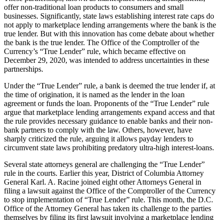
offer non-traditional loan products to consumers and small
businesses. Significantly, state laws establishing interest rate caps do
not apply to marketplace lending arrangements where the bank is the
true lender. But with this innovation has come debate about whether
the bank is the true lender. The Office of the Comptroller of the
Currency’s “True Lender” rule, which became effective on
December 29, 2020, was intended to address uncertainties in these
partnerships.
Under the “True Lender” rule, a bank is deemed the true lender if, at
the time of origination, it is named as the lender in the loan
agreement or funds the loan. Proponents of the “True Lender” rule
argue that marketplace lending arrangements expand access and that
the rule provides necessary guidance to enable banks and their non-
bank partners to comply with the law. Others, however, have
sharply criticized the rule, arguing it allows payday lenders to
circumvent state laws prohibiting predatory ultra-high interest-loans.
Several state attorneys general are challenging the “True Lender”
rule in the courts. Earlier this year, District of Columbia Attorney
General Karl. A. Racine joined eight other Attorneys General in
filing a lawsuit against the Office of the Comptroller of the Currency
to stop implementation of “True Lender” rule. This month, the D.C.
Office of the Attorney General has taken its challenge to the parties
themselves by filing its first lawsuit involving a marketplace lending