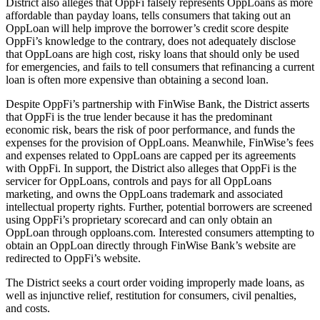
District also alleges that OppFi falsely represents OppLoans as more
affordable than payday loans, tells consumers that taking out an
OppLoan will help improve the borrower’s credit score despite
OppFi’s knowledge to the contrary, does not adequately disclose
that OppLoans are high cost, risky loans that should only be used
for emergencies, and fails to tell consumers that refinancing a current
loan is often more expensive than obtaining a second loan.
Despite OppFi’s partnership with FinWise Bank, the District asserts
that OppFi is the true lender because it has the predominant
economic risk, bears the risk of poor performance, and funds the
expenses for the provision of OppLoans. Meanwhile, FinWise’s fees
and expenses related to OppLoans are capped per its agreements
with OppFi. In support, the District also alleges that OppFi is the
servicer for OppLoans, controls and pays for all OppLoans
marketing, and owns the OppLoans trademark and associated
intellectual property rights. Further, potential borrowers are screened
using OppFi’s proprietary scorecard and can only obtain an
OppLoan through opploans.com. Interested consumers attempting to
obtain an OppLoan directly through FinWise Bank’s website are
redirected to OppFi’s website.
The District seeks a court order voiding improperly made loans, as
well as injunctive relief, restitution for consumers, civil penalties,
and costs.