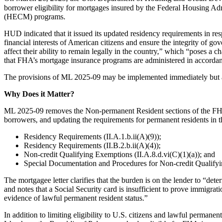
borrower eligibility for mortgages insured by the Federal Housing 
(HECM) programs.
HUD indicated that it issued its updated residency requirements in resp
financial interests of American citizens and ensure the integrity of 
affect their ability to remain legally in the country,” which “poses a
that FHA’s mortgage insurance programs are administered in accordance
The provisions of ML 2025-09 may be implemented immediately but ar
Why Does it Matter?
ML 2025-09 removes the Non-permanent Resident sections of the FHA S
borrowers, and updating the requirements for permanent residents in 
Residency Requirements (II.A.1.b.ii(A)(9));
Residency Requirements (II.B.2.b.ii(A)(4));
Non-credit Qualifying Exemptions (II.A.8.d.vi(C)(1)(a)); and
Special Documentation and Procedures for Non-credit Qualifyin
The mortgagee letter clarifies that the burden is on the lender to “d
and notes that a Social Security card is insufficient to prove immigr
evidence of lawful permanent resident status.”
In addition to limiting eligibility to U.S. citizens and lawful permane