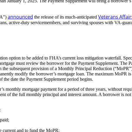
than January 1, 2025. The Payment Supplement will bring a borrower’s
announced
Veterans Affai
VA”)
the release of its much-anticipated
veterans, active-duty servicemembers, and surviving spouses with VA-gua
 option to be added to FHA’s current loss mitigation waterfall. Specifi
gage must review the borrower for the Payment Supplement. The Paymen
th the subsequent provision of a Monthly Principal Reduction (“MoPR”) 
anently modify the borrower’s mortgage loan. The maximum MoPR is the 
of the date the Payment Supplement period begins.
s monthly mortgage payment for a period of three years, without requir
ent of the full monthly principal and interest amount. A borrower is no
:
paid;
age current and to fund the MoPR;