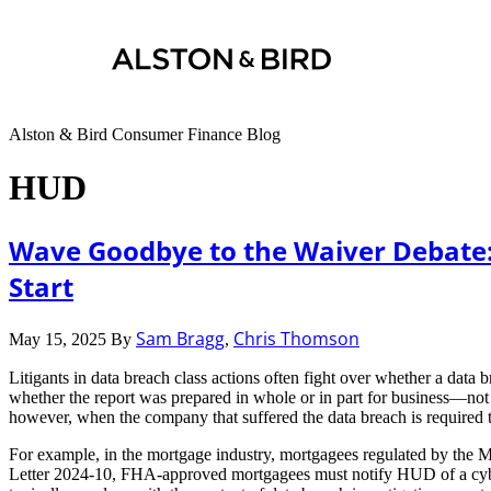
Alston & Bird Consumer Finance Blog
HUD
Wave Goodbye to the Waiver Debate:
Start
Sam Bragg
Chris Thomson
May 15, 2025
By
,
Litigants in data breach class actions often fight over whether a data
whether the report was prepared in whole or in part for business—not
however, when the company that suffered the data breach is required to
For example, in the mortgage industry, mortgagees regulated by the M
Letter 2024-10, FHA-approved mortgagees must notify HUD of a cyberse