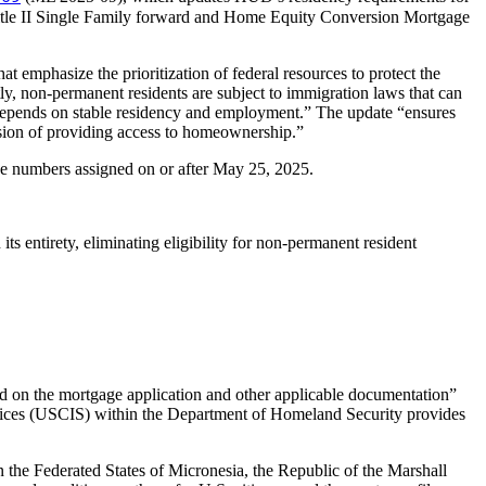
Title II Single Family forward and Home Equity Conversion Mortgage
at emphasize the prioritization of federal resources to protect the
ly, non-permanent residents are subject to immigration laws that can
ons depends on stable residency and employment.” The update “ensures
ission of providing access to homeownership.”
e numbers assigned on or after May 25, 2025.
ntirety, eliminating eligibility for non-permanent resident
ded on the mortgage application and other applicable documentation”
Services (USCIS) within the Department of Homeland Security provides
in the Federated States of Micronesia, the Republic of the Marshall