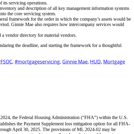
 its servicing operations.
d inventory and description of all key management information systems
nto the core servicing system.
general framework for the order in which the company’s assets would be
in period. Ginnie Mae also requires how intercompany services would
d a vendor directory for material vendors.
lendaring the deadline, and starting the framework for a thoughtful
#FSOC
#mortgageservicing
Ginnie Mae
HUD
Mortgage
,
,
,
,
 2024, the Federal Housing Administration (“FHA”) within the U.S.
ablishes the Payment Supplement loss mitigation option for all FHA-
hrough April 30, 2025. The provisions of ML 2024-02 may be