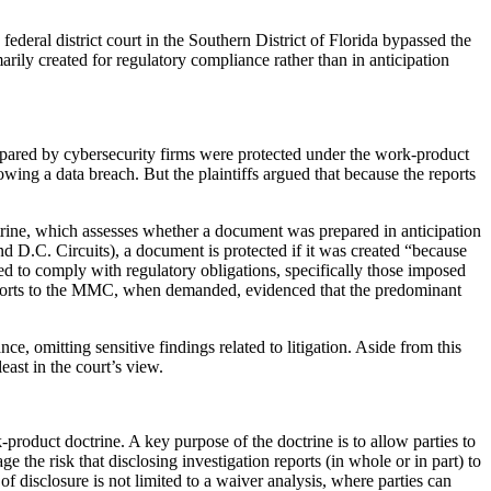
 federal district court in the Southern District of Florida bypassed the
rily created for regulatory compliance rather than in anticipation
prepared by cybersecurity firms were protected under the work-product
owing a data breach. But the plaintiffs argued that because the reports
ctrine, which assesses whether a document was prepared in anticipation
and D.C. Circuits), a document is protected if it was created “because
ated to comply with regulatory obligations, specifically those imposed
 reports to the MMC, when demanded, evidenced that the predominant
, omitting sensitive findings related to litigation. Aside from this
ast in the court’s view.
-product doctrine. A key purpose of the doctrine is to allow parties to
e the risk that disclosing investigation reports (in whole or in part) to
of disclosure is not limited to a waiver analysis, where parties can