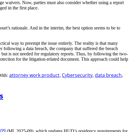
ege waivers. Now, parties must also consider whether using a report
ged in the first place.
ourt’s rationale. And in the interim, the best option seems to be to
actical way to preempt the issue entirely. The reality is that many
her following a data breach, the company that suffered the breach
e but is not needed for regulatory reports. Thus, by following the two-
protection for the litigation-related document. This approach could help
attorney work product
Cybersecurity
data breach
With:
,
,
,
s
-09
(ML 2025-09), which updates HUD’s residency requirements for