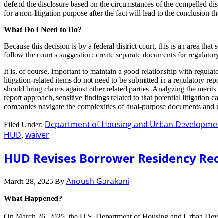
defend the disclosure based on the circumstances of the compelled dis
for a non-litigation purpose after the fact will lead to the conclusion tha
What Do I Need to Do?
Because this decision is by a federal district court, this is an area th
follow the court’s suggestion: create separate documents for regulator
It is, of course, important to maintain a good relationship with regulat
litigation-related items do not need to be submitted in a regulatory r
should bring claims against other related parties. Analyzing the merits
report approach, sensitive findings related to that potential litigatio
companies navigate the complexities of dual-purpose documents and ma
Department of Housing and Urban Developme
Filed Under:
HUD
waiver
,
HUD Revises Borrower Residency Re
Anoush Garakani
March 28, 2025
By
What Happened?
On March 26, 2025, the U.S. Department of Housing and Urban De