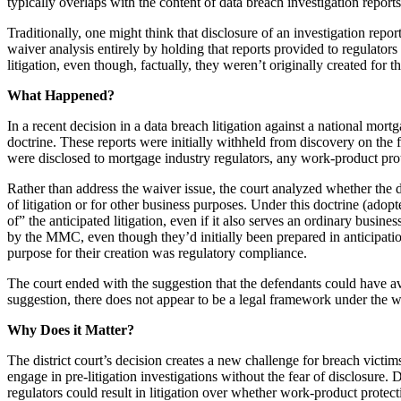
typically overlaps with the content of data breach investigation reports
Traditionally, one might think that disclosure of an investigation report
waiver analysis entirely by holding that reports provided to regulator
litigation, even though, factually, they weren’t originally created for 
What Happened?
In a recent decision in a data breach litigation against a national mo
doctrine. These reports were initially withheld from discovery on the f
were disclosed to mortgage industry regulators, any work-product pr
Rather than address the waiver issue, the court analyzed whether the 
of litigation or for other business purposes. Under this doctrine (adop
of” the anticipated litigation, even if it also serves an ordinary busin
by the MMC, even though they’d initially been prepared in anticipati
purpose for their creation was regulatory compliance.
The court ended with the suggestion that the defendants could have avo
suggestion, there does not appear to be a legal framework under the wh
Why Does it Matter?
The district court’s decision creates a new challenge for breach victim
engage in pre-litigation investigations without the fear of disclosure. 
regulators could result in litigation over whether work-product protect