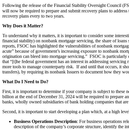
Following the release of the Financial Stability Oversight Council (
will now be required to prepare and submit recovery plans to address th
recovery plans every to two years.
Why Does it Matter?
To understand why it matters, it is important to consider some intere
financial stability) on nonbank mortgage servicing, the share of loan
reports, FSOC has highlighted the vulnerabilities of nonbank mortga
acute” because of government’s increasing exposure to nonbank mortgag
origination can bleed into mortgage servicing.” FSOC is particularly c
that “[t]he federal government has an interest in addressing servicing
more tools to manage counterparty risk. If and until that occurs, it sho
transfers), by requiring its nonbank Issuers to document how they wou
What Do I Need to Do?
First, it is important to determine if your company is subject to the
billion at the end of December 31, 2024 will be required to prepare 
banks, wholly owned subsidiaries of bank holding companies that are c
Second, it is important to start developing a plan which, at a high leve
Business Operations Description
: For business operations re
description of the company’s corporate structure, identify the i