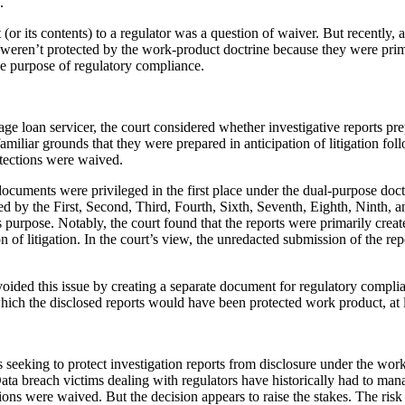
.
 (or its contents) to a regulator was a question of waiver. But recently, a
s weren’t protected by the work-product doctrine because they were prima
the purpose of regulatory compliance.
rtgage loan servicer, the court considered whether investigative reports 
amiliar grounds that they were prepared in anticipation of litigation foll
otections were waived.
documents were privileged in the first place under the dual-purpose do
ted by the First, Second, Third, Fourth, Sixth, Seventh, Eighth, Ninth, 
ess purpose. Notably, the court found that the reports were primarily cre
on of litigation. In the court’s view, the unredacted submission of the
ided this issue by creating a separate document for regulatory compliance
ich the disclosed reports would have been protected work product, at le
s seeking to protect investigation reports from disclosure under the work
Data breach victims dealing with regulators have historically had to manag
ions were waived. But the decision appears to raise the stakes. The risk 