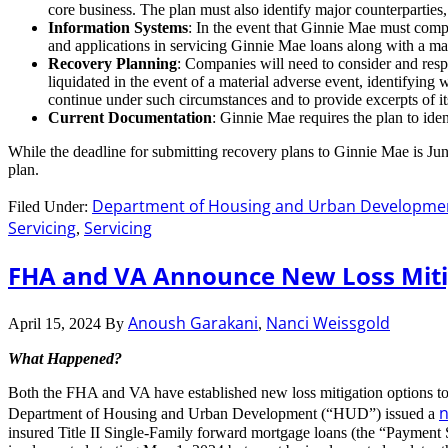
core business. The plan must also identify major counterparties
Information Systems
: In the event that Ginnie Mae must compl
and applications in servicing Ginnie Mae loans along with a ma
Recovery Planning
: Companies will need to consider and resp
liquidated in the event of a material adverse event, identifyin
continue under such circumstances and to provide excerpts of its
Current Documentation
: Ginnie Mae requires the plan to ide
While the deadline for submitting recovery plans to Ginnie Mae is June 
plan.
Department of Housing and Urban Developme
Filed Under:
Servicing
Servicing
,
FHA and VA Announce New Loss Miti
Anoush Garakani
Nanci Weissgold
April 15, 2024
By
,
What Happened?
Both the FHA and VA have established new loss mitigation options t
n
Department of Housing and Urban Development (“HUD”) issued a
insured Title II Single-Family forward mortgage loans (the “Payme