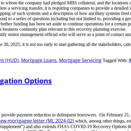
, to whom the company had pledged MBS collateral, and the locations of
ete a servicing transfer, it is requiring companies to provide a detaile
pping of such systems and a description of how ancillary systems feed i
ond to a series of questions including but not limited to, providing a 
g whether funding has been set aside to continue operations for a certa
 business continuity plan relevant to this recovery planning exercise.
ntify senior management official who will serve as a point of contact an
30, 2025, it is not too early to start gathering all the stakeholders, ca
nt (HUD)
Mortgage Loans
Mortgage Servicing
,
,
Tagged With:
gation Options
o provide payment reduction to delinquent borrowers. On February 21,
ew mortgagee letter (ML 2024-02)
which, among other things, est
nt Supplement”) and also extends FHA’s COVID-19 Recovery Options t