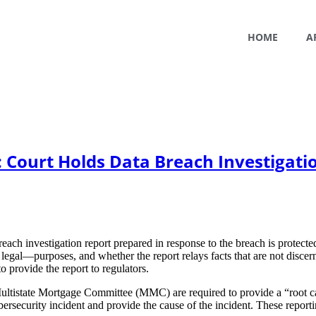
HOME
A
 Court Holds Data Breach Investigati
 breach investigation report prepared in response to the breach is prote
 legal—purposes, and whether the report relays facts that are not disc
 provide the report to regulators.
ultistate Mortgage Committee (MMC) are required to provide a “root ca
curity incident and provide the cause of the incident. These reporting