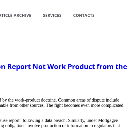
RTICLE ARCHIVE
SERVICES
CONTACTS
on Report Not Work Product from the
cted by the work-product doctrine. Common areas of dispute include
ernable from other sources. The fight becomes even more complicated,
use report” following a data breach. Similarly, under Mortgagee
 obligations involve production of information to regulators that