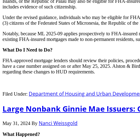
Islands, or the Republic of Palau may also be eligible for FHA-insured
includes evidence of such citizenship.
Under the revised guidance, individuals who may be eligible for FHA-i
(3) citizens of the Federated States of Micronesia, the Republic of the
Notably, because ML 2025-09 applies prospectively to FHA-insured mo
existing FHA-insured mortgages made to non-permanent residents, such 
What Do I Need to Do?
FHA-approved mortgage lenders should review their policies, procedu
have a case number assigned on or after May 25, 2025. Alston & Bir
regarding these changes to HUD requirements.
Department of Housing and Urban Developme
Filed Under:
Large Nonbank Ginnie Mae Issuers: 
Nanci Weissgold
May 31, 2024
By
What Happened?