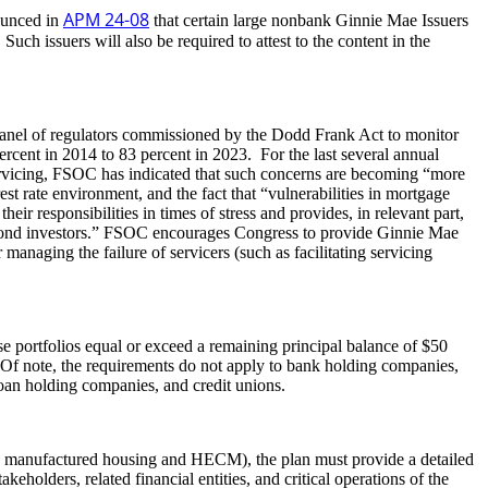
APM 24-08
ounced in
that certain large nonbank Ginnie Mae Issuers
uch issuers will also be required to attest to the content in the
y panel of regulators commissioned by the Dodd Frank Act to monitor
rcent in 2014 to 83 percent in 2023. For the last several annual
ervicing, FSOC has indicated that such concerns are becoming “more
t rate environment, and the fact that “vulnerabilities in mortgage
r responsibilities in times of stress and provides, in relevant part,
e to bond investors.” FSOC encourages Congress to provide Ginnie Mae
 managing the failure of servicers (such as facilitating servicing
e portfolios equal or exceed a remaining principal balance of $50
 Of note, the requirements do not apply to bank holding companies,
loan holding companies, and credit unions.
ly, manufactured housing and HECM), the plan must provide a detailed
holders, related financial entities, and critical operations of the