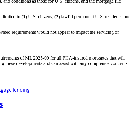
 and conditions as those for U.S. citizens, and the mortgage file
imited to (1) U.S. citizens, (2) lawful permanent U.S. residents, and
ised requirements would not appear to impact the servicing of
quirements of ML 2025-09 for all FHA-insured mortgages that will
ng these developments and can assist with any compliance concerns
gage lending
s