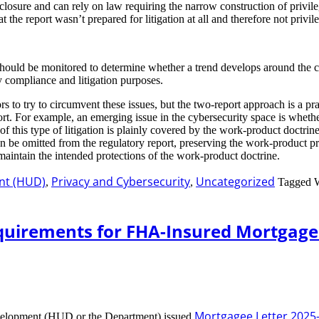
closure and can rely on law requiring the narrow construction of privil
t the report wasn’t prepared for litigation at all and therefore not privile
at should be monitored to determine whether a trend develops around the c
y compliance and litigation purposes.
ors to try to circumvent these issues, but the two-report approach is a pr
eport. For example, an emerging issue in the cybersecurity space is whet
 of this type of litigation is plainly covered by the work-product doctrin
n can be omitted from the regulatory report, preserving the work-product 
intain the intended protections of the work-product doctrine.
nt (HUD)
Privacy and Cybersecurity
Uncategorized
,
,
Tagged 
quirements for FHA-Insured Mortgage
Mortgagee Letter 2025
velopment (HUD or the Department) issued