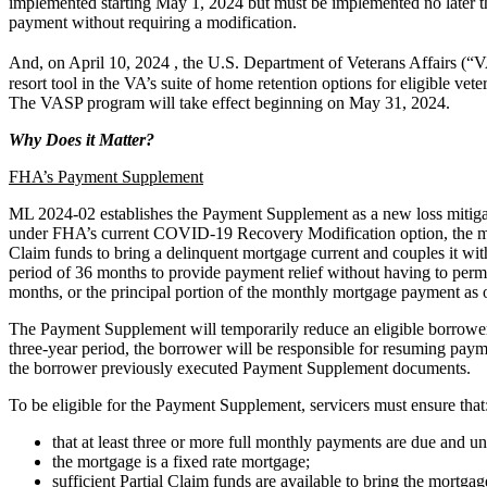
implemented starting May 1, 2024 but must be implemented no later 
payment without requiring a modification.
And, on April 10, 2024 , the U.S. Department of Veterans Affairs (“
resort tool in the VA’s suite of home retention options for eligible 
The VASP program will take effect beginning on May 31, 2024.
Why Does it Matter?
FHA’s Payment Supplement
ML 2024-02 establishes the Payment Supplement as a new loss mitigation
under FHA’s current COVID-19 Recovery Modification option, the mort
Claim funds to bring a delinquent mortgage current and couples it wi
period of 36 months to provide payment relief without having to perm
months, or the principal portion of the monthly mortgage payment as 
The Payment Supplement will temporarily reduce an eligible borrower’
three-year period, the borrower will be responsible for resuming paym
the borrower previously executed Payment Supplement documents.
To be eligible for the Payment Supplement, servicers must ensure that
that at least three or more full monthly payments are due and un
the mortgage is a fixed rate mortgage;
sufficient Partial Claim funds are available to bring the mortg