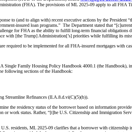
Administration (FHA). The provisions of ML 2025-09 apply to all FHA 
onse to (and to align with) recent executive actions by the President “th
government-insured loan programs.” The Department stated that “[c]urrent
 challenge for FHA as the ability to fulfill long-term financial obligati
 with [the Trump] Administration[’s] priorities while fulfilling its m
e required to be implemented for all FHA-insured mortgages with cas
ingle Family Housing Policy Handbook 4000.1 (the Handbook), in its e
the following sections of the Handbook:
g Streamline Refinances (II.A.8.d.vi(C)(5)(b)).
etermine the residency status of the borrower based on information provi
ation or work status. Rather, “[t]he U.S. Citizenship and Immigration 
nt U.S. residents, ML 2025-09 clarifies that a borrower with citizenship 