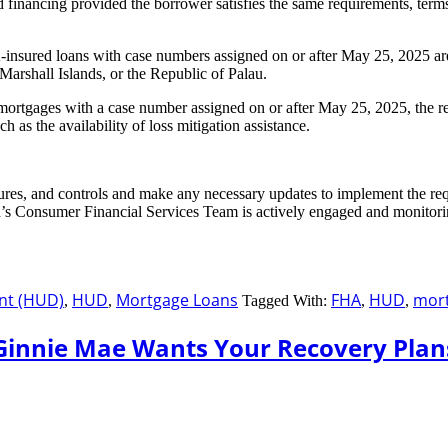
 financing provided the borrower satisfies the same requirements, terms,
nsured loans with case numbers assigned on or after May 25, 2025 are l
 Marshall Islands, or the Republic of Palau.
rtgages with a case number assigned on or after May 25, 2025, the rev
as the availability of loss mitigation assistance.
res, and controls and make any necessary updates to implement the re
d’s Consumer Financial Services Team is actively engaged and monitori
nt (HUD)
HUD
Mortgage Loans
FHA
HUD
mort
,
,
Tagged With:
,
,
Ginnie Mae Wants Your Recovery Plan