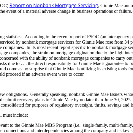
Report on Nonbank Mortgage Servicing
FSOC)
, Ginnie Mae ann
e event of a material adverse change in business operations or failure. S
sting statistics. According to the recent report of FSOC (an interagenc
s serviced by nonbank mortgage servicers for Ginnie Mae rose from 34 pe
ge companies. In its most recent report specific to nonbank mortgage s
e companies, the strain on mortgage origination due to the high interes
oncerned with the ability of nonbank mortgage companies to carry out thei
 risks due to . . . the direct responsibility for Ginnie Mae’s guarante
uld come as no surprise that Ginnie Mae is utilizing its existing tools for
ld proceed if an adverse event were to occur.
se new obligations. Generally speaking, nonbank Ginnie Mae Issuers whos
and submit recovery plans to Ginnie Mae by no later than June 30, 2025.
onsolidated for purposes of regulatory oversight, thrifts, savings and 
l, must include:
levant to the Ginnie Mae MBS Program (i.e., single-family, multi-fami
nterconnections and interdependencies among the company and its key stake