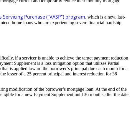
 mortgage current and temporarily reduce their monthly mortgage
rs Servicing Purchase (“VASP”) program
, which is a new, last-
ranteed home loans who are experiencing severe financial hardship.
cally, if a servicer is unable to achieve the target payment reduction
t Supplement is a loss mitigation option that utilizes Partial
that is applied toward the borrower’s principal due each month for a
lesser of a 25 percent principal and interest reduction for 36
ing modification of the borrower’s mortgage loan. At the end of the
t eligible for a new Payment Supplement until 36 months after the date