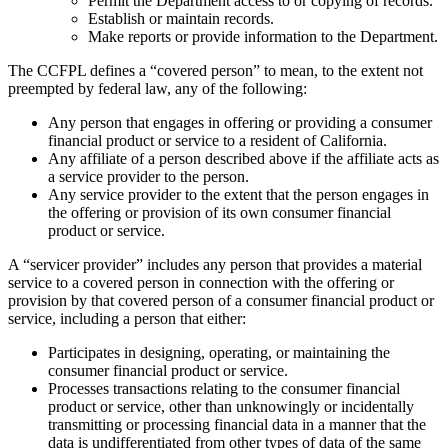
Permit the Department access to or copying of records.
Establish or maintain records.
Make reports or provide information to the Department.
The CCFPL defines a “covered person” to mean, to the extent not
preempted by federal law, any of the following:
Any person that engages in offering or providing a consumer
financial product or service to a resident of California.
Any affiliate of a person described above if the affiliate acts as
a service provider to the person.
Any service provider to the extent that the person engages in
the offering or provision of its own consumer financial
product or service.
A “servicer provider” includes any person that provides a material
service to a covered person in connection with the offering or
provision by that covered person of a consumer financial product or
service, including a person that either:
Participates in designing, operating, or maintaining the
consumer financial product or service.
Processes transactions relating to the consumer financial
product or service, other than unknowingly or incidentally
transmitting or processing financial data in a manner that the
data is undifferentiated from other types of data of the same