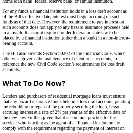
home loan bank, federal reserve bank, or similar institution.
For any funds a financial institution holds in a loss draft account as
of the Bill’s effective date, interest must begin accruing on such
funds as of that date. However, the requirement to pay interest on
such accounts does not apply to any hazard insurance proceeds held
in a loss draft account required under federal or state law to be
placed by a financial institution (other than a bank) in a non-interest-
bearing account.
The Bill also amends Section 50202 of the Financial Code, which
otherwise governs the maintenance of client trust accounts, to
reference the new Civil Code section’s requirements for loss draft
accounts.
What To Do Now?
Lenders and purchasers of residential mortgage loans must ensure
that any hazard insurance funds held in a loss draft account, pending
the rebuilding or repair of the property securing the loan, began
accruing interest at a rate of 2% per year as of the effective date of
the new law. Further, given that it is common practice for the
servicer who is acting as the agent of a “financial institution” to
comply with the requirement regarding the payment of interest on