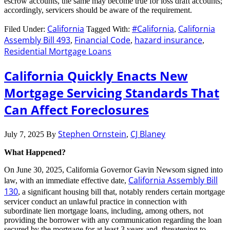
escrow accounts, the same may become true for loss draft accounts;
accordingly, servicers should be aware of the requirement.
California
#California
California
Filed Under:
Tagged With:
,
Assembly Bill 493
Financial Code
hazard insurance
,
,
,
Residential Mortgage Loans
California Quickly Enacts New
Mortgage Servicing Standards That
Can Affect Foreclosures
Stephen Ornstein
CJ Blaney
July 7, 2025
By
,
What Happened?
On June 30, 2025, California Governor Gavin Newsom signed into
California Assembly Bill
law, with an immediate effective date,
130
, a significant housing bill that, notably renders certain mortgage
servicer conduct an unlawful practice in connection with
subordinate lien mortgage loans, including, among others, not
providing the borrower with any communication regarding the loan
secured by the mortgage for at least 3 years and threatening to