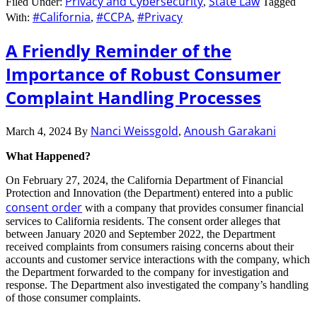
Privacy and Cybersecurity
State Law
Filed Under:
,
Tagged
#California
#CCPA
#Privacy
With:
,
,
A Friendly Reminder of the
Importance of Robust Consumer
Complaint Handling Processes
Nanci Weissgold
Anoush Garakani
March 4, 2024
By
,
What Happened?
On February 27, 2024, the California Department of Financial
Protection and Innovation (the Department) entered into a public
consent order
with a company that provides consumer financial
services to California residents. The consent order alleges that
between January 2020 and September 2022, the Department
received complaints from consumers raising concerns about their
accounts and customer service interactions with the company, which
the Department forwarded to the company for investigation and
response. The Department also investigated the company’s handling
of those consumer complaints.