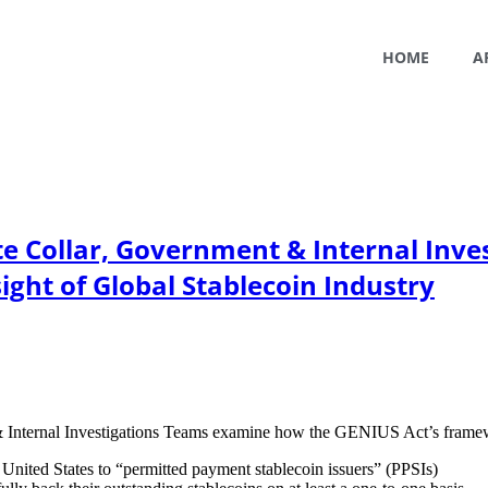
HOME
A
te Collar, Government & Internal Inve
ight of Global Stablecoin Industry
Internal Investigations Teams examine how the GENIUS Act’s framework
e United States to “permitted payment stablecoin issuers” (PPSIs)