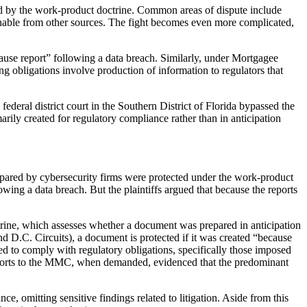
cted by the work-product doctrine. Common areas of dispute include
ernable from other sources. The fight becomes even more complicated,
use report” following a data breach. Similarly, under Mortgagee
 obligations involve production of information to regulators that
 federal district court in the Southern District of Florida bypassed the
rily created for regulatory compliance rather than in anticipation
prepared by cybersecurity firms were protected under the work-product
owing a data breach. But the plaintiffs argued that because the reports
ctrine, which assesses whether a document was prepared in anticipation
and D.C. Circuits), a document is protected if it was created “because
ated to comply with regulatory obligations, specifically those imposed
 reports to the MMC, when demanded, evidenced that the predominant
, omitting sensitive findings related to litigation. Aside from this