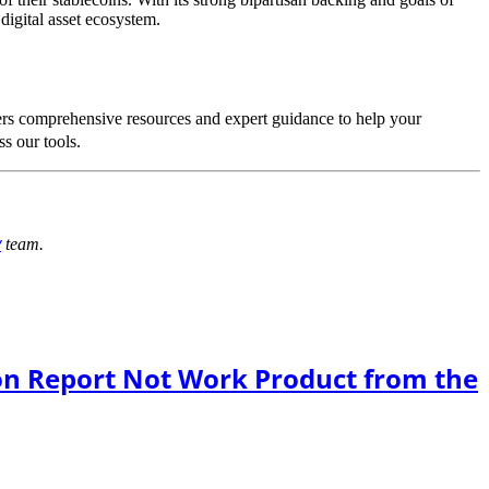
digital asset ecosystem.
rs comprehensive resources and expert guidance to help your
s our tools.
y
team.
on Report Not Work Product from the