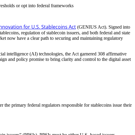
hresholds or opt into federal frameworks
nnovation for U.S. Stablecoins Act
(GENIUS Act). Signed into
ecoins, regulation of stablecoin issuers, and both federal and state
arket now have a clear path to securing and maintaining regulatory
ial intelligence (AI) technologies, the Act garnered 308 affirmative
 and policy promise to bring clarity and control to the digital asset
 the primary federal regulators responsible for stablecoins issue their
coin issuers” (PPSIs). PPSIs must be either U.S.-based issuers