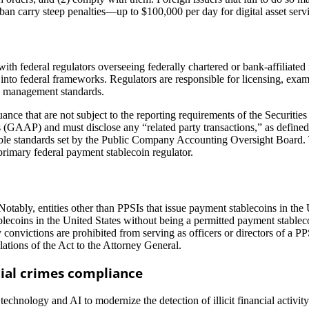
t ban carry steep penalties—up to $100,000 per day for digital asset serv
ith federal regulators overseeing federally chartered or bank-affiliated i
t into federal frameworks. Regulators are responsible for licensing, ex
sk management standards.
uance that are not subject to the reporting requirements of the Securiti
s (GAAP) and must disclose any “related party transactions,” as define
cable standards set by the Public Company Accounting Oversight Board. 
primary federal payment stablecoin regulator.
. Notably, entities other than PPSIs that issue payment stablecoins in t
lecoins in the United States without being a permitted payment stableco
y convictions are prohibited from serving as officers or directors of a PP
olations of the Act to the Attorney General.
ial crimes compliance
nology and AI to modernize the detection of illicit financial activity 