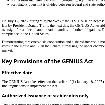
PPSIs must maintain reserves of high-quality, liquid assets that 
Regulatory oversight is divided between federal and state author
___________________________________________________
On July 17, 2025, during “Crypto Week,” the U.S. House of Represe
law by President Donald Trump the next day, the GENIUS Act establish
oversight for stablecoin authorization, audits, and other obligations.
compliance in the United States.
Demonstrating rare cross-aisle cooperation and a shared interest in mo
votes in the House and 68 in the Senate, surpassing the upper chamber
market.
Key Provisions of the GENIUS Act
Effective date
The GENIUS Act takes effect on the earlier of (1) January 18, 2027 (18 
final regulations to implement the Act.
Authorized issuance of stablecoins only
The Act restricts the issuance of payment stablecoins within the United