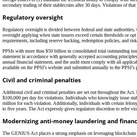
secondary trading of their stablecoins after 30 days. Violations of tha
Regulatory oversight
Regulatory oversight is divided between federal and state authorities, w
oversight applying when state issuers exceed certain thresholds or op
requirements, including reserve backing, redemption policies, and ri
PPSIs with more than $50 billion in consolidated total outstanding iss
statement in accordance with generally accepted accounting principle
annual financial statement, and the audit must comply with all appli
available on the PPSI’s website and submitted annually to the PPSI’s 
Civil and criminal penalties
Additional civil and criminal penalties are set out throughout the Act
$100,000 per day for violations. Individuals who knowingly issue stab
million for each violation. Additionally, individuals with certain felon
to five years. The Act expressly gives regulators discretion to refer vi
Modernizing anti-money laundering and financ
The GENIUS Act places a strong emphasis on leveraging blockchain tech