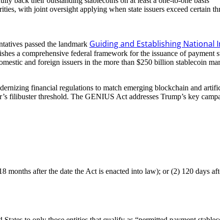
fully back their outstanding stablecoins on at least a one-to-one basis
ities, with joint oversight applying when state issuers exceed certain t
Guiding and Establishing National I
ntatives passed the landmark
es a comprehensive federal framework for the issuance of payment stabl
 Domestic and foreign issuers in the more than $250 billion stablecoin m
dernizing financial regulations to match emerging blockchain and artific
’s filibuster threshold. The GENIUS Act addresses Trump’s key campaign
months after the date the Act is enacted into law); or (2) 120 days after
 States to only those entities that qualify as “permitted payment stable