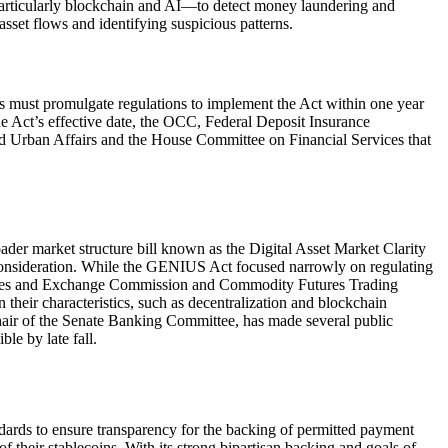
s—particularly blockchain and AI—to detect money laundering and
 asset flows and identifying suspicious patterns.
ors must promulgate regulations to implement the Act within one year
he Act’s effective date, the OCC, Federal Deposit Insurance
d Urban Affairs and the House Committee on Financial Services that
ader market structure bill known as the Digital Asset Market Clarity
onsideration. While the GENIUS Act focused narrowly on regulating
curities and Exchange Commission and Commodity Futures Trading
 their characteristics, such as decentralization and blockchain
chair of the Senate Banking Committee, has made several public
le by late fall.
ndards to ensure transparency for the backing of permitted payment
 of their stablecoins. With its strong bipartisan backing and goals of