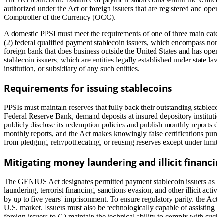
authorized under the Act or foreign issuers that are registered and op
Comptroller of the Currency (OCC).
A domestic PPSI must meet the requirements of one of three main catego
(2) federal qualified payment stablecoin issuers, which encompass no
foreign bank that does business outside the United States and has ope
stablecoin issuers, which are entities legally established under state 
institution, or subsidiary of any such entities.
Requirements for issuing stablecoins
PPSIs must maintain reserves that fully back their outstanding stableco
Federal Reserve Bank, demand deposits at insured depository institut
publicly disclose its redemption policies and publish monthly reports
monthly reports, and the Act makes knowingly false certifications pu
from pledging, rehypothecating, or reusing reserves except under limit
Mitigating money laundering and illicit financi
The GENIUS Act designates permitted payment stablecoin issuers as 
laundering, terrorist financing, sanctions evasion, and other illicit 
by up to five years’ imprisonment. To ensure regulatory parity, the Ac
U.S. market. Issuers must also be technologically capable of assisting
foreign issuers to (1) maintain the technical ability to comply with s