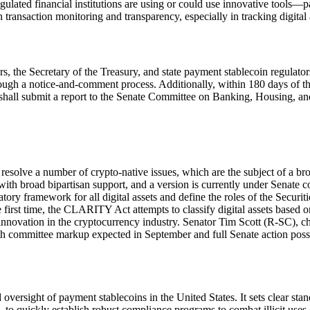
egulated financial institutions are using or could use innovative tool
n transaction monitoring and transparency, especially in tracking digital
rs, the Secretary of the Treasury, and state payment stablecoin regulat
rough a notice-and-comment process. Additionally, within 180 days of t
hall submit a report to the Senate Committee on Banking, Housing, an
esolve a number of crypto-native issues, which are the subject of a bro
broad bipartisan support, and a version is currently under Senate c
latory framework for all digital assets and define the roles of the Se
 first time, the CLARITY Act attempts to classify digital assets based on
g innovation in the cryptocurrency industry. Senator Tim Scott (R-SC), 
h committee markup expected in September and full Senate action possib
ersight of payment stablecoins in the United States. It sets clear sta
ions, to quickly establish robust compliance programs to combat illicit uses