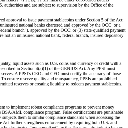
 authorities and are subject to supervision by the Office of the
ived approval to issue payment stablecoins under Section 5 of the Act;
, uninsured national banks chartered and approved by the OCC, or a
“federal branch”), approved by the OCC; or (3) state-qualified payment
are not an uninsured national bank, federal branch, insured depository
uality, liquid assets such as U.S. coins and currency or credit with a
es described in Section 4(a)(1) of the GENIUS Act. Any PPSI must
ts reserves. A PPSI’s CEO and CFO must certify the accuracy of those
 To ensure reserve quality and transparency, PPSIs are prohibited
rmitted reserves or creating liquidity to redeem payment stablecoins.
them to implement robust compliance programs to prevent money
ctive BSA/AML compliance program. False certifications are punishable
ely subjects them to similar compliance standards when accessing the
The Act further strengthens enforcement by requiring both U.S. and
 may be designated “noncompliant” by the Treasury, triggering a ban on