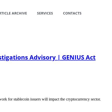
RTICLE ARCHIVE
SERVICES
CONTACTS
stigations Advisory | GENIUS Act
 for stablecoin issuers will impact the cryptocurrency sector.