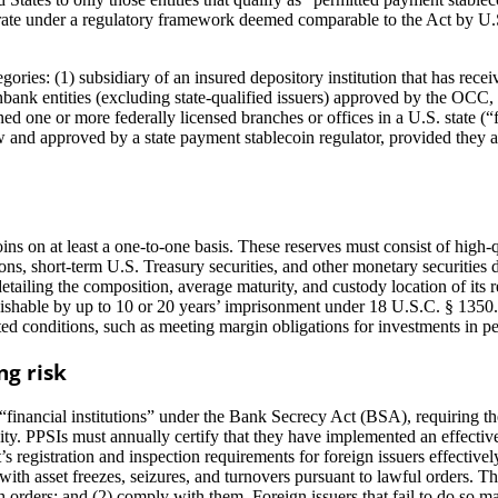
erate under a regulatory framework deemed comparable to the Act by U.S.
ries: (1) subsidiary of an insured depository institution that has rece
nbank entities (excluding state-qualified issuers) approved by the OCC
ned one or more federally licensed branches or offices in a U.S. state (
law and approved by a state payment stablecoin regulator, provided they 
ins on at least a one-to-one basis. These reserves must consist of high-q
ions, short-term U.S. Treasury securities, and other monetary securiti
 detailing the composition, average maturity, and custody location of i
nishable by up to 10 or 20 years’ imprisonment under 18 U.S.C. § 1350.
ed conditions, such as meeting margin obligations for investments in pe
ng risk
“financial institutions” under the Bank Secrecy Act (BSA), requiring 
activity. PPSIs must annually certify that they have implemented an effe
t’s registration and inspection requirements for foreign issuers effectiv
 with asset freezes, seizures, and turnovers pursuant to lawful orders. 
uch orders; and (2) comply with them. Foreign issuers that fail to do so