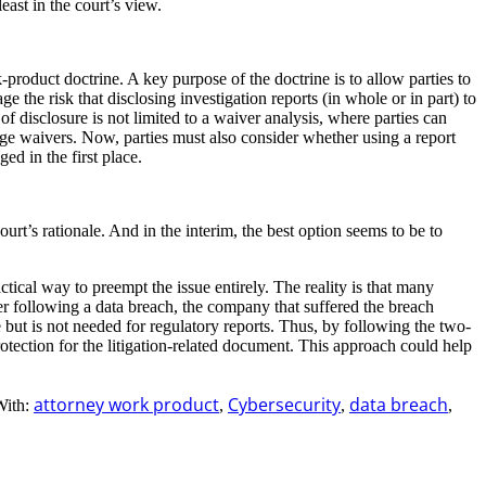
ast in the court’s view.
-product doctrine. A key purpose of the doctrine is to allow parties to
e the risk that disclosing investigation reports (in whole or in part) to
of disclosure is not limited to a waiver analysis, where parties can
ege waivers. Now, parties must also consider whether using a report
ged in the first place.
ourt’s rationale. And in the interim, the best option seems to be to
actical way to preempt the issue entirely. The reality is that many
her following a data breach, the company that suffered the breach
e but is not needed for regulatory reports. Thus, by following the two-
protection for the litigation-related document. This approach could help
attorney work product
Cybersecurity
data breach
With:
,
,
,