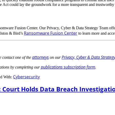
the Act could lay the groundwork for a more transparent and trustworthy 
somware Fusion Center. Our Privacy, Cyber & Data Strategy Team offe
Ransomware Fusion Center
Alston & Bird’s
to learn more and acces
attorneys
Privacy, Cyber & Data Strateg
e contact one of the
on our
publications subscription form
cations by completing our
.
Cybersecurity
d With:
 Court Holds Data Breach Investigati