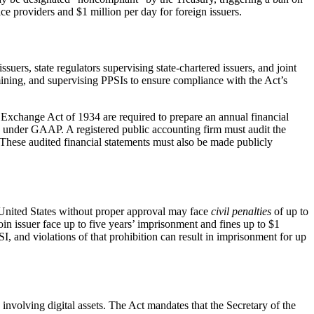
ice providers and $1 million per day for foreign issuers.
ssuers, state regulators supervising state-chartered issuers, and joint
amining, and supervising PPSIs to ensure compliance with the Act’s
es Exchange Act of 1934 are required to prepare an annual financial
d under GAAP. A registered public accounting firm must audit the
These audited financial statements must also be made publicly
he United States without proper approval may face
civil penalties
of up to
in issuer face up to five years’ imprisonment and fines up to $1
SI, and violations of that prohibition can result in imprisonment for up
involving digital assets. The Act mandates that the Secretary of the