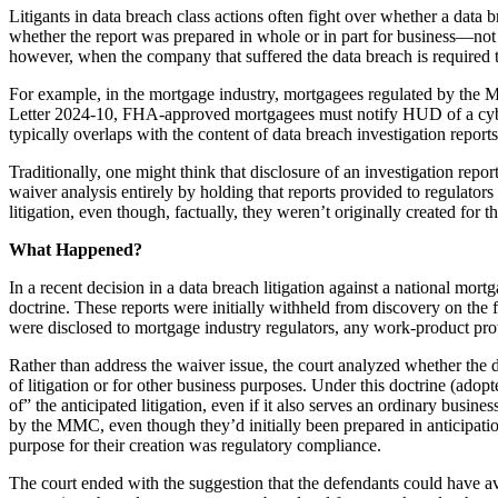
Litigants in data breach class actions often fight over whether a data
whether the report was prepared in whole or in part for business—not
however, when the company that suffered the data breach is required to
For example, in the mortgage industry, mortgagees regulated by the M
Letter 2024-10, FHA-approved mortgagees must notify HUD of a cyberse
typically overlaps with the content of data breach investigation reports
Traditionally, one might think that disclosure of an investigation report
waiver analysis entirely by holding that reports provided to regulator
litigation, even though, factually, they weren’t originally created for 
What Happened?
In a recent decision in a data breach litigation against a national mo
doctrine. These reports were initially withheld from discovery on the f
were disclosed to mortgage industry regulators, any work-product pr
Rather than address the waiver issue, the court analyzed whether the 
of litigation or for other business purposes. Under this doctrine (adop
of” the anticipated litigation, even if it also serves an ordinary busin
by the MMC, even though they’d initially been prepared in anticipati
purpose for their creation was regulatory compliance.
The court ended with the suggestion that the defendants could have avo