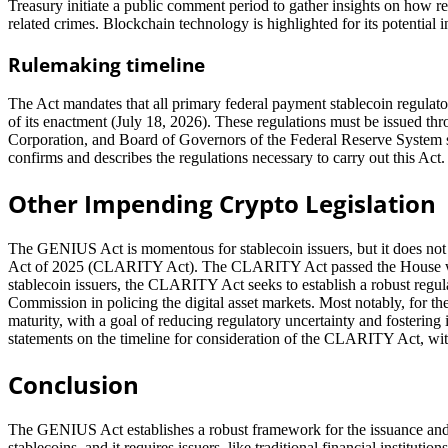
Treasury initiate a public comment period to gather insights on how r
related crimes. Blockchain technology is highlighted for its potential i
Rulemaking timeline
The Act mandates that all primary federal payment stablecoin regulato
of its enactment (July 18, 2026). These regulations must be issued th
Corporation, and Board of Governors of the Federal Reserve System s
confirms and describes the regulations necessary to carry out this Act.
Other Impending Crypto Legislation
The GENIUS Act is momentous for stablecoin issuers, but it does not r
Act of 2025 (CLARITY Act). The CLARITY Act passed the House with 
stablecoin issuers, the CLARITY Act seeks to establish a robust regu
Commission in policing the digital asset markets. Most notably, for the
maturity, with a goal of reducing regulatory uncertainty and fosterin
statements on the timeline for consideration of the CLARITY Act, wit
Conclusion
The GENIUS Act establishes a robust framework for the issuance and ov
stablecoins, and it requires issuers, like traditional financial institut