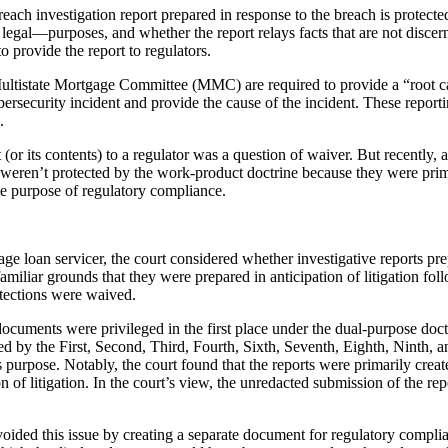
 breach investigation report prepared in response to the breach is prote
 legal—purposes, and whether the report relays facts that are not disc
 provide the report to regulators.
ultistate Mortgage Committee (MMC) are required to provide a “root ca
curity incident and provide the cause of the incident. These reporting
.
 (or its contents) to a regulator was a question of waiver. But recently, a
s weren’t protected by the work-product doctrine because they were prima
the purpose of regulatory compliance.
rtgage loan servicer, the court considered whether investigative reports 
amiliar grounds that they were prepared in anticipation of litigation foll
otections were waived.
documents were privileged in the first place under the dual-purpose do
ted by the First, Second, Third, Fourth, Sixth, Seventh, Eighth, Ninth, 
ess purpose. Notably, the court found that the reports were primarily cre
on of litigation. In the court’s view, the unredacted submission of the
ided this issue by creating a separate document for regulatory compliance