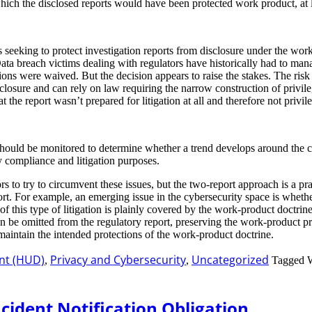
ich the disclosed reports would have been protected work product, at le
s seeking to protect investigation reports from disclosure under the work
Data breach victims dealing with regulators have historically had to manag
ions were waived. But the decision appears to raise the stakes. The risk 
closure and can rely on law requiring the narrow construction of privil
t the report wasn’t prepared for litigation at all and therefore not privile
at should be monitored to determine whether a trend develops around the c
y compliance and litigation purposes.
ors to try to circumvent these issues, but the two-report approach is a pr
eport. For example, an emerging issue in the cybersecurity space is whet
 of this type of litigation is plainly covered by the work-product doctrin
n can be omitted from the regulatory report, preserving the work-product 
intain the intended protections of the work-product doctrine.
nt (HUD)
Privacy and Cybersecurity
Uncategorized
,
,
Tagged 
cident Notification Obligation