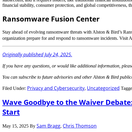
financial stability, consumer protection, and global competitiveness, 
Ransomware Fusion Center
Stay ahead of evolving ransomware threats with Alston & Bird’s Ran
organization prepare for and respond to ransomware incidents. Visit 
Originally published July 24, 2025.
If you have any questions, or would like additional information, pleas
You can subscribe to future advisories and other Alston & Bird publi
Privacy and Cybersecurity
Uncategorized
Filed Under:
,
Tagge
Wave Goodbye to the Waiver Debate:
Start
Sam Bragg
Chris Thomson
May 15, 2025
By
,