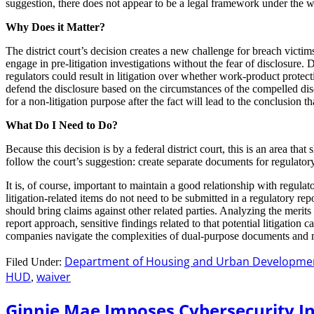
suggestion, there does not appear to be a legal framework under the wh
Why Does it Matter?
The district court’s decision creates a new challenge for breach victim
engage in pre-litigation investigations without the fear of disclosure. 
regulators could result in litigation over whether work-product protect
defend the disclosure based on the circumstances of the compelled dis
for a non-litigation purpose after the fact will lead to the conclusion tha
What Do I Need to Do?
Because this decision is by a federal district court, this is an area th
follow the court’s suggestion: create separate documents for regulator
It is, of course, important to maintain a good relationship with regulat
litigation-related items do not need to be submitted in a regulatory r
should bring claims against other related parties. Analyzing the merits
report approach, sensitive findings related to that potential litigatio
companies navigate the complexities of dual-purpose documents and ma
Department of Housing and Urban Developme
Filed Under:
HUD
waiver
,
Ginnie Mae Imposes Cybersecurity In