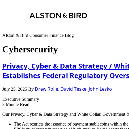
Alston & Bird Consumer Finance Blog
Cybersecurity
Privacy, Cyber & Data Strategy / Whi
Establishes Federal Regulatory Overs
Drew Rolle
David Teske
John Lesko
July 25, 2025
By
,
,
Executive Summary
8
Minute Read
Our Privacy, Cyber & Data Strategy and White Collar, Government & 
The Act restricts the issuance of payment stablecoins within th