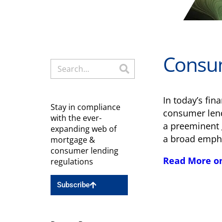
Consum
In today’s fi
Stay in compliance
consumer lend
with the ever-
a preeminent 
expanding web of
a broad empha
mortgage &
consumer lending
Read More o
regulations
Subscribe