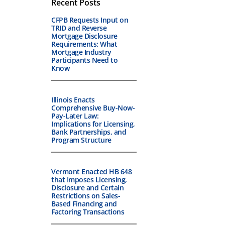
Recent Posts
CFPB Requests Input on
TRID and Reverse
Mortgage Disclosure
Requirements: What
Mortgage Industry
Participants Need to
Know
Illinois Enacts
Comprehensive Buy-Now-
Pay-Later Law:
Implications for Licensing,
Bank Partnerships, and
Program Structure
Vermont Enacted HB 648
that Imposes Licensing,
Disclosure and Certain
Restrictions on Sales-
Based Financing and
Factoring Transactions