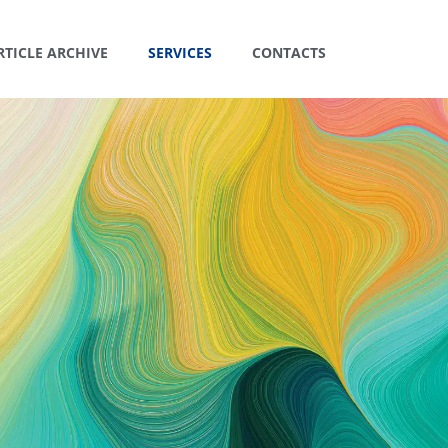
RTICLE ARCHIVE
SERVICES
CONTACTS