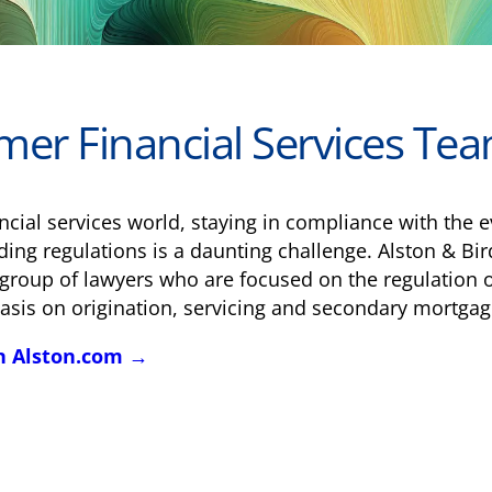
er Financial Services Te
nancial services world, staying in compliance with th
ing regulations is a daunting challenge. Alston & Bir
group of lawyers who are focused on the regulation o
sis on origination, servicing and secondary mortgag
n Alston.com →