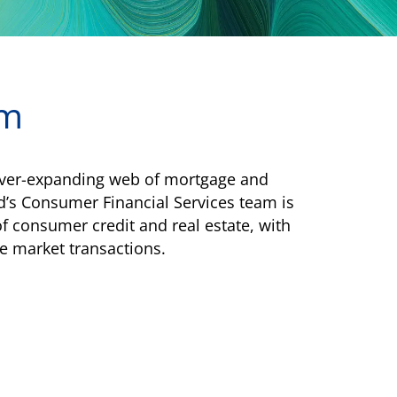
am
e ever-expanding web of mortgage and
d’s Consumer Financial Services team is
f consumer credit and real estate, with
e market transactions.