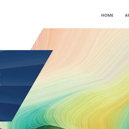
HOME
A