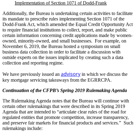
Implementation of Section 1071 of Dodd-Frank
Additionally, the Bureau is undertaking certain activities to facilitate
its mandate to prescribe rules implementing Section 1071 of the
Dodd-Frank Act, which amended the Equal Credit Opportunity Act
to require financial institutions to collect, report, and make public
certain information concerning credit applications made by women-
owned, minority-owned, and small businesses. For example, on
November 6, 2019, the Bureau hosted a symposium on small
business data collection in order to facilitate a discussion with
outside experts on the issues implicated by creating such a data
collection and reporting regime.
advisory
We have previously issued an
in which we discuss the
key mortgage servicing takeaways from the EGRRCPA.
Continuation of the CFPB’s Spring 2019 Rulemaking Agenda
The Rulemaking Agenda notes that the Bureau will continue with
certain other rulemakings that were described in its Spring 2019
Agenda that are intended to “articulate clear rules of the road for
regulated entities that promote competition, increase transparency,
and preserve fair markets for financial products and services.” Such
rulemakings include: