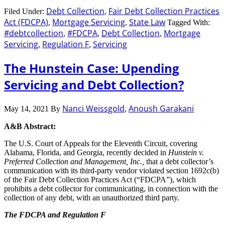
Debt Collection
Fair Debt Collection Practices
Filed Under:
,
Act (FDCPA)
Mortgage Servicing
State Law
,
,
Tagged With:
#debtcollection
#FDCPA
Debt Collection
Mortgage
,
,
,
Servicing
Regulation F
Servicing
,
,
The Hunstein Case: Upending
Servicing and Debt Collection?
Nanci Weissgold
Anoush Garakani
May 14, 2021
By
,
A&B Abstract:
The U.S. Court of Appeals for the Eleventh Circuit, covering
Alabama, Florida, and Georgia, recently decided in
Hunstein v.
Preferred Collection and Management, Inc.,
that a debt collector’s
communication with its third-party vendor violated section 1692c(b)
of the Fair Debt Collection Practices Act (“FDCPA”), which
prohibits a debt collector for communicating, in connection with the
collection of any debt, with an unauthorized third party.
The FDCPA and Regulation F