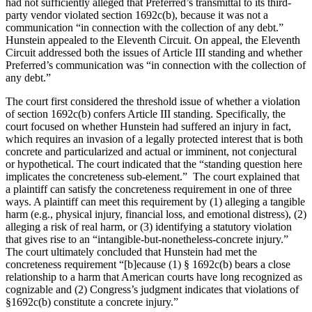
had not sufficiently alleged that Preferred’s transmittal to its third-
party vendor violated section 1692c(b), because it was not a
communication “in connection with the collection of any debt.”
Hunstein appealed to the Eleventh Circuit. On appeal, the Eleventh
Circuit addressed both the issues of Article III standing and whether
Preferred’s communication was “in connection with the collection of
any debt.”
The court first considered the threshold issue of whether a violation
of section 1692c(b) confers Article III standing. Specifically, the
court focused on whether Hunstein had suffered an injury in fact,
which requires an invasion of a legally protected interest that is both
concrete and particularized and actual or imminent, not conjectural
or hypothetical. The court indicated that the “standing question here
implicates the concreteness sub-element.” The court explained that
a plaintiff can satisfy the concreteness requirement in one of three
ways. A plaintiff can meet this requirement by (1) alleging a tangible
harm (e.g., physical injury, financial loss, and emotional distress), (2)
alleging a risk of real harm, or (3) identifying a statutory violation
that gives rise to an “intangible-but-nonetheless-concrete injury.”
The court ultimately concluded that Hunstein had met the
concreteness requirement “[b]ecause (1) § 1692c(b) bears a close
relationship to a harm that American courts have long recognized as
cognizable and (2) Congress’s judgment indicates that violations of
§1692c(b) constitute a concrete injury.”