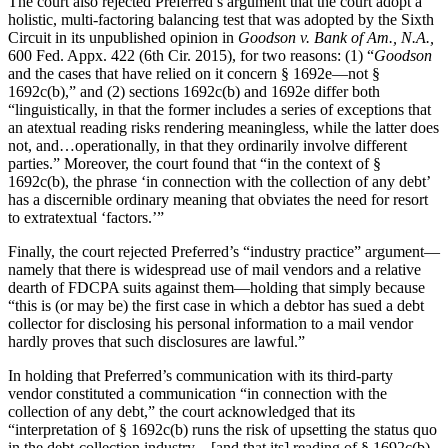
The court also rejected Preferred’s argument that the court adopt a
holistic, multi-factoring balancing test that was adopted by the Sixth
Circuit in its unpublished opinion in
Goodson v. Bank of Am., N.A.,
600 Fed. Appx. 422 (6th Cir. 2015), for two reasons: (1) “
Goodson
and the cases that have relied on it concern § 1692e—not §
1692c(b),” and (2) sections 1692c(b) and 1692e differ both
“linguistically, in that the former includes a series of exceptions that
an atextual reading risks rendering meaningless, while the latter does
not, and…operationally, in that they ordinarily involve different
parties.” Moreover, the court found that “in the context of §
1692c(b), the phrase ‘in connection with the collection of any debt’
has a discernible ordinary meaning that obviates the need for resort
to extratextual ‘factors.’”
Finally, the court rejected Preferred’s “industry practice” argument—
namely that there is widespread use of mail vendors and a relative
dearth of FDCPA suits against them—holding that simply because
“this is (or may be) the first case in which a debtor has sued a debt
collector for disclosing his personal information to a mail vendor
hardly proves that such disclosures are lawful.”
In holding that Preferred’s communication with its third-party
vendor constituted a communication “in connection with the
collection of any debt,” the court acknowledged that its
“interpretation of § 1692c(b) runs the risk of upsetting the status quo
in the debt-collection industry…[and that its] reading of § 1692c(b)