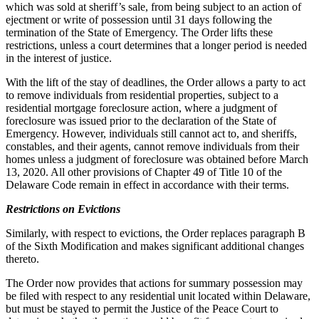
which was sold at sheriff’s sale, from being subject to an action of
ejectment or write of possession until 31 days following the
termination of the State of Emergency. The Order lifts these
restrictions, unless a court determines that a longer period is needed
in the interest of justice.
With the lift of the stay of deadlines, the Order allows a party to act
to remove individuals from residential properties, subject to a
residential mortgage foreclosure action, where a judgment of
foreclosure was issued prior to the declaration of the State of
Emergency. However, individuals still cannot act to, and sheriffs,
constables, and their agents, cannot remove individuals from their
homes unless a judgment of foreclosure was obtained before March
13, 2020. All other provisions of Chapter 49 of Title 10 of the
Delaware Code remain in effect in accordance with their terms.
Restrictions on Evictions
Similarly, with respect to evictions, the Order replaces paragraph B
of the Sixth Modification and makes significant additional changes
thereto.
The Order now provides that actions for summary possession may
be filed with respect to any residential unit located within Delaware,
but must be stayed to permit the Justice of the Peace Court to