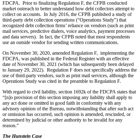
FDCPA. Prior to finalizing Regulation F, the CFPB conducted
market outreach to better understand how debt collectors attempt to
collect on accounts. In July 2016, the CFPB published a study of
third-party debt collection operations (“Operations Study”) that
recognized debt collection firms’ reliance on vendors (such as print
mail services, predictive dialers, voice analytics, payment processes
and data servers). In fact, the CFPB noted that most respondents
use an outside vendor for sending written communications.
On November 30, 2020, amended Regulation F, implementing the
FDCPA, was published in the Federal Register with an effective
date of November 30, 2021 (which has subsequently been delayed
to January 29, 2022). Regulation F does not specifically address the
use of third-party vendors, such as print mail services, although the
Operations Study was cited in the preamble to Regulation F.
With regard to civil liability, section 1692k of the FDCPA states that
“[n]o provision of this section imposing any liability shall apply to
any act done or omitted in good faith in conformity with any
advisory opinion of the Bureau, notwithstanding that after such act
or omission has occurred, such opinion is amended, rescinded, or
determined by judicial or other authority to be invalid for any
reason.”
The Hunstein Case