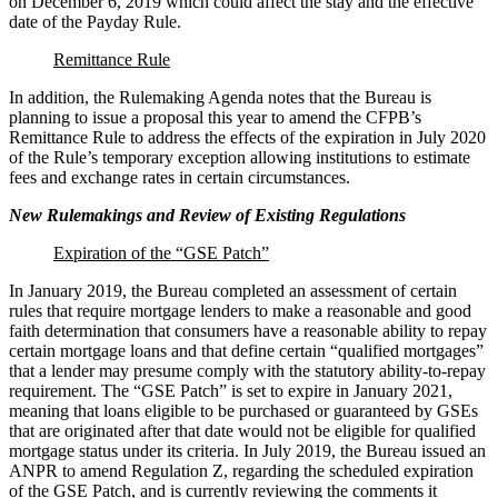
on December 6, 2019 which could affect the stay and the effective
date of the Payday Rule.
Remittance Rule
In addition, the Rulemaking Agenda notes that the Bureau is
planning to issue a proposal this year to amend the CFPB’s
Remittance Rule to address the effects of the expiration in July 2020
of the Rule’s temporary exception allowing institutions to estimate
fees and exchange rates in certain circumstances.
New Rulemakings and Review of Existing Regulations
Expiration of the “GSE Patch”
In January 2019, the Bureau completed an assessment of certain
rules that require mortgage lenders to make a reasonable and good
faith determination that consumers have a reasonable ability to repay
certain mortgage loans and that define certain “qualified mortgages”
that a lender may presume comply with the statutory ability-to-repay
requirement. The “GSE Patch” is set to expire in January 2021,
meaning that loans eligible to be purchased or guaranteed by GSEs
that are originated after that date would not be eligible for qualified
mortgage status under its criteria. In July 2019, the Bureau issued an
ANPR to amend Regulation Z, regarding the scheduled expiration
of the GSE Patch, and is currently reviewing the comments it