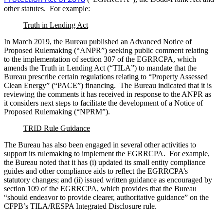
other statutes. For example:
Truth in Lending Act
In March 2019, the Bureau published an Advanced Notice of
Proposed Rulemaking (“ANPR”) seeking public comment relating
to the implementation of section 307 of the EGRRCPA, which
amends the Truth in Lending Act (“TILA”) to mandate that the
Bureau prescribe certain regulations relating to “Property Assessed
Clean Energy” (“PACE”) financing. The Bureau indicated that it is
reviewing the comments it has received in response to the ANPR as
it considers next steps to facilitate the development of a Notice of
Proposed Rulemaking (“NPRM”).
TRID Rule Guidance
The Bureau has also been engaged in several other activities to
support its rulemaking to implement the EGRRCPA. For example,
the Bureau noted that it has (i) updated its small entity compliance
guides and other compliance aids to reflect the EGRRCPA’s
statutory changes; and (ii) issued written guidance as encouraged by
section 109 of the EGRRCPA, which provides that the Bureau
“should endeavor to provide clearer, authoritative guidance” on the
CFPB’s TILA/RESPA Integrated Disclosure rule.