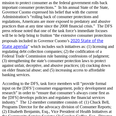
mission to protect consumer as the federal government rolls back
important consumer protections.” In his annual State of the State,
Governor Cuomo expressed his belief that with the current
Administration’s “rolling back of consumer protections and
regulations, Americans are more exposed to predatory and abusive
practices than at any time since the 2008 financial crisis.” The DFS
press release noted that one of the task force’s immediate focuses
will be to help bring to fruition “the extensive consumer protections
2020 State of the
proposals included in Governor Cuomo’s
State agenda
” which includes such initiatives as: (1) licensing and
regulating debt collection companies; (2) the codification of a
Federal Trade Commission rule banning confessions of judgment;
(3) strengthening the state’s consumer protection laws to protect
against unfair, deceptive, and abusive practices; (4) cracking down
on elder financial abuse; and (5) increasing access to affordable
banking services.
According to the DFS, task force members will “provide formal
input on the [DFS’] consumer engagement, policy development and
research” in order to “ensure that consumer’s always come first as
the [DFS] develops policies and regulates the financial services
industry.” The 12-member committee consists of: (1) Chuck Bell,
Programs Director for the advocacy division of Consumer Reports;
(2) Elisabeth Benjamin, Esq., Vice President of Health Initiatives at