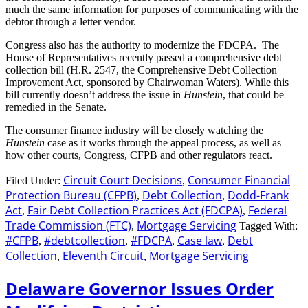
much the same information for purposes of communicating with the
debtor through a letter vendor.
Congress also has the authority to modernize the FDCPA. The
House of Representatives recently passed a comprehensive debt
collection bill (H.R. 2547, the Comprehensive Debt Collection
Improvement Act, sponsored by Chairwoman Waters). While this
bill currently doesn’t address the issue in
Hunstein
, that could be
remedied in the Senate.
The consumer finance industry will be closely watching the
Hunstein
case as it works through the appeal process, as well as
how other courts, Congress, CFPB and other regulators react.
Circuit Court Decisions
Consumer Financial
Filed Under:
,
Protection Bureau (CFPB)
Debt Collection
Dodd-Frank
,
,
Act
Fair Debt Collection Practices Act (FDCPA)
Federal
,
,
Trade Commission (FTC)
Mortgage Servicing
,
Tagged With:
#CFPB
#debtcollection
#FDCPA
Case law
Debt
,
,
,
,
Collection
Eleventh Circuit
Mortgage Servicing
,
,
Delaware Governor Issues Order