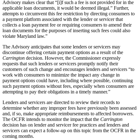
Advisory makes clear that “[i]f such a fee is not provided for in the
applicable loan documents, it would be deemed illegal.” Further,
attempts to circumvent this fee restriction by directing consumers to
a payment platform associated with the lender or servicer that
collects a loan payment fee or requiring consumers to amend their
loan documents for the purposes of inserting such fees could also
violate Maryland law.”
The Advisory anticipates that some lenders or servicers may
discontinue offering certain payment options as a result of the
Carrington
decision. However, the Commissioner expressly
requests that such lenders or servicers promptly notify their
customers of such change and encourages lenders and servicers “to
work with consumers to minimize the impact any change in
payment options could have, including where possible, continuing
such payment options without fees, especially when consumers are
attempting to pay their obligations in a timely manner.”
Lenders and servicers are directed to review their records to
determine whether any improper fees have previously been assessed
and, if so, make appropriate reimbursements to affected borrowers.
The OCFR intends to monitor the impact that the
Carrington
decision has on lender and servicer fee practices and lenders and
servicers can expect a follow-up on this topic from the OCFR in the
coming months.