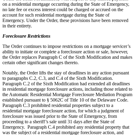
on a residential mortgage occurring during the State of Emergency,
no late fee or excess interest could be charged or accrued on the
account for such residential mortgage during the State of
Emergency. Under the Order, these provisions have been removed
in their entirety.
Foreclosure Restrictions
The Order continues to impose restrictions on a mortgage servicer’s
ability to initiate or complete a foreclosure action or sale, however,
the Order replaces Paragraph C of the Sixth Modification and makes
certain other significant changes thereto.
Notably, the Order lifts the stay of deadlines in any action pursuant
to paragraphs C.2, C.3, and C.4 of the Sixth Modification.
Paragraph C.2 of the Sixth Modification had extended all deadlines
in residential mortgage foreclosure actions, including those related to
the Automatic Residential Mortgage Foreclosure Mediation Program
established pursuant to § 5062C of Title 10 of the Delaware Code.
Paragraph C.3 prohibited residential properties subject to a
residential mortgage foreclosure action, for which a judgment of
foreclosure was issued prior to the State of Emergency, from
proceeding to a sheriff’s sale until 31 days after the State of
Emergency. Paragraph C.4 prohibited any residential property that
was the subject of a residential mortgage foreclosure action, and