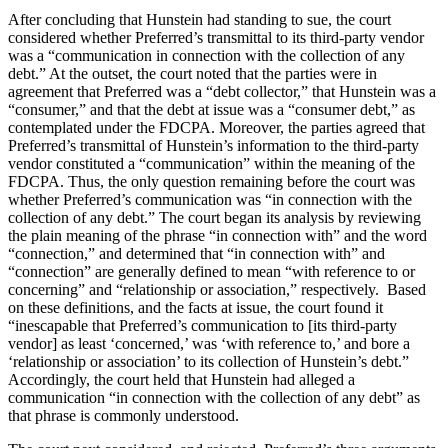
After concluding that Hunstein had standing to sue, the court
considered whether Preferred’s transmittal to its third-party vendor
was a “communication in connection with the collection of any
debt.” At the outset, the court noted that the parties were in
agreement that Preferred was a “debt collector,” that Hunstein was a
“consumer,” and that the debt at issue was a “consumer debt,” as
contemplated under the FDCPA. Moreover, the parties agreed that
Preferred’s transmittal of Hunstein’s information to the third-party
vendor constituted a “communication” within the meaning of the
FDCPA. Thus, the only question remaining before the court was
whether Preferred’s communication was “in connection with the
collection of any debt.” The court began its analysis by reviewing
the plain meaning of the phrase “in connection with” and the word
“connection,” and determined that “in connection with” and
“connection” are generally defined to mean “with reference to or
concerning” and “relationship or association,” respectively. Based
on these definitions, and the facts at issue, the court found it
“inescapable that Preferred’s communication to [its third-party
vendor] as least ‘concerned,’ was ‘with reference to,’ and bore a
‘relationship or association’ to its collection of Hunstein’s debt.”
Accordingly, the court held that Hunstein had alleged a
communication “in connection with the collection of any debt” as
that phrase is commonly understood.