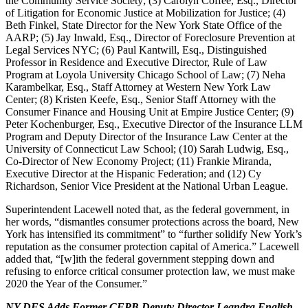
the Community Service Society; (3) Carolyn Coffee, Esq., Director
of Litigation for Economic Justice at Mobilization for Justice; (4)
Beth Finkel, State Director for the New York State Office of the
AARP; (5) Jay Inwald, Esq., Director of Foreclosure Prevention at
Legal Services NYC; (6) Paul Kantwill, Esq., Distinguished
Professor in Residence and Executive Director, Rule of Law
Program at Loyola University Chicago School of Law; (7) Neha
Karambelkar, Esq., Staff Attorney at Western New York Law
Center; (8) Kristen Keefe, Esq., Senior Staff Attorney with the
Consumer Finance and Housing Unit at Empire Justice Center; (9)
Peter Kochenburger, Esq., Executive Director of the Insurance LLM
Program and Deputy Director of the Insurance Law Center at the
University of Connecticut Law School; (10) Sarah Ludwig, Esq.,
Co-Director of New Economy Project; (11) Frankie Miranda,
Executive Director at the Hispanic Federation; and (12) Cy
Richardson, Senior Vice President at the National Urban League.
Superintendent Lacewell noted that, as the federal government, in
her words, “dismantles consumer protections across the board, New
York has intensified its commitment” to “further solidify New York’s
reputation as the consumer protection capital of America.” Lacewell
added that, “[w]ith the federal government stepping down and
refusing to enforce critical consumer protection law, we must make
2020 the Year of the Consumer.”
NY DFS Adds Former CFPB Deputy Director Leandra English