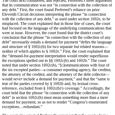
The court next considered, and rejected, Preferred’s three arguments
that its communication was not “in connection with the collection of
any debt.” First, the court found Preferred’s reliance on prior
Eleventh Circuit decisions interpreting the phrase “in connection
with the collection of any debt,” as used under section 1692e, to be
misplaced. The court explained that in those line of cases, the court
had focused on the language of the underlying communications that
were at issue. However, the court found that the district court’s
conclusion that the phrase “in connection with the collection of any
debt” necessarily entails a demand for payment “defies the language
and structure of § 1692c(b) for two separate but related reasons—
neither of which applies to § 1692e.” First, the court explained that
the “demand-for-payment interpretation would render superfluous
the exceptions spelled out in §§ 1692c(b) and 1692b.” The court
noted that under section 1692c(b), “[c]ommunications with four of
the six excepted parties—a consumer reporting agency, the creditor,
the attorney of the creditor, and the attorney of the debt collector—
would
never
include a demand for payment,” and that the “same is
true of the parties covered by § 1692b and, by textual cross-
reference, excluded from § 1692c(b)’s coverage.” Accordingly, the
court held that the phrase “in connection with the collection of any
debt” in section 1692c(b) must mean something more than a mere
demand for payment, so as not to render “Congress’s enumerated
exceptions…redundant.”