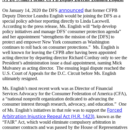
announced
On January 14, 2020 the DFS
that former CFPB
Deputy Director Leandra English would be joining the DFS as a
special policy advisor reporting directly to Linda Lacewell.
According to the press release, Ms. English will “help develop
policy initiatives and manage DFS’ consumer protection agenda”
and her appointment “strengthens the mission of the [DFS] to
protect and empower New York consumers as Washington
continues to roll back on consumer protections.” Ms. English is
well known for leaving the CFPB after having been appointed
acting director by departing director Richard Cordray only to see the
President’s administration issue a dual appointment, naming Mick
Mulvaney as acting director. The ensuing legal dispute reached the
U.S. Court of Appeals for the D.C. Circuit before Ms. English
ultimately resigned.
Ms. English’s most recent work was as Director of Financial
Services Advocacy for the Consumer Federation of America (CFA),
a “national nonprofit organization dedicated to advancing the
consumer interest through research, advocacy, and education.” One
Forced
of Ms. English’s initiatives in that role was to support the
Arbitration Injustice Repeal Act (H.R. 1423)
, known as the
“FAIR” Act, which would eliminate compulsory arbitration in
consumer contracts and was passed by the House of Representatives