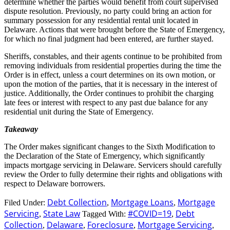
determine whether the parties would benefit from court supervised
dispute resolution. Previously, no party could bring an action for
summary possession for any residential rental unit located in
Delaware. Actions that were brought before the State of Emergency,
for which no final judgment had been entered, are further stayed.
Sheriffs, constables, and their agents continue to be prohibited from
removing individuals from residential properties during the time the
Order is in effect, unless a court determines on its own motion, or
upon the motion of the parties, that it is necessary in the interest of
justice. Additionally, the Order continues to prohibit the charging
late fees or interest with respect to any past due balance for any
residential unit during the State of Emergency.
Takeaway
The Order makes significant changes to the Sixth Modification to
the Declaration of the State of Emergency, which significantly
impacts mortgage servicing in Delaware. Servicers should carefully
review the Order to fully determine their rights and obligations with
respect to Delaware borrowers.
Debt Collection
Mortgage Loans
Mortgage
Filed Under:
,
,
Servicing
State Law
#COVID=19
Debt
,
Tagged With:
,
Collection
Delaware
Foreclosure
Mortgage Servicing
,
,
,
,