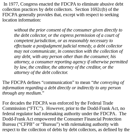
In 1977, Congress enacted the FDCPA to eliminate abusive debt
collection practices by debt collectors. Section 1692c(b) of the
FDCPA generally provides that, except with respect to seeking
location information:
without
the prior consent of the
consumer
given directly to
the
debt
collector, or the express permission of a court of
competent jurisdiction, or as reasonably necessary to
effectuate a postjudgment judicial remedy, a
debt
collector
may not communicate, in connection with the collection of
any
debt,
with any person other than the
consumer,
his
attorney, a
consumer
reporting agency if otherwise permitted
by law, the
creditor,
the attorney of the
creditor,
or the
attorney of the
debt
collector.
The FDCPA defines “communication” to mean “
the conveying of
information regarding a debt directly or indirectly to any person
through any medium
.”
For decades the FDCPA was enforced by the Federal Trade
Commission (“FTC”). However, prior to the Dodd-Frank Act, no
federal regulator had rulemaking authority under the FDCPA. The
Dodd-Frank Act empowered the Consumer Financial Protection
Bureau (“CFPB” or “Bureau”) with rulemaking authority with
respect to the collection of debts by debt collectors, as defined by the