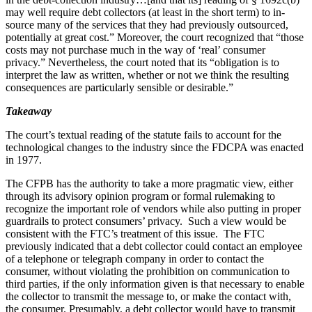
may well require debt collectors (at least in the short term) to in-
source many of the services that they had previously outsourced,
potentially at great cost.” Moreover, the court recognized that “those
costs may not purchase much in the way of ‘real’ consumer
privacy.” Nevertheless, the court noted that its “obligation is to
interpret the law as written, whether or not we think the resulting
consequences are particularly sensible or desirable.”
Takeaway
The court’s textual reading of the statute fails to account for the
technological changes to the industry since the FDCPA was enacted
in 1977.
The CFPB has the authority to take a more pragmatic view, either
through its advisory opinion program or formal rulemaking to
recognize the important role of vendors while also putting in proper
guardrails to protect consumers’ privacy. Such a view would be
consistent with the FTC’s treatment of this issue. The FTC
previously indicated that a debt collector could contact an employee
of a telephone or telegraph company in order to contact the
consumer, without violating the prohibition on communication to
third parties, if the only information given is that necessary to enable
the collector to transmit the message to, or make the contact with,
the consumer. Presumably, a debt collector would have to transmit