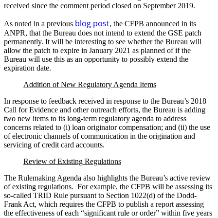
received since the comment period closed on September 2019.
blog post
As noted in a previous
, the CFPB announced in its
ANPR, that the Bureau does not intend to extend the GSE patch
permanently. It will be interesting to see whether the Bureau will
allow the patch to expire in January 2021 as planned of if the
Bureau will use this as an opportunity to possibly extend the
expiration date.
Addition of New Regulatory Agenda Items
In response to feedback received in response to the Bureau’s 2018
Call for Evidence and other outreach efforts, the Bureau is adding
two new items to its long-term regulatory agenda to address
concerns related to (i) loan originator compensation; and (ii) the use
of electronic channels of communication in the origination and
servicing of credit card accounts.
Review of Existing Regulations
The Rulemaking Agenda also highlights the Bureau’s active review
of existing regulations. For example, the CFPB will be assessing its
so-called TRID Rule pursuant to Section 1022(d) of the Dodd-
Frank Act, which requires the CFPB to publish a report assessing
the effectiveness of each “significant rule or order” within five years