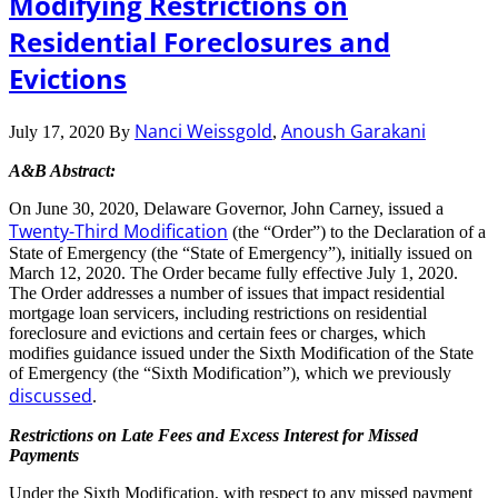
Modifying Restrictions on
Residential Foreclosures and
Evictions
Nanci Weissgold
Anoush Garakani
July 17, 2020
By
,
A&B Abstract:
On June 30, 2020, Delaware Governor, John Carney, issued a
Twenty-Third Modification
(the “Order”) to the Declaration of a
State of Emergency (the “State of Emergency”), initially issued on
March 12, 2020. The Order became fully effective July 1, 2020.
The Order addresses a number of issues that impact residential
mortgage loan servicers, including restrictions on residential
foreclosure and evictions and certain fees or charges, which
modifies guidance issued under the Sixth Modification of the State
of Emergency (the “Sixth Modification”), which we previously
discussed
.
Restrictions on Late Fees and Excess Interest for Missed
Payments
Under the Sixth Modification, with respect to any missed payment