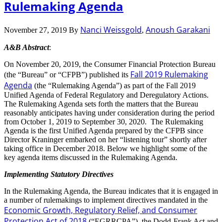
Rulemaking Agenda
Nanci Weissgold
Anoush Garakani
November 27, 2019
By
,
A&B Abstract
:
On November 20, 2019, the Consumer Financial Protection Bureau
Fall 2019 Rulemaking
(the “Bureau” or “CFPB”) published its
Agenda
(the “Rulemaking Agenda”) as part of the Fall 2019
Unified Agenda of Federal Regulatory and Deregulatory Actions.
The Rulemaking Agenda sets forth the matters that the Bureau
reasonably anticipates having under consideration during the period
from October 1, 2019 to September 30, 2020. The Rulemaking
Agenda is the first Unified Agenda prepared by the CFPB since
Director Kraninger embarked on her “listening tour” shortly after
taking office in December 2018. Below we highlight some of the
key agenda items discussed in the Rulemaking Agenda.
Implementing Statutory Directives
In the Rulemaking Agenda, the Bureau indicates that it is engaged in
a number of rulemakings to implement directives mandated in the
Economic Growth, Regulatory Relief, and Consumer
Protection Act of 2018
(“EGRRCPA”), the Dodd-Frank Act and