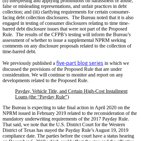
(ii) interpreting and applying prohibitions on harassment or abuse,
false or misleading representations, and unfair practices in debt
collection; and (iii) clarifying requirements for certain consumer-
facing debt collection disclosures. The Bureau noted that it is also
engaged in testing of consumer disclosures relating to time time-
barred debt disclosure issues that were not part of the Proposed
Rule. The results of the CFPB’s testing will inform the Bureau’s
assessment of whether to issue a supplemental NPRM seeking
comments on any disclosure proposals related to the collection of
time-barred debt.
five-part blog series
We previously published a
in which we
discussed the provisions of the Proposed Rule that are under
consideration. We will continue to monitor and report on any
developments related to the Proposed Rule.
Payday, Vehicle Title, and Certain High-Cost Installment
Loans (the “Payday Rule”)
The Bureau is expecting to take final action in April 2020 on the
NPRM issued in February 2019 related to the reconsideration of the
mandatory underwriting requirements of the 2017 Payday Rule.
That said, we note that the U.S. District Court for the Western
District of Texas has stayed the Payday Rule’s August 19, 2019
compliance date. The parties before the court have a status hearing