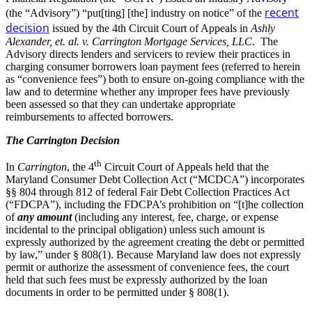
recent
(the “Advisory”) “put[ting] [the] industry on notice” of the
decision
issued by the 4th Circuit Court of Appeals in
Ashly
Alexander, et. al. v. Carrington Mortgage Services, LLC
. The
Advisory directs lenders and servicers to review their practices in
charging consumer borrowers loan payment fees (referred to herein
as “convenience fees”) both to ensure on-going compliance with the
law and to determine whether any improper fees have previously
been assessed so that they can undertake appropriate
reimbursements to affected borrowers.
The Carrington Decision
th
In
Carrington
, the 4
Circuit Court of Appeals held that the
Maryland Consumer Debt Collection Act (“MCDCA”) incorporates
§§ 804 through 812 of federal Fair Debt Collection Practices Act
(“FDCPA”), including the FDCPA’s prohibition on “[t]he collection
of
any amount
(including any interest, fee, charge, or expense
incidental to the principal obligation) unless such amount is
expressly authorized by the agreement creating the debt or permitted
by law,” under § 808(1). Because Maryland law does not expressly
permit or authorize the assessment of convenience fees, the court
held that such fees must be expressly authorized by the loan
documents in order to be permitted under § 808(1).