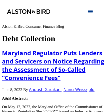
Alston & Bird Consumer Finance Blog
Debt Collection
Maryland Regulator Puts Lenders
and Servicers on Notice Regarding
the Assessment of So-Called
“Convenience Fees”
Anoush Garakani
Nanci Weissgold
June 8, 2022
By
,
A&B Abstract:
On May 12, 2022, the Maryland Office of the Commissioner of
Financial Regulation (the “OCFR”) issued an Industry Advisory