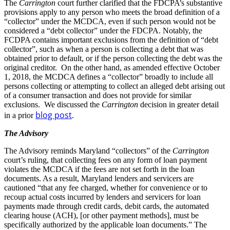
The
Carrington
court further clarified that the FDCPA’s substantive
provisions apply to any person who meets the broad definition of a
“collector” under the MCDCA, even if such person would not be
considered a “debt collector” under the FDCPA. Notably, the
FCDPA contains important exclusions from the definition of “debt
collector”, such as when a person is collecting a debt that was
obtained prior to default, or if the person collecting the debt was the
original creditor. On the other hand, as amended effective October
1, 2018, the MCDCA defines a “collector” broadly to include all
persons collecting or attempting to collect an alleged debt arising out
of a consumer transaction and does not provide for similar
exclusions. We discussed the
Carrington
decision in greater detail
blog post
in a prior
.
The Advisory
The Advisory reminds Maryland “collectors” of the
Carrington
court’s ruling, that collecting fees on any form of loan payment
violates the MCDCA if the fees are not set forth in the loan
documents. As a result, Maryland lenders and servicers are
cautioned “that any fee charged, whether for convenience or to
recoup actual costs incurred by lenders and servicers for loan
payments made through credit cards, debit cards, the automated
clearing house (ACH), [or other payment methods], must be
specifically authorized by the applicable loan documents.” The