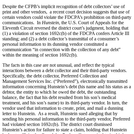
Despite the CFPB’s implicit recognition of debt collectors’ use of
print and other vendors, a recent court decision suggests that use of
certain vendors could violate the FDCPA’s prohibition on third-party
communications. In
Hunstein
, the U.S. Court of Appeals for the
Eleventh Circuit reversed the district court’s judgment, holding that
(1) a violation of section 1692c(b) of the FDCPA confers Article III
standing; and (2) a debt collector’s transmittal of a consumer’s
personal information to its dunning vendor constituted a
communication “in connection with the collection of any debt”
within the meaning of section 1692c(b).
The facts in this case are not unusual, and reflect the typical
interactions between a debt collector and their third-party vendors.
Specifically, the debt collector, Preferred Collection and
Management Services Inc. (“Preferred”), electronically transmitted
information concerning Hunstein’s debt (his name and his status as a
debtor, the entity to which he owed the debt, the outstanding
balance, the fact that his debt resulted from his son’s medical
treatment, and his son’s name) to its third-party vendor. In turn, the
vendor used that information to create, print, and mail a dunning
letter to Hunstein. As a result, Hunstein sued alleging that by
sending his personal information to the third-party vendor, Preferred
had violated section 1692c(b). The district court dismissed
Hunstein’s action for failure to state a claim, holding that Hunstein