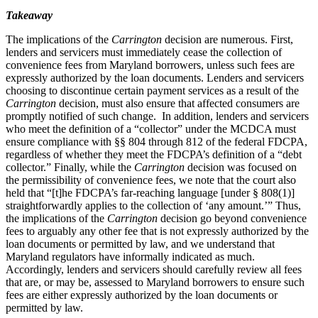
Takeaway
The implications of the
Carrington
decision are numerous. First,
lenders and servicers must immediately cease the collection of
convenience fees from Maryland borrowers, unless such fees are
expressly authorized by the loan documents. Lenders and servicers
choosing to discontinue certain payment services as a result of the
Carrington
decision, must also ensure that affected consumers are
promptly notified of such change. In addition, lenders and servicers
who meet the definition of a “collector” under the MCDCA must
ensure compliance with §§ 804 through 812 of the federal FDCPA,
regardless of whether they meet the FDCPA’s definition of a “debt
collector.” Finally, while the
Carrington
decision was focused on
the permissibility of convenience fees, we note that the court also
held that “[t]he FDCPA’s far-reaching language [under § 808(1)]
straightforwardly applies to the collection of ‘any amount.’” Thus,
the implications of the
Carrington
decision go beyond convenience
fees to arguably any other fee that is not expressly authorized by the
loan documents or permitted by law, and we understand that
Maryland regulators have informally indicated as much.
Accordingly, lenders and servicers should carefully review all fees
that are, or may be, assessed to Maryland borrowers to ensure such
fees are either expressly authorized by the loan documents or
permitted by law.