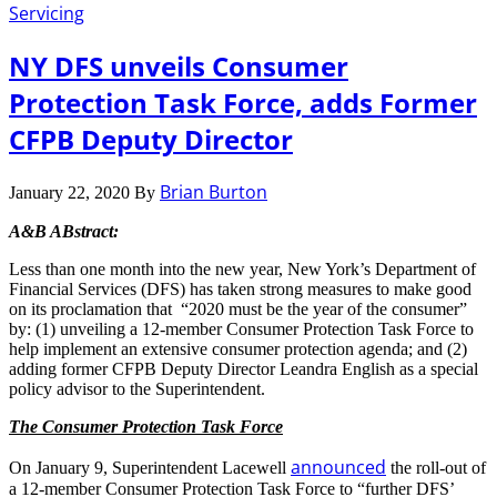
Servicing
NY DFS unveils Consumer
Protection Task Force, adds Former
CFPB Deputy Director
Brian Burton
January 22, 2020
By
A&B ABstract:
Less than one month into the new year, New York’s Department of
Financial Services (DFS) has taken strong measures to make good
on its proclamation that “2020 must be the year of the consumer”
by: (1) unveiling a 12-member Consumer Protection Task Force to
help implement an extensive consumer protection agenda; and (2)
adding former CFPB Deputy Director Leandra English as a special
policy advisor to the Superintendent.
The Consumer Protection Task Force
announced
On January 9, Superintendent Lacewell
the roll-out of
a 12-member Consumer Protection Task Force to “further DFS’