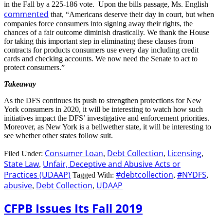
in the Fall by a 225-186 vote. Upon the bills passage, Ms. English
commented
that, “Americans deserve their day in court, but when
companies force consumers into signing away their rights, the
chances of a fair outcome diminish drastically. We thank the House
for taking this important step in eliminating these clauses from
contracts for products consumers use every day including credit
cards and checking accounts. We now need the Senate to act to
protect consumers.”
Takeaway
As the DFS continues its push to strengthen protections for New
York consumers in 2020, it will be interesting to watch how such
initiatives impact the DFS’ investigative and enforcement priorities.
Moreover, as New York is a bellwether state, it will be interesting to
see whether other states follow suit.
Consumer Loan
Debt Collection
Licensing
Filed Under:
,
,
,
State Law
Unfair, Deceptive and Abusive Acts or
,
Practices (UDAAP)
#debtcollection
#NYDFS
Tagged With:
,
,
abusive
Debt Collection
UDAAP
,
,
CFPB Issues Its Fall 2019