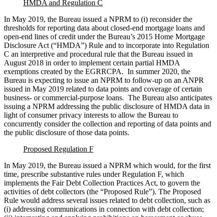
HMDA and Regulation C
In May 2019, the Bureau issued a NPRM to (i) reconsider the
thresholds for reporting data about closed-end mortgage loans and
open-end lines of credit under the Bureau’s 2015 Home Mortgage
Disclosure Act (“HMDA”) Rule and to incorporate into Regulation
C an interpretive and procedural rule that the Bureau issued in
August 2018 in order to implement certain partial HMDA
exemptions created by the EGRRCPA. In summer 2020, the
Bureau is expecting to issue an NPRM to follow-up on an ANPR
issued in May 2019 related to data points and coverage of certain
business- or commercial-purpose loans. The Bureau also anticipates
issuing a NPRM addressing the public disclosure of HMDA data in
light of consumer privacy interests to allow the Bureau to
concurrently consider the collection and reporting of data points and
the public disclosure of those data points.
Proposed Regulation F
In May 2019, the Bureau issued a NPRM which would, for the first
time, prescribe substantive rules under Regulation F, which
implements the Fair Debt Collection Practices Act, to govern the
activities of debt collectors (the “Proposed Rule”). The Proposed
Rule would address several issues related to debt collection, such as
(i) addressing communications in connection with debt collection;