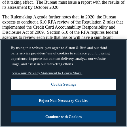
of it taking effect. The Bureau must issue a report with the results of
its assessment by October 2020.
The Rulemaking Agenda further notes that, in 2020, the Bureau
expects to conduct a 610 RFA review of the Regulation Z rules that
implemented the Credit Card Accountability Responsibility and
Disclosure Act of 2009. Section 610 of the RFA requires federal
agencies to review each rule that has or will have a significant
economic impact on a substantial number of small entities within 10
years of publication of the final rule.
By using this website, you agree to Alston & Bird and our third-
party service providers’ use of cookies to enhance your browsing
Takeaway
experience, improve our content delivery, analyze our website
usage, and assist in our marketing efforts.
The Bureau’s Rulemaking Agenda gives industry an advanced look
at what to expect from the CFPB in the coming months. We expect
View our Privacy Statement to Learn More.
the Bureau to be active in working through their agenda and will
provide further updates as they become available.
Cookie Settings
* We would like to thank Associate, David McGee, for his
contributions to this blog post.
Reject Non-Necessary Cookies
Consumer Financial Protection Bureau (CFPB)
Filed Under:
,
Consumer Loan
Debt Collection
Dodd-Frank Act
Equal
,
,
,
Continue with Cookies
Credit Opportunity Act (ECOA)
Fair Debt Collection
,
Practices Act (FDCPA)
Home Mortgage Disclosure Act
,