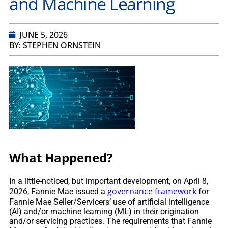
and Machine Learning
JUNE 5, 2026
BY: STEPHEN ORNSTEIN
What Happened?
In a little-noticed, but important development, on April 8,
governance framework
2026, Fannie Mae issued a
for
Fannie Mae Seller/Servicers’ use of artificial intelligence
(AI) and/or machine learning (ML) in their origination
and/or servicing practices. The requirements that Fannie