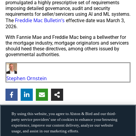
promulgated a highly prescriptive set of requirements
imposing detailed governance, audit and security
requirements for seller/servicers using AI and ML systems.
Freddie Mac Bulletin’s
The
effective date was March 3,
2026.
With Fannie Mae and Freddie Mac being a bellwether for
the mortgage industry, mortgage originators and servicers
should heed these directives, among others issued by
governmental authorities.
Stephen Ornstein
By using this website, you agree to Alston & Bird and our third-
party service providers’ use of cookies to enhance your browsing
experience, improve our content delivery, analyze our website
usage, and assist in our marketing efforts.