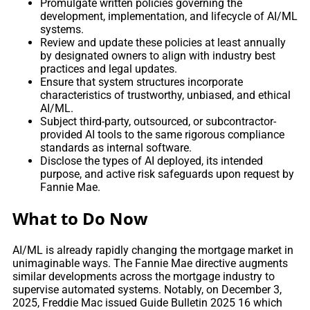
Promulgate written policies governing the
development, implementation, and lifecycle of AI/ML
systems.
Review and update these policies at least annually
by designated owners to align with industry best
practices and legal updates.
Ensure that system structures incorporate
characteristics of trustworthy, unbiased, and ethical
AI/ML.
Subject third-party, outsourced, or subcontractor-
provided AI tools to the same rigorous compliance
standards as internal software.
Disclose the types of AI deployed, its intended
purpose, and active risk safeguards upon request by
Fannie Mae.
What to Do Now
AI/ML is already rapidly changing the mortgage market in
unimaginable ways. The Fannie Mae directive augments
similar developments across the mortgage industry to
supervise automated systems. Notably, on December 3,
2025, Freddie Mac issued Guide Bulletin 2025 16 which