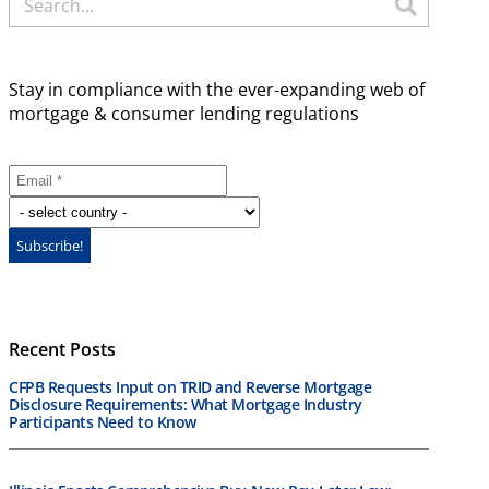
Stay in compliance with the ever-expanding web of
mortgage & consumer lending regulations
Recent Posts
CFPB Requests Input on TRID and Reverse Mortgage
Disclosure Requirements: What Mortgage Industry
Participants Need to Know