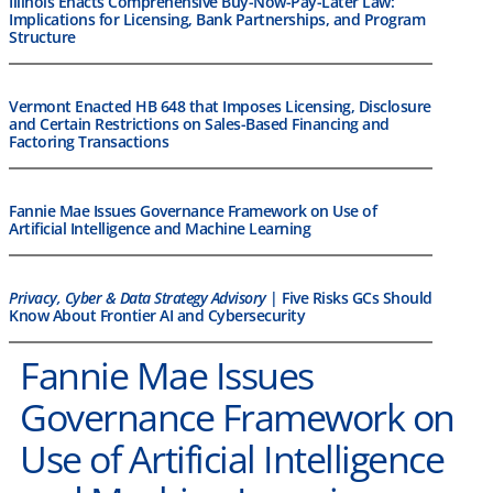
Illinois Enacts Comprehensive Buy-Now-Pay-Later Law:
Implications for Licensing, Bank Partnerships, and Program
Structure
Vermont Enacted HB 648 that Imposes Licensing, Disclosure
and Certain Restrictions on Sales-Based Financing and
Factoring Transactions
Fannie Mae Issues Governance Framework on Use of
Artificial Intelligence and Machine Learning
Privacy, Cyber & Data Strategy Advisory
| Five Risks GCs Should
Know About Frontier AI and Cybersecurity
Fannie Mae Issues
Governance Framework on
Use of Artificial Intelligence