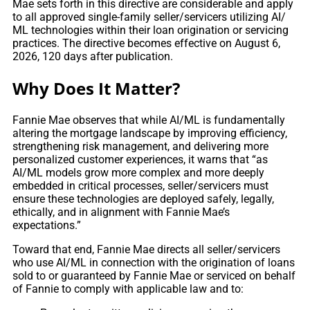
Mae sets forth in this directive are considerable and apply
to all approved single-family seller/servicers utilizing AI/
ML technologies within their loan origination or servicing
practices. The directive becomes effective on August 6,
2026, 120 days after publication.
Why Does It Matter?
Fannie Mae observes that while AI/ML is fundamentally
altering the mortgage landscape by improving efficiency,
strengthening risk management, and delivering more
personalized customer experiences, it warns that “as
AI/ML models grow more complex and more deeply
embedded in critical processes, seller/servicers must
ensure these technologies are deployed safely, legally,
ethically, and in alignment with Fannie Mae’s
expectations.”
Toward that end, Fannie Mae directs all seller/servicers
who use AI/ML in connection with the origination of loans
sold to or guaranteed by Fannie Mae or serviced on behalf
of Fannie to comply with applicable law and to: