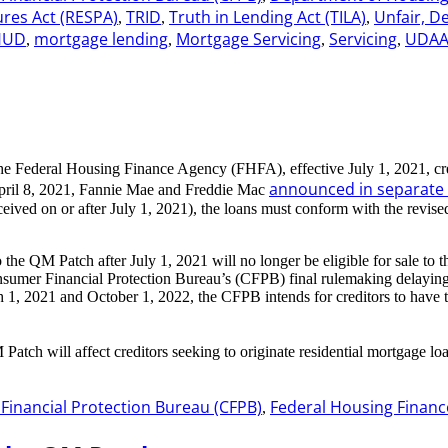
ures Act (RESPA)
TRID
Truth in Lending Act (TILA)
Unfair, D
,
,
,
HUD
mortgage lending
Mortgage Servicing
Servicing
UDA
,
,
,
,
 the Federal Housing Finance Agency (FHFA), effective July 1, 2021, cre
announced in separat
 April 8, 2021, Fannie Mae and Freddie Mac
eceived on or after July 1, 2021), the loans must conform with the re
the QM Patch after July 1, 2021 will no longer be eligible for sale to
sumer Financial Protection Bureau’s (CFPB) final rulemaking delaying 
, 2021 and October 1, 2022, the CFPB intends for creditors to have th
 Patch will affect creditors seeking to originate residential mortgage
inancial Protection Bureau (CFPB)
Federal Housing Financ
,