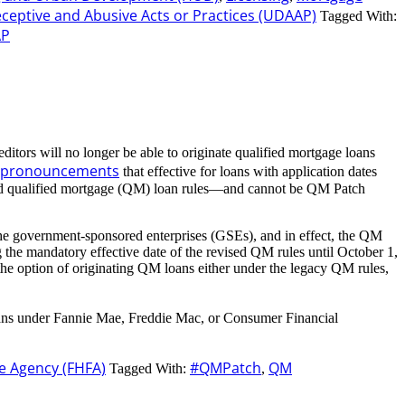
eceptive and Abusive Acts or Practices (UDAAP)
Tagged With:
AP
ditors will no longer be able to originate qualified mortgage loans
e pronouncements
that effective for loans with application dates
vised qualified mortgage (QM) loan rules—and cannot be QM Patch
 the government-sponsored enterprises (GSEs), and in effect, the QM
the mandatory effective date of the revised QM rules until October 1,
e option of originating QM loans either under the legacy QM rules,
 loans under Fannie Mae, Freddie Mac, or Consumer Financial
e Agency (FHFA)
#QMPatch
QM
Tagged With:
,