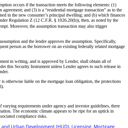
tion occurs if the transaction meets the following elements: (1)
n agreement; and (3) is a “residential mortgage transaction” as to the
tained in the new consumer’s principal dwelling; and (b) which finances
 under Regulation Z (12 C.F.R. § 1026.20(b)), then, as noted by the
xempt. Moreover, the assumption transaction may also trigger
ssumption and the lender approves the assumption. Specifically,
uent person as the borrower on an existing federally related mortgage
ent in writing, and is approved by Lender, shall obtain all of
der this Security Instrument unless Lender agrees to such release in
nder.
 is otherwise liable on the mortgage loan obligation, the protections
d).
 varying requirements under agency and investor guidelines, there
nation. The economic climate appears to be ripe for an uptick in
sociated compliance risks.
g and Urban Development (HUD)
Licensing
Mortgage
,
,