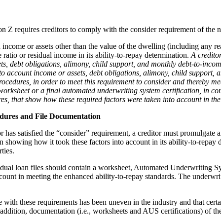
 Z requires creditors to comply with the consider requirement of the
 income or assets other than the value of the dwelling (including any rea
ratio or residual income in its ability-to-repay determination.
A credito
s, debt obligations, alimony, child support, and monthly debt-to-income
o account income or assets, debt obligations, alimony, child support, an
procedures, in order to meet this requirement to consider and thereby m
rksheet or a final automated underwriting system certification, in co
res, that show how these required factors were taken into account in the
edures and File Documentation
or has satisfied the “consider” requirement, a creditor must promulgate 
showing how it took these factors into account in its ability-to-repay d
ties.
dividual loan files should contain a worksheet, Automated Underwriting S
unt in meeting the enhanced ability-to-repay standards. The underwrite
 with these requirements has been uneven in the industry and that certai
 addition, documentation (i.e., worksheets and AUS certifications) of th