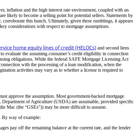
, inflation and the high interest rate environment, coupled with an
are likely to become a selling point for potential sellers. Statements by
corroborate this hunch. Ultimately, given these rumblings, it appears
 key considerations with respect to mortgage assumptions.
ervice home equity lines of credit (HELOCs)
and second liens
 to evaluate the assuming consumer’s credit eligibility in connection
icensing obligations. While the federal SAFE Mortgage Licensing Act
 connection with the processing of a loan modification, when the
ination activities may vary as to whether a license is required to
an must approve the assumption. Most government-backed mortgage
S. Department of Agriculture (USDA) are assumable, provided specific
ddie Mac (the “GSEs”)) may be more difficult to assume.
s. By way of example:
s pay off the remaining balance at the current rate, and the lender