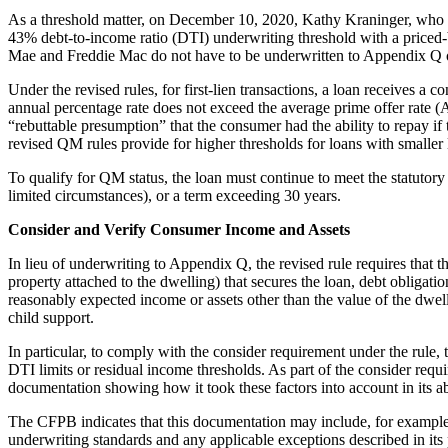
As a threshold matter, on December 10, 2020, Kathy Kraninger, who w
43% debt-to-income ratio (DTI) underwriting threshold with a priced-
Mae and Freddie Mac do not have to be underwritten to Appendix Q 
Under the revised rules, for first-lien transactions, a loan receives 
annual percentage rate does not exceed the average prime offer rate (AP
“rebuttable presumption” that the consumer had the ability to repay 
revised QM rules provide for higher thresholds for loans with smaller 
To qualify for QM status, the loan must continue to meet the statutory
limited circumstances), or a term exceeding 30 years.
Consider and Verify Consumer Income and Assets
In lieu of underwriting to Appendix Q, the revised rule requires that 
property attached to the dwelling) that secures the loan, debt obligatio
reasonably expected income or assets other than the value of the dwell
child support.
In particular, to comply with the consider requirement under the rul
DTI limits or residual income thresholds. As part of the consider requ
documentation showing how it took these factors into account in its ab
The CFPB indicates that this documentation may include, for example, 
underwriting standards and any applicable exceptions described in its 