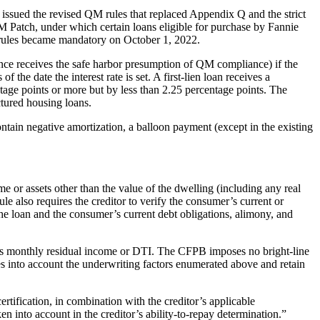
ssued the revised QM rules that replaced Appendix Q and the strict
 Patch, under which certain loans eligible for purchase by Fannie
rules became mandatory on October 1, 2022.
 hence receives the safe harbor presumption of QM compliance) if the
he date the interest rate is set. A first-lien loan receives a
age points or more but by less than 2.25 percentage points. The
ctured housing loans.
ontain negative amortization, a balloon payment (except in the existing
e or assets other than the value of the dwelling (including any real
ule also requires the creditor to verify the consumer’s current or
the loan and the consumer’s current debt obligations, alimony, and
er’s monthly residual income or DTI. The CFPB imposes no bright-line
kes into account the underwriting factors enumerated above and retain
tification, in combination with the creditor’s applicable
n into account in the creditor’s ability-to-repay determination.”