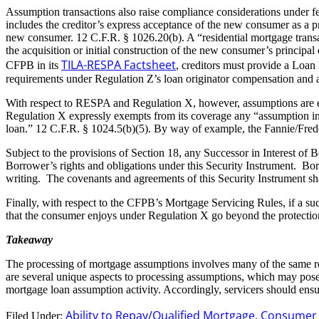
Assumption transactions also raise compliance considerations under f
includes the creditor’s express acceptance of the new consumer as a pri
new consumer. 12 C.F.R. § 1026.20(b). A “residential mortgage transact
the acquisition or initial construction of the new consumer’s principa
TILA-RESPA Factsheet
CFPB in its
, creditors must provide a Loan
requirements under Regulation Z’s loan originator compensation and ab
With respect to RESPA and Regulation X, however, assumptions are ex
Regulation X expressly exempts from its coverage any “assumption in 
loan.” 12 C.F.R. § 1024.5(b)(5). By way of example, the Fannie/Fred
Subject to the provisions of Section 18, any Successor in Interest of 
Borrower’s rights and obligations under this Security Instrument. Borr
writing. The covenants and agreements of this Security Instrument sha
Finally, with respect to the CFPB’s Mortgage Servicing Rules, if a suc
that the consumer enjoys under Regulation X go beyond the protections
Takeaway
The processing of mortgage assumptions involves many of the same re
are several unique aspects to processing assumptions, which may pose 
mortgage loan assumption activity. Accordingly, servicers should ens
Ability to Repay/Qualified Mortgage
Consumer F
Filed Under:
,