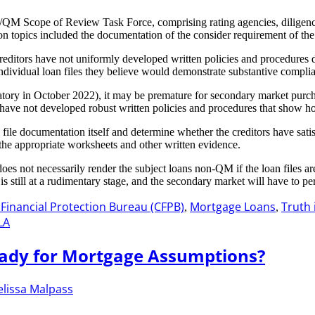
M Scope of Review Task Force, comprising rating agencies, diligence f
on topics included the documentation of the consider requirement of th
at creditors have not uniformly developed written policies and procedur
individual loan files they believe would demonstrate substantive complia
ory in October 2022), it may be premature for secondary market purchaser
 have not developed robust written policies and procedures that show h
l file documentation itself and determine whether the creditors have sati
the appropriate worksheets and other written evidence.
s does not necessarily render the subject loans non-QM if the loan fil
still at a rudimentary stage, and the secondary market will have to peri
inancial Protection Bureau (CFPB)
Mortgage Loans
Truth 
,
,
LA
eady for Mortgage Assumptions?
lissa Malpass