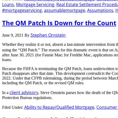
Loans
Mortgage Servicing
Real Estate Settlement Proced
,
,
#mortgageservicing
assumablemortgage
Assumptions
,
,
,
The QM Patch Is Down for the Count
Stephen Ornstein
June 9, 2021
By
Whether they realize it or not, absent a last-minute intervention from
using the “QM Patch.” The reason for this dramatic event is that on
after June 30, 2021 (for Fannie Mae; for Freddie Mac, applications r
loans.
Because the FHFA is terminating the QM Patch, loans underwritten to 
Patch disappears after that date. This development
contradicts
the Con
2022. Under that CFPB rulemaking, during the period between March 1
including the QM Patch, or the revised QM rules.
client advisory
In a
, Steve Ornstein parses how the death of the QM
Protection Bureau regulations.
Ability to Repay/Qualified Mortgage
Consumer F
Filed Under:
,