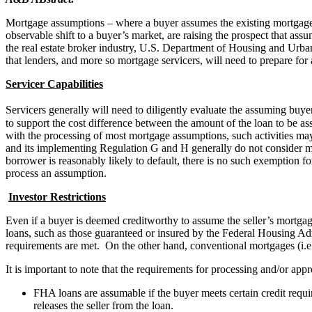
Mortgage assumptions – where a buyer assumes the existing mortgage lo
observable shift to a buyer’s market, are raising the prospect that assu
the real estate broker industry, U.S. Department of Housing and Urba
that lenders, and more so mortgage servicers, will need to prepare fo
Servicer Capabilities
Servicers generally will need to diligently evaluate the assuming buye
to support the cost difference between the amount of the loan to be ass
with the processing of most mortgage assumptions, such activities may
and its implementing Regulation G and H generally do not consider mor
borrower is reasonably likely to default, there is no such exemption fo
process an assumption.
Investor Restrictions
Even if a buyer is deemed creditworthy to assume the seller’s mortg
loans, such as those guaranteed or insured by the Federal Housing A
requirements are met. On the other hand, conventional mortgages (i.
It is important to note that the requirements for processing and/or
FHA loans are assumable if the buyer meets certain credit req
releases the seller from the loan.