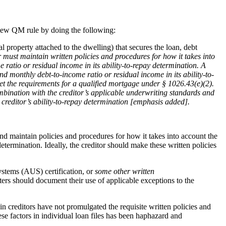
 new QM rule by doing the following:
l property attached to the dwelling) that secures the loan, debt
r must maintain written policies and procedures for how it takes into
 ratio or residual income in its ability-to-repay determination. A
d monthly debt-to-income ratio or residual income in its ability-to-
eet the requirements for a qualified mortgage under § 1026.43(e)(2).
mbination with the creditor’s applicable underwriting standards and
 creditor’s ability-to-repay determination [emphasis added].
and maintain policies and procedures for how it takes into account the
etermination. Ideally, the creditor should make these written policies
ystems (AUS) certification, or
some other written
rs should document their use of applicable exceptions to the
n creditors have not promulgated the requisite written policies and
ese factors in individual loan files has been haphazard and