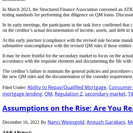
In March 2023, the Structured Finance Association convened an ATR/Q
testing standards for performing due diligence on QM loans. Discussi
In its early meetings, the participants in the task force confirmed th
on the creditor’s actual documentation of income, assets, and debt in 
At this early juncture (compliance with the revised rule became mandat
substantive noncompliance with the revised QM rules if these entities
It may be more fruitful for the secondary market to focus on the actua
accordance with the requisite elements and documenting the file with 
The creditor’s failure to maintain the general policies and procedure
the new QM rules and the documentation of the consider requirement is 
Ability to Repay/Qualified Mortgage
Consumer F
Filed Under:
,
mortgage lending
QM
Regulation Z
secondary market
TI
,
,
,
,
Assumptions on the Rise: Are You R
Nanci Weissgold
Anoush Garakani
Me
December 16, 2022
By
,
,
A&B ABstract: