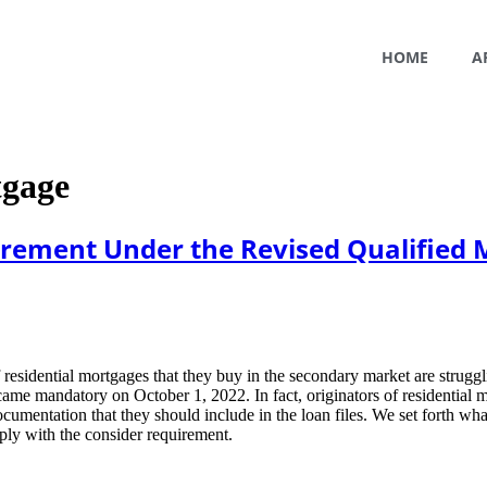
HOME
A
tgage
irement Under the Revised Qualified 
 residential mortgages that they buy in the secondary market are strugg
ame mandatory on October 1, 2022. In fact, originators of residential m
umentation that they should include in the loan files. We set forth wh
mply with the consider requirement.