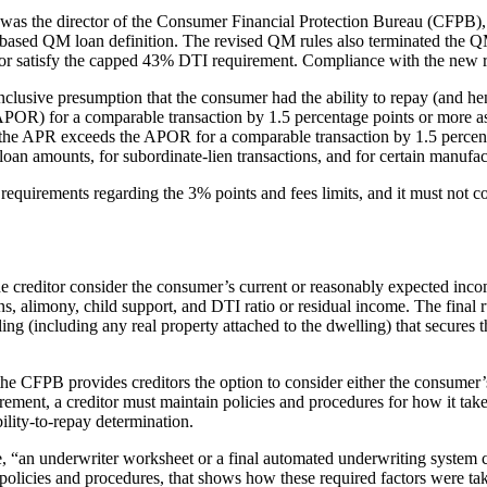
as the director of the Consumer Financial Protection Bureau (CFPB), i
based QM loan definition. The revised QM rules also terminated the QM
or satisfy the capped 43% DTI requirement. Compliance with the new 
a conclusive presumption that the consumer had the ability to repay (and
OR) for a comparable transaction by 1.5 percentage points or more as of t
if the APR exceeds the APOR for a comparable transaction by 1.5 percent
loan amounts, for subordinate-lien transactions, and for certain manufa
 requirements regarding the 3% points and fees limits, and it must not c
the creditor consider the consumer’s current or reasonably expected incom
ns, alimony, child support, and DTI ratio or residual income. The final r
ing (including any real property attached to the dwelling) that secures 
e, the CFPB provides creditors the option to consider either the consum
irement, a creditor must maintain policies and procedures for how it ta
ility-to-repay determination.
“an underwriter worksheet or a final automated underwriting system cer
policies and procedures, that shows how these required factors were take