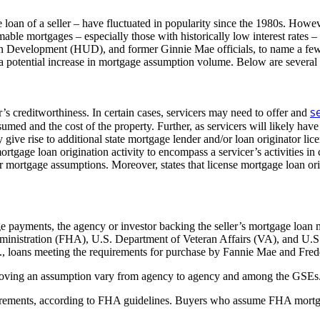
an of a seller – have fluctuated in popularity since the 1980s. However
mable mortgages – especially those with historically low interest rates – 
n Development (HUD), and former Ginnie Mae officials, to name a few, 
r a potential increase in mortgage assumption volume. Below are several
s
r’s creditworthiness. In certain cases, servicers may need to offer and
umed and the cost of the property. Further, as servicers will likely have
 give rise to additional state mortgage lender and/or loan originator l
tgage loan origination activity to encompass a servicer’s activities in
r mortgage assumptions. Moreover, states that license mortgage loan orig
age payments, the agency or investor backing the seller’s mortgage lo
dministration (FHA), U.S. Department of Veteran Affairs (VA), and U.
e., loans meeting the requirements for purchase by Fannie Mae and Fre
 approving an assumption vary from agency to agency and among the GSE
uirements, according to FHA guidelines. Buyers who assume FHA mortgage