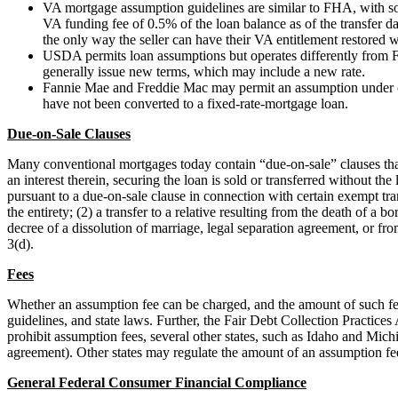
VA mortgage assumption guidelines are similar to FHA, with so
VA funding fee of 0.5% of the loan balance as of the transfer da
the only way the seller can have their VA entitlement restored 
USDA permits loan assumptions but operates differently from
generally issue new terms, which may include a new rate.
Fannie Mae and Freddie Mac may permit an assumption under cer
have not been converted to a fixed-rate-mortgage loan.
Due-on-Sale Clauses
Many conventional mortgages today contain “due-on-sale” clauses that au
an interest therein, securing the loan is sold or transferred without t
pursuant to a due-on-sale clause in connection with certain exempt tran
the entirety; (2) a transfer to a relative resulting from the death of a
decree of a dissolution of marriage, legal separation agreement, or f
3(d).
Fees
Whether an assumption fee can be charged, and the amount of such fe
guidelines, and state laws. Further, the Fair Debt Collection Practic
prohibit assumption fees, several other states, such as Idaho and Michi
agreement). Other states may regulate the amount of an assumption fe
General Federal Consumer Financial Compliance