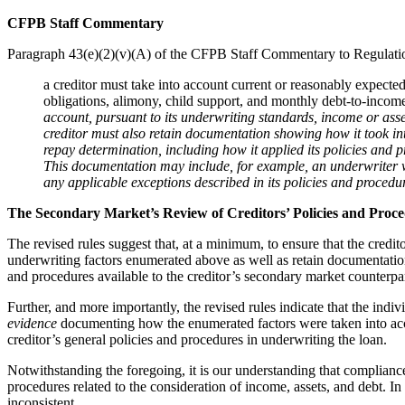
CFPB Staff Commentary
Paragraph 43(e)(2)(v)(A) of the CFPB Staff Commentary to Regulation
a creditor must take into account current or reasonably expected
obligations, alimony, child support, and monthly debt-to-income 
account, pursuant to its underwriting standards, income or asset
creditor must also retain documentation showing how it took int
repay determination, including how it applied its policies and 
This documentation may include, for example, an underwriter wo
any applicable exceptions described in its policies and procedu
The Secondary Market’s Review of Creditors’ Policies and Proc
The revised rules suggest that, at a minimum, to ensure that the credit
underwriting factors enumerated above as well as retain documentation 
and procedures available to the creditor’s secondary market counterpar
Further, and more importantly, the revised rules indicate that the in
evidence
documenting how the enumerated factors were taken into acco
creditor’s general policies and procedures in underwriting the loan.
Notwithstanding the foregoing, it is our understanding that compliance
procedures related to the consideration of income, assets, and debt. In
inconsistent.