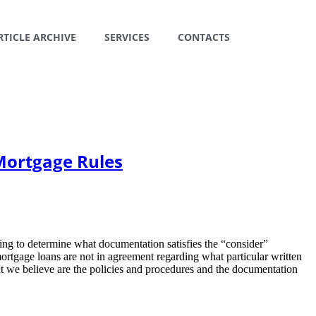
RTICLE ARCHIVE
SERVICES
CONTACTS
Mortgage Rules
ling to determine what documentation satisfies the “consider”
ortgage loans are not in agreement regarding what particular written
at we believe are the policies and procedures and the documentation