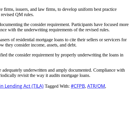
irms, issuers, and law firms, to develop uniform best practice
e revised QM rules.
es documenting the consider requirement. Participants have focused more
nce with the underwriting requirements of the revised rules.
s of residential mortgage loans to cite their sellers or servicers for
ow they consider income, assets, and debt.
sfied the consider requirement by properly underwriting the loans in
es are adequately underwritten and amply documented. Compliance with
odically revisit the way it audits mortgage loans.
in Lending Act (TILA)
#CFPB
ATR/QM
Tagged With:
,
,