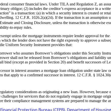
ederal consumer financial laws. Under TILA and Regulation Z, an assump
mary obligor; (2) includes the creditor’s express acceptance in a writte
ion” is a transaction: (a) in which a security interest is created or re
l dwelling. 12 C.F.R. 1026.2(a)(24). If the transaction is an assumption
 Estimate and Closing Disclosure, unless the transaction is otherwise e
ility-to-repay rules.
empt unless the mortgage instruments require lender approval for the a
which the lender does not have the right expressly to approve a subseq
die Uniform Security Instrument provides that:
Borrower who assumes Borrower’s obligations under this Security Instrum
ower shall not be released from Borrower’s obligations and liability un
ll bind (except as provided in Section 20) and benefit successors of Le
cessor in interest assumes a mortgage loan obligation under state law or
 that apply to a confirmed successor in interest. 12 C.F.R. § 1024.30(
gulatory considerations as originating a new loan. However, because of
challenges for servicers that do not regularly engage in mortgage origi
ure their compliance management systems are prepared to manage the as
inancial Protection Bureau (CFPB)
Department of Housin
,