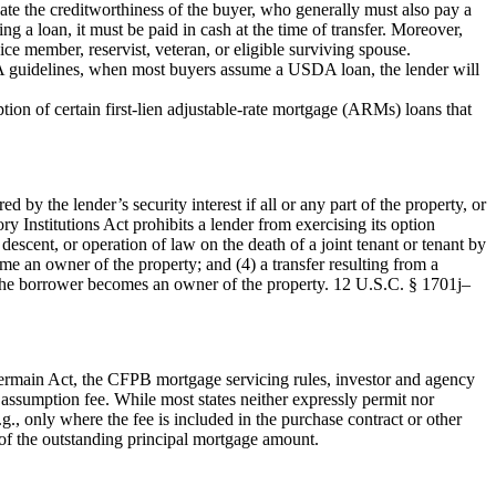
e the creditworthiness of the buyer, who generally must also pay a
g a loan, it must be paid in cash at the time of transfer. Moreover,
ce member, reservist, veteran, or eligible surviving spouse.
 guidelines, when most buyers assume a USDA loan, the lender will
n of certain first-lien adjustable-rate mortgage (ARMs) loans that
by the lender’s security interest if all or any part of the property, or
ry Institutions Act prohibits a lender from exercising its option
descent, or operation of law on the death of a joint tenant or tenant by
come an owner of the property; and (4) a transfer resulting from a
f the borrower becomes an owner of the property. 12 U.S.C. § 1701j–
Germain Act, the CFPB mortgage servicing rules, investor and agency
assumption fee. While most states neither expressly permit nor
g., only where the fee is included in the purchase contract or other
of the outstanding principal mortgage amount.