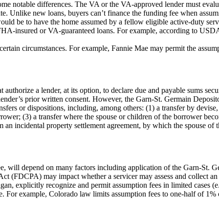
me notable differences. The VA or the VA-approved lender must evaluat
te. Unlike new loans, buyers can’t finance the funding fee when assumin
would be to have the home assumed by a fellow eligible active-duty servi
 FHA-insured or VA-guaranteed loans. For example, according to USDA
tain circumstances. For example, Fannie Mae may permit the assumptio
thorize a lender, at its option, to declare due and payable sums secured 
he lender’s prior written consent. However, the Garn-St. Germain Deposito
sfers or dispositions, including, among others: (1) a transfer by devise, 
 borrower; (3) a transfer where the spouse or children of the borrower be
rom an incidental property settlement agreement, by which the spouse o
e, will depend on many factors including application of the Garn-St. 
es Act (FDCPA) may impact whether a servicer may assess and collect an 
gan, explicitly recognize and permit assumption fees in limited cases (e.
e. For example, Colorado law limits assumption fees to one-half of 1% 