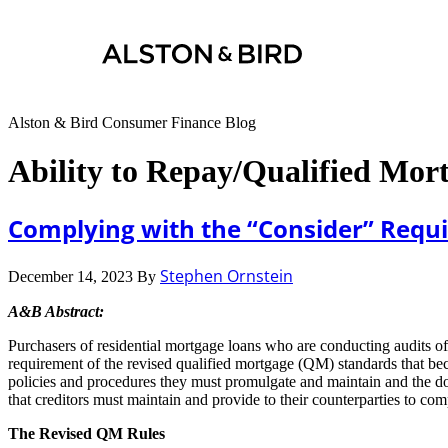
Alston & Bird Consumer Finance Blog
Ability to Repay/Qualified Mor
Complying with the “Consider” Requ
Stephen Ornstein
December 14, 2023
By
A&B Abstract:
Purchasers of residential mortgage loans who are conducting audits of
requirement of the revised qualified mortgage (QM) standards that bec
policies and procedures they must promulgate and maintain and the doc
that creditors must maintain and provide to their counterparties to co
The Revised QM Rules