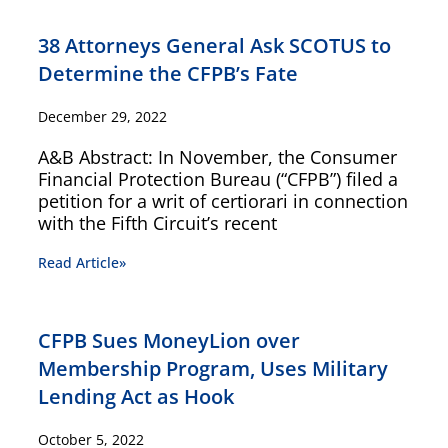
38 Attorneys General Ask SCOTUS to
Determine the CFPB’s Fate
December 29, 2022
A&B Abstract: In November, the Consumer
Financial Protection Bureau (“CFPB”) filed a
petition for a writ of certiorari in connection
with the Fifth Circuit’s recent
Read Article»
CFPB Sues MoneyLion over
Membership Program, Uses Military
Lending Act as Hook
October 5, 2022