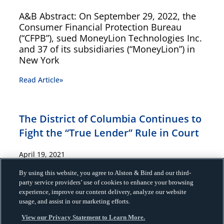
A&B Abstract: On September 29, 2022, the
Consumer Financial Protection Bureau
(“CFPB”), sued MoneyLion Technologies Inc.
and 37 of its subsidiaries (“MoneyLion”) in
New York
Read Article»
The District of Columbia Continues to
Fight the “True Lender” Rule in Court
April 19, 2021
A&B ABstract: Innovative partnerships
By using this website, you agree to Alston & Bird and our third-
party service providers’ use of cookies to enhance your browsing
between banks and nonbanks have
experience, improve our content delivery, analyze our website
expanded lending services to consumers
usage, and assist in our marketing efforts.
and small businesses. These partnerships,
known as marketplace lending
View our Privacy Statement to Learn More.