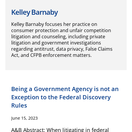
Kelley Barnaby
Kelley Barnaby focuses her practice on
consumer protection and unfair competition
litigation and counseling, including private
litigation and government investigations
regarding antitrust, data privacy, False Claims
Act, and CFPB enforcement matters.
Being a Government Agency is not an
Exception to the Federal Discovery
Rules
June 15, 2023
A&B Abstract: When litigating in federal