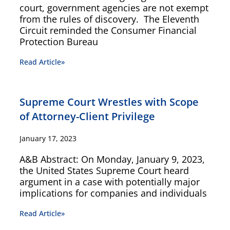
court, government agencies are not exempt
from the rules of discovery. The Eleventh
Circuit reminded the Consumer Financial
Protection Bureau
Read Article»
Supreme Court Wrestles with Scope
of Attorney-Client Privilege
January 17, 2023
A&B Abstract: On Monday, January 9, 2023,
the United States Supreme Court heard
argument in a case with potentially major
implications for companies and individuals
Read Article»