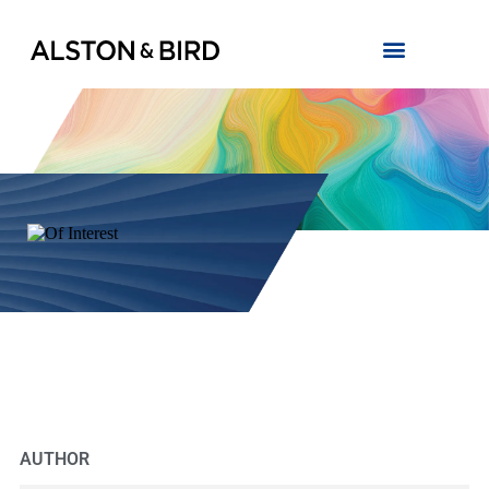
AUTHOR