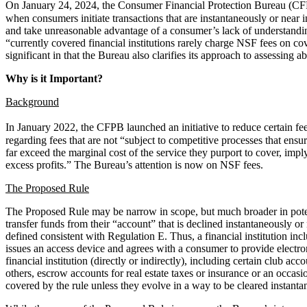
On January 24, 2024, the Consumer Financial Protection Bureau (CF
when consumers initiate transactions that are instantaneously or near
and take unreasonable advantage of a consumer’s lack of understanding
“currently covered financial institutions rarely charge NSF fees on co
significant in that the Bureau also clarifies its approach to assessing a
Why is it Important?
Background
In January 2022, the CFPB launched an initiative to reduce certain fe
regarding fees that are not “subject to competitive processes that ensu
far exceed the marginal cost of the service they purport to cover, impl
excess profits.” The Bureau’s attention is now on NSF fees.
The Proposed Rule
The Proposed Rule may be narrow in scope, but much broader in potent
transfer funds from their “account” that is declined instantaneously or
defined consistent with Regulation E. Thus, a financial institution inc
issues an access device and agrees with a consumer to provide electron
financial institution (directly or indirectly), including certain club 
others, escrow accounts for real estate taxes or insurance or an occasi
covered by the rule unless they evolve in a way to be cleared instanta