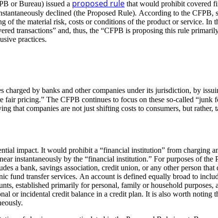
proposed rule
PB or Bureau) issued a
that would prohibit covered fi
 instantaneously declined (the Proposed Rule). According to the CFPB, s
 of the material risk, costs or conditions of the product or service. I
vered transactions” and, thus, the “CFPB is proposing this rule primaril
busive practices.
es charged by banks and other companies under its jurisdiction, by issu
re fair pricing.” The CFPB continues to focus on these so-called “junk fe
ying that companies are not just shifting costs to consumers, but rather,
ial impact. It would prohibit a “financial institution” from charging 
 near instantaneously by the “financial institution.” For purposes of the
ludes a bank, savings association, credit union, or any other person that 
ic fund transfer services. An account is defined equally broad to includ
accounts, established primarily for personal, family or household purpose
onal or incidental credit balance in a credit plan. It is also worth noti
neously.