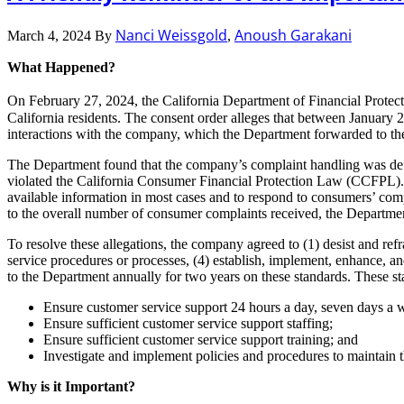
Nanci Weissgold
Anoush Garakani
March 4, 2024
By
,
What Happened?
On February 27, 2024, the California Department of Financial Protect
California residents. The consent order alleges that between Januar
interactions with the company, which the Department forwarded to th
The Department found that the company’s complaint handling was defi
violated the California Consumer Financial Protection Law (CCFPL). 
available information in most cases and to respond to consumers’ com
to the overall number of consumer complaints received, the Departmen
To resolve these allegations, the company agreed to (1) desist and ref
service procedures or processes, (4) establish, implement, enhance, a
to the Department annually for two years on these standards. These s
Ensure customer service support 24 hours a day, seven days a 
Ensure sufficient customer service support staffing;
Ensure sufficient customer service support training; and
Investigate and implement policies and procedures to maintain 
Why is it Important?