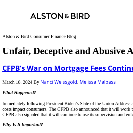
Alston & Bird Consumer Finance Blog
Unfair, Deceptive and Abusive 
CFPB’s War on Mortgage Fees Contin
Nanci Weissgold
Melissa Malpass
March 18, 2024
By
,
What Happened?
Immediately following President Biden’s State of the Union Address
costs impact consumers. The CFPB also announced that it will work to 
CFPB also signaled that it will continue to use its supervision and enf
Why Is It Important?