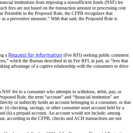
nancial institutions from imposing a nonsufficient funds (NSF) fee
uch fees are not based on the transaction amount or processing cost
n the Preamble to the Proposed Rule, the CFPB recognizes that
y as a preventive measure.” With that said, the Proposed Rule is
Request for Information
ing a
(Fee RFI) seeking public comment
es,” which the Bureau described in its Fee RFI, in part, as “fees that
 taking advantage of a captive relationship with the consumers to drive
an NSF fee to a consumer who attempts to withdraw, debit, pay, or
 Proposed Rule, the term “account” and “financial institution” are
directly or indirectly holds an account belonging to a consumer, or that
e: (i) checking, savings, or other consumer asset account held by a
s, and (ii) a prepaid account. An account would not include, among
ng that, according to the CFPB, checks and ACH transactions are not