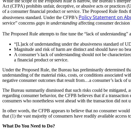
While the scope of the Proposed Rule is narrow, the Bureau’s interpr
Act (CFPA) prohibits unfair, deceptive, or abusive acts or practices 
of a consumer financial product or service. The Proposed Rule finds t
Policy Statement on Abu
abusiveness standard. Under the CFPB’s
service” concerns
gaps in understanding
affecting consumer decision
The Proposed Rule attempts to fine tune the “lack of understanding” 
“[L]ack of understanding under the abusiveness standard of UD
Magnitude and risk of harm are distinct and should have no bea
A consumer’s lack of understanding should not be characterized 
a financial product or service.
Under the Proposed Rule, the Bureau has preliminarily determined tha
understanding of the material risks, costs, or conditions associated wi
negative consumer outcomes that result from…a consumer’s lack of u
The Bureau summarily dismissed that such risks could be mitigated, as 
regarding consumer behavior, the CFPB believes that if a transaction e
consumers who nonetheless went ahead with the transaction did not unde
In other words, the CFPB appears to believe that no consumer would init
that (1) the vast majority of consumers have readily available access 
What Do You Need to Do?