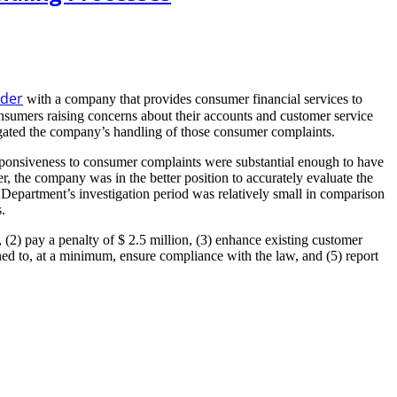
rder
with a company that provides consumer financial services to
sumers raising concerns about their accounts and customer service
gated the company’s handling of those consumer complaints.
sponsiveness to consumer complaints were substantial enough to have
the company was in the better position to accurately evaluate the
Department’s investigation period was relatively small in comparison
.
 (2) pay a penalty of $ 2.5 million, (3) enhance existing customer
ned to, at a minimum, ensure compliance with the law, and (5) report