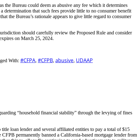
, as the Bureau could deem as abusive any fee which it determines
a determination that such fees provide little to no consumer benefit
hat the Bureau’s rationale appears to give little regard to consumer
jurisdiction should carefully review the Proposed Rule and consider
 expires on March 25, 2024.
#CFPA
#CFPB
abusive
UDAAP
ged With:
,
,
,
guarding “household financial stability” through the levying of fines
le loan lender and several affiliated entities to pay a total of $15
, the CFPB permanently banned a California-based mortgage lender from