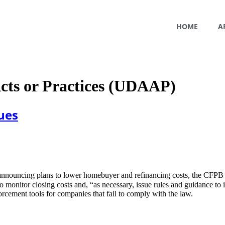
HOME
A
Acts or Practices (UDAAP)
ues
 announcing plans to lower homebuyer and refinancing costs, the CFPB
monitor closing costs and, “as necessary, issue rules and guidance to im
orcement tools for companies that fail to comply with the law.