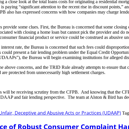
 close look at the total loans costs for originating a residential mortgag
B is paying “significant attention to the recent rise in discount points,
e CFPB also has expressed concerns with how companies may charge lender
s provide some clues. First, the Bureau is concerned that some closing 
sociated with closing a home loan but cannot pick the provider and do n
ng a consumer financial product or service could be construed as abusiv
or interest rate, the Bureau is concerned that such fees could dispropor
s could present a fair lending problem under the Equal Credit Opportuni
(“UDAAPs”), the Bureau will begin examining institutions for alleged di
e above concerns, and the TRID Rule already attempts to ensure that 
nd are protected from unnecessarily high settlement charges.
es will be receiving scrutiny from the CFPB. And knowing that the CFPB
 UDAAP and fair lending perspective. The team at Alston & Bird has de
Unfair, Deceptive and Abusive Acts or Practices (UDAAP)
Tag
nce of Robust Consumer Complaint Ha