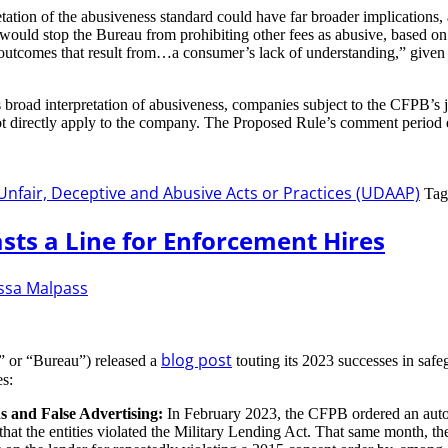
etation of the abusiveness standard could have far broader implications
t would stop the Bureau from prohibiting other fees as abusive, based on 
 outcomes that result from…a consumer’s lack of understanding,” given t
 broad interpretation of abusiveness, companies subject to the CFPB’s 
not directly apply to the company. The Proposed Rule’s comment period
Unfair, Deceptive and Abusive Acts or Practices (UDAAP)
Tag
sts a Line for Enforcement Hires
ssa Malpass
blog post
” or “Bureau”) released a
touting its 2023 successes in safe
es:
s and False Advertising:
In February 2023, the CFPB ordered an auto tit
ns that the entities violated the Military Lending Act. That same month