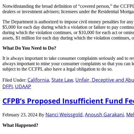
Notwithstanding the broad definition of “covered person,” the CCFPL 
dealers or investment advisers; licensees under the Residential Mortga
The Department is authorized to impose civil money penalties for any 
$5,000 for each day during which a violation or failure to pay continue
during which the violation continues, or $10,000 for each act or omissi
assets, $1 million for each day during which the violation continues, 
What Do You Need to Do?
It is always important to take consumer complaints seriously and to 
always important to mine your consumer complaints so that you can lea
subject to the CCFPL also have a legal obligation to do so.
California
State Law
Unfair, Deceptive and Abu
Filed Under:
,
,
DFPI
UDAAP
,
CFPB’s Proposed Insufficient Fund Fe
Nanci Weissgold
Anoush Garakani
Mel
February 23, 2024
By
,
,
What Happened?