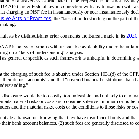
etation of abusiveness as articulated in the Proposed Rule is not. By w
(UDAAPs) under Federal law in connection with any transaction with a c
hat charging an NSF fee in instantaneously or near instantaneously decli
sive Acts or Practices
, the “lack of understanding on the part of th
 making.
2020 
analysis by distinguishing prior comments the Bureau made in its
AAP is not synonymous with reasonable avoidability under the unfairn
ring on a “lack of understanding” analysis.
as general or specific as such framework is unhelpful in determining w
t the charging of such fee is abusive under Section 1031(d) of the CFP
th their deposit accounts” and that “covered financial institutions that
nderstanding.”
disclosure would be too costly, too unfeasible, and unlikely to eliminat
ntails material risks or costs and consumers derive minimum or no benefi
rstand the material risks, costs or the conditions to those risks or cos
iate a transaction knowing that they have insufficient funds and that a 
to their bank account balances, (2) such fees are generally disclosed to