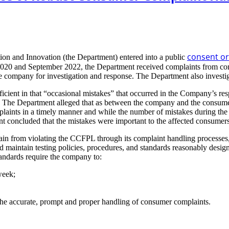
consent o
ion and Innovation (the Department) entered into a public
y 2020 and September 2022, the Department received complaints from con
e company for investigation and response. The Department also investi
cient in that “occasional mistakes” that occurred in the Company’s re
The Department alleged that as between the company and the consumer, 
plaints in a timely manner and while the number of mistakes during the 
t concluded that the mistakes were important to the affected consumers
rain from violating the CCFPL through its complaint handling processes,
nd maintain testing policies, procedures, and standards reasonably desig
tandards require the company to:
week;
the accurate, prompt and proper handling of consumer complaints.