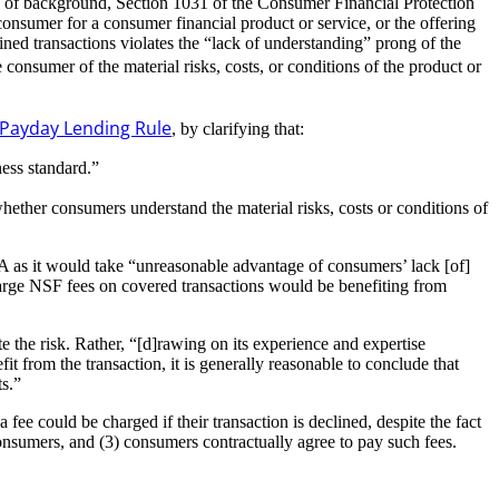
ay of background, Section 1031 of the Consumer Financial Protection
onsumer for a consumer financial product or service, or the offering
ned transactions violates the “lack of understanding” prong of the
e consumer of the material risks, costs, or conditions of the product or
Payday Lending Rule
, by clarifying that:
ess standard.”
hether consumers understand the material risks, costs or conditions of
A as it would take “unreasonable advantage of consumers’ lack [of]
 charge NSF fees on covered transactions would be benefiting from
e the risk. Rather, “[d]rawing on its experience and expertise
t from the transaction, it is generally reasonable to conclude that
ts.”
fee could be charged if their transaction is declined, despite the fact
 consumers, and (3) consumers contractually agree to pay such fees.