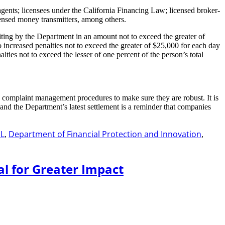
ents; licensees under the California Financing Law; licensed broker-
icensed money transmitters, among others.
iting by the Department in an amount not to exceed the greater of
o increased penalties not to exceed the greater of $25,000 for each day
ties not to exceed the lesser of one percent of the person’s total
s complaint management procedures to make sure they are robust. It is
and the Department’s latest settlement is a reminder that companies
L
Department of Financial Protection and Innovation
,
,
al for Greater Impact