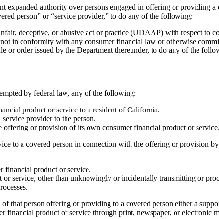
panded authority over persons engaged in offering or providing a cons
ered person” or “service provider,” to do any of the following:
fair, deceptive, or abusive act or practice (UDAAP) with respect to co
 not in conformity with any consumer financial law or otherwise commit 
ule or order issued by the Department thereunder, to do any of the follo
mpted by federal law, any of the following:
ncial product or service to a resident of California.
a service provider to the person.
e offering or provision of its own consumer financial product or service
vice to a covered person in connection with the offering or provision by
r financial product or service.
 or service, other than unknowingly or incidentally transmitting or proc
processes.
of that person offering or providing to a covered person either a suppor
er financial product or service through print, newspaper, or electronic 