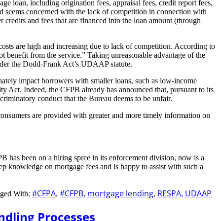
e loan, including origination fees, appraisal fees, credit report fees,
” and seems concerned with the lack of competition in connection with
 credits and fees that are financed into the loan amount (through
costs are high and increasing due to lack of competition. According to
ot benefit from the service.” Taking unreasonable advantage of the
e under the Dodd-Frank Act’s UDAAP statute.
tionately impact borrowers with smaller loans, such as low-income
ty Act. Indeed, the CFPB already has announced that, pursuant to its
scriminatory conduct that the Bureau deems to be unfair.
consumers are provided with greater and more timely information on
 has been on a hiring spree in its enforcement division, now is a
ep knowledge on mortgage fees and is happy to assist with such a
#CFPA
#CFPB
mortgage lending
RESPA
UDAAP
ged With:
,
,
,
,
ndling Processes