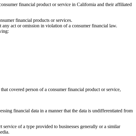
umer financial product or service in California and their affiliated
nsumer financial products or services.
any act or omission in violation of a consumer financial law.
wing:
.
 that covered person of a consumer financial product or service,
essing financial data in a manner that the data is undifferentiated from
t service of a type provided to businesses generally or a similar
media.