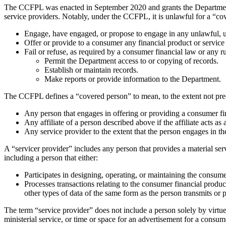
The CCFPL was enacted in September 2020 and grants the Department ex
service providers. Notably, under the CCFPL, it is unlawful for a “cov
Engage, have engaged, or propose to engage in any unlawful, un
Offer or provide to a consumer any financial product or service
Fail or refuse, as required by a consumer financial law or any r
Permit the Department access to or copying of records.
Establish or maintain records.
Make reports or provide information to the Department.
The CCFPL defines a “covered person” to mean, to the extent not pree
Any person that engages in offering or providing a consumer fina
Any affiliate of a person described above if the affiliate acts as 
Any service provider to the extent that the person engages in th
A “servicer provider” includes any person that provides a material ser
including a person that either:
Participates in designing, operating, or maintaining the consume
Processes transactions relating to the consumer financial product
other types of data of the same form as the person transmits or 
The term “service provider” does not include a person solely by virtue 
ministerial service, or time or space for an advertisement for a consum