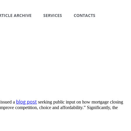
RTICLE ARCHIVE
SERVICES
CONTACTS
blog post
 issued a
seeking public input on how mortgage closing
prove competition, choice and affordability.” Significantly, the