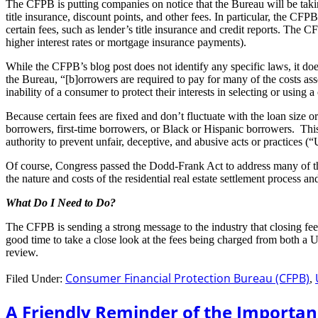
The CFPB is putting companies on notice that the Bureau will be taking a
title insurance, discount points, and other fees. In particular, the CFP
certain fees, such as lender’s title insurance and credit reports. Th
higher interest rates or mortgage insurance payments).
While the CFPB’s blog post does not identify any specific laws, it doe
the Bureau, “[b]orrowers are required to pay for many of the costs as
inability of a consumer to protect their interests in selecting or usi
Because certain fees are fixed and don’t fluctuate with the loan size 
borrowers, first-time borrowers, or Black or Hispanic borrowers. Thi
authority to prevent unfair, deceptive, and abusive acts or practices 
Of course, Congress passed the Dodd-Frank Act to address many of th
the nature and costs of the residential real estate settlement process a
What Do I Need to Do?
The CFPB is sending a strong message to the industry that closing fe
good time to take a close look at the fees being charged from both a
review.
Consumer Financial Protection Bureau (CFPB)
Filed Under:
,
A Friendly Reminder of the Importa