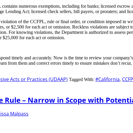
contains numerous exemptions, including for banks; licensed escrow ag
ge Lending Act; licensed check sellers, bill payers, or proraters; and l
violation of the CCFPL, rule or final order, or condition imposed in wr
s, or $2,500 for each act or omission. Reckless violations are subject t
on. For knowing violations, the Department is authorized to assess penal
or $25,000 for each act or omission.
respond timely and accurately. Now is the time to review your company’
rn from them and correct errors timely to ensure mistakes don’t recur, 
sive Acts or Practices (UDAAP)
#California
CCFP
Tagged With:
,
e Rule – Narrow in Scope with Potenti
issa Malpass