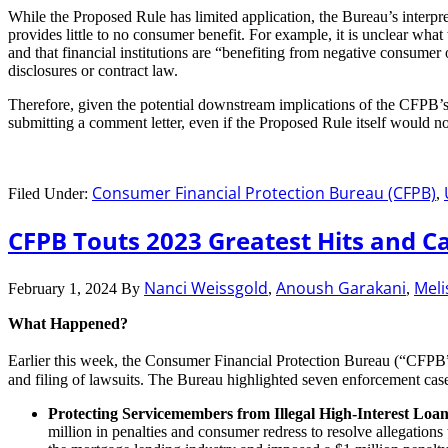
While the Proposed Rule has limited application, the Bureau’s interpr
provides little to no consumer benefit. For example, it is unclear wha
and that financial institutions are “benefiting from negative consumer
disclosures or contract law.
Therefore, given the potential downstream implications of the CFPB’s
submitting a comment letter, even if the Proposed Rule itself would 
Consumer Financial Protection Bureau (CFPB)
Filed Under:
,
CFPB Touts 2023 Greatest Hits and Ca
Nanci Weissgold
Anoush Garakani
Meli
February 1, 2024
By
,
,
What Happened?
Earlier this week, the Consumer Financial Protection Bureau (“CFPB
and filing of lawsuits. The Bureau highlighted seven enforcement cas
Protecting Servicemembers from Illegal High-Interest Loan
million in penalties and consumer redress to resolve allegatio