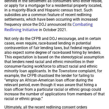
defined in the settlement as consumers who either reside,
or apply for a mortgage for a residential property located,
in a majority-Black and Hispanic census tract. Such
subsidies are a common feature of recent redlining
settlements, which have been occurring with increased
Combating
frequency since the DOJ announced its
Redlining Initiative
in October 2021.
Not only do the CFPB and DOJ encourage, and in certain
cases, even require, race-based lending in potential
contravention of fair lending laws, but federal regulators
also expect some degree of race-based hiring by lenders.
This expectation is based on the stereotypical assumption
that lenders need racial and ethnic minorities in their
consumer-facing workforce to attract racial and ethnic
minority loan applicants. In the
Townstone
complaint, for
example, the CFPB chastised the lender for failing to
“employ an African-American loan officer during the
relevant period, even though it was aware that hiring a
loan officer from a particular racial or ethnic group could
increase the number of applications from members of that
racial or ethnic group.”
Ultimately, all the recent redlining consent orders