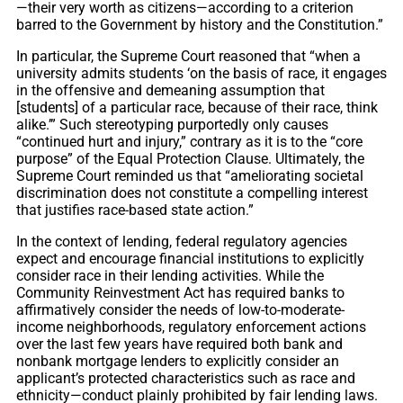
—their very worth as citizens—according to a criterion
barred to the Government by history and the Constitution.”
In particular, the Supreme Court reasoned that “when a
university admits students ‘on the basis of race, it engages
in the offensive and demeaning assumption that
[students] of a particular race, because of their race, think
alike.’” Such stereotyping purportedly only causes
“continued hurt and injury,” contrary as it is to the “core
purpose” of the Equal Protection Clause. Ultimately, the
Supreme Court reminded us that “ameliorating societal
discrimination does not constitute a compelling interest
that justifies race-based state action.”
In the context of lending, federal regulatory agencies
expect and encourage financial institutions to explicitly
consider race in their lending activities. While the
Community Reinvestment Act has required banks to
affirmatively consider the needs of low-to-moderate-
income neighborhoods, regulatory enforcement actions
over the last few years have required both bank and
nonbank mortgage lenders to explicitly consider an
applicant’s protected characteristics such as race and
ethnicity—conduct plainly prohibited by fair lending laws.