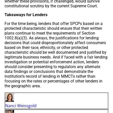
whether these provisions, if challenged, would survive
constitutional scrutiny by the current Supreme Court.
Takeaways for Lenders
For the time being, lenders that offer SPCPs based on a
protected characteristic should ensure that their written
plans continue to meet the requirements of Section
1002.8(a)(3). As always, the justifications for lending
decisions that could disproportionately affect consumers
based on their race, ethnicity, or other protected
characteristic should be well documented and justified by
legitimate business needs. And if faced with a fair lending
investigation or potential enforcement action, lenders
should consider presenting to regulators any alternate
data findings or conclusions that demonstrate the
institution’s record of lending in MMCTs rather than
focusing on the rates or percentages of other lenders in
the geographic area.
Nanci Weissgold