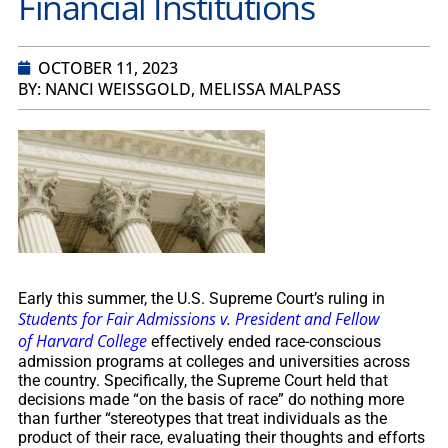
Financial Institutions
OCTOBER 11, 2023
BY: NANCI WEISSGOLD, MELISSA MALPASS
Early this summer, the U.S. Supreme Court’s ruling in
Students for Fair Admissions v. President and Fellow
of Harvard College
effectively ended race-conscious
admission programs at colleges and universities across
the country. Specifically, the Supreme Court held that
decisions made “on the basis of race” do nothing more
than further “stereotypes that treat individuals as the
product of their race, evaluating their thoughts and efforts