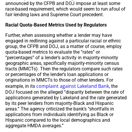
announced by the CFPB and DOJ impose at least some
race-based requirement, which would seem to run afoul of
fair lending laws and Supreme Court precedent.
Racial Quota-Based Metrics Used by Regulators
Further, when assessing whether a lender may have
engaged in redlining against a particular racial or ethnic
group, the CFPB and DOJ, as a matter of course, employ
quota-based metrics to evaluate the “rates” or
“percentages” of a lender’s activity in majority-minority
geographic areas, specifically majority-minority census
tracts (MMCTs). Then the regulators compare such rates
or percentages of the lender’s loan applications or
originations in MMCTs to those of other lenders. For
complaint against Lakeland Bank
example, in its
, the
DOJ focused on the alleged “disparity between the
rate
of
applications generated by Lakeland and the
rate
generated
by its peer lenders from majority-Black and Hispanic
areas.” The agency criticized the bank’s “shortfalls in
applications from individuals identifying as Black or
Hispanic compared to the local demographics and
aggregate HMDA averages.”