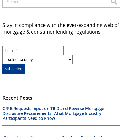
Stay in compliance with the ever-expanding web of
mortgage & consumer lending regulations
Recent Posts
CFPB Requests Input on TRID and Reverse Mortgage
Disclosure Requirements: What Mortgage Industry
Participants Need to Know