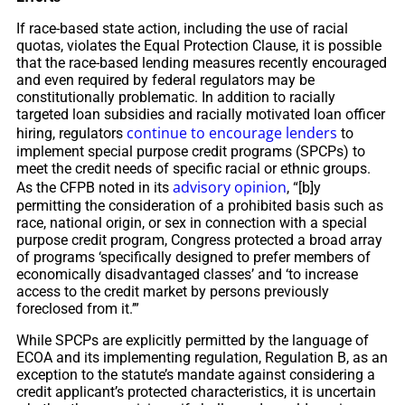
If race-based state action, including the use of racial
quotas, violates the Equal Protection Clause, it is possible
that the race-based lending measures recently encouraged
and even required by federal regulators may be
constitutionally problematic. In addition to racially
targeted loan subsidies and racially motivated loan officer
continue to encourage lenders
hiring, regulators
to
implement special purpose credit programs (SPCPs) to
meet the credit needs of specific racial or ethnic groups.
advisory opinion
As the CFPB noted in its
, “[b]y
permitting the consideration of a prohibited basis such as
race, national origin, or sex in connection with a special
purpose credit program, Congress protected a broad array
of programs ‘specifically designed to prefer members of
economically disadvantaged classes’ and ‘to increase
access to the credit market by persons previously
foreclosed from it.’”
While SPCPs are explicitly permitted by the language of
ECOA and its implementing regulation, Regulation B, as an
exception to the statute’s mandate against considering a
credit applicant’s protected characteristics, it is uncertain