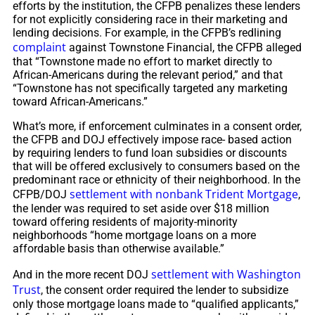
efforts by the institution, the CFPB penalizes these lenders
for not explicitly considering race in their marketing and
lending decisions. For example, in the CFPB’s redlining
complaint
against Townstone Financial, the CFPB alleged
that “Townstone made no effort to market directly to
African-Americans during the relevant period,” and that
“Townstone has not specifically targeted any marketing
toward African-Americans.”
What’s more, if enforcement culminates in a consent order,
the CFPB and DOJ effectively impose race- based action
by requiring lenders to fund loan subsidies or discounts
that will be offered exclusively to consumers based on the
predominant race or ethnicity of their neighborhood. In the
settlement with nonbank Trident Mortgage
CFPB/DOJ
,
the lender was required to set aside over $18 million
toward offering residents of majority-minority
neighborhoods “home mortgage loans on a more
affordable basis than otherwise available.”
settlement with Washington
And in the more recent DOJ
Trust
, the consent order required the lender to subsidize
only those mortgage loans made to “qualified applicants,”