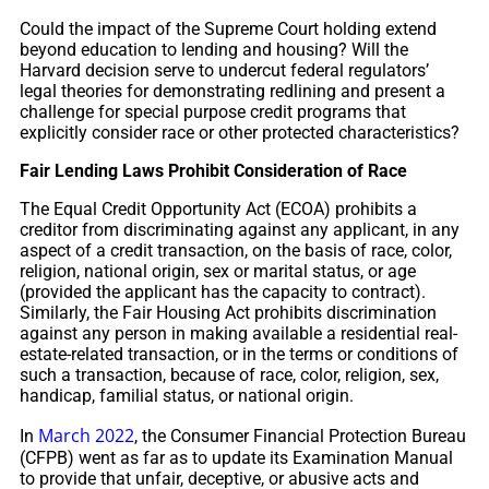
Could the impact of the Supreme Court holding extend
beyond education to lending and housing? Will the
Harvard decision serve to undercut federal regulators’
legal theories for demonstrating redlining and present a
challenge for special purpose credit programs that
explicitly consider race or other protected characteristics?
Fair Lending Laws Prohibit Consideration of Race
The Equal Credit Opportunity Act (ECOA) prohibits a
creditor from discriminating against any applicant, in any
aspect of a credit transaction, on the basis of race, color,
religion, national origin, sex or marital status, or age
(provided the applicant has the capacity to contract).
Similarly, the Fair Housing Act prohibits discrimination
against any person in making available a residential real-
estate-related transaction, or in the terms or conditions of
such a transaction, because of race, color, religion, sex,
handicap, familial status, or national origin.
March 2022
In
, the Consumer Financial Protection Bureau
(CFPB) went as far as to update its Examination Manual
to provide that unfair, deceptive, or abusive acts and