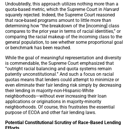
Undoubtedly, this approach utilizes nothing more than a
quota-based metric, which the Supreme Court in
Harvard
squarely rejected. Indeed, the Supreme Court reasoned
that race-based programs amount to little more than
determining how “the breakdown of the [incoming] class
compares to the prior year in terms of racial identities,” or
comparing the racial makeup of the incoming class to the
general population, to see whether some proportional goal
or benchmark has been reached.
While the goal of meaningful representation and diversity
is commendable, the Supreme Court emphasized that
“outright racial balancing and quota systems remain
patently unconstitutional.” And such a focus on racial
quotas means that lenders could attempt to minimize or
even eliminate their fair lending risk simply by decreasing
their lending in majority-non-Hispanic-White
neighborhoods—without ever increasing their loan
applications or originations in majority-minority
neighborhoods. Of course, this frustrates the essential
purpose of ECOA and other fair lending laws.
Potential Constitutional Scrutiny of Race-Based Lending
Efforts