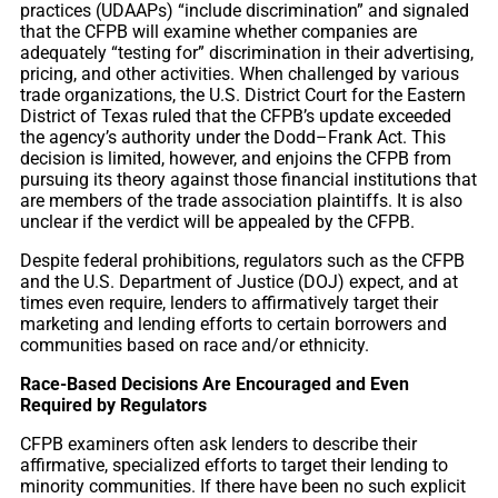
practices (UDAAPs) “include discrimination” and signaled
that the CFPB will examine whether companies are
adequately “testing for” discrimination in their advertising,
pricing, and other activities. When challenged by various
trade organizations, the U.S. District Court for the Eastern
District of Texas ruled that the CFPB’s update exceeded
the agency’s authority under the Dodd–Frank Act. This
decision is limited, however, and enjoins the CFPB from
pursuing its theory against those financial institutions that
are members of the trade association plaintiffs. It is also
unclear if the verdict will be appealed by the CFPB.
Despite federal prohibitions, regulators such as the CFPB
and the U.S. Department of Justice (DOJ) expect, and at
times even require, lenders to affirmatively target their
marketing and lending efforts to certain borrowers and
communities based on race and/or ethnicity.
Race-Based Decisions Are Encouraged and Even
Required by Regulators
CFPB examiners often ask lenders to describe their
affirmative, specialized efforts to target their lending to
minority communities. If there have been no such explicit