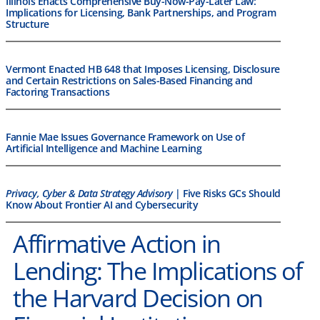
Illinois Enacts Comprehensive Buy-Now-Pay-Later Law:
Implications for Licensing, Bank Partnerships, and Program
Structure
Vermont Enacted HB 648 that Imposes Licensing, Disclosure
and Certain Restrictions on Sales-Based Financing and
Factoring Transactions
Fannie Mae Issues Governance Framework on Use of
Artificial Intelligence and Machine Learning
Privacy, Cyber & Data Strategy Advisory
| Five Risks GCs Should
Know About Frontier AI and Cybersecurity
Affirmative Action in
Lending: The Implications of
the Harvard Decision on