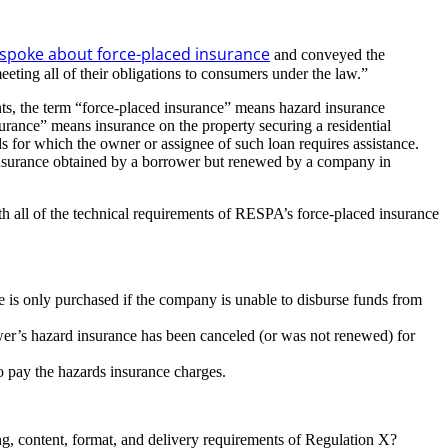
spoke about force-placed insurance
and conveyed the
eting all of their obligations to consumers under the law.”
nts, the term “force-placed insurance” means hazard insurance
surance” means insurance on the property securing a residential
rds for which the owner or assignee of such loan requires assistance.
 insurance obtained by a borrower but renewed by a company in
 all of the technical requirements of RESPA’s force-placed insurance
 is only purchased if the company is unable to disburse funds from
wer’s hazard insurance has been canceled (or was not renewed) for
o pay the hazards insurance charges.
ing, content, format, and delivery requirements of Regulation X?