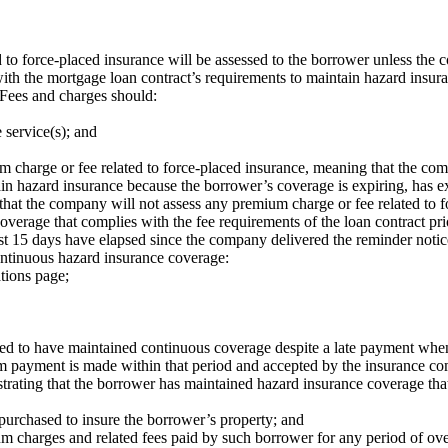
to force-placed insurance will be assessed to the borrower unless the c
with the mortgage loan contract’s requirements to maintain hazard insura
Fees and charges should:
 service(s); and
charge or fee related to force-placed insurance, meaning that the compa
n hazard insurance because the borrower’s coverage is expiring, has exp
that the company will not assess any premium charge or fee related to 
erage that complies with the fee requirements of the loan contract prior
east 15 days have elapsed since the company delivered the reminder notic
ontinuous hazard insurance coverage:
tions page;
ed to have maintained continuous coverage despite a late payment when
m payment is made within that period and accepted by the insurance c
rating that the borrower has maintained hazard insurance coverage that
purchased to insure the borrower’s property; and
um charges and related fees paid by such borrower for any period of o