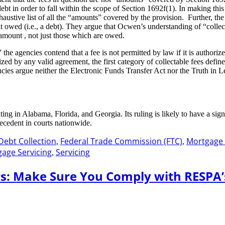
ebt in order to fall within the scope of Section 1692f(1). In making this
exhaustive list of all the “amounts” covered by the provision. Further, t
ed (i.e., a debt). They argue that Ocwen’s understanding of “collects”
amount , not just those which are owed.
 agencies contend that a fee is not permitted by law if it is authorized 
zed by any valid agreement, the first category of collectable fees defi
ies argue neither the Electronic Funds Transfer Act nor the Truth in L
nating in Alabama, Florida, and Georgia. Its ruling is likely to have a s
recedent in courts nationwide.
Debt Collection
Federal Trade Commission (FTC)
Mortgage
,
,
age Servicing
Servicing
,
s: Make Sure You Comply with RESPA’