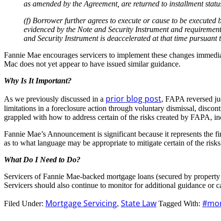
as amended by the Agreement, are returned to installment status
(f) Borrower further agrees to execute or cause to be executed by 
evidenced by the Note and Security Instrument and requirement
and Security Instrument is deaccelerated at that time pursuan
Fannie Mae encourages servicers to implement these changes immediatel
Mac does not yet appear to have issued similar guidance.
Why Is It Important?
prior blog post
As we previously discussed in a
, FAPA reversed jud
limitations in a foreclosure action through voluntary dismissal, disco
grappled with how to address certain of the risks created by FAPA, in
Fannie Mae’s Announcement is significant because it represents the fi
as to what language may be appropriate to mitigate certain of the r
What Do I Need to Do?
Servicers of Fannie Mae-backed mortgage loans (secured by property 
Servicers should also continue to monitor for additional guidance or ca
Mortgage Servicing
State Law
#mor
Filed Under:
,
Tagged With: