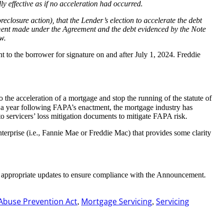
y effective as if no acceleration had occurred.
oreclosure action), that the Lender’s election to accelerate the debt
yment made under the Agreement and the debt evidenced by the Note
w.
t to the borrower for signature on and after July 1, 2024. Freddie
do the acceleration of a mortgage and stop the running of the statute of
han a year following FAPA’s enactment, the mortgage industry has
o servicers’ loss mitigation documents to mitigate FAPA risk.
terprise (i.e., Fannie Mae or Freddie Mac) that provides some clarity
e appropriate updates to ensure compliance with the Announcement.
Abuse Prevention Act
Mortgage Servicing
Servicing
,
,