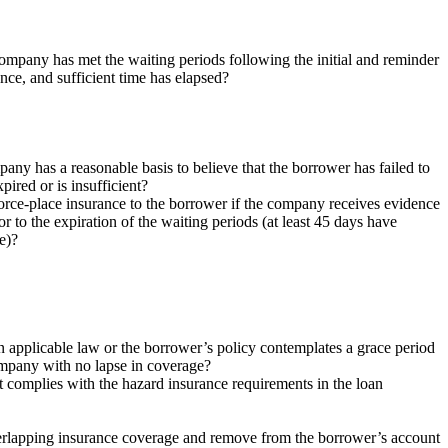
ompany has met the waiting periods following the initial and reminder
nce, and sufficient time has elapsed?
ny has a reasonable basis to believe that the borrower has failed to
ired or is insufficient?
force-place insurance to the borrower if the company receives evidence
 to the expiration of the waiting periods (at least 45 days have
e)?
 applicable law or the borrower’s policy contemplates a grace period
ompany with no lapse in coverage?
 complies with the hazard insurance requirements in the loan
verlapping insurance coverage and remove from the borrower’s account