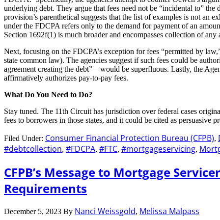
underlying debt. They argue that fees need not be “incidental to” the d
provision’s parenthetical suggests that the list of examples is not an 
under the FDCPA refers only to the demand for payment of an amount ow
Section 1692f(1) is much broader and encompasses collection of any 
Next, focusing on the FDCPA’s exception for fees “permitted by law,” the
state common law). The agencies suggest if such fees could be authori
agreement creating the debt”—would be superfluous. Lastly, the Agenc
affirmatively authorizes pay-to-pay fees.
What Do You Need to Do?
Stay tuned. The 11th Circuit has jurisdiction over federal cases origi
fees to borrowers in those states, and it could be cited as persuasive p
Consumer Financial Protection Bureau (CFPB)
Filed Under:
,
#debtcollection
#FDCPA
#FTC
#mortgageservicing
Mortg
,
,
,
,
CFPB’s Message to Mortgage Servicer
Requirements
Nanci Weissgold
Melissa Malpass
December 5, 2023
By
,