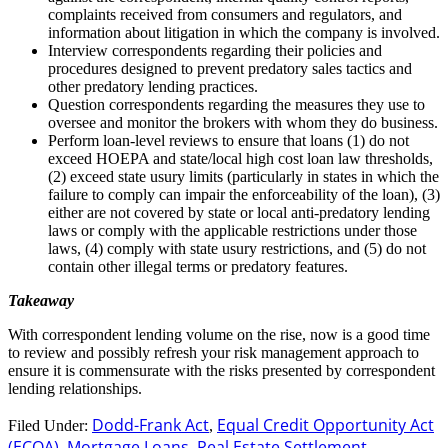
complaints received from consumers and regulators, and
information about litigation in which the company is involved.
Interview correspondents regarding their policies and
procedures designed to prevent predatory sales tactics and
other predatory lending practices.
Question correspondents regarding the measures they use to
oversee and monitor the brokers with whom they do business.
Perform loan-level reviews to ensure that loans (1) do not
exceed HOEPA and state/local high cost loan law thresholds,
(2) exceed state usury limits (particularly in states in which the
failure to comply can impair the enforceability of the loan), (3)
either are not covered by state or local anti-predatory lending
laws or comply with the applicable restrictions under those
laws, (4) comply with state usury restrictions, and (5) do not
contain other illegal terms or predatory features.
Takeaway
With correspondent lending volume on the rise, now is a good time
to review and possibly refresh your risk management approach to
ensure it is commensurate with the risks presented by correspondent
lending relationships.
Dodd-Frank Act
Equal Credit Opportunity Act
Filed Under:
,
(ECOA)
Mortgage Loans
Real Estate Settlement
,
,