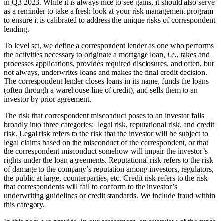
in Q3 2023. While it is always nice to see gains, it should also serve
as a reminder to take a fresh look at your risk management program
to ensure it is calibrated to address the unique risks of correspondent
lending.
To level set, we define a correspondent lender as one who performs
the activities necessary to originate a mortgage loan,
i.e.
, takes and
processes applications, provides required disclosures, and often, but
not always, underwrites loans and makes the final credit decision.
The correspondent lender closes loans in its name, funds the loans
(often through a warehouse line of credit), and sells them to an
investor by prior agreement.
The risk that correspondent misconduct poses to an investor falls
broadly into three categories: legal risk, reputational risk, and credit
risk. Legal risk refers to the risk that the investor will be subject to
legal claims based on the misconduct of the correspondent, or that
the correspondent misconduct somehow will impair the investor’s
rights under the loan agreements. Reputational risk refers to the risk
of damage to the company’s reputation among investors, regulators,
the public at large, counterparties, etc. Credit risk refers to the risk
that correspondents will fail to conform to the investor’s
underwriting guidelines or credit standards. We include fraud within
this category.