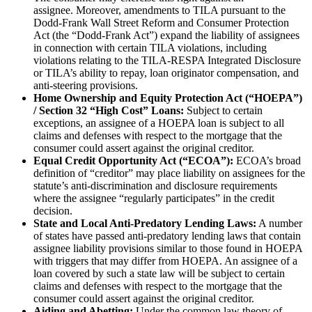
assignee. Moreover, amendments to TILA pursuant to the
Dodd-Frank Wall Street Reform and Consumer Protection
Act (the “Dodd-Frank Act”) expand the liability of assignees
in connection with certain TILA violations, including
violations relating to the TILA-RESPA Integrated Disclosure
or TILA’s ability to repay, loan originator compensation, and
anti-steering provisions.
Home Ownership and Equity Protection Act (“HOEPA”)
/ Section 32 “High Cost” Loans:
Subject to certain
exceptions, an assignee of a HOEPA loan is subject to all
claims and defenses with respect to the mortgage that the
consumer could assert against the original creditor.
Equal Credit Opportunity Act (“ECOA”):
ECOA’s broad
definition of “creditor” may place liability on assignees for the
statute’s anti-discrimination and disclosure requirements
where the assignee “regularly participates” in the credit
decision.
State and Local Anti-Predatory Lending Laws:
A number
of states have passed anti-predatory lending laws that contain
assignee liability provisions similar to those found in HOEPA
with triggers that may differ from HOEPA. An assignee of a
loan covered by such a state law will be subject to certain
claims and defenses with respect to the mortgage that the
consumer could assert against the original creditor.
Aiding and Abetting:
Under the common law theory of