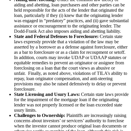
aiding and abetting, loan purchasers and other parties can be
held responsible for the acts of the lender that originated the
loan, particularly if they (i) knew that the originating lender
was engaged in “predatory” practices, and (ii) gave substantial
assistance or encouragement to the originating lender. The
Dodd-Frank Act also imposes aiding and abetting liability.
State and Federal Defenses to Foreclosure:
Certain state
laws expressly provide that a violation of the law may be
asserted by a borrower as a defense against foreclosure, either
as a bar to foreclosure or as a claim for recoupment or setoff.
In addition, courts may invoke UDAP or UDAAP statutes or
equitable remedies to prevent an originator or assignee from
foreclosing on a loan that the court views as abusive or
unfair. Finally, as noted above, violations of TILA’s ability to
repay, loan originator compensation, and anti-steering
provisions may also be raised defensively to delay or prevent
foreclosure.
State Licensing and Usury Laws:
Certain state laws provide
for the impairment of the mortgage loan if the originating
lender was not properly licensed or the loan exceeded state
usury limits.
Challenges to Ownership:
Plaintiffs are increasingly raising
concerns about investors’ or servicers’ authority to foreclose
when the investor cannot produce original loan documents or