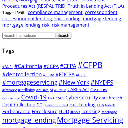
Procedures Act (RESPA)
TRID
Truth in Lending Act (TILA)
,
,
compliance management
correspondent
Tagged With:
,
,
correspondent lending
Fair Lending
mortgage lending
,
,
,
mortgage lending risk
risk management
,
Tags
#CFPB
#CFPA
#California
#CCPA
#BNPL
#debtcollection
#FDCPA
#FCRA
#FSOC
#mortgageservicing
#New York
#NYDFS
CARES Act
Case law
#Privacy
#redlining
abusive
AI
ATR/QM
Covid-19
Cybersecurity
data breach
CSBS
CRA
Connecticut
Debt Collection
Fair Lending
DOJ
FHA
Eleventh Circuit
fintech
Forbearance
HUD
Foreclosure
licensing
Illinois
Mortgage
Mortgage Servicing
mortgage lending