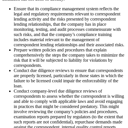
Ensure that its compliance management system reflects the
legal and regulatory requirements relevant to correspondent
lending activity and the risks presented by correspondent
lending relationships, that the company has in place
monitoring, testing, and audit processes commensurate with
such risks, and that the company’s compliance training
includes material relevant to the management of
correspondent lending relationships and their associated risks.
Prepare written policies and procedures that explain
comprehensively the steps the company takes to minimize the
risk that it will be subjected to liability for violations by
correspondents.
Conduct due diligence reviews to ensure that correspondents
are properly licensed, particularly in those states in which the
failure to be licensed could impair the enforceability of the
loan.
Conduct company-level due diligence reviews of
correspondents to assess whether the correspondent is willing
and able to comply with applicable laws and avoid engaging
in practices that might be considered predatory. This might
involve reviewing the company’s policies and procedures,
examination reports prepared by regulators (to the extent that
such reports are not confidential), repurchase demands made
against the correspondent, internal quality control reports,