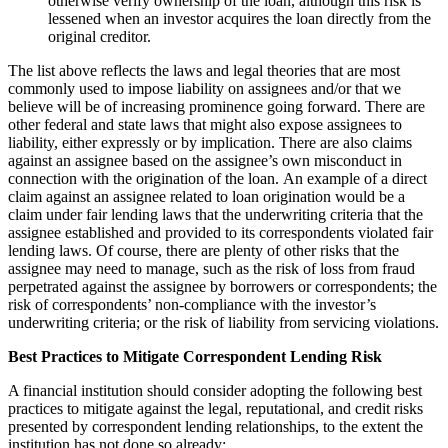
otherwise verify ownership of the loan, although this risk is
lessened when an investor acquires the loan directly from the
original creditor.
The list above reflects the laws and legal theories that are most
commonly used to impose liability on assignees and/or that we
believe will be of increasing prominence going forward. There are
other federal and state laws that might also expose assignees to
liability, either expressly or by implication. There are also claims
against an assignee based on the assignee’s own misconduct in
connection with the origination of the loan. An example of a direct
claim against an assignee related to loan origination would be a
claim under fair lending laws that the underwriting criteria that the
assignee established and provided to its correspondents violated fair
lending laws. Of course, there are plenty of other risks that the
assignee may need to manage, such as the risk of loss from fraud
perpetrated against the assignee by borrowers or correspondents; the
risk of correspondents’ non-compliance with the investor’s
underwriting criteria; or the risk of liability from servicing violations.
Best Practices to Mitigate Correspondent Lending Risk
A financial institution should consider adopting the following best
practices to mitigate against the legal, reputational, and credit risks
presented by correspondent lending relationships, to the extent the
institution has not done so already: