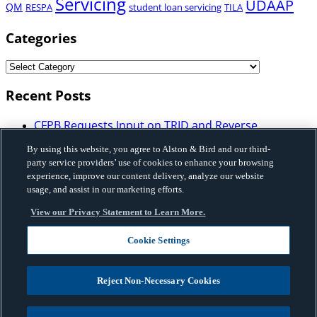
Servicing
UDAAP
QM
RESPA
student loan servicing
TILA
Categories
Recent Posts
CFPB Requests Input on TRID and Reverse
Mortgage Disclosure Requirements: What
By using this website, you agree to Alston & Bird and our third-
Mortgage Industry Participants Need to Know
party service providers’ use of cookies to enhance your browsing
Illinois Enacts Comprehensive Buy-Now-Pay-Later
experience, improve our content delivery, analyze our website
Law: Implications for Licensing, Bank Partnerships,
usage, and assist in our marketing efforts.
and Program Structure
View our Privacy Statement to Learn More.
Vermont Enacted HB 648 that Imposes Licensing,
Disclosure and Certain Restrictions on Sales-Based
Cookie Settings
Financing and Factoring Transactions
Fannie Mae Issues Governance Framework on Use
of Artificial Intelligence and Machine Learning
Reject Non-Necessary Cookies
Privacy, Cyber & Data Strategy Advisory
| Five Risks
GCs Should Know About Frontier AI and