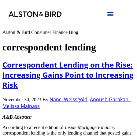
Alston & Bird Consumer Finance Blog
correspondent lending
Correspondent Lending on the Rise:
Increasing Gains Point to Increasing
Risk
Nanci Weissgold
Anoush Garakani
November 30, 2023
By
,
,
Melissa Malpass
A&B Abstract:
According to a recent edition of
Inside Mortgage Finance
,
correspondent lending is the only lending channel that posted gains