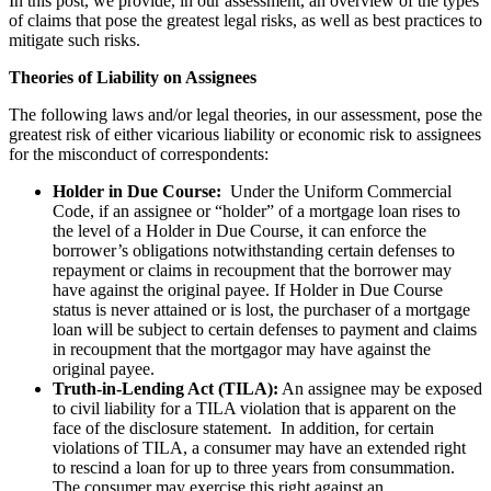
In this post, we provide, in our assessment, an overview of the types
of claims that pose the greatest legal risks, as well as best practices to
mitigate such risks.
Theories of Liability on Assignees
The following laws and/or legal theories, in our assessment, pose the
greatest risk of either vicarious liability or economic risk to assignees
for the misconduct of correspondents:
Holder in Due Course:
Under the Uniform Commercial
Code, if an assignee or “holder” of a mortgage loan rises to
the level of a Holder in Due Course, it can enforce the
borrower’s obligations notwithstanding certain defenses to
repayment or claims in recoupment that the borrower may
have against the original payee. If Holder in Due Course
status is never attained or is lost, the purchaser of a mortgage
loan will be subject to certain defenses to payment and claims
in recoupment that the mortgagor may have against the
original payee.
Truth-in-Lending Act (TILA):
An assignee may be exposed
to civil liability for a TILA violation that is apparent on the
face of the disclosure statement. In addition, for certain
violations of TILA, a consumer may have an extended right
to rescind a loan for up to three years from consummation.
The consumer may exercise this right against an