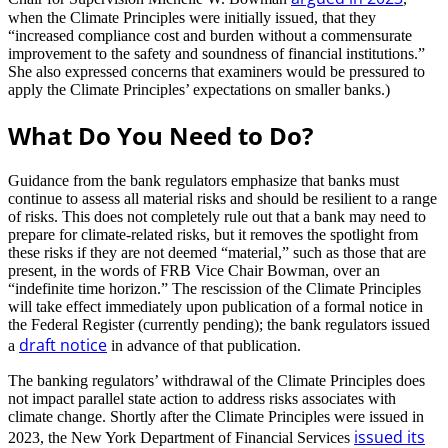
when the Climate Principles were initially issued, that they
“increased compliance cost and burden without a commensurate
improvement to the safety and soundness of financial institutions.”
She also expressed concerns that examiners would be pressured to
apply the Climate Principles’ expectations on smaller banks.)
What Do You Need to Do?
Guidance from the bank regulators emphasize that banks must
continue to assess all material risks and should be resilient to a range
of risks. This does not completely rule out that a bank may need to
prepare for climate-related risks, but it removes the spotlight from
these risks if they are not deemed “material,” such as those that are
present, in the words of FRB Vice Chair Bowman, over an
“indefinite time horizon.” The rescission of the Climate Principles
will take effect immediately upon publication of a formal notice in
the Federal Register (currently pending); the bank regulators issued
draft notice
a
in advance of that publication.
The banking regulators’ withdrawal of the Climate Principles does
not impact parallel state action to address risks associates with
climate change. Shortly after the Climate Principles were issued in
issued its
2023, the New York Department of Financial Services