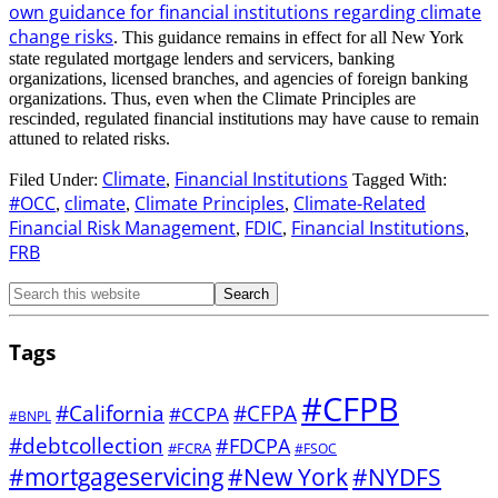
own guidance for financial institutions regarding climate
change risks
. This guidance remains in effect for all New York
state regulated mortgage lenders and servicers, banking
organizations, licensed branches, and agencies of foreign banking
organizations. Thus, even when the Climate Principles are
rescinded, regulated financial institutions may have cause to remain
attuned to related risks.
Climate
Financial Institutions
Filed Under:
,
Tagged With:
#OCC
climate
Climate Principles
Climate-Related
,
,
,
Financial Risk Management
FDIC
Financial Institutions
,
,
,
FRB
Tags
#CFPB
#CFPA
#California
#CCPA
#BNPL
#debtcollection
#FDCPA
#FCRA
#FSOC
#mortgageservicing
#New York
#NYDFS