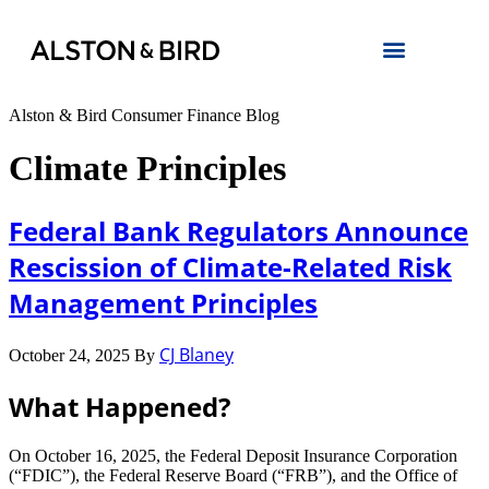
Alston & Bird Consumer Finance Blog
Climate Principles
Federal Bank Regulators Announce
Rescission of Climate-Related Risk
Management Principles
CJ Blaney
October 24, 2025
By
What Happened?
On October 16, 2025, the Federal Deposit Insurance Corporation
(“FDIC”), the Federal Reserve Board (“FRB”), and the Office of