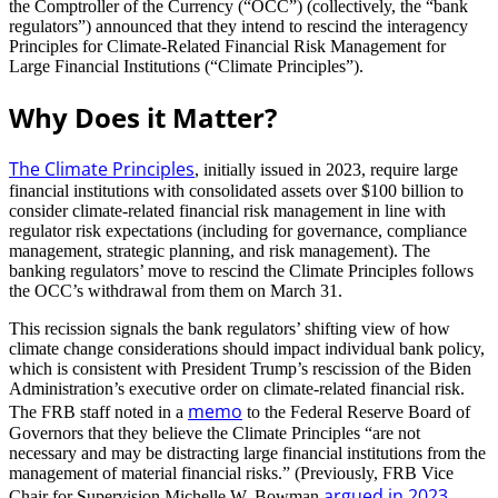
the Comptroller of the Currency (“OCC”) (collectively, the “bank
regulators”) announced that they intend to rescind the interagency
Principles for Climate-Related Financial Risk Management for
Large Financial Institutions (“Climate Principles”).
Why Does it Matter?
The Climate Principles
, initially issued in 2023, require large
financial institutions with consolidated assets over $100 billion to
consider climate-related financial risk management in line with
regulator risk expectations (including for governance, compliance
management, strategic planning, and risk management). The
banking regulators’ move to rescind the Climate Principles follows
the OCC’s withdrawal from them on March 31.
This recission signals the bank regulators’ shifting view of how
climate change considerations should impact individual bank policy,
which is consistent with President Trump’s rescission of the Biden
Administration’s executive order on climate-related financial risk.
memo
The FRB staff noted in a
to the Federal Reserve Board of
Governors that they believe the Climate Principles “are not
necessary and may be distracting large financial institutions from the
management of material financial risks.” (Previously, FRB Vice
argued in 2023
Chair for Supervision Michelle W. Bowman
,