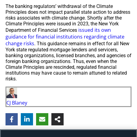
The banking regulators’ withdrawal of the Climate
Principles does not impact parallel state action to address
risks associates with climate change. Shortly after the
Climate Principles were issued in 2023, the New York
issued its own
Department of Financial Services
guidance for financial institutions regarding climate
change risks
. This guidance remains in effect for all New
York state regulated mortgage lenders and servicers,
banking organizations, licensed branches, and agencies of
foreign banking organizations. Thus, even when the
Climate Principles are rescinded, regulated financial
institutions may have cause to remain attuned to related
risks.
CJ Blaney