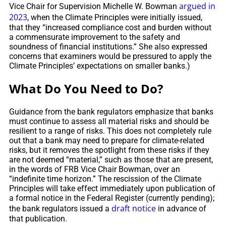
argued in
Vice Chair for Supervision Michelle W. Bowman
2023
, when the Climate Principles were initially issued,
that they “increased compliance cost and burden without
a commensurate improvement to the safety and
soundness of financial institutions.” She also expressed
concerns that examiners would be pressured to apply the
Climate Principles’ expectations on smaller banks.)
What Do You Need to Do?
Guidance from the bank regulators emphasize that banks
must continue to assess all material risks and should be
resilient to a range of risks. This does not completely rule
out that a bank may need to prepare for climate-related
risks, but it removes the spotlight from these risks if they
are not deemed “material,” such as those that are present,
in the words of FRB Vice Chair Bowman, over an
“indefinite time horizon.” The rescission of the Climate
Principles will take effect immediately upon publication of
a formal notice in the Federal Register (currently pending);
draft notice
the bank regulators issued a
in advance of
that publication.