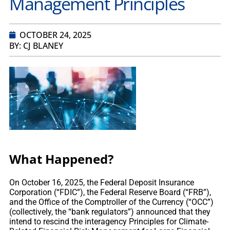
Management Principles
OCTOBER 24, 2025
BY: CJ BLANEY
What Happened?
On October 16, 2025, the Federal Deposit Insurance
Corporation (“FDIC”), the Federal Reserve Board (“FRB”),
and the Office of the Comptroller of the Currency (“OCC”)
(collectively, the “bank regulators”) announced that they
intend to rescind the interagency Principles for Climate-