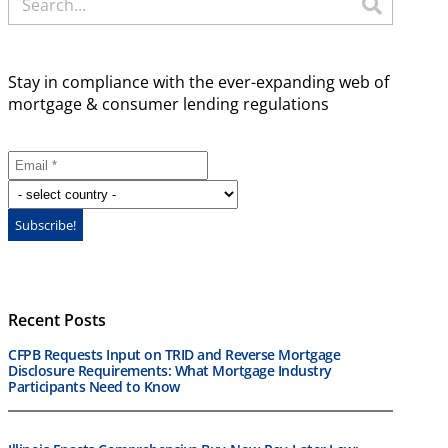
Stay in compliance with the ever-expanding web of
mortgage & consumer lending regulations
Recent Posts
CFPB Requests Input on TRID and Reverse Mortgage
Disclosure Requirements: What Mortgage Industry
Participants Need to Know