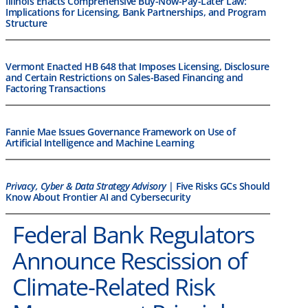
Illinois Enacts Comprehensive Buy-Now-Pay-Later Law:
Implications for Licensing, Bank Partnerships, and Program
Structure
Vermont Enacted HB 648 that Imposes Licensing, Disclosure
and Certain Restrictions on Sales-Based Financing and
Factoring Transactions
Fannie Mae Issues Governance Framework on Use of
Artificial Intelligence and Machine Learning
Privacy, Cyber & Data Strategy Advisory
| Five Risks GCs Should
Know About Frontier AI and Cybersecurity
Federal Bank Regulators
Announce Rescission of
Climate-Related Risk