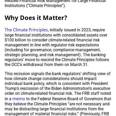
Related Financial Risk Management for Large Financial
Institutions (“Climate Principles”).
Why Does it Matter?
The Climate Principles
, initially issued in 2023, require
large financial institutions with consolidated assets over
$100 billion to consider climate-related financial risk
management in line with regulator risk expectations
(including for governance, compliance management,
strategic planning, and risk management). The banking
regulators’ move to rescind the Climate Principles follows
the OCC’s withdrawal from them on March 31.
This recission signals the bank regulators’ shifting view of
how climate change considerations should impact
individual bank policy, which is consistent with President
Trump’s rescission of the Biden Administration’s executive
order on climate-related financial risk. The FRB staff noted
memo
in a
to the Federal Reserve Board of Governors that
they believe the Climate Principles “are not necessary and
may be distracting large financial institutions from the
management of material financial risks.” (Previously, FRB