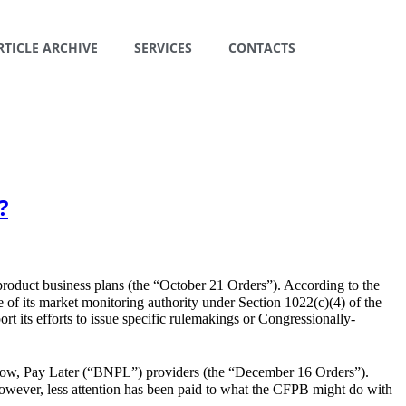
RTICLE ARCHIVE
SERVICES
CONTACTS
?
product business plans (the “October 21 Orders”). According to the
 of its market monitoring authority under Section 1022(c)(4) of the
 its efforts to issue specific rulemakings or Congressionally-
 Now, Pay Later (“BNPL”) providers (the “December 16 Orders”).
However, less attention has been paid to what the CFPB might do with