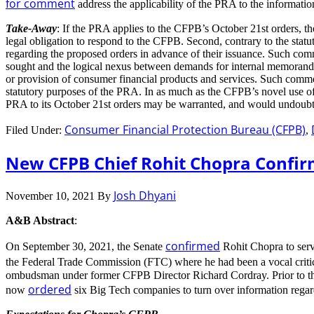
for comment
address the applicability of the PRA to the informati
Take-Away
: If the PRA applies to the CFPB’s October 21st orders, t
legal obligation to respond to the CFPB. Second, contrary to the sta
regarding the proposed orders in advance of their issuance. Such comm
sought and the logical nexus between demands for internal memoranda re
or provision of consumer financial products and services. Such comment
statutory purposes of the PRA. In as much as the CFPB’s novel use of i
PRA to its October 21st orders may be warranted, and would undou
Consumer Financial Protection Bureau (CFPB)
Filed Under:
,
New CFPB Chief Rohit Chopra Confir
Josh Dhyani
November 10, 2021
By
A&B Abstract
:
confirmed
On September 30, 2021, the Senate
Rohit Chopra to serv
the Federal Trade Commission (FTC) where he had been a vocal criti
ombudsman under former CFPB Director Richard Cordray. Prior to tha
ordered
now
six Big Tech companies to turn over information regar