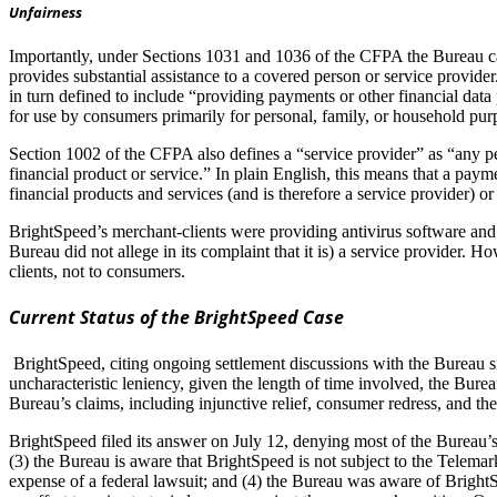
Unfairness
Importantly, under Sections 1031 and 1036 of the CFPA the Bureau can
provides substantial assistance to a covered person or service provide
in turn defined to include “providing payments or other financial data
for use by consumers primarily for personal, family, or household pur
Section 1002 of the CFPA also defines a “service provider” as “any pe
financial product or service.” In plain English, this means that a pay
financial products and services (and is therefore a service provider) o
BrightSpeed’s merchant-clients were providing antivirus software and 
Bureau did not allege in its complaint that it is) a service provider.
clients, not to consumers.
Current Status of the BrightSpeed Case
BrightSpeed, citing ongoing settlement discussions with the Bureau s
uncharacteristic leniency, given the length of time involved, the Bure
Bureau’s claims, including injunctive relief, consumer redress, and the
BrightSpeed filed its answer on July 12, denying most of the Bureau’s a
(3) the Bureau is aware that BrightSpeed is not subject to the Telemark
expense of a federal lawsuit; and (4) the Bureau was aware of BrightSpe