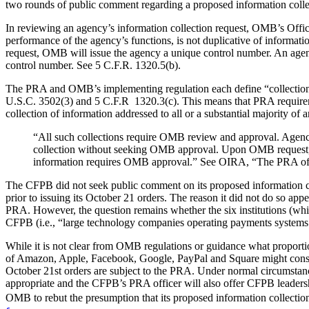
two rounds of public comment regarding a proposed information coll
In reviewing an agency’s information collection request, OMB’s Offic
performance of the agency’s functions, is not duplicative of informati
request, OMB will issue the agency a unique control number. An agenc
control number. See 5 C.F.R. 1320.5(b).
The PRA and OMB’s implementing regulation each define “collection o
U.S.C. 3502(3) and 5 C.F.R 1320.3(c). This means that PRA requiremen
collection of information addressed to all or a substantial majority 
“All such collections require OMB review and approval. Agencie
collection without seeking OMB approval. Upon OMB request, h
information requires OMB approval.” See OIRA, “The PRA of 
The CFPB did not seek public comment on its proposed information col
prior to issuing its October 21 orders. The reason it did not do so app
PRA. However, the question remains whether the six institutions (which
CFPB (i.e., “large technology companies operating payments systems i
While it is not clear from OMB regulations or guidance what proportio
of Amazon, Apple, Facebook, Google, PayPal and Square might constitu
October 21st orders are subject to the PRA. Under normal circumstanc
appropriate and the CFPB’s PRA officer will also offer CFPB leaders
OMB to rebut the presumption that its proposed information collecti