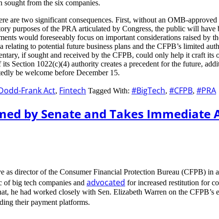
on sought from the six companies.
here are two significant consequences. First, without an OMB-approved c
tutory purposes of the PRA articulated by Congress, the public will hav
ents would foreseeably focus on important considerations raised by the p
lating to potential future business plans and the CFPB’s limited author
ary, if sought and received by the CFPB, could only help it craft its or
ts Section 1022(c)(4) authority creates a precedent for the future, add
btedly be welcome before December 15.
Dodd-Frank Act
Fintech
#BigTech
#CFPB
#PRA
,
Tagged With:
,
,
med by Senate and Takes Immediate Ac
e as director of the Consumer Financial Protection Bureau (CFPB) in a
advocated
c of big tech companies and
for increased restitution for 
t, he had worked closely with Sen. Elizabeth Warren on the CFPB’s es
ding their payment platforms.