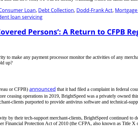
Consumer Loan
Debt Collection
Dodd-Frank Act
Mortgage 
,
,
,
dent loan servicing
Covered Persons’: A Return to CFPB R
ity to make any payment processor monitor the activities of any mercha
old up?
announced
ureau or CFPB)
that it had filed a complaint in federal c
fore ceasing operations in 2019, BrightSpeed was a privately owned thi
chant-clients purported to provide antivirus software and technical-su
ivity by their tech-support merchant-clients, BrightSpeed continued to 
mer Financial Protection Act of 2010 (the CFPA, also known as Title X 