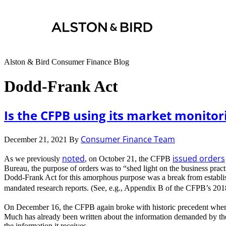
Alston & Bird Consumer Finance Blog
Dodd-Frank Act
Is the CFPB using its market monitor
Consumer Finance Team
December 21, 2021
By
noted
issued orders
As we previously
, on October 21, the CFPB
Bureau, the purpose of orders was to “shed light on the business prac
Dodd-Frank Act for this amorphous purpose was a break from establishe
mandated research reports. (See, e.g., Appendix B of the CFPB’s 20
On December 16, the CFPB again broke with historic precedent when
Much has already been written about the information demanded by the 
the information it receives.