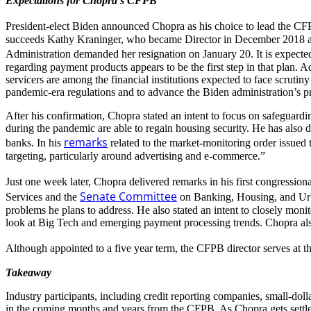
Expectations for Chopra’s CFPB
President-elect Biden announced Chopra as his choice to lead the C
succeeds Kathy Kraninger, who became Director in December 2018 aft
Administration demanded her resignation on January 20. It is expect
regarding payment products appears to be the first step in that plan. A
servicers are among the financial institutions expected to face scruti
pandemic-era regulations and to advance the Biden administration’s pr
After his confirmation, Chopra stated an intent to focus on safeguardi
during the pandemic are able to regain housing security. He has also dec
remarks
banks. In his
related to the market-monitoring order issued 
targeting, particularly around advertising and e-commerce.”
Just one week later, Chopra delivered remarks in his first congressio
Senate Committee
Services and the
on Banking, Housing, and Urba
problems he plans to address. He also stated an intent to closely monit
look at Big Tech and emerging payment processing trends. Chopra also
Although appointed to a five year term, the CFPB director serves at th
Takeaway
Industry participants, including credit reporting companies, small-doll
in the coming months and years from the CFPB. As Chopra gets settled 