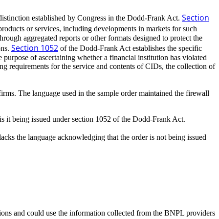
Section
 distinction established by Congress in the Dodd-Frank Act.
products or services, including developments in markets for such
hrough aggregated reports or other formats designed to protect the
Section 1052
ons.
of the Dodd-Frank Act establishes the specific
urpose of ascertaining whether a financial institution has violated
g requirements for the service and contents of CIDs, the collection of
 firms. The language used in the sample order maintained the firewall
is it being issued under section 1052 of the Dodd-Frank Act.
cks the language acknowledging that the order is not being issued
ions and could use the information collected from the BNPL providers