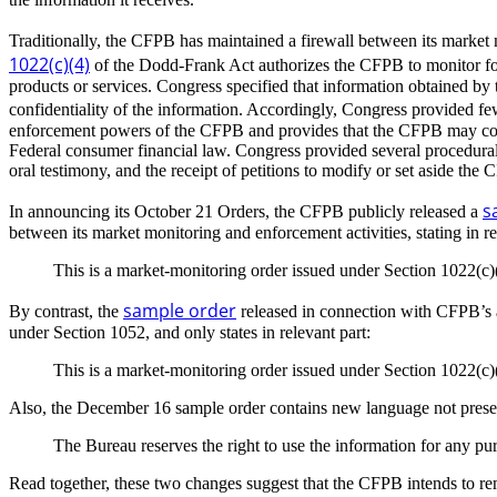
Traditionally, the CFPB has maintained a firewall between its market 
1022(c)(4)
of the Dodd-Frank Act authorizes the CFPB to monitor for 
products or services. Congress specified that information obtained by
confidentiality of the information. Accordingly, Congress provided few
enforcement powers of the CFPB and provides that the CFPB may collec
Federal consumer financial law. Congress provided several procedural 
oral testimony, and the receipt of petitions to modify or set aside the 
s
In announcing its October 21 Orders, the CFPB publicly released a
between its market monitoring and enforcement activities, stating in re
This is a market-monitoring order issued under Section 1022(c)
sample order
By contrast, the
released in connection with CFPB’s 
under Section 1052, and only states in relevant part:
This is a market-monitoring order issued under Section 1022(c)
Also, the December 16 sample order contains new language not present
The Bureau reserves the right to use the information for any pu
Read together, these two changes suggest that the CFPB intends to r