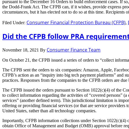
pursuant to the December 16 Orders to build enforcement cases. If so
the Dodd-Frank Act. The CFPB can, if it wishes, provide express proce
circumstances, but it has elected not to do so at this time. Recipients
Consumer Financial Protection Bureau (CFPB)
Filed Under:
,
Did the CFPB follow PRA requirements
Consumer Finance Team
November 18, 2021
By
On October 21, the CFPB issued a series of orders to “collect informa
The CFPB sent the orders to six companies: Amazon, Apple, Facebook
CFPB’s action as an “inquiry into big tech payment platforms” and sta
practices. Responses from the companies to the CFPB orders are du
The CFPB issued the orders pursuant to Section 1022(c)(4) of the Con
to collect information regarding the activities of “covered persons” (a
services” (another defined term). This jurisdictional limitation is im
offering or providing financial services (or that are service provide
United States, rather than all technology companies.
Importantly, CFPB information collections under Section 1022(c)(4)
obtain Office of Management and Budget (OMB) approval before reques