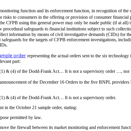
monitoring function and its enforcement function, in recognition of the
risks to consumers in the offering or provision of consumer financial 
 the CFPB using this general power may only be made public (if at all) t
 procedural safeguards to financial institutions subject to such collecti
t information by means of civil investigative demands (CIDs) for the p
safeguards for the targets of CFPB enforcement investigations, includin
CIDs.
ample order
representing the actual orders sent to the six technology
levant part:
(1) & (4) of the Dodd-Frank Act… It is not a supervisory order …, nor 
announcement of the December 16 Orders to the five BNPL providers la
(1) & (4) of the Dodd-Frank Act… It is not a supervisory order.
 in the October 21 sample order, stating:
rpose permitted by law.
emove the firewall between its market monitoring and enforcement funct