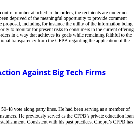
ontrol number attached to the orders, the recipients are under no
e been deprived of the meaningful opportunity to provide comment
roposal, including for instance the utility of the information being
ity to monitor for present risks to consumers in the current offering
ders in a way that achieves its goals while remaining faithful to the
itional transparency from the CFPB regarding the application of the
tion Against Big Tech Firms
 50-48 vote along party lines. He had been serving as a member of
consumers. He previously served as the CFPB’s private education loan
tablishment. Consistent with his past practices, Chopra’s CFPB has