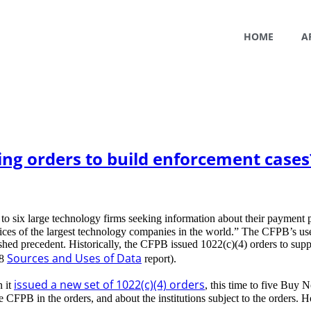
HOME
A
ing orders to build enforcement cases
to six large technology firms seeking information about their payment 
tices of the largest technology companies in the world.” The CFPB’s use
d precedent. Historically, the CFPB issued 1022(c)(4) orders to support
Sources and Uses of Data
18
report).
issued a new set of 1022(c)(4) orders
 it
, this time to five Buy
CFPB in the orders, and about the institutions subject to the orders. 