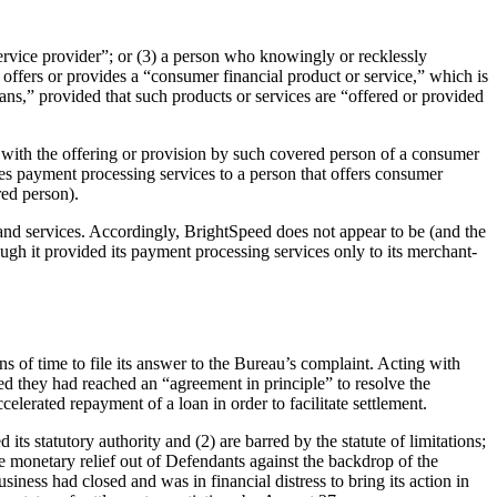
ervice provider”; or (3) a person who knowingly or recklessly
 offers or provides a “consumer financial product or service,” which is
ns,” provided that such products or services are “offered or provided
n with the offering or provision by such covered person of a consumer
ides payment processing services to a person that offers consumer
red person).
and services. Accordingly, BrightSpeed does not appear to be (and the
ough it provided its payment processing services only to its merchant-
 of time to file its answer to the Bureau’s complaint. Acting with
ed they had reached an “agreement in principle” to resolve the
elerated repayment of a loan in order to facilitate settlement.
ts statutory authority and (2) are barred by the statute of limitations;
rce monetary relief out of Defendants against the backdrop of the
iness had closed and was in financial distress to bring its action in