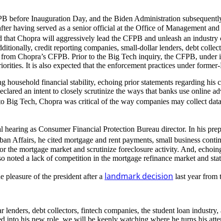
FPB before Inauguration Day, and the Biden Administration subsequent
er having served as a senior official at the Office of Management an
ed that Chopra will aggressively lead the CFPB and unleash an indust
dditionally, credit reporting companies, small-dollar lenders, debt colle
ny from Chopra’s CFPB. Prior to the Big Tech inquiry, the CFPB, under in
iorities. It is also expected that the enforcement practices under form
ng household financial stability, echoing prior statements regarding his
lared an intent to closely scrutinize the ways that banks use online adve
to Big Tech, Chopra was critical of the way companies may collect data 
nal hearing as Consumer Financial Protection Bureau director. In his pre
n Affairs, he cited mortgage and rent payments, small business conti
or the mortgage market and scrutinize foreclosure activity. And, echoing
 noted a lack of competition in the mortgage refinance market and stat
landmark decision
e pleasure of the president after a
last year from
ar lenders, debt collectors, fintech companies, the student loan industry
into his new role, we will be keenly watching where he turns his atten