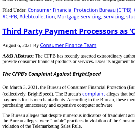
Consumer Financial Protection Bureau (CFPB)
Filed Under:
,
#CFPB
#debtcollection
Mortgage Servicing
Servicing
stu
,
,
,
,
Third Party Payment Processors as ‘
Consumer Finance Team
August 6, 2021
By
A&B ABstract
: The CFPB has recently asserted extraordinary author
provide consumer financial products or services. Does its argument h
The CFPB’s Complaint Against BrightSpeed
On March 3, 2021, the Bureau of Consumer Financial Protection (B
complaint
(collectively, BrightSpeed). The Bureau’s
alleges that be
payments for its merchant-clients. According to the Bureau, these mer
purchasing unnecessary and expensive computer software.
The Bureau alleges that despite numerous indicators of fraudulent act
the Bureau alleges, were “unfair” practices in violation of the Consu
violation of the Telemarketing Sales Rule.