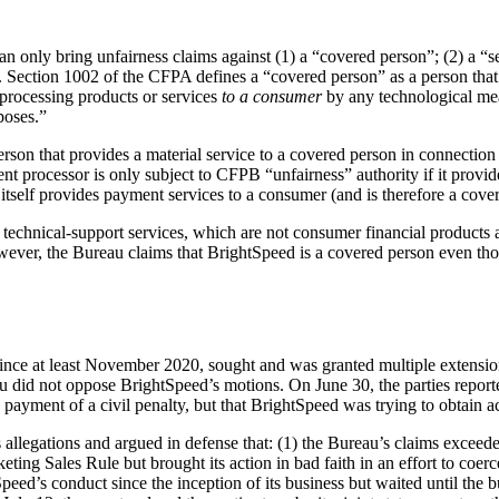
 only bring unfairness claims against (1) a “covered person”; (2) a “s
r. Section 1002 of the CFPA defines a “covered person” as a person that
 processing products or services
to a consumer
by any technological mea
poses.”
rson that provides a material service to a covered person in connectio
ment processor is only subject to CFPB “unfairness” authority if it prov
r itself provides payment services to a consumer (and is therefore a cove
technical-support services, which are not consumer financial products 
 However, the Bureau claims that BrightSpeed is a covered person even th
ince at least November 2020, sought and was granted multiple extensions
au did not oppose BrightSpeed’s motions. On June 30, the parties report
 payment of a civil penalty, but that BrightSpeed was trying to obtain acc
llegations and argued in defense that: (1) the Bureau’s claims exceeded i
eting Sales Rule but brought its action in bad faith in an effort to coe
ed’s conduct since the inception of its business but waited until the bus