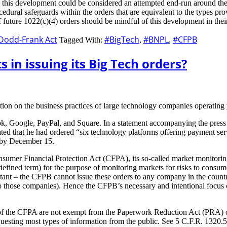
, this development could be considered an attempted end-run around th
dural safeguards within the orders that are equivalent to the types pro
 of future 1022(c)(4) orders should be mindful of this development in th
Dodd-Frank Act
#BigTech
#BNPL
#CFPB
Tagged With:
,
,
 in issuing its Big Tech orders?
tion on the business practices of large technology companies operating
, Google, PayPal, and Square. In a statement accompanying the press r
ted that he had ordered “six technology platforms offering payment serv
e by December 15.
sumer Financial Protection Act (CFPA), its so-called market monitorin
 defined term) for the purpose of monitoring markets for risks to consum
portant – the CFPB cannot issue these orders to any company in the coun
rs to those companies). Hence the CFPB’s necessary and intentional foc
 of the CFPA are not exempt from the Paperwork Reduction Act (PRA) o
ting most types of information from the public. See 5 C.F.R. 1320.5(