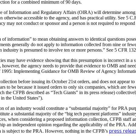
ection for a combined minimum of 90 days.
e of Information and Regulatory Affairs (OIRA) will determine among ot
on otherwise accessible to the agency, and has practical utility. See 5 
y may not conduct or sponsor and a person is not required to respond to
f information” to mean obtaining answers to identical questions posed
ts generally do not apply to information collected from nine or fewer
of an industry is presumed to involve ten or more persons.” See 5 CFR 1
s may have evidence showing that this presumption is incorrect in a sp
owever, the agency needs to provide that evidence to OMB and needs 
1995: Implementing Guidance for OMB Review of Agency Information C
lection before issuing its October 21st orders, and does not appear t
ears to be because it issued orders to only six companies, which are fewe
 the CFPB described as “Tech Giants” in its press release) collectively 
n the United States”).
n of an industry would constitute a “substantial majority” for PRA purp
te a substantial majority of the “big tech payment platforms” industry.
es, when considering a proposed information collection, CFPB staff ar
hip an independent opinion regarding the applicability of the PRA. Ad
press relea
on is subject to the PRA. However, nothing in the CFPB’s