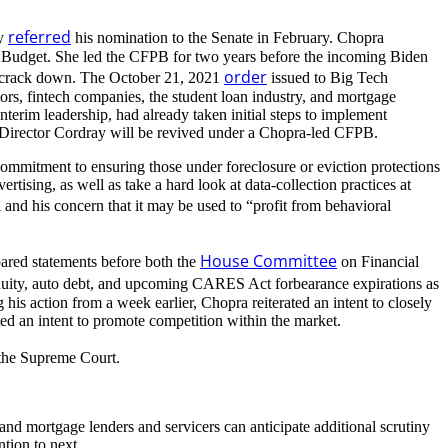
referred
ly
his nomination to the Senate in February. Chopra
d Budget. She led the CFPB for two years before the incoming Biden
order
ry crack down. The October 21, 2021
issued to Big Tech
ctors, fintech companies, the student loan industry, and mortgage
terim leadership, had already taken initial steps to implement
er-Director Cordray will be revived under a Chopra-led CFPB.
 commitment to ensuring those under foreclosure or eviction protections
rtising, as well as take a hard look at data-collection practices at
and his concern that it may be used to “profit from behavioral
House Committee
pared statements before both the
on Financial
nuity, auto debt, and upcoming CARES Act forbearance expirations as
 his action from a week earlier, Chopra reiterated an intent to closely
ed an intent to promote competition within the market.
 the Supreme Court.
, and mortgage lenders and servicers can anticipate additional scrutiny
tion to next.