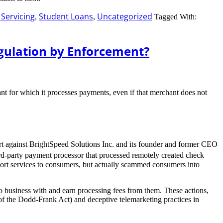
Servicing
Student Loans
Uncategorized
,
,
Tagged With:
egulation by Enforcement?
nt for which it processes payments, even if that merchant does not
ourt against BrightSpeed Solutions Inc. and its founder and former CEO
rd-party payment processor that processed remotely created check
pport services to consumers, but actually scammed consumers into
do business with and earn processing fees from them. These actions,
of the Dodd-Frank Act) and deceptive telemarketing practices in