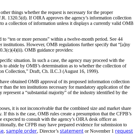
her things whether the request is necessary for the proper
C.F.R. 1320.5(d). If OIRA approves the agency’s information collection
 a collection of information unless it displays a currently valid OMB
 to “ten or more persons” within a twelve-month period. See 44
 institutions. However, OMB regulations further specify that “[a]ny
320.3(c)(4)(ii). OMB guidance provides:
ecific situation. In such a case, the agency may proceed with the
to abide by OMB’s determination as to whether the collection of
ollection,” Draft, Ch. II.C.3 (August 16, 1999).
o have obtained OMB approval of its proposed information collection
r than the ten institutions necessary for mandatory application of the
represent a “substantial majority” of the industry identified by the
oses, it is not inconceivable that the combined size and market share
 If this is the case, OMB rules create a presumption that the CFPB’s
e expected to consult with the agency’s OIRA desk officer as
ditionally, the CFPB may have prepared evidence for submission to
se
sample order
statement
request
,
, Director’s
or November 1