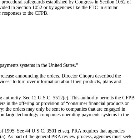
e procedural safeguards established by Congress in Section 1052 of
vided in Section 1052 or by agencies like the FTC in similar
eir responses to the CFPB.
 payments systems in the United States.”
elease announcing the orders, Director Chopra described the
ices” to turn over information about their products, plans and
g authority. See 12 U.S.C. 5512(c). This authority permits the CFPB
ers in the offering or provision of “consumer financial products or
try; the orders may only be sent to companies that are engaged in
us on large technology companies operating payments systems in the
f 1995. See 44 U.S.C. 3501 et seq. PRA requires that agencies
a). As part of the general PRA review process, agencies must seek