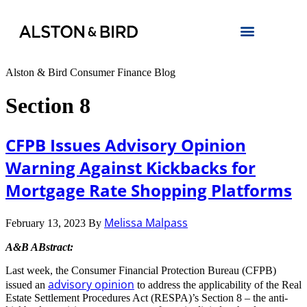
Alston & Bird Consumer Finance Blog
Section 8
CFPB Issues Advisory Opinion
Warning Against Kickbacks for
Mortgage Rate Shopping Platforms
Melissa Malpass
February 13, 2023
By
A&B ABstract:
Last week, the Consumer Financial Protection Bureau (CFPB)
advisory opinion
issued an
to address the applicability of the Real
Estate Settlement Procedures Act (RESPA)’s Section 8 – the anti-