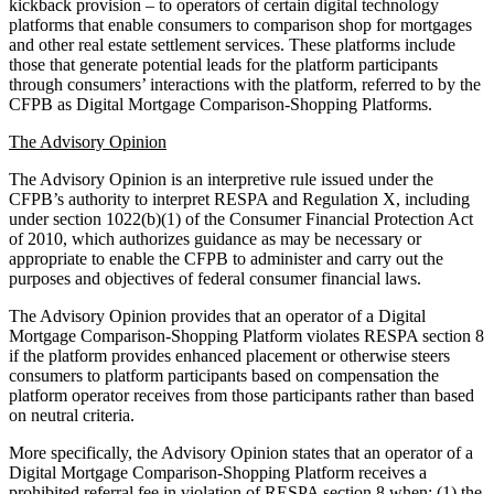
kickback provision – to operators of certain digital technology
platforms that enable consumers to comparison shop for mortgages
and other real estate settlement services. These platforms include
those that generate potential leads for the platform participants
through consumers’ interactions with the platform, referred to by the
CFPB as Digital Mortgage Comparison-Shopping Platforms.
The Advisory Opinion
The Advisory Opinion is an interpretive rule issued under the
CFPB’s authority to interpret RESPA and Regulation X, including
under section 1022(b)(1) of the Consumer Financial Protection Act
of 2010, which authorizes guidance as may be necessary or
appropriate to enable the CFPB to administer and carry out the
purposes and objectives of federal consumer financial laws.
The Advisory Opinion provides that an operator of a Digital
Mortgage Comparison-Shopping Platform violates RESPA section 8
if the platform provides enhanced placement or otherwise steers
consumers to platform participants based on compensation the
platform operator receives from those participants rather than based
on neutral criteria.
More specifically, the Advisory Opinion states that an operator of a
Digital Mortgage Comparison-Shopping Platform receives a
prohibited referral fee in violation of RESPA section 8 when: (1) the