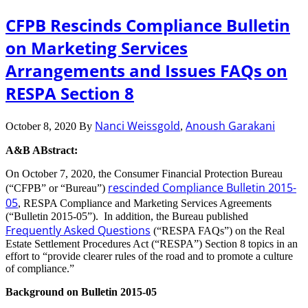
CFPB Rescinds Compliance Bulletin
on Marketing Services
Arrangements and Issues FAQs on
RESPA Section 8
Nanci Weissgold
Anoush Garakani
October 8, 2020
By
,
A&B ABstract:
On October 7, 2020, the Consumer Financial Protection Bureau
rescinded Compliance Bulletin 2015-
(“CFPB” or “Bureau”)
05
, RESPA Compliance and Marketing Services Agreements
(“Bulletin 2015-05”). In addition, the Bureau published
Frequently Asked Questions
(“RESPA FAQs”) on the Real
Estate Settlement Procedures Act (“RESPA”) Section 8 topics in an
effort to “provide clearer rules of the road and to promote a culture
of compliance.”
Background on Bulletin 2015-05