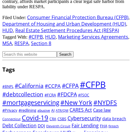
contrary, affords market participants a clear legal safe harbor from
liability under RESPA.
Consumer Financial Protection Bureau (CFPB)
Filed Under:
,
Department of Housing and Urban Development (HUD)
,
HUD
Real Estate Settlement Procedures Act (RESPA)
,
#CFPB
HUD
Marketing Services Agreements
Tagged With:
,
,
,
MSA
RESPA
Section 8
,
,
Tags
#CFPB
#CFPA
#California
#CCPA
#BNPL
#debtcollection
#FDCPA
#FCRA
#FSOC
#mortgageservicing
#New York
#NYDFS
CARES Act
Case law
#Privacy
#redlining
abusive
AI
ATR/QM
Covid-19
Cybersecurity
data breach
CSBS
CRA
Connecticut
Debt Collection
Fair Lending
DOJ
FHA
Eleventh Circuit
fintech