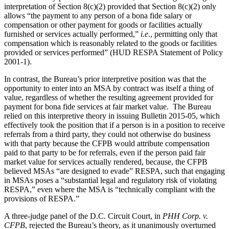
interpretation of Section 8(c)(2) provided that Section 8(c)(2) only
allows “the payment to any person of a bona fide salary or
compensation or other payment for goods or facilities actually
furnished or services actually performed,”
i.e
., permitting only that
compensation which is reasonably related to the goods or facilities
provided or services performed” (HUD RESPA Statement of Policy
2001-1).
In contrast, the Bureau’s prior interpretive position was that the
opportunity to enter into an MSA by contract was itself a thing of
value, regardless of whether the resulting agreement provided for
payment for bona fide services at fair market value. The Bureau
relied on this interpretive theory in issuing Bulletin 2015-05, which
effectively took the position that if a person is in a position to receive
referrals from a third party, they could not otherwise do business
with that party because the CFPB would attribute compensation
paid to that party to be for referrals, even if the person paid fair
market value for services actually rendered, because, the CFPB
believed MSAs “are designed to evade” RESPA, such that engaging
in MSAs poses a “substantial legal and regulatory risk of violating
RESPA,” even where the MSA is “technically compliant with the
provisions of RESPA.”
A three-judge panel of the D.C. Circuit Court, in
PHH Corp. v.
CFPB
, rejected the Bureau’s theory, as it unanimously overturned