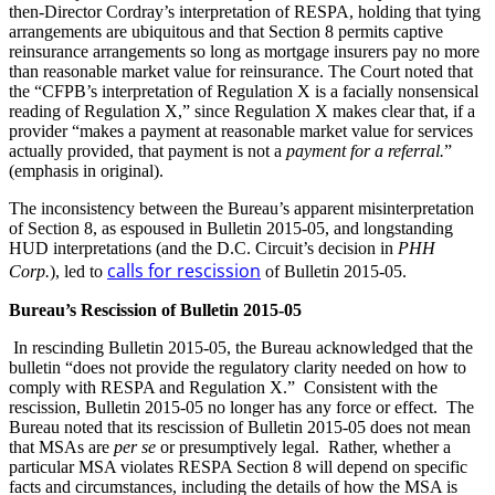
then-Director Cordray’s interpretation of RESPA, holding that tying
arrangements are ubiquitous and that Section 8 permits captive
reinsurance arrangements so long as mortgage insurers pay no more
than reasonable market value for reinsurance. The Court noted that
the “CFPB’s interpretation of Regulation X is a facially nonsensical
reading of Regulation X,” since Regulation X makes clear that, if a
provider “makes a payment at reasonable market value for services
actually provided, that payment is not a
payment for a referral.
”
(emphasis in original).
The inconsistency between the Bureau’s apparent misinterpretation
of Section 8, as espoused in Bulletin 2015-05, and longstanding
HUD interpretations (and the D.C. Circuit’s decision in
PHH
calls for rescission
Corp.
), led to
of Bulletin 2015-05.
Bureau’s Rescission of Bulletin 2015-05
In rescinding Bulletin 2015-05, the Bureau acknowledged that the
bulletin “does not provide the regulatory clarity needed on how to
comply with RESPA and Regulation X.” Consistent with the
rescission, Bulletin 2015-05 no longer has any force or effect. The
Bureau noted that its rescission of Bulletin 2015-05 does not mean
that MSAs are
per se
or presumptively legal. Rather, whether a
particular MSA violates RESPA Section 8 will depend on specific
facts and circumstances, including the details of how the MSA is