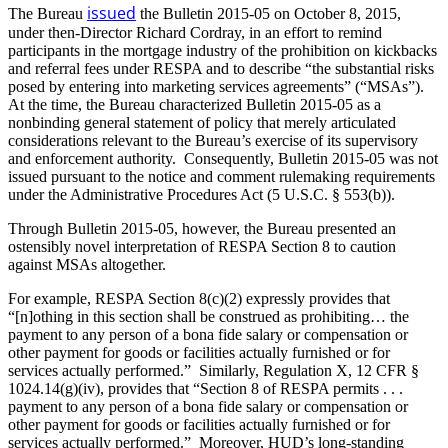
issued
The Bureau
the Bulletin 2015-05 on October 8, 2015,
under then-Director Richard Cordray, in an effort to remind
participants in the mortgage industry of the prohibition on kickbacks
and referral fees under RESPA and to describe “the substantial risks
posed by entering into marketing services agreements” (“MSAs”).
At the time, the Bureau characterized Bulletin 2015-05 as a
nonbinding general statement of policy that merely articulated
considerations relevant to the Bureau’s exercise of its supervisory
and enforcement authority. Consequently, Bulletin 2015-05 was not
issued pursuant to the notice and comment rulemaking requirements
under the Administrative Procedures Act (5 U.S.C. § 553(b)).
Through Bulletin 2015-05, however, the Bureau presented an
ostensibly novel interpretation of RESPA Section 8 to caution
against MSAs altogether.
For example, RESPA Section 8(c)(2) expressly provides that
“[n]othing in this section shall be construed as prohibiting… the
payment to any person of a bona fide salary or compensation or
other payment for goods or facilities actually furnished or for
services actually performed.” Similarly, Regulation X, 12 CFR §
1024.14(g)(iv), provides that “Section 8 of RESPA permits . . .
payment to any person of a bona fide salary or compensation or
other payment for goods or facilities actually furnished or for
services actually performed.” Moreover, HUD’s long-standing