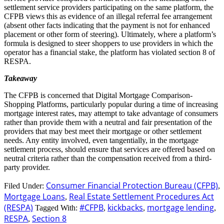
settlement service providers participating on the same platform, the
CFPB views this as evidence of an illegal referral fee arrangement
(absent other facts indicating that the payment is not for enhanced
placement or other form of steering). Ultimately, where a platform’s
formula is designed to steer shoppers to use providers in which the
operator has a financial stake, the platform has violated section 8 of
RESPA.
Takeaway
The CFPB is concerned that Digital Mortgage Comparison-
Shopping Platforms, particularly popular during a time of increasing
mortgage interest rates, may attempt to take advantage of consumers
rather than provide them with a neutral and fair presentation of the
providers that may best meet their mortgage or other settlement
needs. Any entity involved, even tangentially, in the mortgage
settlement process, should ensure that services are offered based on
neutral criteria rather than the compensation received from a third-
party provider.
Consumer Financial Protection Bureau (CFPB)
Filed Under:
,
Mortgage Loans
Real Estate Settlement Procedures Act
,
(RESPA)
#CFPB
kickbacks
mortgage lending
Tagged With:
,
,
,
RESPA
Section 8
,