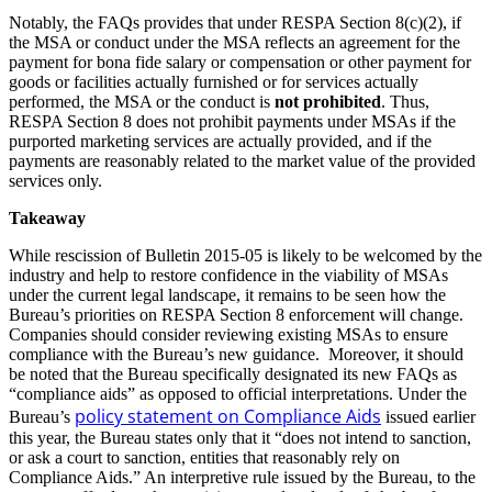
Notably, the FAQs provides that under RESPA Section 8(c)(2), if
the MSA or conduct under the MSA reflects an agreement for the
payment for bona fide salary or compensation or other payment for
goods or facilities actually furnished or for services actually
performed, the MSA or the conduct is
not prohibited
. Thus,
RESPA Section 8 does not prohibit payments under MSAs if the
purported marketing services are actually provided, and if the
payments are reasonably related to the market value of the provided
services only.
Takeaway
While rescission of Bulletin 2015-05 is likely to be welcomed by the
industry and help to restore confidence in the viability of MSAs
under the current legal landscape, it remains to be seen how the
Bureau’s priorities on RESPA Section 8 enforcement will change.
Companies should consider reviewing existing MSAs to ensure
compliance with the Bureau’s new guidance. Moreover, it should
be noted that the Bureau specifically designated its new FAQs as
“compliance aids” as opposed to official interpretations. Under the
policy statement on Compliance Aids
Bureau’s
issued earlier
this year, the Bureau states only that it “does not intend to sanction,
or ask a court to sanction, entities that reasonably rely on
Compliance Aids.” An interpretive rule issued by the Bureau, to the