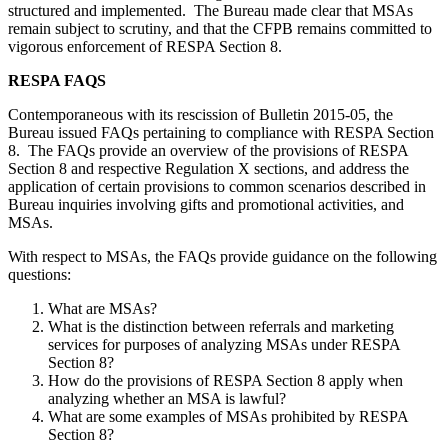
structured and implemented. The Bureau made clear that MSAs
remain subject to scrutiny, and that the CFPB remains committed to
vigorous enforcement of RESPA Section 8.
RESPA FAQS
Contemporaneous with its rescission of Bulletin 2015-05, the
Bureau issued FAQs pertaining to compliance with RESPA Section
8. The FAQs provide an overview of the provisions of RESPA
Section 8 and respective Regulation X sections, and address the
application of certain provisions to common scenarios described in
Bureau inquiries involving gifts and promotional activities, and
MSAs.
With respect to MSAs, the FAQs provide guidance on the following
questions:
What are MSAs?
What is the distinction between referrals and marketing
services for purposes of analyzing MSAs under RESPA
Section 8?
How do the provisions of RESPA Section 8 apply when
analyzing whether an MSA is lawful?
What are some examples of MSAs prohibited by RESPA
Section 8?