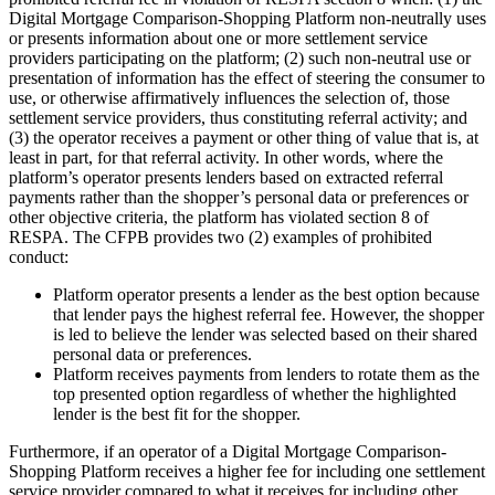
Digital Mortgage Comparison-Shopping Platform non-neutrally uses
or presents information about one or more settlement service
providers participating on the platform; (2) such non-neutral use or
presentation of information has the effect of steering the consumer to
use, or otherwise affirmatively influences the selection of, those
settlement service providers, thus constituting referral activity; and
(3) the operator receives a payment or other thing of value that is, at
least in part, for that referral activity. In other words, where the
platform’s operator presents lenders based on extracted referral
payments rather than the shopper’s personal data or preferences or
other objective criteria, the platform has violated section 8 of
RESPA. The CFPB provides two (2) examples of prohibited
conduct:
Platform operator presents a lender as the best option because
that lender pays the highest referral fee. However, the shopper
is led to believe the lender was selected based on their shared
personal data or preferences.
Platform receives payments from lenders to rotate them as the
top presented option regardless of whether the highlighted
lender is the best fit for the shopper.
Furthermore, if an operator of a Digital Mortgage Comparison-
Shopping Platform receives a higher fee for including one settlement
service provider compared to what it receives for including other