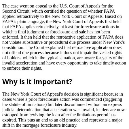
The case went on appeal to the U.S. Court of Appeals for the
Second Circuit, which certified the question of whether FAPA
applied retroactively to the New York Court of Appeals. Based on
FAPA’s plain language, the New York Court of Appeals first held
that FAPA applies retroactively, at least for foreclosure actions in
which a final judgment or foreclosure and sale has not been
enforced. It then held that the retroactive application of FAPA does
not violate substantive or procedural due process under New York’s
constitution. The Court explained that retroactive application does
not offend due process because it does not impair the vested rights
of holders, which in the typical situation, are aware for years of the
invalid acceleration and have every opportunity to take timely action
to enforce their rights.
Why is it Important?
The New York Court of Appeal’s decision is significant because in
cases where a prior foreclosure action was commenced (triggering
the statute of limitations) but later discontinued without an express
judicial determination that acceleration was invalid, lenders are now
estopped from reviving the loan after the limitations period has
expired. This puts an end to an old practice and represents a major
shift in the mortgage foreclosure industry.