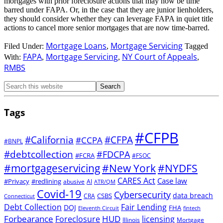
mortgages with prior foreclosure actions that may now be time
barred under FAPA. Or, in the case that they are junior lienholders,
they should consider whether they can leverage FAPA in quiet title
actions to cancel more senior mortgages that are now time-barred.
Mortgage Loans
Mortgage Servicing
Filed Under:
,
Tagged
FAPA
Mortgage Servicing
NY Court of Appeals
With:
,
,
,
RMBS
Tags
#CFPB
#CFPA
#California
#CCPA
#BNPL
#debtcollection
#FDCPA
#FCRA
#FSOC
#mortgageservicing
#New York
#NYDFS
CARES Act
Case law
#Privacy
#redlining
abusive
AI
ATR/QM
Covid-19
Cybersecurity
data breach
CSBS
CRA
Connecticut
Debt Collection
Fair Lending
DOJ
FHA
Eleventh Circuit
fintech
Forbearance
HUD
Foreclosure
licensing
Illinois
Mortgage