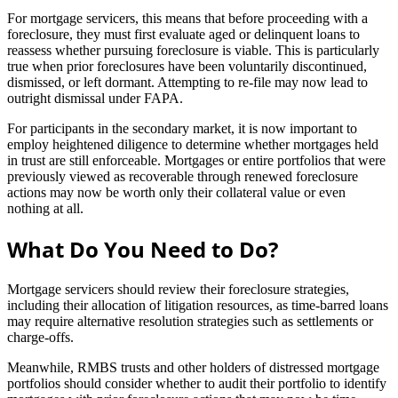
For mortgage servicers, this means that before proceeding with a
foreclosure, they must first evaluate aged or delinquent loans to
reassess whether pursuing foreclosure is viable. This is particularly
true when prior foreclosures have been voluntarily discontinued,
dismissed, or left dormant. Attempting to re-file may now lead to
outright dismissal under FAPA.
For participants in the secondary market, it is now important to
employ heightened diligence to determine whether mortgages held
in trust are still enforceable. Mortgages or entire portfolios that were
previously viewed as recoverable through renewed foreclosure
actions may now be worth only their collateral value or even
nothing at all.
What Do You Need to Do?
Mortgage servicers should review their foreclosure strategies,
including their allocation of litigation resources, as time-barred loans
may require alternative resolution strategies such as settlements or
charge-offs.
Meanwhile, RMBS trusts and other holders of distressed mortgage
portfolios should consider whether to audit their portfolio to identify