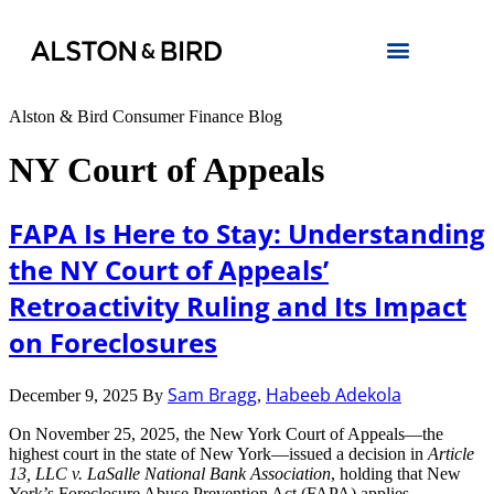
Alston & Bird Consumer Finance Blog
NY Court of Appeals
FAPA Is Here to Stay: Understanding
the NY Court of Appeals’
Retroactivity Ruling and Its Impact
on Foreclosures
Sam Bragg
Habeeb Adekola
December 9, 2025
By
,
On November 25, 2025, the New York Court of Appeals—the
highest court in the state of New York—issued a decision in
Article
13, LLC v. LaSalle National Bank Association
, holding that New
York’s Foreclosure Abuse Prevention Act (FAPA) applies