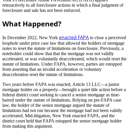
retroactively to all foreclosure actions in which a final judgment of
foreclosure and sale has not been enforced.
What Happened?
enacted FAPA
In December 2022, New York
to close a perceived
loophole under prior case law that allowed the holders of mortgage
notes to reset the statute of limitations on foreclosure. Previously, a
noteholder could show that that the mortgage was not validly
accelerated, or was voluntarily deaccelerated, which would reset the
statute of limitations. Under FAPA, however, parties are estopped
from asserting that an invalid acceleration or voluntary
deacceleration reset the statute of limitations.
Two years before FAPA was enacted, Article 13 LLC—a junior
mortgage holder on a property—brought a quiet title action before a
federal district court seeking to cancel a senior mortgage as time-
barred under the statute of limitations. Relying on pre-FAPA case
law, the holder of the senior mortgage argued the statute of
limitations had not run because the mortgage had not been validly
accelerated. Mid-litigation, New York enacted FAPA, and the
district court held that FAPA estopped the senior mortgage holder
from making this argument.