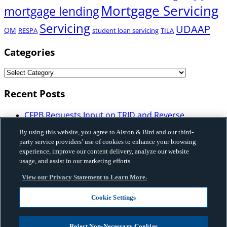
Mortgage Servicing
mortgage lending
Servicing
UDAAP
QM
RESPA
student loan servicing
TILA
Categories
Recent Posts
CFPB Requests Input on TRID and Reverse
Mortgage Disclosure Requirements: What
By using this website, you agree to Alston & Bird and our third-
Mortgage Industry Participants Need to Know
party service providers’ use of cookies to enhance your browsing
Illinois Enacts Comprehensive Buy-Now-Pay-Later
experience, improve our content delivery, analyze our website
Law: Implications for Licensing, Bank Partnerships,
usage, and assist in our marketing efforts.
and Program Structure
View our Privacy Statement to Learn More.
Vermont Enacted HB 648 that Imposes Licensing,
Disclosure and Certain Restrictions on Sales-Based
Cookie Settings
Financing and Factoring Transactions
Fannie Mae Issues Governance Framework on Use
of Artificial Intelligence and Machine Learning
Reject Non-Necessary Cookies