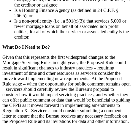
the creditor or assignee;
Is a Housing Finance Agency (as defined in 24 C.F.F. §
266.5); or
Is a non-profit entity (i.e., a 501(c)(3)) that services 5,000 or
fewer mortgage loans on behalf of associated non-profit
entities, for all of which the servicer or associated entity is the
creditor.
What Do I Need to Do?
Given that this represents the first widespread changes to the
Mortgage Servicing Rules in eight years, the Proposed Rule could
result in significant changes to industry practices – requiring
investment of time and other resources as servicers consider the
move toward implementing new requirements. At the Proposed
Rule stage – when the opportunity for public comment remains open
– servicers should carefully review the Bureau’s proposal to
consider how it would impact servicing practices, and whether they
can offer public comment or data that would be beneficial to guiding
the CFPB as it moves forward in implementing amendments to
Regulation X. Servicers should consider submitting a comment
letter to ensure that the Bureau receives any necessary feedback on
the Proposed Rule and its invitations for data and other information.