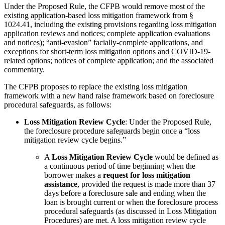
Under the Proposed Rule, the CFPB would remove most of the
existing application-based loss mitigation framework from §
1024.41, including the existing provisions regarding loss mitigation
application reviews and notices; complete application evaluations
and notices); “anti-evasion” facially-complete applications, and
exceptions for short-term loss mitigation options and COVID-19-
related options; notices of complete application; and the associated
commentary.
The CFPB proposes to replace the existing loss mitigation
framework with a new hand raise framework based on foreclosure
procedural safeguards, as follows:
Loss Mitigation Review Cycle
: Under the Proposed Rule,
the foreclosure procedure safeguards begin once a “loss
mitigation review cycle begins.”
A
Loss Mitigation Review Cycle
would be defined as
a continuous period of time beginning when the
borrower makes a
request for loss mitigation
assistance
, provided the request is made more than 37
days before a foreclosure sale and ending when the
loan is brought current or when the foreclosure process
procedural safeguards (as discussed in Loss Mitigation
Procedures) are met. A loss mitigation review cycle