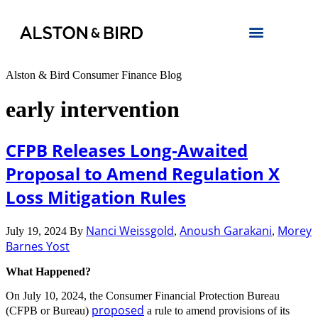
Alston & Bird Consumer Finance Blog
early intervention
CFPB Releases Long-Awaited
Proposal to Amend Regulation X
Loss Mitigation Rules
Nanci Weissgold
Anoush Garakani
Morey
July 19, 2024
By
,
,
Barnes Yost
What Happened?
On July 10, 2024, the Consumer Financial Protection Bureau
proposed
(CFPB or Bureau)
a rule to amend provisions of its