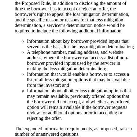
the Proposed Rule, in addition to disclosing the amount of
time the borrower has to accept or reject an offer, the
borrower’s right to appeal the loss mitigation determination,
and the specific reason or reasons for that loss mitigation
determination, a servicer’s determination notice would be
required to include the following additional information:
Information about key borrower-provided inputs that
served as the basis for the loss mitigation determination;
A telephone number, mailing address, and website
address, where the borrower can access a list of non-
borrower provided inputs used by the servicer in
making the loss mitigation determination;
Information that would enable a borrower to access a
list of all loss mitigation options that may be available
from the investor; and
Information about all other loss mitigation options that
may remain available, previously offered options that
the borrower did not accept, and whether any offered
option will remain available if the borrower requests
review for additional options prior to accepting or
rejecting the offer.
The expanded information requirements, as proposed, raise a
number of unanswered questions.