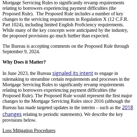
Mortgage Servicing Rules to significantly revamp requirements
relating to borrowers experiencing payment difficulties (the
Proposed Rule). The Proposed Rule includes a number of key
changes to the servicing requirements in Regulation X (12 C.F.R.
Part 1024), including limited English Proficiency requirements.
While many of the key concepts were anticipated by the industry,
the proposed provisions go much further than expected.
The Bureau is accepting comments on the Proposed Rule through
September 9, 2024.
Why Does it Matter?
signaled its intent
In June 2023, the Bureau
to engage in
rulemaking to streamline certain requirements and processes in the
Mortgage Servicing Rules to significantly revamp requirements
relating to borrowers experiencing payment difficulties (the
Proposed Rule). The Proposed Rule would represent the first major
changes to the Mortgage Servicing Rules since 2016 (although the
2018
Bureau has made targeted updates in the interim – such as the
changes
relating to periodic statements). We describe the key
provisions below.
Loss Mitigation Procedures