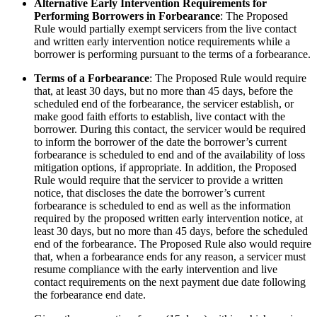
Alternative Early Intervention Requirements for
Performing Borrowers in Forbearance
: The Proposed
Rule would partially exempt servicers from the live contact
and written early intervention notice requirements while a
borrower is performing pursuant to the terms of a forbearance.
Terms of a Forbearance
: The Proposed Rule would require
that, at least 30 days, but no more than 45 days, before the
scheduled end of the forbearance, the servicer establish, or
make good faith efforts to establish, live contact with the
borrower. During this contact, the servicer would be required
to inform the borrower of the date the borrower’s current
forbearance is scheduled to end and of the availability of loss
mitigation options, if appropriate. In addition, the Proposed
Rule would require that the servicer to provide a written
notice, that discloses the date the borrower’s current
forbearance is scheduled to end as well as the information
required by the proposed written early intervention notice, at
least 30 days, but no more than 45 days, before the scheduled
end of the forbearance. The Proposed Rule also would require
that, when a forbearance ends for any reason, a servicer must
resume compliance with the early intervention and live
contact requirements on the next payment due date following
the forbearance end date.