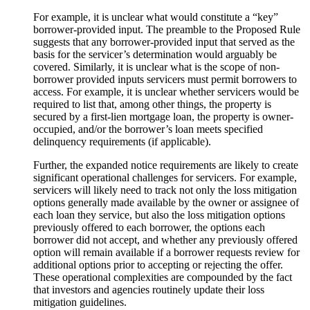
For example, it is unclear what would constitute a “key”
borrower-provided input. The preamble to the Proposed Rule
suggests that any borrower-provided input that served as the
basis for the servicer’s determination would arguably be
covered. Similarly, it is unclear what is the scope of non-
borrower provided inputs servicers must permit borrowers to
access. For example, it is unclear whether servicers would be
required to list that, among other things, the property is
secured by a first-lien mortgage loan, the property is owner-
occupied, and/or the borrower’s loan meets specified
delinquency requirements (if applicable).
Further, the expanded notice requirements are likely to create
significant operational challenges for servicers. For example,
servicers will likely need to track not only the loss mitigation
options generally made available by the owner or assignee of
each loan they service, but also the loss mitigation options
previously offered to each borrower, the options each
borrower did not accept, and whether any previously offered
option will remain available if a borrower requests review for
additional options prior to accepting or rejecting the offer.
These operational complexities are compounded by the fact
that investors and agencies routinely update their loss
mitigation guidelines.