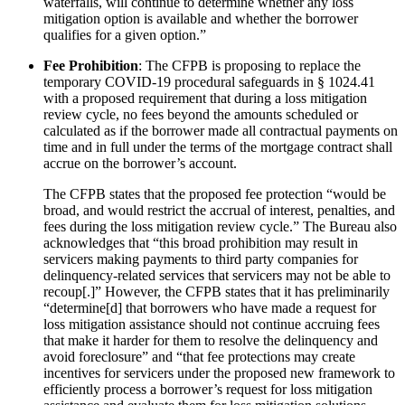
waterfalls, will continue to determine whether any loss
mitigation option is available and whether the borrower
qualifies for a given option.”
Fee Prohibition
: The CFPB is proposing to replace the
temporary COVID-19 procedural safeguards in § 1024.41
with a proposed requirement that during a loss mitigation
review cycle, no fees beyond the amounts scheduled or
calculated as if the borrower made all contractual payments on
time and in full under the terms of the mortgage contract shall
accrue on the borrower’s account.
The CFPB states that the proposed fee protection “would be
broad, and would restrict the accrual of interest, penalties, and
fees during the loss mitigation review cycle.” The Bureau also
acknowledges that “this broad prohibition may result in
servicers making payments to third party companies for
delinquency-related services that servicers may not be able to
recoup[.]” However, the CFPB states that it has preliminarily
“determine[d] that borrowers who have made a request for
loss mitigation assistance should not continue accruing fees
that make it harder for them to resolve the delinquency and
avoid foreclosure” and “that fee protections may create
incentives for servicers under the proposed new framework to
efficiently process a borrower’s request for loss mitigation