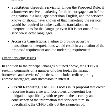
Solicitation through Servicing:
Under the Proposed Rule, if
a borrower received marketing for their mortgage loan before
origination in a language other than English, and the servicer
knows or should have known of that marketing, the servicer
would be required to make available translations or
interpretations for that language even if it is not one of the
servicer-selected languages.
Accurate translations:
Failure to provide
accurate
translations or interpretations would result in a violation of the
proposed requirement and the underling requirement.
Other Servicing Issues
In addition to the principal changes outlined above, the CFPB is
seeking comments on a number of other topics that impact
borrowers and servicers’ practices, to include credit reporting,
zombie mortgages, and successors in interest.
Credit Reporting:
The CFPB notes in its proposal that credit
reporting issues arise with borrowers undergoing loss
mitigation, specifically with respect to the accuracy and
consistency of the information that servicers furnish.
Specifically, the CFPB calls out the examples of: