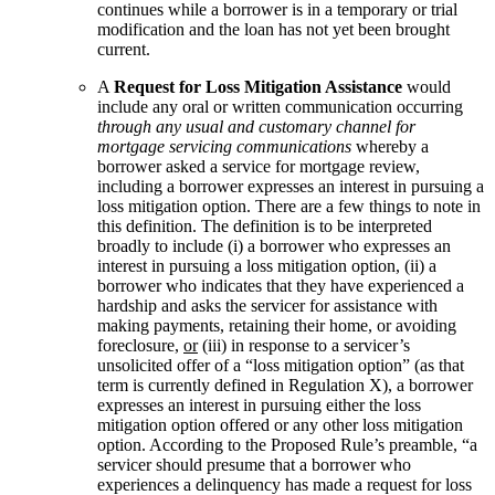
continues while a borrower is in a temporary or trial
modification and the loan has not yet been brought
current.
A
Request for Loss Mitigation Assistance
would
include any oral or written communication occurring
through any usual and customary channel for
mortgage servicing communications
whereby a
borrower asked a service for mortgage review,
including a borrower expresses an interest in pursuing a
loss mitigation option. There are a few things to note in
this definition. The definition is to be interpreted
broadly to include (i) a borrower who expresses an
interest in pursuing a loss mitigation option, (ii) a
borrower who indicates that they have experienced a
hardship and asks the servicer for assistance with
making payments, retaining their home, or avoiding
foreclosure,
or
(iii) in response to a servicer’s
unsolicited offer of a “loss mitigation option” (as that
term is currently defined in Regulation X), a borrower
expresses an interest in pursuing either the loss
mitigation option offered or any other loss mitigation
option. According to the Proposed Rule’s preamble, “a
servicer should presume that a borrower who
experiences a delinquency has made a request for loss