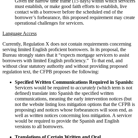
Given the narrow time frame (15 days) within which servicers
must establish, or make good faith efforts to establish, live
contact with a borrower before the scheduled end of the
borrower’s forbearance, this proposed requirement may create
operational challenges for servicers.
Language Access
Currently, Regulation X does not contain requirements concerning
serving limited English proficient borrowers. In its proposal, the
Bureau strongly states that it “expects mortgage servicers to assist
borrowers with limited English proficiency.” To that end, and
without clear statutory authority and without providing proposed
regulation text, the CFPB proposes the following:
Specified Written Communications Required in Spanish:
Servicers would be required to
accurately
(which term is not
defined) translate into Spanish the specified written
communications, meaning the early intervention notices (but
not the website listing loss mitigation options that the CFPB is
proposing) and notices whose forbearances will soon end, as
well as written notices concerning loss mitigation. A servicer
would be required to provide the Spanish and English
versions to all borrowers.
Translations of Certain Written and Oral