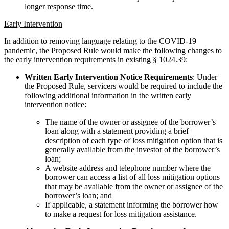
longer response time.
Early Intervention
In addition to removing language relating to the COVID-19
pandemic, the Proposed Rule would make the following changes to
the early intervention requirements in existing § 1024.39:
Written Early Intervention Notice Requirements
: Under
the Proposed Rule, servicers would be required to include the
following additional information in the written early
intervention notice:
The name of the owner or assignee of the borrower’s
loan along with a statement providing a brief
description of each type of loss mitigation option that is
generally available from the investor of the borrower’s
loan;
A website address and telephone number where the
borrower can access a list of all loss mitigation options
that may be available from the owner or assignee of the
borrower’s loan; and
If applicable, a statement informing the borrower how
to make a request for loss mitigation assistance.