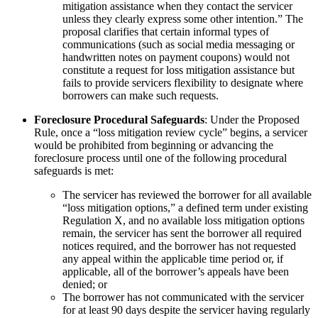
mitigation assistance when they contact the servicer
unless they clearly express some other intention.” The
proposal clarifies that certain informal types of
communications (such as social media messaging or
handwritten notes on payment coupons) would not
constitute a request for loss mitigation assistance but
fails to provide servicers flexibility to designate where
borrowers can make such requests.
Foreclosure Procedural Safeguards
: Under the Proposed
Rule, once a “loss mitigation review cycle” begins, a servicer
would be prohibited from beginning or advancing the
foreclosure process until one of the following procedural
safeguards is met:
The servicer has reviewed the borrower for all available
“loss mitigation options,” a defined term under existing
Regulation X, and no available loss mitigation options
remain, the servicer has sent the borrower all required
notices required, and the borrower has not requested
any appeal within the applicable time period or, if
applicable, all of the borrower’s appeals have been
denied; or
The borrower has not communicated with the servicer
for at least 90 days despite the servicer having regularly