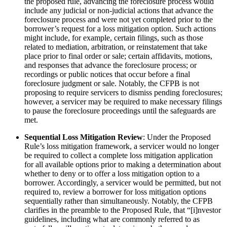
the proposed rule, advancing the foreclosure process would
include any judicial or non-judicial actions that advance the
foreclosure process and were not yet completed prior to the
borrower’s request for a loss mitigation option. Such actions
might include, for example, certain filings, such as those
related to mediation, arbitration, or reinstatement that take
place prior to final order or sale; certain affidavits, motions,
and responses that advance the foreclosure process; or
recordings or public notices that occur before a final
foreclosure judgment or sale. Notably, the CFPB is not
proposing to require servicers to dismiss pending foreclosures;
however, a servicer may be required to make necessary filings
to pause the foreclosure proceedings until the safeguards are
met.
Sequential Loss Mitigation Review
: Under the Proposed
Rule’s loss mitigation framework, a servicer would no longer
be required to collect a complete loss mitigation application
for all available options prior to making a determination about
whether to deny or to offer a loss mitigation option to a
borrower. Accordingly, a servicer would be permitted, but not
required to, review a borrower for loss mitigation options
sequentially rather than simultaneously. Notably, the CFPB
clarifies in the preamble to the Proposed Rule, that “[i]nvestor
guidelines, including what are commonly referred to as