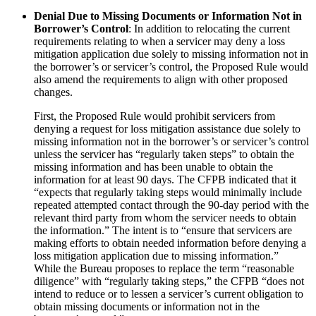
Denial Due to Missing Documents or Information Not in
Borrower’s Control
: In addition to relocating the current
requirements relating to when a servicer may deny a loss
mitigation application due solely to missing information not in
the borrower’s or servicer’s control, the Proposed Rule would
also amend the requirements to align with other proposed
changes.
First, the Proposed Rule would prohibit servicers from
denying a request for loss mitigation assistance due solely to
missing information not in the borrower’s or servicer’s control
unless the servicer has “regularly taken steps” to obtain the
missing information and has been unable to obtain the
information for at least 90 days. The CFPB indicated that it
“expects that regularly taking steps would minimally include
repeated attempted contact through the 90-day period with the
relevant third party from whom the servicer needs to obtain
the information.” The intent is to “ensure that servicers are
making efforts to obtain needed information before denying a
loss mitigation application due to missing information.”
While the Bureau proposes to replace the term “reasonable
diligence” with “regularly taking steps,” the CFPB “does not
intend to reduce or to lessen a servicer’s current obligation to
obtain missing documents or information not in the