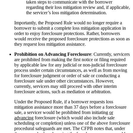
taken steps to communicate with the borrower
regarding their loss mitigation review and, if applicable,
the servicer’s loss mitigation determination.
Importantly, the Proposed Rule would no longer require a
borrower to submit a complete loss mitigation application in
order to enjoy foreclosure protections. Rather, borrowers
would receive the proposed foreclosure protections as soon as
they request loss mitigation assistance.
Prohibition on Advancing Foreclosure
: Currently, servicers
are prohibited from making the first notice or filing required
by applicable law for any judicial or non-judicial foreclosure
process under certain circumstances, as well as from moving
for foreclosure judgment or order of sale or conducting a
foreclosure sale under other circumstances. However,
currently, servicers may still proceed with other interim
foreclosure actions, such as mediation or arbitration.
Under the Proposed Rule, if a borrower requests loss
mitigation assistance more than 37 days before a foreclosure
sale, a servicer would be prohibited from initiating
or
advancing
foreclosure (which would also include sale
scheduling or completion) unless one of the above foreclosure
procedural safeguards are met. The CFPB notes that, under