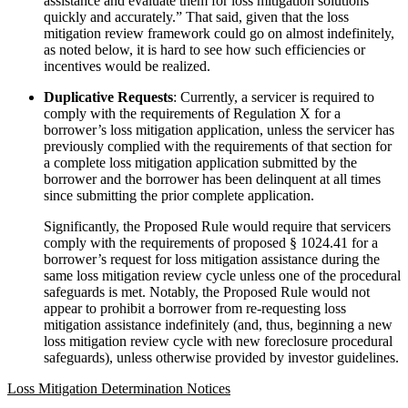
assistance and evaluate them for loss mitigation solutions
quickly and accurately.” That said, given that the loss
mitigation review framework could go on almost indefinitely,
as noted below, it is hard to see how such efficiencies or
incentives would be realized.
Duplicative Requests
: Currently, a servicer is required to
comply with the requirements of Regulation X for a
borrower’s loss mitigation application, unless the servicer has
previously complied with the requirements of that section for
a complete loss mitigation application submitted by the
borrower and the borrower has been delinquent at all times
since submitting the prior complete application.
Significantly, the Proposed Rule would require that servicers
comply with the requirements of proposed § 1024.41 for a
borrower’s request for loss mitigation assistance during the
same loss mitigation review cycle unless one of the procedural
safeguards is met. Notably, the Proposed Rule would not
appear to prohibit a borrower from re-requesting loss
mitigation assistance indefinitely (and, thus, beginning a new
loss mitigation review cycle with new foreclosure procedural
safeguards), unless otherwise provided by investor guidelines.
Loss Mitigation Determination Notices