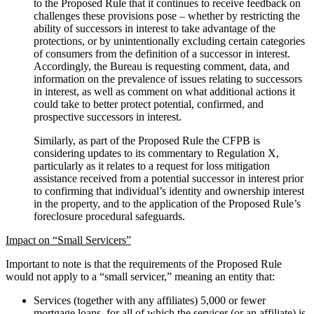
to the Proposed Rule that it continues to receive feedback on
challenges these provisions pose – whether by restricting the
ability of successors in interest to take advantage of the
protections, or by unintentionally excluding certain categories
of consumers from the definition of a successor in interest.
Accordingly, the Bureau is requesting comment, data, and
information on the prevalence of issues relating to successors
in interest, as well as comment on what additional actions it
could take to better protect potential, confirmed, and
prospective successors in interest.
Similarly, as part of the Proposed Rule the CFPB is
considering updates to its commentary to Regulation X,
particularly as it relates to a request for loss mitigation
assistance received from a potential successor in interest prior
to confirming that individual’s identity and ownership interest
in the property, and to the application of the Proposed Rule’s
foreclosure procedural safeguards.
Impact on “Small Servicers”
Important to note is that the requirements of the Proposed Rule
would not apply to a “small servicer,” meaning an entity that:
Services (together with any affiliates) 5,000 or fewer
mortgage loans, for all of which the servicer (or an affiliate) is