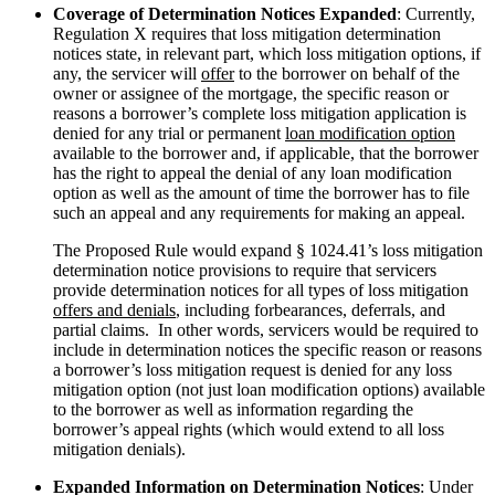
Coverage of Determination Notices Expanded
: Currently,
Regulation X requires that loss mitigation determination
notices state, in relevant part, which loss mitigation options, if
any, the servicer will
offer
to the borrower on behalf of the
owner or assignee of the mortgage, the specific reason or
reasons a borrower’s complete loss mitigation application is
denied for any trial or permanent
loan modification option
available to the borrower and, if applicable, that the borrower
has the right to appeal the denial of any loan modification
option as well as the amount of time the borrower has to file
such an appeal and any requirements for making an appeal.
The Proposed Rule would expand § 1024.41’s loss mitigation
determination notice provisions to require that servicers
provide determination notices for all types of loss mitigation
offers and denials
, including forbearances, deferrals, and
partial claims. In other words, servicers would be required to
include in determination notices the specific reason or reasons
a borrower’s loss mitigation request is denied for any loss
mitigation option (not just loan modification options) available
to the borrower as well as information regarding the
borrower’s appeal rights (which would extend to all loss
mitigation denials).
Expanded Information on Determination Notices
: Under