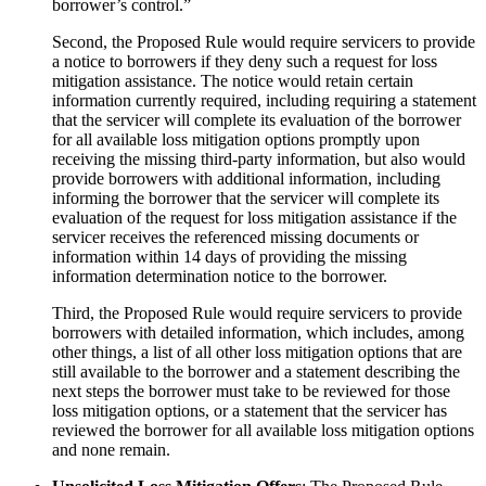
borrower’s control.”
Second, the Proposed Rule would require servicers to provide
a notice to borrowers if they deny such a request for loss
mitigation assistance. The notice would retain certain
information currently required, including requiring a statement
that the servicer will complete its evaluation of the borrower
for all available loss mitigation options promptly upon
receiving the missing third-party information, but also would
provide borrowers with additional information, including
informing the borrower that the servicer will complete its
evaluation of the request for loss mitigation assistance if the
servicer receives the referenced missing documents or
information within 14 days of providing the missing
information determination notice to the borrower.
Third, the Proposed Rule would require servicers to provide
borrowers with detailed information, which includes, among
other things, a list of all other loss mitigation options that are
still available to the borrower and a statement describing the
next steps the borrower must take to be reviewed for those
loss mitigation options, or a statement that the servicer has
reviewed the borrower for all available loss mitigation options
and none remain.