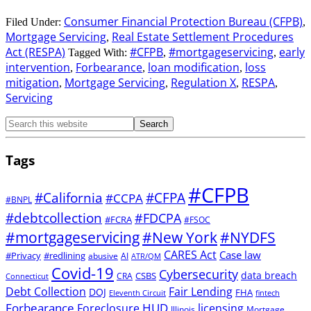
Consumer Financial Protection Bureau (CFPB)
Filed Under:
,
Mortgage Servicing
Real Estate Settlement Procedures
,
Act (RESPA)
#CFPB
#mortgageservicing
early
Tagged With:
,
,
intervention
Forbearance
loan modification
loss
,
,
,
mitigation
Mortgage Servicing
Regulation X
RESPA
,
,
,
,
Servicing
Tags
#CFPB
#CFPA
#California
#CCPA
#BNPL
#debtcollection
#FDCPA
#FCRA
#FSOC
#mortgageservicing
#New York
#NYDFS
CARES Act
Case law
#Privacy
#redlining
abusive
AI
ATR/QM
Covid-19
Cybersecurity
data breach
CSBS
CRA
Connecticut
Debt Collection
Fair Lending
DOJ
FHA
Eleventh Circuit
fintech
Forbearance
HUD
Foreclosure
licensing
Illinois
Mortgage