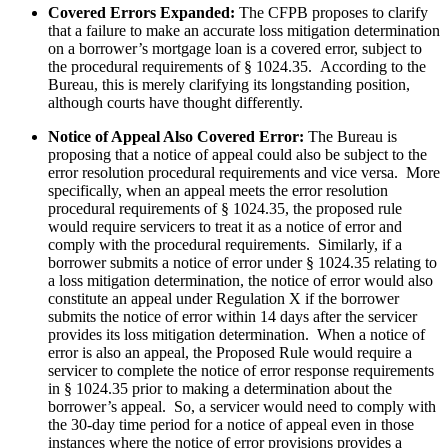
Covered Errors Expanded:
The CFPB proposes to clarify
that a failure to make an accurate loss mitigation determination
on a borrower’s mortgage loan is a covered error, subject to
the procedural requirements of § 1024.35. According to the
Bureau, this is merely clarifying its longstanding position,
although courts have thought differently.
Notice of Appeal Also Covered Error:
The Bureau is
proposing that a notice of appeal could also be subject to the
error resolution procedural requirements and vice versa. More
specifically, when an appeal meets the error resolution
procedural requirements of § 1024.35, the proposed rule
would require servicers to treat it as a notice of error and
comply with the procedural requirements. Similarly, if a
borrower submits a notice of error under § 1024.35 relating to
a loss mitigation determination, the notice of error would also
constitute an appeal under Regulation X if the borrower
submits the notice of error within 14 days after the servicer
provides its loss mitigation determination. When a notice of
error is also an appeal, the Proposed Rule would require a
servicer to complete the notice of error response requirements
in § 1024.35 prior to making a determination about the
borrower’s appeal. So, a servicer would need to comply with
the 30-day time period for a notice of appeal even in those
instances where the notice of error provisions provides a