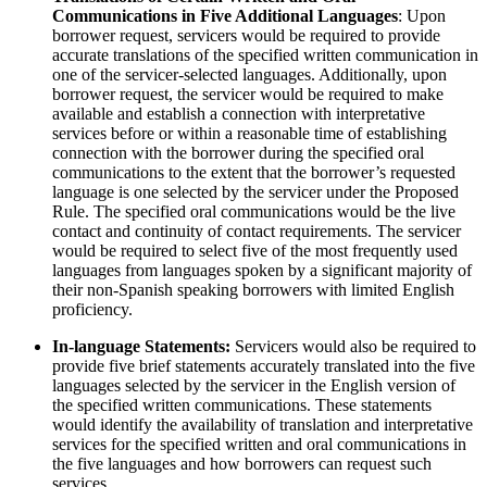
Communications in Five Additional Languages
: Upon
borrower request, servicers would be required to provide
accurate translations of the specified written communication in
one of the servicer-selected languages. Additionally, upon
borrower request, the servicer would be required to make
available and establish a connection with interpretative
services before or within a reasonable time of establishing
connection with the borrower during the specified oral
communications to the extent that the borrower’s requested
language is one selected by the servicer under the Proposed
Rule. The specified oral communications would be the live
contact and continuity of contact requirements. The servicer
would be required to select five of the most frequently used
languages from languages spoken by a significant majority of
their non-Spanish speaking borrowers with limited English
proficiency.
In-language Statements:
Servicers would also be required to
provide five brief statements accurately translated into the five
languages selected by the servicer in the English version of
the specified written communications. These statements
would identify the availability of translation and interpretative
services for the specified written and oral communications in
the five languages and how borrowers can request such
services.