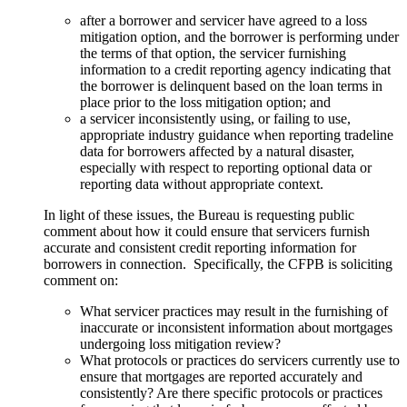
after a borrower and servicer have agreed to a loss
mitigation option, and the borrower is performing under
the terms of that option, the servicer furnishing
information to a credit reporting agency indicating that
the borrower is delinquent based on the loan terms in
place prior to the loss mitigation option; and
a servicer inconsistently using, or failing to use,
appropriate industry guidance when reporting tradeline
data for borrowers affected by a natural disaster,
especially with respect to reporting optional data or
reporting data without appropriate context.
In light of these issues, the Bureau is requesting public
comment about how it could ensure that servicers furnish
accurate and consistent credit reporting information for
borrowers in connection. Specifically, the CFPB is soliciting
comment on:
What servicer practices may result in the furnishing of
inaccurate or inconsistent information about mortgages
undergoing loss mitigation review?
What protocols or practices do servicers currently use to
ensure that mortgages are reported accurately and
consistently? Are there specific protocols or practices