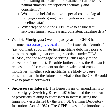
for ensuring that loans in forbearance, or affected by
natural disasters, are reported accurately and
consistently?
Would it be helpful to have a special code to flag all
mortgages undergoing loss mitigation review in
tradeline data?
What steps should the CFPB take to ensure that
servicers furnish accurate and consistent tradeline data?
Zombie Mortgages:
Over the past year, the CFPB has
increasingly vocal
become
about the issues that “zombie”
(i.e., dormant, subordinate-lien) mortgage debt may pose to
consumers, opining that certain protections under TILA,
RESPA, and the Mortgage Servicing Rules apply to the
collection of such debt. To guide further action, the Bureau is
requesting public comment on the prevalence of zombie
mortgages, whether such mortgages are likely to cause
consumer harm in the future, and what action the CFPB could
take to protect borrowers.
Successors in Interest:
The Bureau’s major amendments to
the Mortgage Servicing Rules in 2016 included the addition
of provisions relating to successors in interest (using the
framework established by the Garn-St. Germain Depository
Institutions Act of 1982). The CFPB notes in the introduction