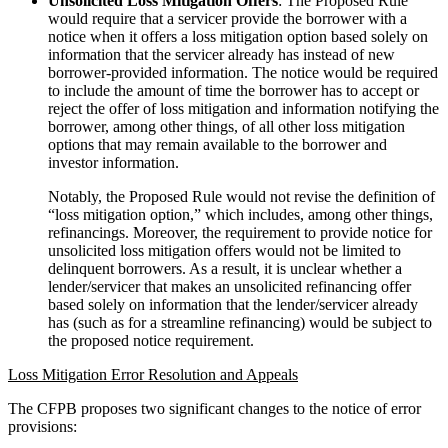
Unsolicited Loss Mitigation Offers
: The Proposed Rule
would require that a servicer provide the borrower with a
notice when it offers a loss mitigation option based solely on
information that the servicer already has instead of new
borrower-provided information. The notice would be required
to include the amount of time the borrower has to accept or
reject the offer of loss mitigation and information notifying the
borrower, among other things, of all other loss mitigation
options that may remain available to the borrower and
investor information.
Notably, the Proposed Rule would not revise the definition of
“loss mitigation option,” which includes, among other things,
refinancings. Moreover, the requirement to provide notice for
unsolicited loss mitigation offers would not be limited to
delinquent borrowers. As a result, it is unclear whether a
lender/servicer that makes an unsolicited refinancing offer
based solely on information that the lender/servicer already
has (such as for a streamline refinancing) would be subject to
the proposed notice requirement.
Loss Mitigation Error Resolution and Appeals
The CFPB proposes two significant changes to the notice of error
provisions: