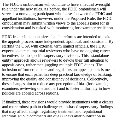
The FDIC’s ombudsman will continue to have a neutral oversight
role under the new rules. As before, the FDIC ombudsman will
serve as a nonvoting participant who liaises between the FDIC and
appellant institutions; however, under the Proposed Rule, the FDIC
ombudsman may submit written views to the appeals panel for its
consideration and is tasked with monitoring for examiner retaliation.
FDIC leadership emphasizes that the reforms are intended to make
the appeals process more independent, apolitical, and consistent. By
staffing the OSA with external, term limited officials, the FDIC
expects to attract impartial reviewers who have no ongoing career
incentives tied to specific supervisory divisions. This “standalone
entity” approach allows reviewers to devote their full attention to
appeals cases, rather than juggling multiple FDIC duties. The
inclusion of former bankers and regulators on appeal panels is meant
to ensure that each panel has deep practical knowledge of banking,
improving the quality and consistency of decisions. Collectively,
these changes aim to reduce any perception of bias (for example,
examiners reviewing one another) and to foster uniformity in how
policies are applied across regions.
If finalized, these revisions would provide institutions with a clearer
and more robust path to challenge exam-based supervisory findings
that may affect ratings, regulatory treatment, and reputational
standing. Public comments are due 60 days after publication in