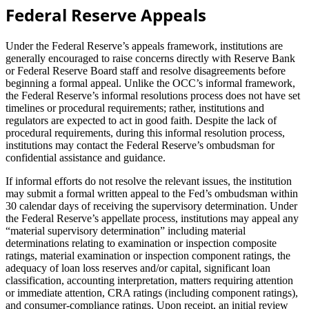
Federal Reserve Appeals
Under the Federal Reserve’s appeals framework, institutions are
generally encouraged to raise concerns directly with Reserve Bank
or Federal Reserve Board staff and resolve disagreements before
beginning a formal appeal. Unlike the OCC’s informal framework,
the Federal Reserve’s informal resolutions process does not have set
timelines or procedural requirements; rather, institutions and
regulators are expected to act in good faith. Despite the lack of
procedural requirements, during this informal resolution process,
institutions may contact the Federal Reserve’s ombudsman for
confidential assistance and guidance.
If informal efforts do not resolve the relevant issues, the institution
may submit a formal written appeal to the Fed’s ombudsman within
30 calendar days of receiving the supervisory determination. Under
the Federal Reserve’s appellate process, institutions may appeal any
“material supervisory determination” including material
determinations relating to examination or inspection composite
ratings, material examination or inspection component ratings, the
adequacy of loan loss reserves and/or capital, significant loan
classification, accounting interpretation, matters requiring attention
or immediate attention, CRA ratings (including component ratings),
and consumer-compliance ratings. Upon receipt, an initial review