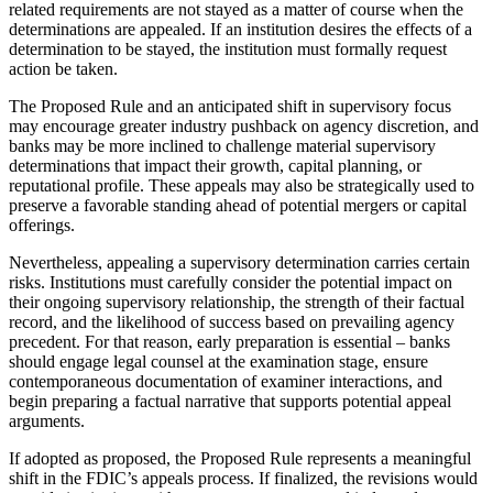
related requirements are not stayed as a matter of course when the
determinations are appealed. If an institution desires the effects of a
determination to be stayed, the institution must formally request
action be taken.
The Proposed Rule and an anticipated shift in supervisory focus
may encourage greater industry pushback on agency discretion, and
banks may be more inclined to challenge material supervisory
determinations that impact their growth, capital planning, or
reputational profile. These appeals may also be strategically used to
preserve a favorable standing ahead of potential mergers or capital
offerings.
Nevertheless, appealing a supervisory determination carries certain
risks. Institutions must carefully consider the potential impact on
their ongoing supervisory relationship, the strength of their factual
record, and the likelihood of success based on prevailing agency
precedent. For that reason, early preparation is essential – banks
should engage legal counsel at the examination stage, ensure
contemporaneous documentation of examiner interactions, and
begin preparing a factual narrative that supports potential appeal
arguments.
If adopted as proposed, the Proposed Rule represents a meaningful
shift in the FDIC’s appeals process. If finalized, the revisions would