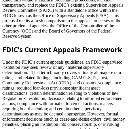
transparency, and replace the FDIC’s existing Supervision Appeals
Review Committee (SARC) with a standalone office within the
FDIC known as the Office of Supervisory Appeals (OSA). This
proposal merits a fresh comparison to the appeals processes of the
other prudential agencies: the Office of the Comptroller of the
Currency (OCC) and the Board of Governors of the Federal
Reserve System.
FDIC’s Current Appeals Framework
Under the FDIC’s current appeals guidelines, an FDIC‐supervised
institution may seek review of any “material supervisory
determination.” That term broadly covers virtually all major exam
ratings and related findings, including CAMELS, IT, trust,
Community Reinvestment Act (CRA), and consumer‐compliance
ratings; required loan‐loss provisions; significant asset
classifications; certain determination relating to violations of law;
Regulation Z restitution; decisions relating to informal enforcement
actions; compliance with formal enforcement actions; matters
requiring board attention; and certain other supervisory
determinations as may be deemed appropriate. However, formal
enforcement decisions (such as cease-and-desist orders, civil money
penalties, placing an institution into conservatorship, or invoking