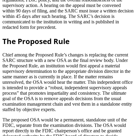
supervisory action. A hearing on the appeal must be convened
within 90 days of filing, and the SARC must issue a written decision
within 45 days after such hearing. The SARC’s decision is
communicated to the institution in writing and is published in
redacted form for precedent.
The Proposed Rule
Chief among the Proposed Rule’s changes is replacing the current
SARC structure with a new OSA as the final review body. Under
the Proposed Rule, an institution would first appeal a material
supervisory determination to the appropriate division director in the
same manner as is currently in place. If the matter remains
unresolved, the OSA would hear the matter. This independent office
is intended to provide a “robust, independent supervisory appeals
process” that promotes impartiality and consistency. The ultimate
goal of the OSA is to remove appeals decisions from the usual
examination management chain and vest them in a standalone entity
staffed by objective experts.
The proposed OSA would be a permanent, standalone unit of the
FDIC, separate from the examination divisions. The OSA would
report directly to the FDIC chairperson’s office and be granted