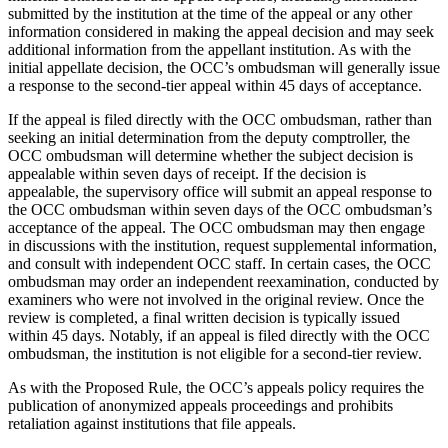
submitted by the institution at the time of the appeal or any other
information considered in making the appeal decision and may seek
additional information from the appellant institution. As with the
initial appellate decision, the OCC’s ombudsman will generally issue
a response to the second-tier appeal within 45 days of acceptance.
If the appeal is filed directly with the OCC ombudsman, rather than
seeking an initial determination from the deputy comptroller, the
OCC ombudsman will determine whether the subject decision is
appealable within seven days of receipt. If the decision is
appealable, the supervisory office will submit an appeal response to
the OCC ombudsman within seven days of the OCC ombudsman’s
acceptance of the appeal. The OCC ombudsman may then engage
in discussions with the institution, request supplemental information,
and consult with independent OCC staff. In certain cases, the OCC
ombudsman may order an independent reexamination, conducted by
examiners who were not involved in the original review. Once the
review is completed, a final written decision is typically issued
within 45 days. Notably, if an appeal is filed directly with the OCC
ombudsman, the institution is not eligible for a second-tier review.
As with the Proposed Rule, the OCC’s appeals policy requires the
publication of anonymized appeals proceedings and prohibits
retaliation against institutions that file appeals.