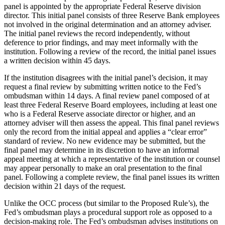
panel is appointed by the appropriate Federal Reserve division
director. This initial panel consists of three Reserve Bank employees
not involved in the original determination and an attorney adviser.
The initial panel reviews the record independently, without
deference to prior findings, and may meet informally with the
institution. Following a review of the record, the initial panel issues
a written decision within 45 days.
If the institution disagrees with the initial panel’s decision, it may
request a final review by submitting written notice to the Fed’s
ombudsman within 14 days. A final review panel composed of at
least three Federal Reserve Board employees, including at least one
who is a Federal Reserve associate director or higher, and an
attorney adviser will then assess the appeal. This final panel reviews
only the record from the initial appeal and applies a “clear error”
standard of review. No new evidence may be submitted, but the
final panel may determine in its discretion to have an informal
appeal meeting at which a representative of the institution or counsel
may appear personally to make an oral presentation to the final
panel. Following a complete review, the final panel issues its written
decision within 21 days of the request.
Unlike the OCC process (but similar to the Proposed Rule’s), the
Fed’s ombudsman plays a procedural support role as opposed to a
decision-making role. The Fed’s ombudsman advises institutions on