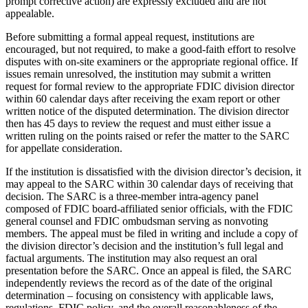
prompt corrective action) are expressly excluded and are not
appealable.
Before submitting a formal appeal request, institutions are
encouraged, but not required, to make a good-faith effort to resolve
disputes with on-site examiners or the appropriate regional office. If
issues remain unresolved, the institution may submit a written
request for formal review to the appropriate FDIC division director
within 60 calendar days after receiving the exam report or other
written notice of the disputed determination. The division director
then has 45 days to review the request and must either issue a
written ruling on the points raised or refer the matter to the SARC
for appellate consideration.
If the institution is dissatisfied with the division director’s decision, it
may appeal to the SARC within 30 calendar days of receiving that
decision. The SARC is a three‐member intra‐agency panel
composed of FDIC board‐affiliated senior officials, with the FDIC
general counsel and FDIC ombudsman serving as nonvoting
members. The appeal must be filed in writing and include a copy of
the division director’s decision and the institution’s full legal and
factual arguments. The institution may also request an oral
presentation before the SARC. Once an appeal is filed, the SARC
independently reviews the record as of the date of the original
determination – focusing on consistency with applicable laws,
regulations, FDIC policy, and the overall reasonableness of the