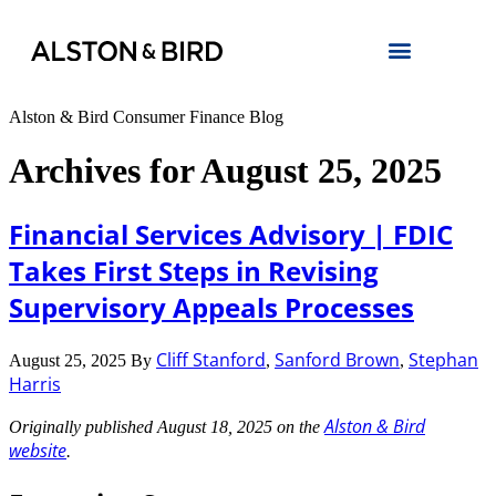
Alston & Bird Consumer Finance Blog
Archives for August 25, 2025
Financial Services Advisory | FDIC
Takes First Steps in Revising
Supervisory Appeals Processes
Cliff Stanford
Sanford Brown
Stephan
August 25, 2025
By
,
,
Harris
Alston & Bird
Originally published August 18, 2025 on the
website
.