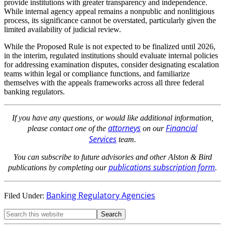
provide institutions with greater transparency and independence.
While internal agency appeal remains a nonpublic and nonlitigious
process, its significance cannot be overstated, particularly given the
limited availability of judicial review.
While the Proposed Rule is not expected to be finalized until 2026,
in the interim, regulated institutions should evaluate internal policies
for addressing examination disputes, consider designating escalation
teams within legal or compliance functions, and familiarize
themselves with the appeals frameworks across all three federal
banking regulators.
If you have any questions, or would like additional information,
attorneys
Financial
please contact one of the
on our
Services
team.
You can subscribe to future advisories and other Alston & Bird
publications subscription form
publications by completing our
.
Banking Regulatory Agencies
Filed Under: