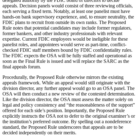
delegated authority by the FDIC board of directors to decide
appeals. Decision panels would consist of three reviewing officials,
each serving a fixed term. Notably, at least one panelist must have
hands-on bank supervisory experience, and, to ensure neutrality, the
FDIC plans to recruit from outside its own ranks. The Proposed
Rule notes that potential candidates may include former regulators,
former bankers, and other industry professionals with relevant
expertise. Current FDIC employees would be ineligible for these
panelist roles, and appointees would serve as part-time, conflict-
checked FDIC staff members bound by FDIC confidentiality rules.
The FDIC expects the OSA will be fully staffed and operational as
soon as the Final Rule is issued and will replace the SARC as the
final appeals forum.
Procedurally, the Proposed Rule otherwise mirrors the existing
appeals framework. While an appeal would still originate with the
division director, any further appeal would go to an OSA panel. The
OSA will then conduct a new review of the contested determination.
Like the division director, the OSA must assess the matter solely on
legal and policy consistency and “the reasonableness of the support”
offered for each side’s position. Importantly, the Proposed Rule
explicitly instructs the OSA not to defer to the original examiner’s or
the institution’s preferred outcome. By spelling out a nondeference
standard, the Proposed Rule underscores that appeals are to be
decided independently on their merits.