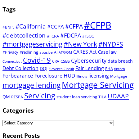
Tags
#CFPB
#CFPA
#California
#CCPA
#BNPL
#debtcollection
#FDCPA
#FCRA
#FSOC
#mortgageservicing
#New York
#NYDFS
CARES Act
Case law
#Privacy
#redlining
abusive
AI
ATR/QM
Covid-19
Cybersecurity
data breach
CSBS
CRA
Connecticut
Debt Collection
Fair Lending
DOJ
FHA
Eleventh Circuit
fintech
Forbearance
HUD
Foreclosure
licensing
Illinois
Mortgage
Mortgage Servicing
mortgage lending
Servicing
UDAAP
QM
RESPA
student loan servicing
TILA
Categories
Recent Posts