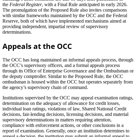
the
Federal Register
, with a Final Rule anticipated in early 2026.
The promulgation of the Proposed Rule also invites comparisons
with similar frameworks maintained by the OCC and the Federal
Reserve, both of which have implemented mechanisms aimed at
providing independent, impartial review of supervisory
determinations.
Appeals at the OCC
The OCC has long maintained an informal appeals process, through
the OCC’s supervisory officers, and a formal appeals process
through its Office of Enterprise Governance and the Ombudsman or
the deputy comptroller. Similar to the Proposed Rule, the OCC
ombudsman is housed within the OCC but operates separately from
the agency’s supervisory chain of command.
Institutions supervised by the OCC may appeal examination ratings,
determination on the adequacy of allowance for credit losses,
individual loan ratings, violations of law, Shared National Credit
decisions, fair-lending decisions, licensing decisions, and material
supervisory determinations in matters requiring attention,
compliance with enforcement actions, or other conclusions in a
report of examination. Generally, once an institution determines to
appeal a decision, the institution may submit an informal appeal to