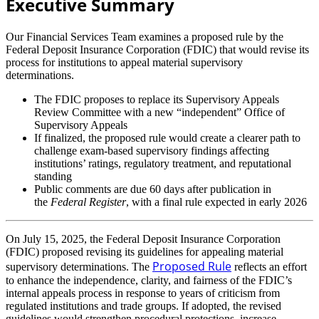
Executive Summary
Our Financial Services Team examines a proposed rule by the
Federal Deposit Insurance Corporation (FDIC) that would revise its
process for institutions to appeal material supervisory
determinations.
The FDIC proposes to replace its Supervisory Appeals
Review Committee with a new “independent” Office of
Supervisory Appeals
If finalized, the proposed rule would create a clearer path to
challenge exam-based supervisory findings affecting
institutions’ ratings, regulatory treatment, and reputational
standing
Public comments are due 60 days after publication in
the
Federal Register
, with a final rule expected in early 2026
On July 15, 2025, the Federal Deposit Insurance Corporation
(FDIC) proposed revising its guidelines for appealing material
Proposed Rule
supervisory determinations. The
reflects an effort
to enhance the independence, clarity, and fairness of the FDIC’s
internal appeals process in response to years of criticism from
regulated institutions and trade groups. If adopted, the revised
guidelines would strengthen procedural protections, increase