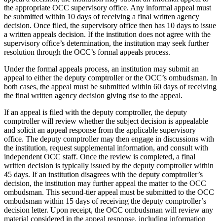
the appropriate OCC supervisory office. Any informal appeal must
be submitted within 10 days of receiving a final written agency
decision. Once filed, the supervisory office then has 10 days to issue
a written appeals decision. If the institution does not agree with the
supervisory office’s determination, the institution may seek further
resolution through the OCC’s formal appeals process.
Under the formal appeals process, an institution may submit an
appeal to either the deputy comptroller or the OCC’s ombudsman. In
both cases, the appeal must be submitted within 60 days of receiving
the final written agency decision giving rise to the appeal.
If an appeal is filed with the deputy comptroller, the deputy
comptroller will review whether the subject decision is appealable
and solicit an appeal response from the applicable supervisory
office. The deputy comptroller may then engage in discussions with
the institution, request supplemental information, and consult with
independent OCC staff. Once the review is completed, a final
written decision is typically issued by the deputy comptroller within
45 days. If an institution disagrees with the deputy comptroller’s
decision, the institution may further appeal the matter to the OCC
ombudsman. This second-tier appeal must be submitted to the OCC
ombudsman within 15 days of receiving the deputy comptroller’s
decision letter. Upon receipt, the OCC ombudsman will review any
material considered in the appeal response, including information