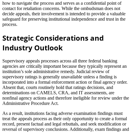
how to navigate the process and serves as a confidential point of
contact for retaliation concerns. While the ombudsman does not
decide appeals, their involvement is intended to provide a valuable
safeguard for preserving institutional independence and trust in the
process.
Strategic Considerations and
Industry Outlook
Supervisory appeals processes across all three federal banking
agencies are critically important because they typically represent an
institution’s sole administrative remedy. Judicial review of
supervisory ratings is generally unavailable unless a finding is
incorporated into a formal enforcement action or final agency order.
Absent that, courts routinely hold that ratings decisions, and
determinations on CAMELS, CRA, and IT assessments, are
nonfinal agency actions and therefore ineligible for review under the
Administrative Procedure Act.
As a result, institutions facing adverse examination findings must
treat the appeals process as their only opportunity to create a formal
record, present factual and legal rebuttals, and seek modification or
reversal of supervisory conclusions. Additionally, exam findings and