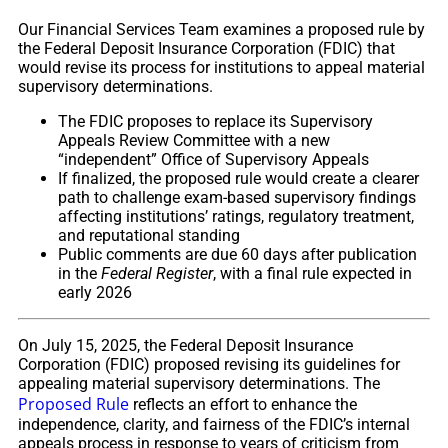
Our Financial Services Team examines a proposed rule by
the Federal Deposit Insurance Corporation (FDIC) that
would revise its process for institutions to appeal material
supervisory determinations.
The FDIC proposes to replace its Supervisory
Appeals Review Committee with a new
“independent” Office of Supervisory Appeals
If finalized, the proposed rule would create a clearer
path to challenge exam-based supervisory findings
affecting institutions’ ratings, regulatory treatment,
and reputational standing
Public comments are due 60 days after publication
in the
Federal Register
, with a final rule expected in
early 2026
On July 15, 2025, the Federal Deposit Insurance
Corporation (FDIC) proposed revising its guidelines for
appealing material supervisory determinations. The
Proposed Rule
reflects an effort to enhance the
independence, clarity, and fairness of the FDIC’s internal
appeals process in response to years of criticism from