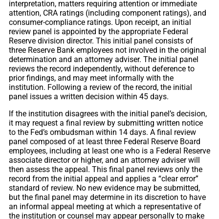
interpretation, matters requiring attention or immediate
attention, CRA ratings (including component ratings), and
consumer-compliance ratings. Upon receipt, an initial
review panel is appointed by the appropriate Federal
Reserve division director. This initial panel consists of
three Reserve Bank employees not involved in the original
determination and an attorney adviser. The initial panel
reviews the record independently, without deference to
prior findings, and may meet informally with the
institution. Following a review of the record, the initial
panel issues a written decision within 45 days.
If the institution disagrees with the initial panel’s decision,
it may request a final review by submitting written notice
to the Fed’s ombudsman within 14 days. A final review
panel composed of at least three Federal Reserve Board
employees, including at least one who is a Federal Reserve
associate director or higher, and an attorney adviser will
then assess the appeal. This final panel reviews only the
record from the initial appeal and applies a “clear error”
standard of review. No new evidence may be submitted,
but the final panel may determine in its discretion to have
an informal appeal meeting at which a representative of
the institution or counsel may appear personally to make