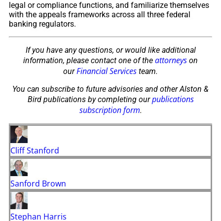
legal or compliance functions, and familiarize themselves
with the appeals frameworks across all three federal
banking regulators.
If you have any questions, or would like additional
attorneys
information, please contact one of the
on
Financial Services
our
team.
You can subscribe to future advisories and other Alston &
publications
Bird publications by completing our
subscription form
.
Cliff Stanford
Sanford Brown
Stephan Harris