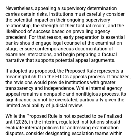
Nevertheless, appealing a supervisory determination
carries certain risks. Institutions must carefully consider
the potential impact on their ongoing supervisory
relationship, the strength of their factual record, and the
likelihood of success based on prevailing agency
precedent. For that reason, early preparation is essential –
banks should engage legal counsel at the examination
stage, ensure contemporaneous documentation of
examiner interactions, and begin preparing a factual
narrative that supports potential appeal arguments.
If adopted as proposed, the Proposed Rule represents a
meaningful shift in the FDIC’s appeals process. If finalized,
the revisions would provide institutions with greater
transparency and independence. While internal agency
appeal remains a nonpublic and nonlitigious process, its
significance cannot be overstated, particularly given the
limited availability of judicial review.
While the Proposed Rule is not expected to be finalized
until 2026, in the interim, regulated institutions should
evaluate internal policies for addressing examination
disputes, consider designating escalation teams within