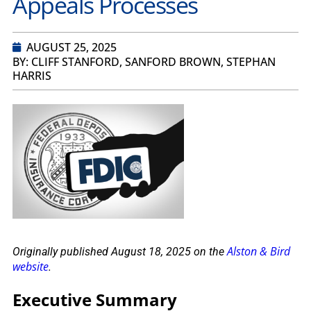
Appeals Processes
AUGUST 25, 2025
BY: CLIFF STANFORD, SANFORD BROWN, STEPHAN
HARRIS
Alston & Bird
Originally published August 18, 2025 on the
website
.
Executive Summary