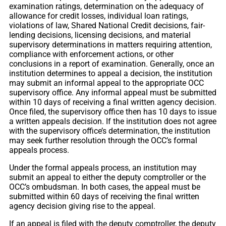
examination ratings, determination on the adequacy of
allowance for credit losses, individual loan ratings,
violations of law, Shared National Credit decisions, fair-
lending decisions, licensing decisions, and material
supervisory determinations in matters requiring attention,
compliance with enforcement actions, or other
conclusions in a report of examination. Generally, once an
institution determines to appeal a decision, the institution
may submit an informal appeal to the appropriate OCC
supervisory office. Any informal appeal must be submitted
within 10 days of receiving a final written agency decision.
Once filed, the supervisory office then has 10 days to issue
a written appeals decision. If the institution does not agree
with the supervisory office’s determination, the institution
may seek further resolution through the OCC’s formal
appeals process.
Under the formal appeals process, an institution may
submit an appeal to either the deputy comptroller or the
OCC’s ombudsman. In both cases, the appeal must be
submitted within 60 days of receiving the final written
agency decision giving rise to the appeal.
If an appeal is filed with the deputy comptroller, the deputy