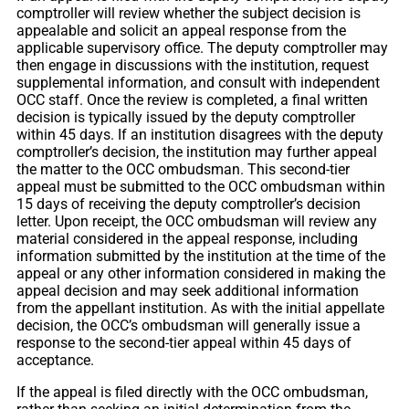
comptroller will review whether the subject decision is
appealable and solicit an appeal response from the
applicable supervisory office. The deputy comptroller may
then engage in discussions with the institution, request
supplemental information, and consult with independent
OCC staff. Once the review is completed, a final written
decision is typically issued by the deputy comptroller
within 45 days. If an institution disagrees with the deputy
comptroller’s decision, the institution may further appeal
the matter to the OCC ombudsman. This second-tier
appeal must be submitted to the OCC ombudsman within
15 days of receiving the deputy comptroller’s decision
letter. Upon receipt, the OCC ombudsman will review any
material considered in the appeal response, including
information submitted by the institution at the time of the
appeal or any other information considered in making the
appeal decision and may seek additional information
from the appellant institution. As with the initial appellate
decision, the OCC’s ombudsman will generally issue a
response to the second-tier appeal within 45 days of
acceptance.
If the appeal is filed directly with the OCC ombudsman,