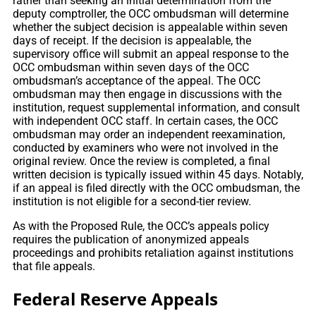
rather than seeking an initial determination from the
deputy comptroller, the OCC ombudsman will determine
whether the subject decision is appealable within seven
days of receipt. If the decision is appealable, the
supervisory office will submit an appeal response to the
OCC ombudsman within seven days of the OCC
ombudsman’s acceptance of the appeal. The OCC
ombudsman may then engage in discussions with the
institution, request supplemental information, and consult
with independent OCC staff. In certain cases, the OCC
ombudsman may order an independent reexamination,
conducted by examiners who were not involved in the
original review. Once the review is completed, a final
written decision is typically issued within 45 days. Notably,
if an appeal is filed directly with the OCC ombudsman, the
institution is not eligible for a second-tier review.
As with the Proposed Rule, the OCC’s appeals policy
requires the publication of anonymized appeals
proceedings and prohibits retaliation against institutions
that file appeals.
Federal Reserve Appeals