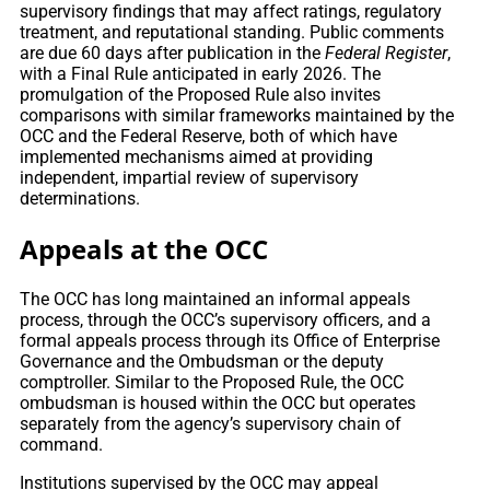
supervisory findings that may affect ratings, regulatory
treatment, and reputational standing. Public comments
are due 60 days after publication in the
Federal Register
,
with a Final Rule anticipated in early 2026. The
promulgation of the Proposed Rule also invites
comparisons with similar frameworks maintained by the
OCC and the Federal Reserve, both of which have
implemented mechanisms aimed at providing
independent, impartial review of supervisory
determinations.
Appeals at the OCC
The OCC has long maintained an informal appeals
process, through the OCC’s supervisory officers, and a
formal appeals process through its Office of Enterprise
Governance and the Ombudsman or the deputy
comptroller. Similar to the Proposed Rule, the OCC
ombudsman is housed within the OCC but operates
separately from the agency’s supervisory chain of
command.
Institutions supervised by the OCC may appeal