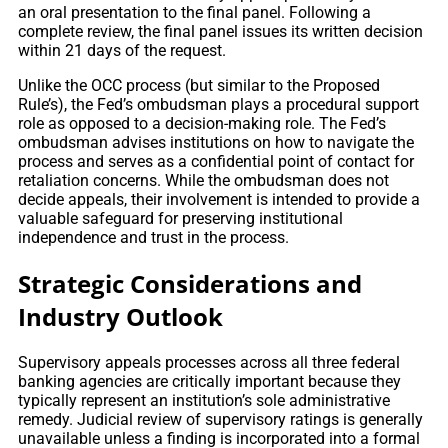
an oral presentation to the final panel. Following a
complete review, the final panel issues its written decision
within 21 days of the request.
Unlike the OCC process (but similar to the Proposed
Rule’s), the Fed’s ombudsman plays a procedural support
role as opposed to a decision-making role. The Fed’s
ombudsman advises institutions on how to navigate the
process and serves as a confidential point of contact for
retaliation concerns. While the ombudsman does not
decide appeals, their involvement is intended to provide a
valuable safeguard for preserving institutional
independence and trust in the process.
Strategic Considerations and
Industry Outlook
Supervisory appeals processes across all three federal
banking agencies are critically important because they
typically represent an institution’s sole administrative
remedy. Judicial review of supervisory ratings is generally
unavailable unless a finding is incorporated into a formal