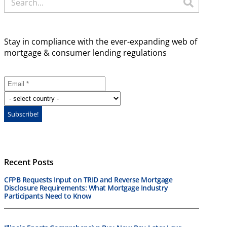
Stay in compliance with the ever-expanding web of
mortgage & consumer lending regulations
Recent Posts
CFPB Requests Input on TRID and Reverse Mortgage
Disclosure Requirements: What Mortgage Industry
Participants Need to Know