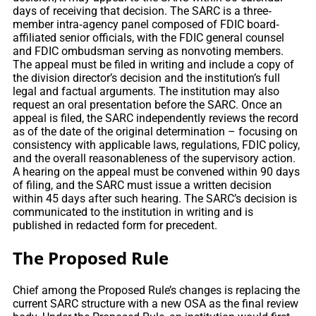
days of receiving that decision. The SARC is a three‐
member intra‐agency panel composed of FDIC board‐
affiliated senior officials, with the FDIC general counsel
and FDIC ombudsman serving as nonvoting members.
The appeal must be filed in writing and include a copy of
the division director’s decision and the institution’s full
legal and factual arguments. The institution may also
request an oral presentation before the SARC. Once an
appeal is filed, the SARC independently reviews the record
as of the date of the original determination – focusing on
consistency with applicable laws, regulations, FDIC policy,
and the overall reasonableness of the supervisory action.
A hearing on the appeal must be convened within 90 days
of filing, and the SARC must issue a written decision
within 45 days after such hearing. The SARC’s decision is
communicated to the institution in writing and is
published in redacted form for precedent.
The Proposed Rule
Chief among the Proposed Rule’s changes is replacing the
current SARC structure with a new OSA as the final review