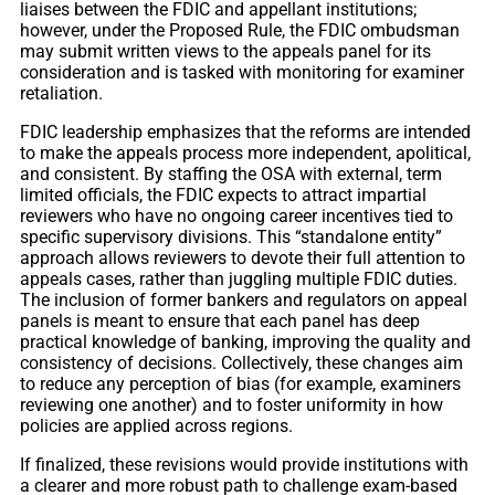
liaises between the FDIC and appellant institutions;
however, under the Proposed Rule, the FDIC ombudsman
may submit written views to the appeals panel for its
consideration and is tasked with monitoring for examiner
retaliation.
FDIC leadership emphasizes that the reforms are intended
to make the appeals process more independent, apolitical,
and consistent. By staffing the OSA with external, term
limited officials, the FDIC expects to attract impartial
reviewers who have no ongoing career incentives tied to
specific supervisory divisions. This “standalone entity”
approach allows reviewers to devote their full attention to
appeals cases, rather than juggling multiple FDIC duties.
The inclusion of former bankers and regulators on appeal
panels is meant to ensure that each panel has deep
practical knowledge of banking, improving the quality and
consistency of decisions. Collectively, these changes aim
to reduce any perception of bias (for example, examiners
reviewing one another) and to foster uniformity in how
policies are applied across regions.
If finalized, these revisions would provide institutions with
a clearer and more robust path to challenge exam-based