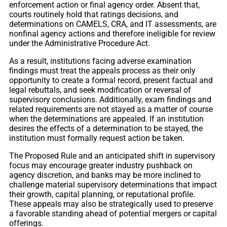
enforcement action or final agency order. Absent that,
courts routinely hold that ratings decisions, and
determinations on CAMELS, CRA, and IT assessments, are
nonfinal agency actions and therefore ineligible for review
under the Administrative Procedure Act.
As a result, institutions facing adverse examination
findings must treat the appeals process as their only
opportunity to create a formal record, present factual and
legal rebuttals, and seek modification or reversal of
supervisory conclusions. Additionally, exam findings and
related requirements are not stayed as a matter of course
when the determinations are appealed. If an institution
desires the effects of a determination to be stayed, the
institution must formally request action be taken.
The Proposed Rule and an anticipated shift in supervisory
focus may encourage greater industry pushback on
agency discretion, and banks may be more inclined to
challenge material supervisory determinations that impact
their growth, capital planning, or reputational profile.
These appeals may also be strategically used to preserve
a favorable standing ahead of potential mergers or capital
offerings.