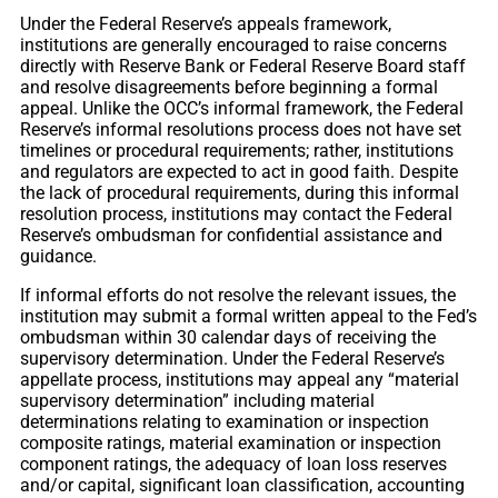
Under the Federal Reserve’s appeals framework,
institutions are generally encouraged to raise concerns
directly with Reserve Bank or Federal Reserve Board staff
and resolve disagreements before beginning a formal
appeal. Unlike the OCC’s informal framework, the Federal
Reserve’s informal resolutions process does not have set
timelines or procedural requirements; rather, institutions
and regulators are expected to act in good faith. Despite
the lack of procedural requirements, during this informal
resolution process, institutions may contact the Federal
Reserve’s ombudsman for confidential assistance and
guidance.
If informal efforts do not resolve the relevant issues, the
institution may submit a formal written appeal to the Fed’s
ombudsman within 30 calendar days of receiving the
supervisory determination. Under the Federal Reserve’s
appellate process, institutions may appeal any “material
supervisory determination” including material
determinations relating to examination or inspection
composite ratings, material examination or inspection
component ratings, the adequacy of loan loss reserves
and/or capital, significant loan classification, accounting