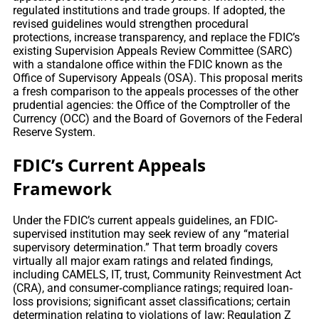
regulated institutions and trade groups. If adopted, the
revised guidelines would strengthen procedural
protections, increase transparency, and replace the FDIC’s
existing Supervision Appeals Review Committee (SARC)
with a standalone office within the FDIC known as the
Office of Supervisory Appeals (OSA). This proposal merits
a fresh comparison to the appeals processes of the other
prudential agencies: the Office of the Comptroller of the
Currency (OCC) and the Board of Governors of the Federal
Reserve System.
FDIC’s Current Appeals
Framework
Under the FDIC’s current appeals guidelines, an FDIC‐
supervised institution may seek review of any “material
supervisory determination.” That term broadly covers
virtually all major exam ratings and related findings,
including CAMELS, IT, trust, Community Reinvestment Act
(CRA), and consumer‐compliance ratings; required loan‐
loss provisions; significant asset classifications; certain
determination relating to violations of law; Regulation Z