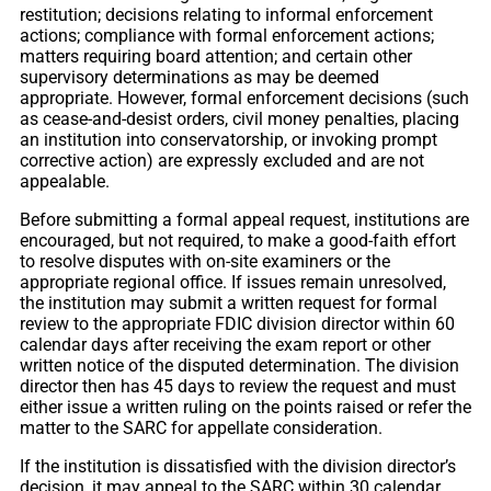
restitution; decisions relating to informal enforcement
actions; compliance with formal enforcement actions;
matters requiring board attention; and certain other
supervisory determinations as may be deemed
appropriate. However, formal enforcement decisions (such
as cease-and-desist orders, civil money penalties, placing
an institution into conservatorship, or invoking prompt
corrective action) are expressly excluded and are not
appealable.
Before submitting a formal appeal request, institutions are
encouraged, but not required, to make a good-faith effort
to resolve disputes with on-site examiners or the
appropriate regional office. If issues remain unresolved,
the institution may submit a written request for formal
review to the appropriate FDIC division director within 60
calendar days after receiving the exam report or other
written notice of the disputed determination. The division
director then has 45 days to review the request and must
either issue a written ruling on the points raised or refer the
matter to the SARC for appellate consideration.
If the institution is dissatisfied with the division director’s
decision, it may appeal to the SARC within 30 calendar