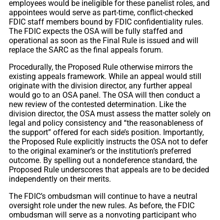
employees would be ineligible for these panelist roles, and
appointees would serve as part-time, conflict-checked
FDIC staff members bound by FDIC confidentiality rules.
The FDIC expects the OSA will be fully staffed and
operational as soon as the Final Rule is issued and will
replace the SARC as the final appeals forum.
Procedurally, the Proposed Rule otherwise mirrors the
existing appeals framework. While an appeal would still
originate with the division director, any further appeal
would go to an OSA panel. The OSA will then conduct a
new review of the contested determination. Like the
division director, the OSA must assess the matter solely on
legal and policy consistency and “the reasonableness of
the support” offered for each side’s position. Importantly,
the Proposed Rule explicitly instructs the OSA not to defer
to the original examiner’s or the institution’s preferred
outcome. By spelling out a nondeference standard, the
Proposed Rule underscores that appeals are to be decided
independently on their merits.
The FDIC’s ombudsman will continue to have a neutral
oversight role under the new rules. As before, the FDIC
ombudsman will serve as a nonvoting participant who