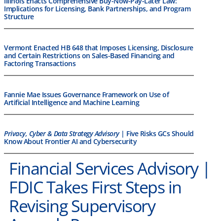
Illinois Enacts Comprehensive Buy-Now-Pay-Later Law:
Implications for Licensing, Bank Partnerships, and Program
Structure
Vermont Enacted HB 648 that Imposes Licensing, Disclosure
and Certain Restrictions on Sales-Based Financing and
Factoring Transactions
Fannie Mae Issues Governance Framework on Use of
Artificial Intelligence and Machine Learning
Privacy, Cyber & Data Strategy Advisory
| Five Risks GCs Should
Know About Frontier AI and Cybersecurity
Financial Services Advisory |
FDIC Takes First Steps in
Revising Supervisory