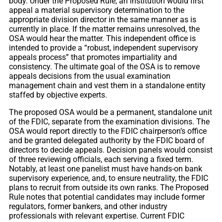
body. Under the Proposed Rule, an institution would first
appeal a material supervisory determination to the
appropriate division director in the same manner as is
currently in place. If the matter remains unresolved, the
OSA would hear the matter. This independent office is
intended to provide a “robust, independent supervisory
appeals process” that promotes impartiality and
consistency. The ultimate goal of the OSA is to remove
appeals decisions from the usual examination
management chain and vest them in a standalone entity
staffed by objective experts.
The proposed OSA would be a permanent, standalone unit
of the FDIC, separate from the examination divisions. The
OSA would report directly to the FDIC chairperson’s office
and be granted delegated authority by the FDIC board of
directors to decide appeals. Decision panels would consist
of three reviewing officials, each serving a fixed term.
Notably, at least one panelist must have hands-on bank
supervisory experience, and, to ensure neutrality, the FDIC
plans to recruit from outside its own ranks. The Proposed
Rule notes that potential candidates may include former
regulators, former bankers, and other industry
professionals with relevant expertise. Current FDIC