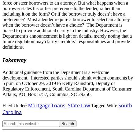
force or steer borrowers to an attorney. But what happens when a
borrower states his or her preference to the lender, rather than
including it on the form? Or if the borrower truly doesn’t have a
preference? Must a lender require a borrower to select an attorney
when the borrower doesn’t have a choice? The Department is
poised to provide additional clarity to the industry. However, the
Department’s announcement is light on details, merely noting that a
future regulation may clarify creditors’ responsibilities and provide
definitions.
Takeaway
Additional guidance from the Department is a welcome
development. Interested parties should submit written comments by
5 p.m. on October 29, 2019 to Kelly Rainsford, Deputy of
Regulatory Enforcement, South Carolina Department of Consumer
Affairs, P.O. Box 5757, Columbia, SC 29250.
Mortgage Loans
State Law
South
Filed Under:
,
Tagged With:
Carolina