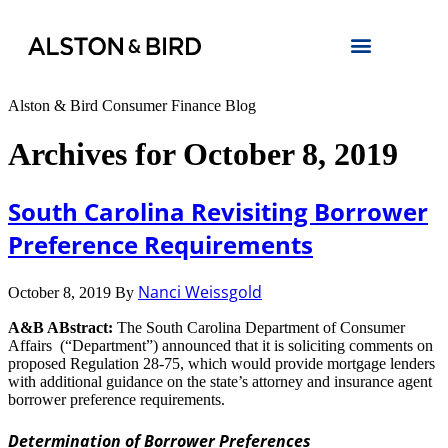
Alston & Bird Consumer Finance Blog
Archives for October 8, 2019
South Carolina Revisiting Borrower
Preference Requirements
Nanci Weissgold
October 8, 2019
By
A&B ABstract:
The South Carolina Department of Consumer
Affairs (“Department”) announced that it is soliciting comments on
proposed Regulation 28-75, which would provide mortgage lenders
with additional guidance on the state’s attorney and insurance agent
borrower preference requirements.
Determination of Borrower Preferences