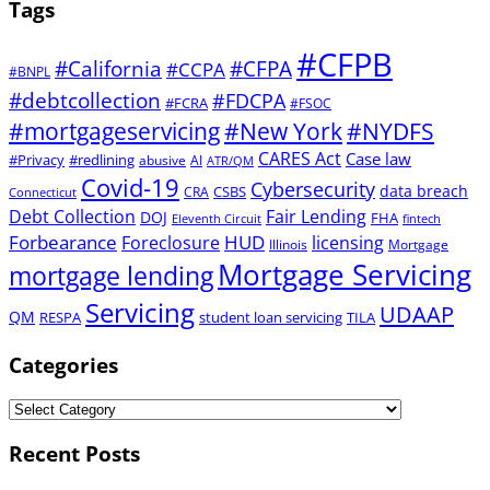
Tags
#CFPB
#CFPA
#California
#CCPA
#BNPL
#debtcollection
#FDCPA
#FCRA
#FSOC
#mortgageservicing
#New York
#NYDFS
CARES Act
Case law
#Privacy
#redlining
abusive
AI
ATR/QM
Covid-19
Cybersecurity
data breach
CSBS
CRA
Connecticut
Debt Collection
Fair Lending
DOJ
FHA
Eleventh Circuit
fintech
Forbearance
HUD
Foreclosure
licensing
Illinois
Mortgage
Mortgage Servicing
mortgage lending
Servicing
UDAAP
QM
RESPA
student loan servicing
TILA
Categories
Recent Posts