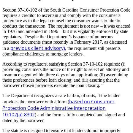
Section 37-10-102 of the South Carolina Consumer Protection Code
requires a creditor to ascertain and comply with the consumer’s
preference as to the legal counsel the consumer wants to hire to
conduct the transaction. The requirement is
not
new – it was enacted
in 1976 and amended in 1996 – but it is vigilantly enforced by state
regulators. Despite the Department’s issuance of numerous
guidance documents (most recently in February 2017, as discussed
previous client advisory)
in a
, the requirement still presents
compliance challenges to mortgage lenders.
According to regulators, satisfying Section 37-10-102 requires: (i)
providing consumers the notice of the right to select an attorney and
insurance agent within three days of an application; (ii) ascertaining
these preferences before loan closing; and (iii) assuring that the
borrower-chosen providers execute the loan closing. ‘
The Department recognizes a safe harbor, of sorts, if the lender
based on Consumer
provides the borrower with a form (
Protection Code Administrative Interpretation
10.102(a)-8302
) and the form is fully completed and signed and
dated by the borrower.
The statute is designed to ensure that lenders do not improperly