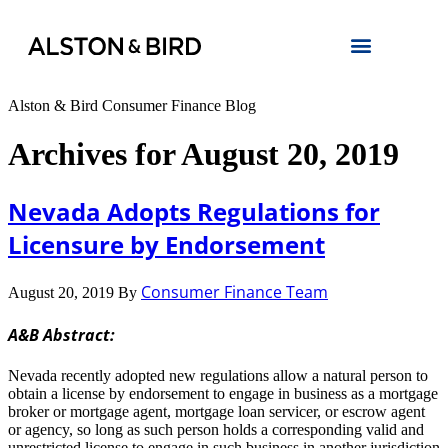
Alston & Bird Consumer Finance Blog
Archives for August 20, 2019
Nevada Adopts Regulations for
Licensure by Endorsement
Consumer Finance Team
August 20, 2019
By
A&B Abstract:
Nevada recently adopted new regulations allow a natural person to
obtain a license by endorsement to engage in business as a mortgage
broker or mortgage agent, mortgage loan servicer, or escrow agent
or agency, so long as such person holds a corresponding valid and
unrestricted license to engage in such business in another jurisdiction