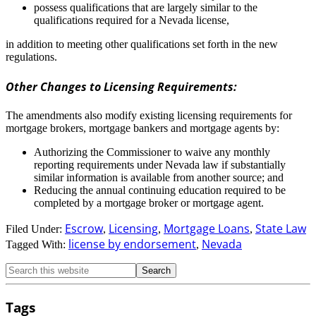
possess qualifications that are largely similar to the
qualifications required for a Nevada license,
in addition to meeting other qualifications set forth in the new
regulations.
Other Changes to Licensing Requirements:
The amendments also modify existing licensing requirements for
mortgage brokers, mortgage bankers and mortgage agents by:
Authorizing the Commissioner to waive any monthly
reporting requirements under Nevada law if substantially
similar information is available from another source; and
Reducing the annual continuing education required to be
completed by a mortgage broker or mortgage agent.
Escrow
Licensing
Mortgage Loans
State Law
Filed Under:
,
,
,
license by endorsement
Nevada
Tagged With:
,
Tags