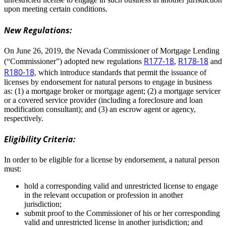
upon meeting certain conditions.
New Regulations:
On June 26, 2019, the Nevada Commissioner of Mortgage Lending
R177-18
R178-18
(“Commissioner”) adopted new regulations
,
and
R180-18,
which introduce standards that permit the issuance of
licenses by endorsement for natural persons to engage in business
as: (1) a mortgage broker or mortgage agent; (2) a mortgage servicer
or a covered service provider (including a foreclosure and loan
modification consultant); and (3) an escrow agent or agency,
respectively.
Eligibility Criteria:
In order to be eligible for a license by endorsement, a natural person
must:
hold a corresponding valid and unrestricted license to engage
in the relevant occupation or profession in another
jurisdiction;
submit proof to the Commissioner of his or her corresponding
valid and unrestricted license in another jurisdiction; and