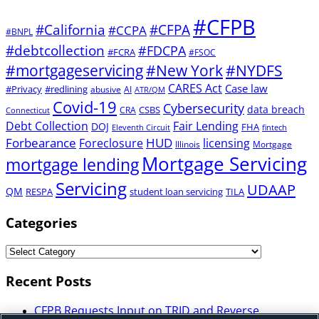
#CFPB
#CFPA
#California
#CCPA
#BNPL
#debtcollection
#FDCPA
#FCRA
#FSOC
#mortgageservicing
#New York
#NYDFS
CARES Act
Case law
#Privacy
#redlining
abusive
AI
ATR/QM
Covid-19
Cybersecurity
data breach
CSBS
CRA
Connecticut
Debt Collection
Fair Lending
DOJ
FHA
Eleventh Circuit
fintech
Forbearance
HUD
Foreclosure
licensing
Illinois
Mortgage
Mortgage Servicing
mortgage lending
Servicing
UDAAP
QM
RESPA
student loan servicing
TILA
Categories
Recent Posts
CFPB Requests Input on TRID and Reverse