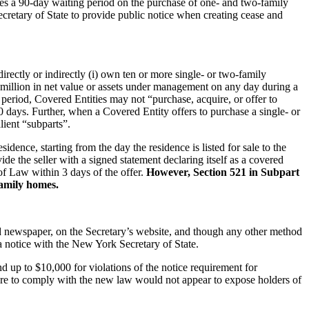
s a 90-day waiting period on the purchase of one- and two-family
k Secretary of State to provide public notice when creating cease and
irectly or indirectly (i) own ten or more single- or two-family
$30 million in net value or assets under management on any day during a
period, Covered Entities may not “purchase, acquire, or offer to
 90 days. Further, when a Covered Entity offers to purchase a single- or
alient “subparts”.
ence, starting from the day the residence is listed for sale to the
ide the seller with a signed statement declaring itself as a covered
of Law within 3 days of the offer.
However, Section 521 in Subpart
-family homes.
ted newspaper, on the Secretary’s website, and though any other method
 notice with the New York Secretary of State.
nd up to $10,000 for violations of the notice requirement for
lure to comply with the new law would not appear to expose holders of