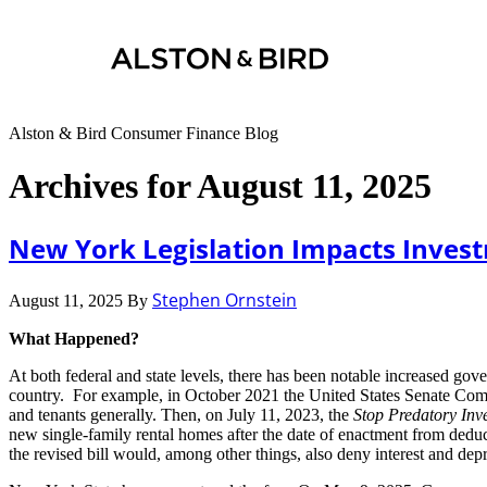
Alston & Bird Consumer Finance Blog
Archives for August 11, 2025
New York Legislation Impacts Invest
Stephen Ornstein
August 11, 2025
By
What Happened?
At both federal and state levels, there has been notable increased gove
country. For example, in October 2021 the United States Senate Comm
and tenants generally. Then, on July 11, 2023, the
Stop Predatory Inve
new single-family rental homes after the date of enactment from deduct
the revised bill would, among other things, also deny interest and dep