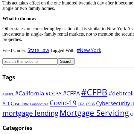
This act takes effect on the one hundred twentieth day after it become 
single or two-family homes.
What to do now:
Other states are considering legislation that is similar to New York 
investments in single- family rental markets, not to mention the secur
properties.
State Law
#New York
Filed Under:
Tagged With:
Tags
#CFPB
#CFPA
#California
#debtcoll
#CCPA
#BNPL
Covid-19
Cybersecurity
Act
Case law
d
CSBS
CRA
Connecticut
Mortgage Servicing
mortgage lending
Q
Categories