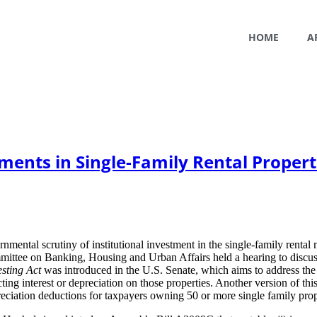
HOME
A
ments in Single-Family Rental Propert
rnmental scrutiny of institutional investment in the single-family rental
ittee on Banking, Housing and Urban Affairs held a hearing to discuss 
sting Act
was introduced in the U.S. Senate, which aims to address the
ing interest or depreciation on those properties. Another version of th
reciation deductions for taxpayers owning 50 or more single family prop