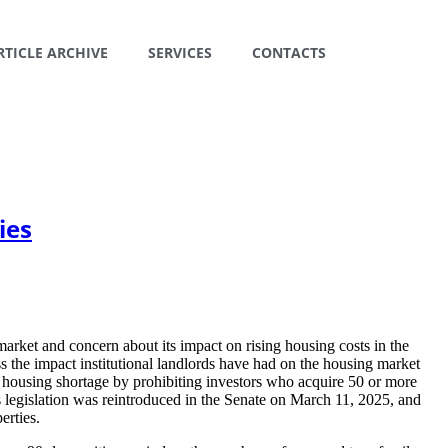
RTICLE ARCHIVE
SERVICES
CONTACTS
ies
 market and concern about its impact on rising housing costs in the
the impact institutional landlords have had on the housing market
 housing shortage by prohibiting investors who acquire 50 or more
is legislation was reintroduced in the Senate on March 11, 2025, and
erties.