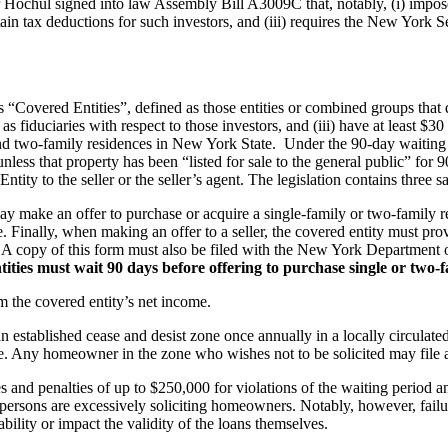
ochul signed into law Assembly Bill A3009C that, notably, (i) impose
 certain tax deductions for such investors, and (iii) requires the New Yor
 “Covered Entities”, defined as those entities or combined groups that d
as fiduciaries with respect to those investors, and (iii) have at least 
 and two-family residences in New York State. Under the 90-day waiting 
unless that property has been “listed for sale to the general public” for
ntity to the seller or the seller’s agent. The legislation contains three s
make an offer to purchase or acquire a single-family or two-family resid
e. Finally, when making an offer to a seller, the covered entity must prov
te. A copy of this form must also be filed with the New York Department 
Entities must wait 90 days before offering to purchase single or two
m the covered entity’s net income.
an established cease and desist zone once annually in a locally circula
. Any homeowner in the zone who wishes not to be solicited may file a
s and penalties of up to $250,000 for violations of the waiting period a
espersons are excessively soliciting homeowners. Notably, however, fai
bility or impact the validity of the loans themselves.