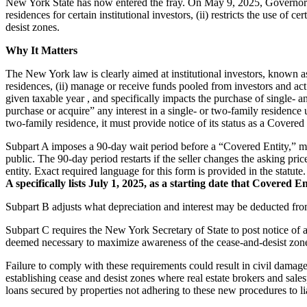
New York State has now entered the fray. On May 9, 2025, Governor H
residences for certain institutional investors, (ii) restricts the use of
desist zones.
Why It Matters
The New York law is clearly aimed at institutional investors, known as
residences, (ii) manage or receive funds pooled from investors and act 
given taxable year , and specifically impacts the purchase of single-
purchase or acquire” any interest in a single- or two-family residence 
two-family residence, it must provide notice of its status as a Covered E
Subpart A imposes a 90-day wait period before a “Covered Entity,” may 
public. The 90-day period restarts if the seller changes the asking pric
entity. Exact required language for this form is provided in the statu
A specifically lists July 1, 2025, as a starting date that Covered 
Subpart B adjusts what depreciation and interest may be deducted fro
Subpart C requires the New York Secretary of State to post notice of 
deemed necessary to maximize awareness of the cease-and-desist zone
Failure to comply with these requirements could result in civil damage
establishing cease and desist zones where real estate brokers and sal
loans secured by properties not adhering to these new procedures to lia