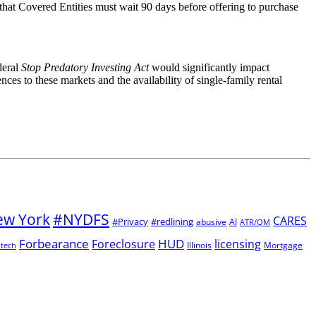
e that Covered Entities must wait 90 days before offering to purchase
deral
Stop Predatory Investing Act
would significantly impact
ces to these markets and the availability of single-family rental
w York
#NYDFS
CARES
#Privacy
#redlining
abusive
AI
ATR/QM
Forbearance
HUD
Foreclosure
licensing
Illinois
Mortgage
ntech