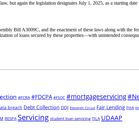
law, but again the legislation designates July 1, 2025, as a starting dat
Assembly Bill A3009C, and the enactment of these laws along with the fe
itization of loans secured by these properties—with unintended consequen
#mortgageservicing
#Ne
ection
#FDCPA
#FCRA
#FSOC
Debt Collection
Fair Lending
ata breach
DOJ
FHA
Eleventh Circuit
fi
Servicing
UDAAP
M
RESPA
student loan servicing
TILA