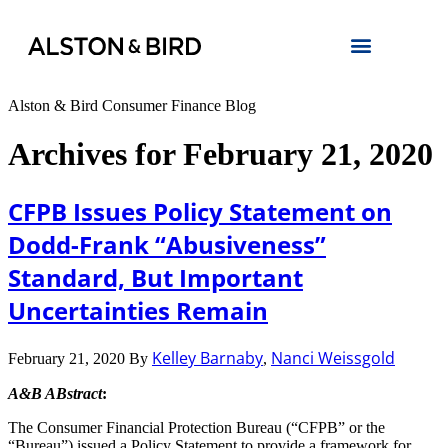
Alston & Bird Consumer Finance Blog
Archives for February 21, 2020
CFPB Issues Policy Statement on
Dodd-Frank “Abusiveness”
Standard, But Important
Uncertainties Remain
Kelley Barnaby
Nanci Weissgold
February 21, 2020
By
,
A&B ABstract
:
The Consumer Financial Protection Bureau (“CFPB” or the
“Bureau”) issued a Policy Statement to provide a framework for