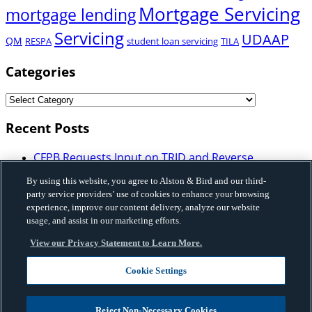
Mortgage Servicing
mortgage lending
Servicing
UDAAP
QM
RESPA
student loan servicing
TILA
Categories
Recent Posts
CFPB Requests Input on TRID and Reverse
Mortgage Disclosure Requirements: What
By using this website, you agree to Alston & Bird and our third-
Mortgage Industry Participants Need to Know
party service providers’ use of cookies to enhance your browsing
Illinois Enacts Comprehensive Buy-Now-Pay-Later
experience, improve our content delivery, analyze our website
Law: Implications for Licensing, Bank Partnerships,
usage, and assist in our marketing efforts.
and Program Structure
View our Privacy Statement to Learn More.
Vermont Enacted HB 648 that Imposes Licensing,
Disclosure and Certain Restrictions on Sales-Based
Cookie Settings
Financing and Factoring Transactions
Fannie Mae Issues Governance Framework on Use
of Artificial Intelligence and Machine Learning
Reject Non-Necessary Cookies