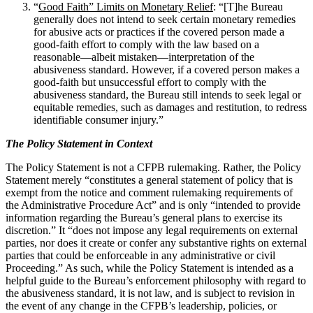
“
Good Faith” Limits on Monetary Relief
: “[T]he Bureau
generally does not intend to seek certain monetary remedies
for abusive acts or practices if the covered person made a
good-faith effort to comply with the law based on a
reasonable—albeit mistaken—interpretation of the
abusiveness standard. However, if a covered person makes a
good-faith but unsuccessful effort to comply with the
abusiveness standard, the Bureau still intends to seek legal or
equitable remedies, such as damages and restitution, to redress
identifiable consumer injury.”
The Policy Statement in Context
The Policy Statement is not a CFPB rulemaking. Rather, the Policy
Statement merely “constitutes a general statement of policy that is
exempt from the notice and comment rulemaking requirements of
the Administrative Procedure Act” and is only “intended to provide
information regarding the Bureau’s general plans to exercise its
discretion.” It “does not impose any legal requirements on external
parties, nor does it create or confer any substantive rights on external
parties that could be enforceable in any administrative or civil
Proceeding.” As such, while the Policy Statement is intended as a
helpful guide to the Bureau’s enforcement philosophy with regard to
the abusiveness standard, it is not law, and is subject to revision in
the event of any change in the CFPB’s leadership, policies, or