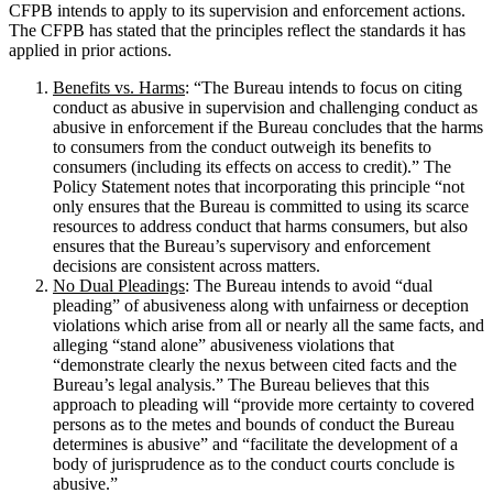
CFPB intends to apply to its supervision and enforcement actions.
The CFPB has stated that the principles reflect the standards it has
applied in prior actions.
Benefits vs. Harms
: “The Bureau intends to focus on citing
conduct as abusive in supervision and challenging conduct as
abusive in enforcement if the Bureau concludes that the harms
to consumers from the conduct outweigh its benefits to
consumers (including its effects on access to credit).” The
Policy Statement notes that incorporating this principle “not
only ensures that the Bureau is committed to using its scarce
resources to address conduct that harms consumers, but also
ensures that the Bureau’s supervisory and enforcement
decisions are consistent across matters.
No Dual Pleadings
: The Bureau intends to avoid “dual
pleading” of abusiveness along with unfairness or deception
violations which arise from all or nearly all the same facts, and
alleging “stand alone” abusiveness violations that
“demonstrate clearly the nexus between cited facts and the
Bureau’s legal analysis.” The Bureau believes that this
approach to pleading will “provide more certainty to covered
persons as to the metes and bounds of conduct the Bureau
determines is abusive” and “facilitate the development of a
body of jurisprudence as to the conduct courts conclude is
abusive.”