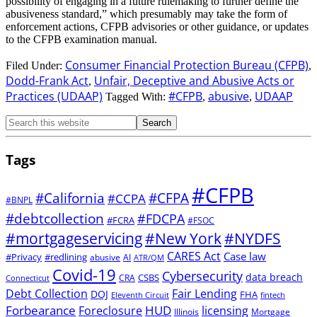
possibility of engaging in a future rulemaking to further define the
abusiveness standard,” which presumably may take the form of
enforcement actions, CFPB advisories or other guidance, or updates
to the CFPB examination manual.
Consumer Financial Protection Bureau (CFPB)
Filed Under:
,
Dodd-Frank Act
Unfair, Deceptive and Abusive Acts or
,
Practices (UDAAP)
#CFPB
abusive
UDAAP
Tagged With:
,
,
Tags
#CFPB
#CFPA
#California
#CCPA
#BNPL
#debtcollection
#FDCPA
#FCRA
#FSOC
#mortgageservicing
#New York
#NYDFS
CARES Act
Case law
#Privacy
#redlining
abusive
AI
ATR/QM
Covid-19
Cybersecurity
data breach
CSBS
CRA
Connecticut
Debt Collection
Fair Lending
DOJ
FHA
Eleventh Circuit
fintech
Forbearance
HUD
Foreclosure
licensing
Illinois
Mortgage