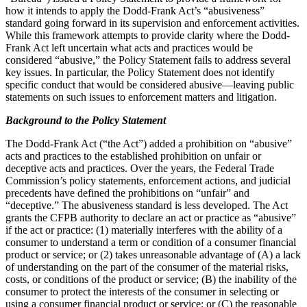
how it intends to apply the Dodd-Frank Act’s “abusiveness”
standard going forward in its supervision and enforcement activities.
While this framework attempts to provide clarity where the Dodd-
Frank Act left uncertain what acts and practices would be
considered “abusive,” the Policy Statement fails to address several
key issues. In particular, the Policy Statement does not identify
specific conduct that would be considered abusive—leaving public
statements on such issues to enforcement matters and litigation.
Background to the Policy Statement
The Dodd-Frank Act (“the Act”) added a prohibition on “abusive”
acts and practices to the established prohibition on unfair or
deceptive acts and practices. Over the years, the Federal Trade
Commission’s policy statements, enforcement actions, and judicial
precedents have defined the prohibitions on “unfair” and
“deceptive.” The abusiveness standard is less developed. The Act
grants the CFPB authority to declare an act or practice as “abusive”
if the act or practice: (1) materially interferes with the ability of a
consumer to understand a term or condition of a consumer financial
product or service; or (2) takes unreasonable advantage of (A) a lack
of understanding on the part of the consumer of the material risks,
costs, or conditions of the product or service; (B) the inability of the
consumer to protect the interests of the consumer in selecting or
using a consumer financial product or service; or (C) the reasonable