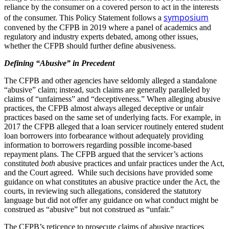
reliance by the consumer on a covered person to act in the interests
symposium
of the consumer. This Policy Statement follows a
convened by the CFPB in 2019 where a panel of academics and
regulatory and industry experts debated, among other issues,
whether the CFPB should further define abusiveness.
Defining “Abusive” in Precedent
The CFPB and other agencies have seldomly alleged a standalone
“abusive” claim; instead, such claims are generally paralleled by
claims of “unfairness” and “deceptiveness.” When alleging abusive
practices, the CFPB almost always alleged deceptive or unfair
practices based on the same set of underlying facts. For example, in
2017 the CFPB alleged that a loan servicer routinely entered student
loan borrowers into forbearance without adequately providing
information to borrowers regarding possible income-based
repayment plans. The CFPB argued that the servicer’s actions
constituted
both
abusive practices and unfair practices under the Act,
and the Court agreed. While such decisions have provided some
guidance on what constitutes an abusive practice under the Act, the
courts, in reviewing such allegations, considered the statutory
language but did not offer any guidance on what conduct might be
construed as “abusive” but not construed as “unfair.”
The CFPB’s reticence to prosecute claims of abusive practices