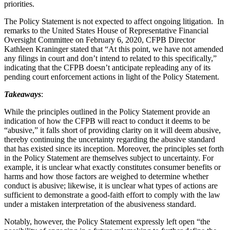
priorities.
The Policy Statement is not expected to affect ongoing litigation. In
remarks to the United States House of Representative Financial
Oversight Committee on February 6, 2020, CFPB Director
Kathleen Kraninger stated that “At this point, we have not amended
any filings in court and don’t intend to related to this specifically,”
indicating that the CFPB doesn’t anticipate repleading any of its
pending court enforcement actions in light of the Policy Statement.
Takeaways
:
While the principles outlined in the Policy Statement provide an
indication of how the CFPB will react to conduct it deems to be
“abusive,” it falls short of providing clarity on it will deem abusive,
thereby continuing the uncertainty regarding the abusive standard
that has existed since its inception. Moreover, the principles set forth
in the Policy Statement are themselves subject to uncertainty. For
example, it is unclear what exactly constitutes consumer benefits or
harms and how those factors are weighed to determine whether
conduct is abusive; likewise, it is unclear what types of actions are
sufficient to demonstrate a good-faith effort to comply with the law
under a mistaken interpretation of the abusiveness standard.
Notably, however, the Policy Statement expressly left open “the