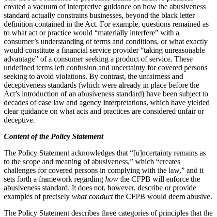
created a vacuum of interpretive guidance on how the abusiveness
standard actually constrains businesses, beyond the black letter
definition contained in the Act. For example, questions remained as
to what act or practice would “materially interfere” with a
consumer’s understanding of terms and conditions, or what exactly
would constitute a financial service provider “taking unreasonable
advantage” of a consumer seeking a product of service. These
undefined terms left confusion and uncertainty for covered persons
seeking to avoid violations. By contrast, the unfairness and
deceptiveness standards (which were already in place before the
Act’s introduction of an abusiveness standard) have been subject to
decades of case law and agency interpretations, which have yielded
clear guidance on what acts and practices are considered unfair or
deceptive.
Content of the Policy Statement
The Policy Statement acknowledges that “[u]ncertainty remains as
to the scope and meaning of abusiveness,” which “creates
challenges for covered persons in complying with the law,” and it
sets forth a framework regarding
how
the CFPB will enforce the
abusiveness standard. It does not, however, describe or provide
examples of precisely
what conduct
the CFPB would deem abusive.
The Policy Statement describes three categories of principles that the