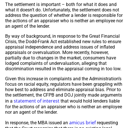
The settlement is important – both for what it does and
what it doesn’t do. Unfortunately, the settlement does not
address the question of whether a lender is responsible for
the actions of an appraiser who is neither an employee nor
an agent of the lender.
By way of background, in response to the Great Financial
Crisis, the Dodd-Frank Act established new rules to ensure
appraisal independence and address issues of inflated
appraisals or overvaluation. More recently, however,
partially due to changes in the market, consumers have
lodged complaints of undervaluation, alleging that
discrimination resulted in the appraisal coming in too low.
Given this increase in complaints and the Administration’s
focus on racial equity, regulators have been grappling with
how best to address and eliminate appraisal bias. Prior to
the settlement, the CFPB and DOJ jointly made arguments
statement of interest
in a
that would hold lenders liable
for the actions of an appraiser who is neither an employee
nor an agent of the lender.
amicus brief
In response, the MBA issued an
requesting