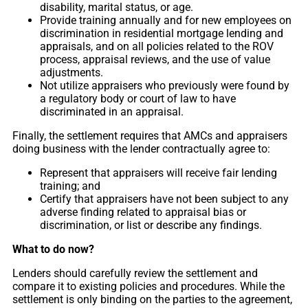
disability, marital status, or age.
Provide training annually and for new employees on
discrimination in residential mortgage lending and
appraisals, and on all policies related to the ROV
process, appraisal reviews, and the use of value
adjustments.
Not utilize appraisers who previously were found by
a regulatory body or court of law to have
discriminated in an appraisal.
Finally, the settlement requires that AMCs and appraisers
doing business with the lender contractually agree to:
Represent that appraisers will receive fair lending
training; and
Certify that appraisers have not been subject to any
adverse finding related to appraisal bias or
discrimination, or list or describe any findings.
What to do now?
Lenders should carefully review the settlement and
compare it to existing policies and procedures. While the
settlement is only binding on the parties to the agreement,