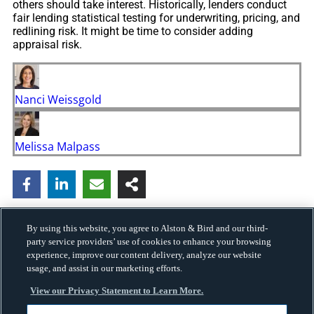
others should take interest. Historically, lenders conduct
fair lending statistical testing for underwriting, pricing, and
redlining risk. It might be time to consider adding
appraisal risk.
Nanci Weissgold
Melissa Malpass
By using this website, you agree to Alston & Bird and our third-
party service providers’ use of cookies to enhance your browsing
experience, improve our content delivery, analyze our website
usage, and assist in our marketing efforts.
View our Privacy Statement to Learn More.