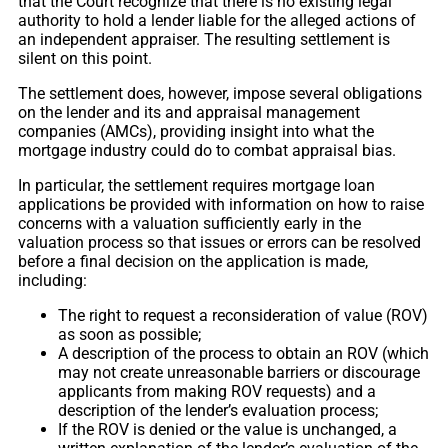
that the Court recognize that there is no existing legal
authority to hold a lender liable for the alleged actions of
an independent appraiser. The resulting settlement is
silent on this point.
The settlement does, however, impose several obligations
on the lender and its and appraisal management
companies (AMCs), providing insight into what the
mortgage industry could do to combat appraisal bias.
In particular, the settlement requires mortgage loan
applications be provided with information on how to raise
concerns with a valuation sufficiently early in the
valuation process so that issues or errors can be resolved
before a final decision on the application is made,
including:
The right to request a reconsideration of value (ROV)
as soon as possible;
A description of the process to obtain an ROV (which
may not create unreasonable barriers or discourage
applicants from making ROV requests) and a
description of the lender’s evaluation process;
If the ROV is denied or the value is unchanged, a