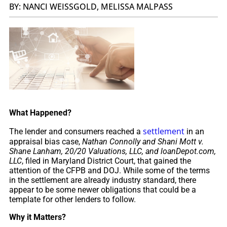
BY: NANCI WEISSGOLD, MELISSA MALPASS
What Happened?
settlement
The lender and consumers reached a
in an
appraisal bias case,
Nathan Connolly and Shani Mott v.
Shane Lanham, 20/20 Valuations, LLC, and loanDepot.com,
LLC
, filed in Maryland District Court, that gained the
attention of the CFPB and DOJ. While some of the terms
in the settlement are already industry standard, there
appear to be some newer obligations that could be a
template for other lenders to follow.
Why it Matters?