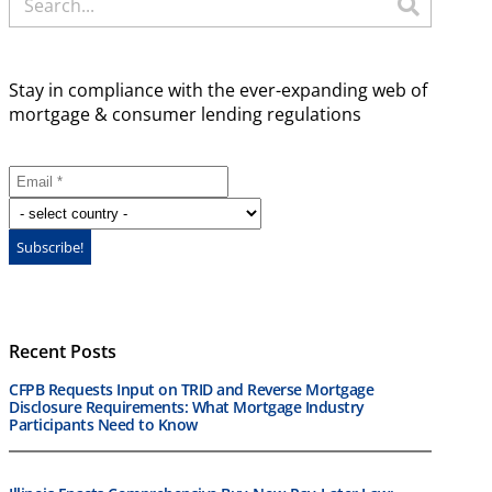
Stay in compliance with the ever-expanding web of
mortgage & consumer lending regulations
Recent Posts
CFPB Requests Input on TRID and Reverse Mortgage
Disclosure Requirements: What Mortgage Industry
Participants Need to Know