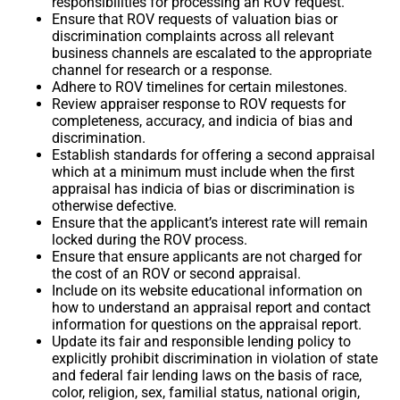
responsibilities for processing an ROV request.
Ensure that ROV requests of valuation bias or
discrimination complaints across all relevant
business channels are escalated to the appropriate
channel for research or a response.
Adhere to ROV timelines for certain milestones.
Review appraiser response to ROV requests for
completeness, accuracy, and indicia of bias and
discrimination.
Establish standards for offering a second appraisal
which at a minimum must include when the first
appraisal has indicia of bias or discrimination is
otherwise defective.
Ensure that the applicant’s interest rate will remain
locked during the ROV process.
Ensure that ensure applicants are not charged for
the cost of an ROV or second appraisal.
Include on its website educational information on
how to understand an appraisal report and contact
information for questions on the appraisal report.
Update its fair and responsible lending policy to
explicitly prohibit discrimination in violation of state
and federal fair lending laws on the basis of race,
color, religion, sex, familial status, national origin,