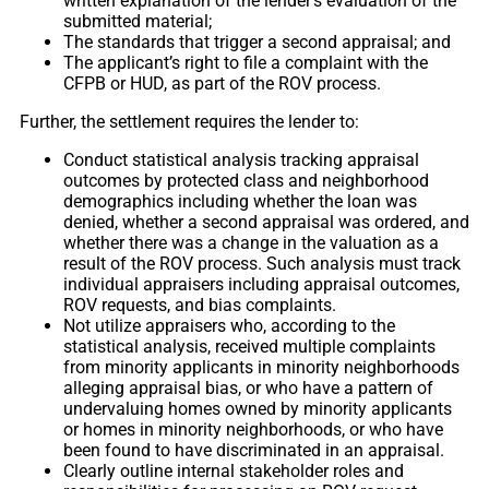
written explanation of the lender’s evaluation of the
submitted material;
The standards that trigger a second appraisal; and
The applicant’s right to file a complaint with the
CFPB or HUD, as part of the ROV process.
Further, the settlement requires the lender to:
Conduct statistical analysis tracking appraisal
outcomes by protected class and neighborhood
demographics including whether the loan was
denied, whether a second appraisal was ordered, and
whether there was a change in the valuation as a
result of the ROV process. Such analysis must track
individual appraisers including appraisal outcomes,
ROV requests, and bias complaints.
Not utilize appraisers who, according to the
statistical analysis, received multiple complaints
from minority applicants in minority neighborhoods
alleging appraisal bias, or who have a pattern of
undervaluing homes owned by minority applicants
or homes in minority neighborhoods, or who have
been found to have discriminated in an appraisal.
Clearly outline internal stakeholder roles and