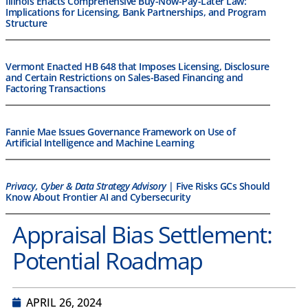
Illinois Enacts Comprehensive Buy-Now-Pay-Later Law:
Implications for Licensing, Bank Partnerships, and Program
Structure
Vermont Enacted HB 648 that Imposes Licensing, Disclosure
and Certain Restrictions on Sales-Based Financing and
Factoring Transactions
Fannie Mae Issues Governance Framework on Use of
Artificial Intelligence and Machine Learning
Privacy, Cyber & Data Strategy Advisory
| Five Risks GCs Should
Know About Frontier AI and Cybersecurity
Appraisal Bias Settlement:
Potential Roadmap
APRIL 26, 2024