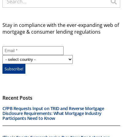
Stay in compliance with the ever-expanding web of
mortgage & consumer lending regulations
Recent Posts
CFPB Requests Input on TRID and Reverse Mortgage
Disclosure Requirements: What Mortgage Industry
Participants Need to Know