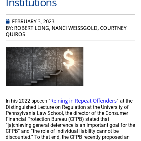
Institutions
FEBRUARY 3, 2023
BY: ROBERT LONG, NANCI WEISSGOLD, COURTNEY
QUIROS
Reining in Repeat Offenders
In his 2022 speech “
” at the
Distinguished Lecture on Regulation at the University of
Pennsylvania Law School, the director of the Consumer
Financial Protection Bureau (CFPB) stated that
“[a]chieving general deterrence is an important goal for the
CFPB” and “the role of individual liability cannot be
discounted.” To that end, the CFPB recently proposed an