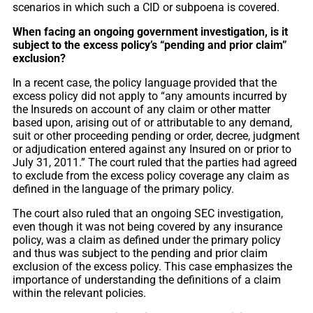
scenarios in which such a CID or subpoena is covered.
When facing an ongoing government investigation, is it
subject to the excess policy’s “pending and prior claim”
exclusion?
In a recent case, the policy language provided that the
excess policy did not apply to “any amounts incurred by
the Insureds on account of any claim or other matter
based upon, arising out of or attributable to any demand,
suit or other proceeding pending or order, decree, judgment
or adjudication entered against any Insured on or prior to
July 31, 2011.” The court ruled that the parties had agreed
to exclude from the excess policy coverage any claim as
defined in the language of the primary policy.
The court also ruled that an ongoing SEC investigation,
even though it was not being covered by any insurance
policy, was a claim as defined under the primary policy
and thus was subject to the pending and prior claim
exclusion of the excess policy. This case emphasizes the
importance of understanding the definitions of a claim
within the relevant policies.