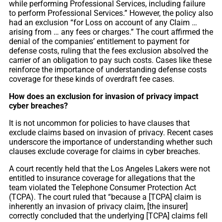
while performing Professional Services, including failure
to perform Professional Services.” However, the policy also
had an exclusion “for Loss on account of any Claim …
arising from … any fees or charges.” The court affirmed the
denial of the companies’ entitlement to payment for
defense costs, ruling that the fees exclusion absolved the
carrier of an obligation to pay such costs. Cases like these
reinforce the importance of understanding defense costs
coverage for these kinds of overdraft fee cases.
How does an exclusion for invasion of privacy impact
cyber breaches?
It is not uncommon for policies to have clauses that
exclude claims based on invasion of privacy. Recent cases
underscore the importance of understanding whether such
clauses exclude coverage for claims in cyber breaches.
A court recently held that the Los Angeles Lakers were not
entitled to insurance coverage for allegations that the
team violated the Telephone Consumer Protection Act
(TCPA). The court ruled that “because a [TCPA] claim is
inherently an invasion of privacy claim, [the insurer]
correctly concluded that the underlying [TCPA] claims fell