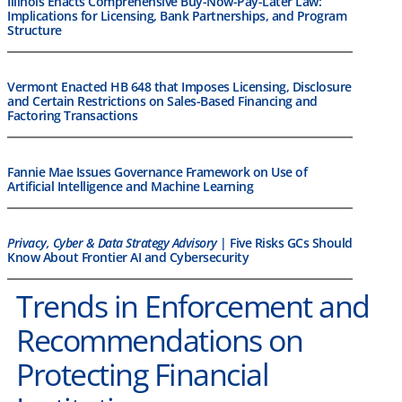
Illinois Enacts Comprehensive Buy-Now-Pay-Later Law:
Implications for Licensing, Bank Partnerships, and Program
Structure
Vermont Enacted HB 648 that Imposes Licensing, Disclosure
and Certain Restrictions on Sales-Based Financing and
Factoring Transactions
Fannie Mae Issues Governance Framework on Use of
Artificial Intelligence and Machine Learning
Privacy, Cyber & Data Strategy Advisory
| Five Risks GCs Should
Know About Frontier AI and Cybersecurity
Trends in Enforcement and
Recommendations on
Protecting Financial