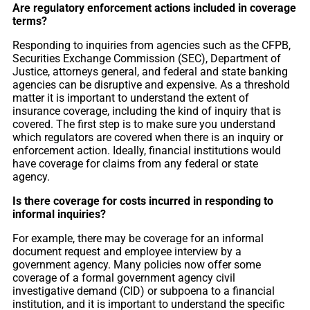
Are regulatory enforcement actions included in coverage
terms?
Responding to inquiries from agencies such as the CFPB,
Securities Exchange Commission (SEC), Department of
Justice, attorneys general, and federal and state banking
agencies can be disruptive and expensive. As a threshold
matter it is important to understand the extent of
insurance coverage, including the kind of inquiry that is
covered. The first step is to make sure you understand
which regulators are covered when there is an inquiry or
enforcement action. Ideally, financial institutions would
have coverage for claims from any federal or state
agency.
Is there coverage for costs incurred in responding to
informal inquiries?
For example, there may be coverage for an informal
document request and employee interview by a
government agency. Many policies now offer some
coverage of a formal government agency civil
investigative demand (CID) or subpoena to a financial
institution, and it is important to understand the specific