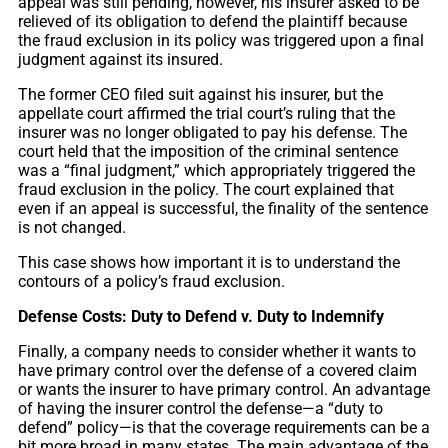
appeal was still pending, however, his insurer asked to be
relieved of its obligation to defend the plaintiff because
the fraud exclusion in its policy was triggered upon a final
judgment against its insured.
The former CEO filed suit against his insurer, but the
appellate court affirmed the trial court’s ruling that the
insurer was no longer obligated to pay his defense. The
court held that the imposition of the criminal sentence
was a “final judgment,” which appropriately triggered the
fraud exclusion in the policy. The court explained that
even if an appeal is successful, the finality of the sentence
is not changed.
This case shows how important it is to understand the
contours of a policy’s fraud exclusion.
Defense Costs: Duty to Defend v. Duty to Indemnify
Finally, a company needs to consider whether it wants to
have primary control over the defense of a covered claim
or wants the insurer to have primary control. An advantage
of having the insurer control the defense—a “duty to
defend” policy—is that the coverage requirements can be a
bit more broad in many states. The main advantage of the