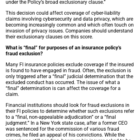
under the Policy’s broad exclusionary clause.”
This decision could affect coverage of cyber-liability
claims involving cybersecurity and data privacy, which are
becoming increasingly common and which often touch on
invasion of privacy issues. Companies should understand
their exclusionary clauses on this score.
What is “final” for purposes of an insurance policy’s
fraud exclusion?
Many FI insurance policies exclude coverage if the insured
is found to have engaged in fraud. Often, the exclusion is
only triggered after a “final” judicial determination that the
excluded conduct has occurred. The issue of what a
“final” determination is can affect the coverage for a
claim.
Financial institutions should look for fraud exclusions in
their FI policies to determine whether such exclusions refer
to a “final, non-appealable adjudication” or a “final
judgment.” In a New York state case, after a former CEO
was sentenced for the commission of various fraud
crimes, he filed an appeal of his convictions. While the