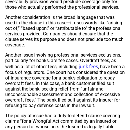
severability provision would preclude coverage only for
those who actually performed the professional services.
Another consideration is the broad language that was
used in the clause in this case—it uses words like “arising
out of,” “based upon,” or “attributable to” the professional
services provided. Companies should ensure that the
clause serves its purpose and does not preclude too much
coverage.
Another issue involving professional services exclusions,
particularly for banks, are fee cases. Overdraft fees, as
junk fees
well as a lot of other fees, including
, have been a
focus of regulators. One court has considered the question
of insurance coverage for a bank’s obligation to repay
overdraft fees. In this case, a bank customer filed suit
against the bank, seeking relief from “unfair and
unconscionable assessment and collection of excessive
overdraft fees.” The bank filed suit against its insurer for
refusing to pay defense costs in the lawsuit.
The policy at issue had a duty-to-defend clause covering
claims “for a Wrongful Act committed by an Insured or
any person for whose acts the Insured is legally liable