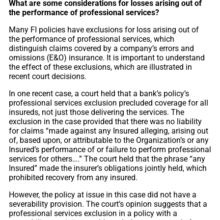
What are some considerations for losses arising out of
the performance of professional services?
Many FI policies have exclusions for loss arising out of
the performance of professional services, which
distinguish claims covered by a company’s errors and
omissions (E&O) insurance. It is important to understand
the effect of these exclusions, which are illustrated in
recent court decisions.
In one recent case, a court held that a bank’s policy’s
professional services exclusion precluded coverage for all
insureds, not just those delivering the services. The
exclusion in the case provided that there was no liability
for claims “made against any Insured alleging, arising out
of, based upon, or attributable to the Organization’s or any
Insured’s performance of or failure to perform professional
services for others….” The court held that the phrase “any
Insured” made the insurer’s obligations jointly held, which
prohibited recovery from any insured.
However, the policy at issue in this case did not have a
severability provision. The court’s opinion suggests that a
professional services exclusion in a policy with a