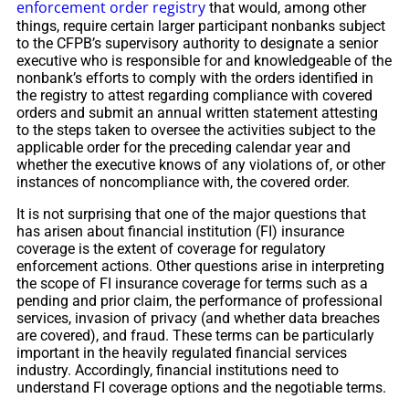
enforcement order registry
that would, among other
things, require certain larger participant nonbanks subject
to the CFPB’s supervisory authority to designate a senior
executive who is responsible for and knowledgeable of the
nonbank’s efforts to comply with the orders identified in
the registry to attest regarding compliance with covered
orders and submit an annual written statement attesting
to the steps taken to oversee the activities subject to the
applicable order for the preceding calendar year and
whether the executive knows of any violations of, or other
instances of noncompliance with, the covered order.
It is not surprising that one of the major questions that
has arisen about financial institution (FI) insurance
coverage is the extent of coverage for regulatory
enforcement actions. Other questions arise in interpreting
the scope of FI insurance coverage for terms such as a
pending and prior claim, the performance of professional
services, invasion of privacy (and whether data breaches
are covered), and fraud. These terms can be particularly
important in the heavily regulated financial services
industry. Accordingly, financial institutions need to
understand FI coverage options and the negotiable terms.