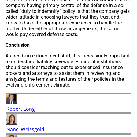
company having primary control of the defense in a so-
called “duty to indemnify” policy is that the company gets
wider latitude in choosing lawyers that they trust and
know to have the appropriate experience to handle the
matter. Under either of these arrangements, the carrier
would pay covered defense costs.
Conclusion
As trends in enforcement shift, it is increasingly important
to understand liability coverage. Financial institutions
should consider reaching out to experienced insurance
brokers and attorneys to assist them in reviewing and
analyzing the terms and features of their policies in the
evolving enforcement climate.
Robert Long
Nanci Weissgold