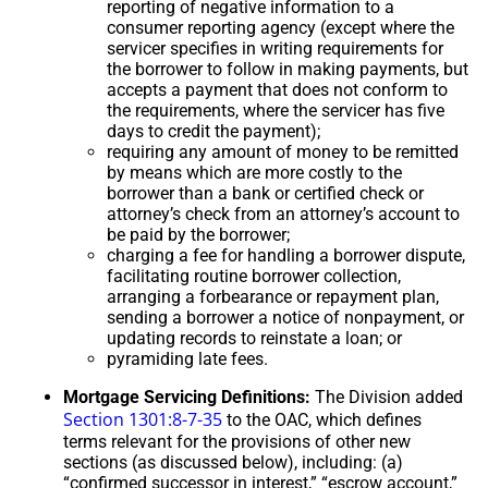
reporting of negative information to a
consumer reporting agency (except where the
servicer specifies in writing requirements for
the borrower to follow in making payments, but
accepts a payment that does not conform to
the requirements, where the servicer has five
days to credit the payment);
requiring any amount of money to be remitted
by means which are more costly to the
borrower than a bank or certified check or
attorney’s check from an attorney’s account to
be paid by the borrower;
charging a fee for handling a borrower dispute,
facilitating routine borrower collection,
arranging a forbearance or repayment plan,
sending a borrower a notice of nonpayment, or
updating records to reinstate a loan; or
pyramiding late fees.
Mortgage Servicing Definitions:
The Division added
Section 1301:8-7-35
to the OAC, which defines
terms relevant for the provisions of other new
sections (as discussed below), including: (a)
“confirmed successor in interest,” “escrow account,”