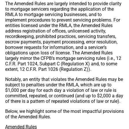
The Amended Rules are largely intended to provide clarity
to mortgage servicers regarding the application of the
RMLA to mortgage servicing businesses, and to
implement procedures to prevent servicing problems. For
entities licensed under the RMLA, the Amended Rules
address registration of offices, unlicensed activity,
recordkeeping, prohibited practices, servicing transfers,
escrow payments, payment processing, error resolution,
borrower requests for information, and a servicer’s
obligations upon loss of license. The Amended Rules
largely mirror the CFPB’s mortgage servicing rules (i.e., 12
C.F.R. Part 1024, Subpart C (Regulation X) and, to some
extent, 12 C.F.R. Part 1026 (Regulation Z)).
Notably, an entity that violates the Amended Rules may be
subject to penalties under the RMLA, which are up to
$1,000 per day for each day a violation of law or rule is
committed, repeated, or continued (and up to $2,000 a day
of there is a pattern of repeated violations of law or rule).
Below, we highlight some of the most impactful provisions
of the Amended Rules.
Amended Rules