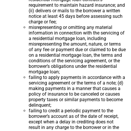
requirement to maintain hazard insurance; and
(ii) delivers or mails to the borrower a written
notice at least 45 days before assessing such
charge or fee;
misrepresenting or omitting any material
information in connection with the servicing of
a residential mortgage loan, including
misrepresenting the amount, nature, or terms
of any fee or payment due or claimed to be due
on a residential mortgage loan, the terms and
conditions of the servicing agreement, or the
borrower’s obligations under the residential
mortgage loan;
failing to apply payments in accordance with a
servicing agreement or the terms of a note; (d)
making payments in a manner that causes a
policy of insurance to be canceled or causes
property taxes or similar payments to become
delinquent;
failing to credit a periodic payment to the
borrower’s account as of the date of receipt,
except when a delay in crediting does not
result in any charge to the borrower or in the