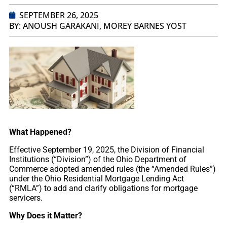
SEPTEMBER 26, 2025
BY: ANOUSH GARAKANI, MOREY BARNES YOST
What Happened?
Effective September 19, 2025, the Division of Financial
Institutions (“Division”) of the Ohio Department of
Commerce adopted amended rules (the “Amended Rules”)
under the Ohio Residential Mortgage Lending Act
(“RMLA”) to add and clarify obligations for mortgage
servicers.
Why Does it Matter?