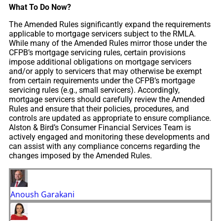
What To Do Now?
The Amended Rules significantly expand the requirements
applicable to mortgage servicers subject to the RMLA.
While many of the Amended Rules mirror those under the
CFPB’s mortgage servicing rules, certain provisions
impose additional obligations on mortgage servicers
and/or apply to servicers that may otherwise be exempt
from certain requirements under the CFPB’s mortgage
servicing rules (e.g., small servicers). Accordingly,
mortgage servicers should carefully review the Amended
Rules and ensure that their policies, procedures, and
controls are updated as appropriate to ensure compliance.
Alston & Bird’s Consumer Financial Services Team is
actively engaged and monitoring these developments and
can assist with any compliance concerns regarding the
changes imposed by the Amended Rules.
Anoush Garakani