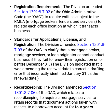
Registration Requirements
: The Division amended
Section 1301:8-7-02
of the Ohio Administrative
Code (the “OAC”) to require entities subject to the
RMLA (mortgage brokers, lenders and servicers) to
register each office location at which it transacts
business.
Standards for Applications, License, and
Section 1301:8-
Registration
: The Division amended
7-03
of the OAC, to clarify that a mortgage broker,
mortgage servicer, or loan originator cannot conduct
business if they fail to renew their registration on or
before December 31. (The Division indicated that it
was amending the renewal date to correct a drafting
error that incorrectly identified January 31 as the
renewal date.)
Section
Recordkeeping
: The Division amended
1301:8-7-06
of the OAC, which relates to
recordkeeping, to require a mortgage servicer to
retain records that document actions taken with
respect to a borrower’s account for
four years