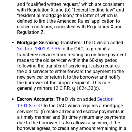
and “qualified written request,” which are consistent
with Regulation X; and (b) “federal lending law” and
“residential mortgage loan,” the latter of which is
defined to limit the Amended Rules’ application to
closed-end loans, consistent with Regulation X and
Regulation Z.
Mortgage Servicing Transfers:
The Division added
Section 1301:8-7-36
to the OAC, to prohibit a
transferee servicer from treating an on-time payment
made to the old servicer within the 60-day period
following the transfer of servicing. It also requires
the old servicer to either forward the payment to the
new servicer, or return it to the borrower and notify
the borrower of the proper recipient. This rule
generally mirrors 12 C.F.R. § 1024.33(c).
Section
Escrow Accounts:
The Division added
1301:8-7-37
to the OAC, which requires a mortgage
servicer to: (i) make all required escrow payments in
a timely manner, and (ii) timely return any payments
due to the borrower. It also allows a servicer, if the
borrower agrees, to credit any amount remaining in a