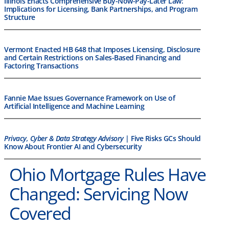
Illinois Enacts Comprehensive Buy-Now-Pay-Later Law:
Implications for Licensing, Bank Partnerships, and Program
Structure
Vermont Enacted HB 648 that Imposes Licensing, Disclosure
and Certain Restrictions on Sales-Based Financing and
Factoring Transactions
Fannie Mae Issues Governance Framework on Use of
Artificial Intelligence and Machine Learning
Privacy, Cyber & Data Strategy Advisory
| Five Risks GCs Should
Know About Frontier AI and Cybersecurity
Ohio Mortgage Rules Have
Changed: Servicing Now
Covered