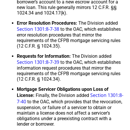
borrower’s account to a new escrow account for a
new loan. This rule generally mirrors 12 C.F.R. §§
1024.34 and 1024.17(k).
Error Resolution Procedures:
The Division added
Section 1301:8-7-38
to the OAC, which establishes
error resolution procedures that mirror the
requirements of the CFPB mortgage servicing rules
(12 C.F.R. § 1024.35).
Requests for Information:
The Division added
Section 1301:8-7-39
to the OAC, which establishes
information request procedures that mirror the
requirements of the CFPB mortgage servicing rules
(12 C.F.R. § 1024.34).
Mortgage Servicer Obligations upon Loss of
Section 1301:8-
License:
Finally, the Division added
7-40
to the OAC, which provides that the revocation,
suspension, or failure of a servicer to obtain or
maintain a license does not affect a servicer’s
obligations under a preexisting contract with a
lender or borrower.