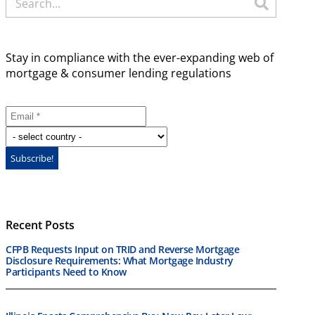
Stay in compliance with the ever-expanding web of
mortgage & consumer lending regulations
Recent Posts
CFPB Requests Input on TRID and Reverse Mortgage
Disclosure Requirements: What Mortgage Industry
Participants Need to Know