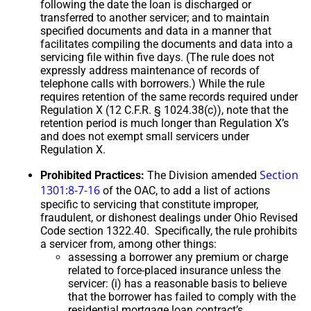
following the date the loan is discharged or
transferred to another servicer; and to maintain
specified documents and data in a manner that
facilitates compiling the documents and data into a
servicing file within five days. (The rule does not
expressly address maintenance of records of
telephone calls with borrowers.) While the rule
requires retention of the same records required under
Regulation X (12 C.F.R. § 1024.38(c)), note that the
retention period is much longer than Regulation X’s
and does not exempt small servicers under
Regulation X.
Section
Prohibited Practices:
The Division amended
1301:8-7-16
of the OAC, to add a list of actions
specific to servicing that constitute improper,
fraudulent, or dishonest dealings under Ohio Revised
Code section 1322.40. Specifically, the rule prohibits
a servicer from, among other things:
assessing a borrower any premium or charge
related to force-placed insurance unless the
servicer: (i) has a reasonable basis to believe
that the borrower has failed to comply with the
residential mortgage loan contract’s