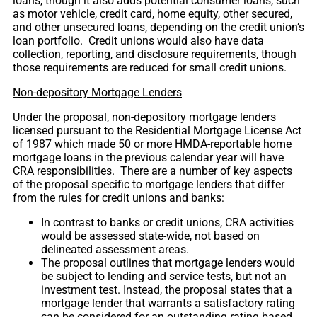
loans, though it also adds potential consumer loans, such
as motor vehicle, credit card, home equity, other secured,
and other unsecured loans, depending on the credit union’s
loan portfolio. Credit unions would also have data
collection, reporting, and disclosure requirements, though
those requirements are reduced for small credit unions.
Non-depository Mortgage Lenders
Under the proposal, non-depository mortgage lenders
licensed pursuant to the Residential Mortgage License Act
of 1987 which made 50 or more HMDA-reportable home
mortgage loans in the previous calendar year will have
CRA responsibilities. There are a number of key aspects
of the proposal specific to mortgage lenders that differ
from the rules for credit unions and banks:
In contrast to banks or credit unions, CRA activities
would be assessed state-wide, not based on
delineated assessment areas.
The proposal outlines that mortgage lenders would
be subject to lending and service tests, but not an
investment test. Instead, the proposal states that a
mortgage lender that warrants a satisfactory rating
can be considered for an outstanding rating based