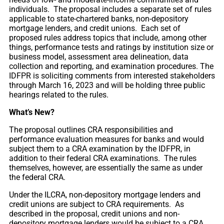
individuals. The proposal includes a separate set of rules
applicable to state-chartered banks, non-depository
mortgage lenders, and credit unions. Each set of
proposed rules address topics that include, among other
things, performance tests and ratings by institution size or
business model, assessment area delineation, data
collection and reporting, and examination procedures. The
IDFPR is soliciting comments from interested stakeholders
through March 16, 2023 and will be holding three public
hearings related to the rules.
What’s New?
The proposal outlines CRA responsibilities and
performance evaluation measures for banks and would
subject them to a CRA examination by the IDFPR, in
addition to their federal CRA examinations. The rules
themselves, however, are essentially the same as under
the federal CRA.
Under the ILCRA, non-depository mortgage lenders and
credit unions are subject to CRA requirements. As
described in the proposal, credit unions and non-
depository mortgage lenders would be subject to a CRA