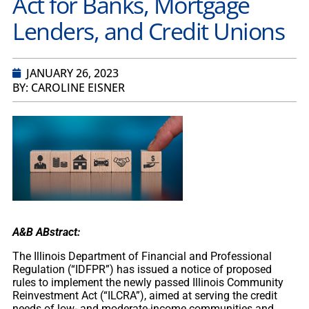
Act for Banks, Mortgage
Lenders, and Credit Unions
JANUARY 26, 2023
BY: CAROLINE EISNER
A&B ABstract:
The Illinois Department of Financial and Professional
Regulation (“IDFPR”) has issued a notice of proposed
rules to implement the newly passed Illinois Community
Reinvestment Act (“ILCRA”), aimed at serving the credit
needs of low- and moderate-income communities and