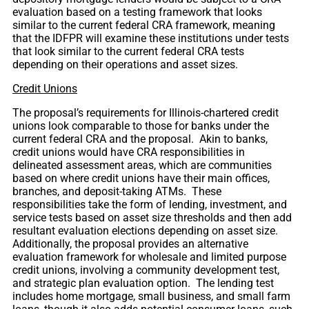
evaluation based on a testing framework that looks
similar to the current federal CRA framework, meaning
that the IDFPR will examine these institutions under tests
that look similar to the current federal CRA tests
depending on their operations and asset sizes.
Credit Unions
The proposal’s requirements for Illinois-chartered credit
unions look comparable to those for banks under the
current federal CRA and the proposal. Akin to banks,
credit unions would have CRA responsibilities in
delineated assessment areas, which are communities
based on where credit unions have their main offices,
branches, and deposit-taking ATMs. These
responsibilities take the form of lending, investment, and
service tests based on asset size thresholds and then add
resultant evaluation elections depending on asset size.
Additionally, the proposal provides an alternative
evaluation framework for wholesale and limited purpose
credit unions, involving a community development test,
and strategic plan evaluation option. The lending test
includes home mortgage, small business, and small farm