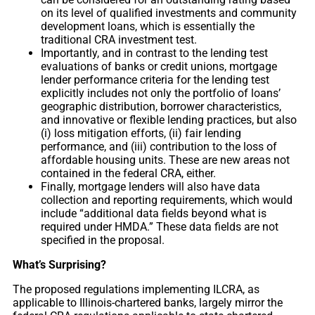
on its level of qualified investments and community
development loans, which is essentially the
traditional CRA investment test.
Importantly, and in contrast to the lending test
evaluations of banks or credit unions, mortgage
lender performance criteria for the lending test
explicitly includes not only the portfolio of loans’
geographic distribution, borrower characteristics,
and innovative or flexible lending practices, but also
(i) loss mitigation efforts, (ii) fair lending
performance, and (iii) contribution to the loss of
affordable housing units. These are new areas not
contained in the federal CRA, either.
Finally, mortgage lenders will also have data
collection and reporting requirements, which would
include “additional data fields beyond what is
required under HMDA.” These data fields are not
specified in the proposal.
What’s Surprising?
The proposed regulations implementing ILCRA, as
applicable to Illinois-chartered banks, largely mirror the