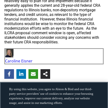
relatively easy to plan for and implement because it
generally applies the current and 28-year-old federal CRA
regulations to Illinois banks, non-depository mortgage
lenders, and credit unions, as relevant to the type of
financial institution. However, these Illinois financial
institutions would be wise to monitor the federal CRA
modernization efforts with an eye to the future. As the
ILCRA proposal comment window is open, affected
stakeholders should consider voicing any concerns with
their future CRA responsibilities.
Caroline Eisner
By using this website, you agree to Alston & Bird and our third-
party service providers’ use of cookies to enhance your browsing
experience, improve our content delivery, analyze our website
usage, and assist in our marketing efforts.