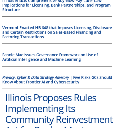
Illinois Enacts Comprehensive Buy-Now-Pay-Later Law:
Implications for Licensing, Bank Partnerships, and Program
Structure
Vermont Enacted HB 648 that Imposes Licensing, Disclosure
and Certain Restrictions on Sales-Based Financing and
Factoring Transactions
Fannie Mae Issues Governance Framework on Use of
Artificial Intelligence and Machine Learning
Privacy, Cyber & Data Strategy Advisory
| Five Risks GCs Should
Know About Frontier AI and Cybersecurity
Illinois Proposes Rules
Implementing Its
Community Reinvestment