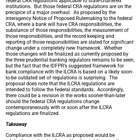
federal CRA regulations applicable to state-chartered
institutions. But those federal CRA regulations are on the
precipice of a major overhaul. As proposed by the
interagency Notice of Proposed Rulemaking to the federal
CRA, where a bank will have CRA responsibilities, the
substance of those responsibilities, the measurement of
those responsibilities, and the record keeping and
reporting of those responsibilities are slated for
significant
change under a completely new framework. Whether
those changes will be finalized as currently proposed by
the three prudential banking regulators remains to be seen,
but the fact that the IDFPR’s suggested framework for
bank compliance with the ILCRA is based on a likely soon-
to-be outdated set of regulations is surprising. The
proposal does note that the ILCRA regulations are
intended to follow the federal standards. Accordingly,
there could be a revision in the works sooner-than-later
should the federal CRA regulations change
contemporaneously with or soon after the ILCRA
regulations are finalized.
Takeaway
Compliance with the ILCRA as proposed would be