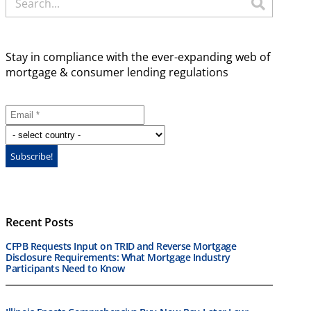
Stay in compliance with the ever-expanding web of
mortgage & consumer lending regulations
Recent Posts
CFPB Requests Input on TRID and Reverse Mortgage
Disclosure Requirements: What Mortgage Industry
Participants Need to Know