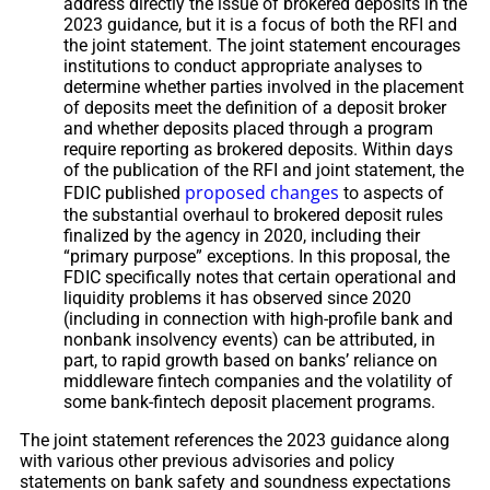
address directly the issue of brokered deposits in the
2023 guidance, but it is a focus of both the RFI and
the joint statement. The joint statement encourages
institutions to conduct appropriate analyses to
determine whether parties involved in the placement
of deposits meet the definition of a deposit broker
and whether deposits placed through a program
require reporting as brokered deposits. Within days
of the publication of the RFI and joint statement, the
proposed changes
FDIC published
to aspects of
the substantial overhaul to brokered deposit rules
finalized by the agency in 2020, including their
“primary purpose” exceptions. In this proposal, the
FDIC specifically notes that certain operational and
liquidity problems it has observed since 2020
(including in connection with high-profile bank and
nonbank insolvency events) can be attributed, in
part, to rapid growth based on banks’ reliance on
middleware fintech companies and the volatility of
some bank-fintech deposit placement programs.
The joint statement references the 2023 guidance along
with various other previous advisories and policy
statements on bank safety and soundness expectations