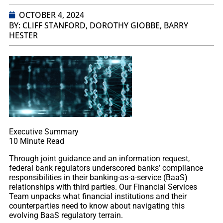
OCTOBER 4, 2024
BY: CLIFF STANFORD, DOROTHY GIOBBE, BARRY
HESTER
Executive Summary
10
Minute Read
Through joint guidance and an information request,
federal bank regulators underscored banks’ compliance
responsibilities in their banking-as-a-service (BaaS)
relationships with third parties. Our Financial Services
Team unpacks what financial institutions and their
counterparties need to know about navigating this
evolving BaaS regulatory terrain.