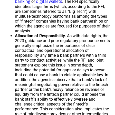
banking
digital wallets
or
. The RFI specifically
identifies larger firms (which, according to the RFI,
are sometimes referred to as “Big Tech”) with
multiuse technology platforms as among the types
of “fintech” companies having bank partnerships on
which the agencies are focused for purposes of their
analysis.
Allocation of Responsibility.
As with data rights, the
2023 guidance and prior regulatory pronouncements
generally emphasize the importance of clear
contractual and operational allocation of
responsibility any time a bank partners with a third
party to conduct activities, while the RFI and joint
statement explore this issue in some depth,
including the potential for gaps or delays to occur
that could cause a bank to violate applicable law. In
addition, the agencies observe that a bank’s lack of
meaningful negotiating power relative to the fintech
partner or the bank’s heavy reliance on revenue or
liquidity from the fintech partner could impede the
bank staff’s ability to effectively oversee and
challenge critical aspects of the fintech’s
performance. This consideration also implicates the
role of middleware providers or other intermediaries