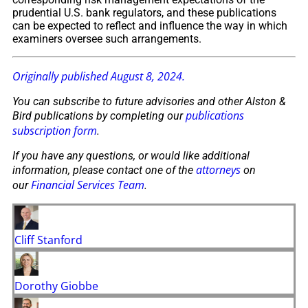
prudential U.S. bank regulators, and these publications
can be expected to reflect and influence the way in which
examiners oversee such arrangements.
Originally published August 8, 2024.
You can subscribe to future advisories and other Alston &
publications
Bird publications by completing our
subscription form
.
If you have any questions, or would like additional
attorneys
information, please contact one of the
on
Financial Services Team
our
.
Cliff Stanford
Dorothy Giobbe