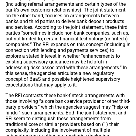
(including referral arrangements and certain types of the
bank’s own customer relationships). The joint statement,
on the other hand, focuses on arrangements between
banks and third parties to deliver bank deposit products
and services. According to the joint statement, these third
parties “sometimes include non-bank companies, such as,
but not limited to, certain financial technology (or fintech)
companies.” The RFI expands on this concept (including in
connection with lending and payments services) to
explore a stated interest in whether “enhancements to
existing supervisory guidance may be helpful in
addressing risks associated with these arrangements.” In
this sense, the agencies articulate a new regulatory
concept of BaaS and possible heightened supervisory
expectations that may apply to it.
The RFI contrasts these bank-fintech arrangements with
those involving “a core bank service provider or other third-
party providers,” which the agencies suggest may “help or
hinder” such arrangements. Both the joint statement and
RFI seem to distinguish these arrangements from
traditional core or similar providers based on (1) their
complexity, including the involvement of multiple
subcontractors or other intermediaries (including