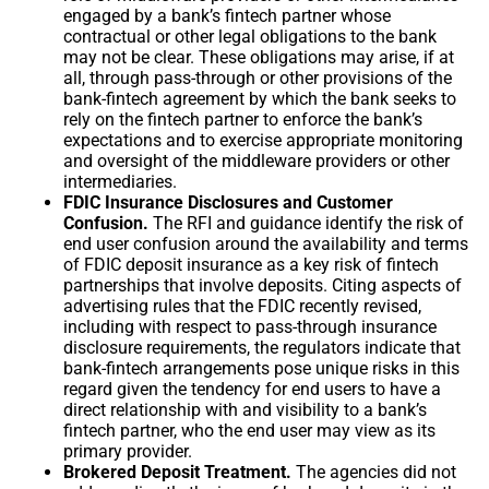
engaged by a bank’s fintech partner whose
contractual or other legal obligations to the bank
may not be clear. These obligations may arise, if at
all, through pass-through or other provisions of the
bank-fintech agreement by which the bank seeks to
rely on the fintech partner to enforce the bank’s
expectations and to exercise appropriate monitoring
and oversight of the middleware providers or other
intermediaries.
FDIC Insurance Disclosures and Customer
Confusion.
The RFI and guidance identify the risk of
end user confusion around the availability and terms
of FDIC deposit insurance as a key risk of fintech
partnerships that involve deposits. Citing aspects of
advertising rules that the FDIC recently revised,
including with respect to pass-through insurance
disclosure requirements, the regulators indicate that
bank-fintech arrangements pose unique risks in this
regard given the tendency for end users to have a
direct relationship with and visibility to a bank’s
fintech partner, who the end user may view as its
primary provider.
Brokered Deposit Treatment.
The agencies did not