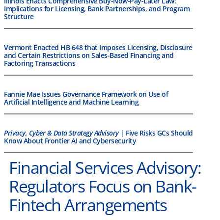
Illinois Enacts Comprehensive Buy-Now-Pay-Later Law:
Implications for Licensing, Bank Partnerships, and Program
Structure
Vermont Enacted HB 648 that Imposes Licensing, Disclosure
and Certain Restrictions on Sales-Based Financing and
Factoring Transactions
Fannie Mae Issues Governance Framework on Use of
Artificial Intelligence and Machine Learning
Privacy, Cyber & Data Strategy Advisory
| Five Risks GCs Should
Know About Frontier AI and Cybersecurity
Financial Services Advisory:
Regulators Focus on Bank-
Fintech Arrangements