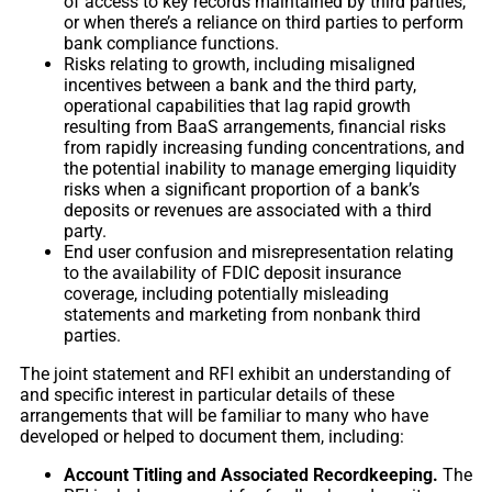
of access to key records maintained by third parties,
or when there’s a reliance on third parties to perform
bank compliance functions.
Risks relating to growth, including misaligned
incentives between a bank and the third party,
operational capabilities that lag rapid growth
resulting from BaaS arrangements, financial risks
from rapidly increasing funding concentrations, and
the potential inability to manage emerging liquidity
risks when a significant proportion of a bank’s
deposits or revenues are associated with a third
party.
End user confusion and misrepresentation relating
to the availability of FDIC deposit insurance
coverage, including potentially misleading
statements and marketing from nonbank third
parties.
The joint statement and RFI exhibit an understanding of
and specific interest in particular details of these
arrangements that will be familiar to many who have
developed or helped to document them, including:
Account Titling and Associated Recordkeeping.
The