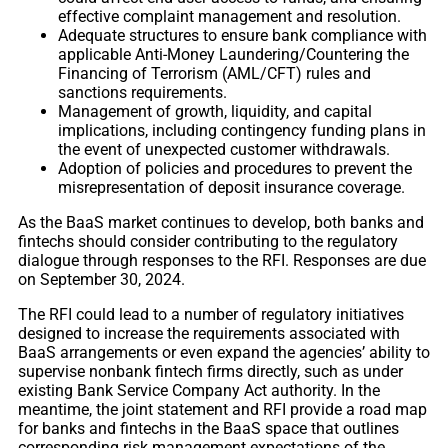
effective complaint management and resolution.
Adequate structures to ensure bank compliance with
applicable Anti-Money Laundering/Countering the
Financing of Terrorism (AML/CFT) rules and
sanctions requirements.
Management of growth, liquidity, and capital
implications, including contingency funding plans in
the event of unexpected customer withdrawals.
Adoption of policies and procedures to prevent the
misrepresentation of deposit insurance coverage.
As the BaaS market continues to develop, both banks and
fintechs should consider contributing to the regulatory
dialogue through responses to the RFI. Responses are due
on September 30, 2024.
The RFI could lead to a number of regulatory initiatives
designed to increase the requirements associated with
BaaS arrangements or even expand the agencies’ ability to
supervise nonbank fintech firms directly, such as under
existing Bank Service Company Act authority. In the
meantime, the joint statement and RFI provide a road map
for banks and fintechs in the BaaS space that outlines
corresponding risk management expectations of the