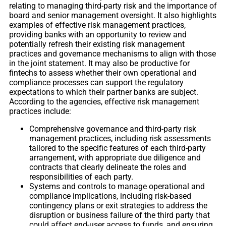
relating to managing third-party risk and the importance of
board and senior management oversight. It also highlights
examples of effective risk management practices,
providing banks with an opportunity to review and
potentially refresh their existing risk management
practices and governance mechanisms to align with those
in the joint statement. It may also be productive for
fintechs to assess whether their own operational and
compliance processes can support the regulatory
expectations to which their partner banks are subject.
According to the agencies, effective risk management
practices include:
Comprehensive governance and third-party risk
management practices, including risk assessments
tailored to the specific features of each third-party
arrangement, with appropriate due diligence and
contracts that clearly delineate the roles and
responsibilities of each party.
Systems and controls to manage operational and
compliance implications, including risk-based
contingency plans or exit strategies to address the
disruption or business failure of the third party that
could affect end-user access to funds, and ensuring