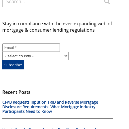
Stay in compliance with the ever-expanding web of
mortgage & consumer lending regulations
Recent Posts
CFPB Requests Input on TRID and Reverse Mortgage
Disclosure Requirements: What Mortgage Industry
Participants Need to Know