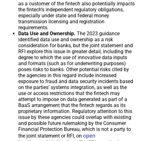
as a customer of the fintech also potentially impacts
the fintech’s independent regulatory obligations,
especially under state and federal money
transmission licensing and registration
requirements.
Data Use and Ownership.
The 2023 guidance
identified data use and ownership as a risk
consideration for banks, but the joint statement and
RFI explore this issue in greater detail, including the
degree to which the use of innovative data inputs
and formats (such as for underwriting purposes)
poses risks to banks. Other potential risks cited by
the agencies in this regard include increased
exposure to fraud and data security incidents based
on the parties’ systems integration, as well as the
use or access restrictions that the fintech may
attempt to impose on data generated as part of a
BaaS arrangement that the fintech regards as its
proprietary information. Regulatory attention to this
issue by these agencies could overlap with existing
and possible future rulemaking by the Consumer
Financial Protection Bureau, which is not a party to
open
the joint statement or RFI, on