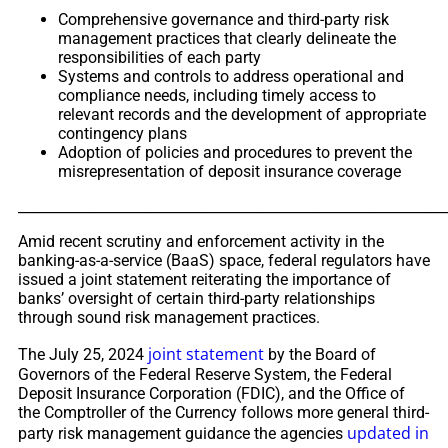
Comprehensive governance and third-party risk
management practices that clearly delineate the
responsibilities of each party
Systems and controls to address operational and
compliance needs, including timely access to
relevant records and the development of appropriate
contingency plans
Adoption of policies and procedures to prevent the
misrepresentation of deposit insurance coverage
_____________________________________________________________
Amid recent scrutiny and enforcement activity in the
banking-as-a-service (BaaS) space, federal regulators have
issued a joint statement reiterating the importance of
banks’ oversight of certain third-party relationships
through sound risk management practices.
joint statement
The July 25, 2024
by the Board of
Governors of the Federal Reserve System, the Federal
Deposit Insurance Corporation (FDIC), and the Office of
the Comptroller of the Currency follows more general third-
updated in
party risk management guidance the agencies