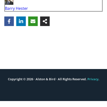
Barry Hester
Copyright © 2026 · Alston & Bird · All Rights Reserved.
Privacy
.