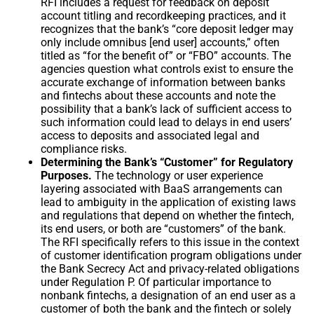
RFI includes a request for feedback on deposit
account titling and recordkeeping practices, and it
recognizes that the bank’s “core deposit ledger may
only include omnibus [end user] accounts,” often
titled as “for the benefit of” or “FBO” accounts. The
agencies question what controls exist to ensure the
accurate exchange of information between banks
and fintechs about these accounts and note the
possibility that a bank’s lack of sufficient access to
such information could lead to delays in end users’
access to deposits and associated legal and
compliance risks.
Determining the Bank’s “Customer” for Regulatory
Purposes.
The technology or user experience
layering associated with BaaS arrangements can
lead to ambiguity in the application of existing laws
and regulations that depend on whether the fintech,
its end users, or both are “customers” of the bank.
The RFI specifically refers to this issue in the context
of customer identification program obligations under
the Bank Secrecy Act and privacy-related obligations
under Regulation P. Of particular importance to
nonbank fintechs, a designation of an end user as a
customer of both the bank and the fintech or solely