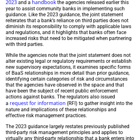
2023
handbook
and a
the agencies released earlier this
year to assist community banks in implementing such
guidance. Like the 2023 guidance, the joint statement
reiterates that a bank’s reliance on third parties does not
diminish its responsibility to comply with applicable laws
and regulations, and it highlights that banks often face
increased risks that need to be mitigated when partnering
with third parties.
While the agencies note that the joint statement does not
alter existing legal or regulatory requirements or establish
new supervisory expectations, it examines specific forms
of BaaS relationships in more detail than prior guidance,
identifying certain categories of risk and circumstances
that the agencies have observed in the space and that
have been the subject of recent public enforcement
actions against banks. The regulators also issued
request for information
a
(RFI) to gather insight into the
nature and implications of these relationships and
effective risk management practices.
The 2023 guidance largely restates previously published
third-party risk management principles and applies to
virtually any third-party relationship that a bank enters into