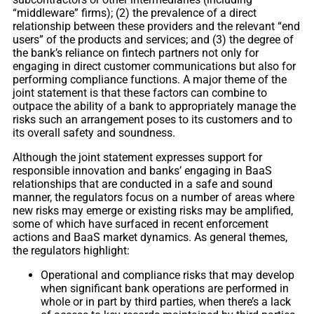
“middleware” firms); (2) the prevalence of a direct
relationship between these providers and the relevant “end
users” of the products and services; and (3) the degree of
the bank’s reliance on fintech partners not only for
engaging in direct customer communications but also for
performing compliance functions. A major theme of the
joint statement is that these factors can combine to
outpace the ability of a bank to appropriately manage the
risks such an arrangement poses to its customers and to
its overall safety and soundness.
Although the joint statement expresses support for
responsible innovation and banks’ engaging in BaaS
relationships that are conducted in a safe and sound
manner, the regulators focus on a number of areas where
new risks may emerge or existing risks may be amplified,
some of which have surfaced in recent enforcement
actions and BaaS market dynamics. As general themes,
the regulators highlight:
Operational and compliance risks that may develop
when significant bank operations are performed in
whole or in part by third parties, when there’s a lack