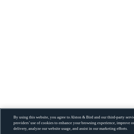
By using this website, you agree to Alston & Bird and our third-party servi
providers’ use of cookies to enhance your browsing experience, improve o
delivery, analyze our website usage, and assist in our marketing efforts.