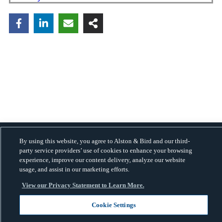
By using this website, you agree to Alston & Bird and our third-
Copyright © 2026 · Alston & Bird · All Rights Reserved.
Privacy
.
party service providers’ use of cookies to enhance your browsing
experience, improve our content delivery, analyze our website
usage, and assist in our marketing efforts.
View our Privacy Statement to Learn More.
Cookie Settings