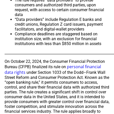
The rule requires “data providers” to provide
consumers and authorized third parties, upon
request, with access to certain consumer financial
data
“Data providers” include Regulation E banks and
credit unions, Regulation Z card issuers, payment
facilitators, and digital-wallet providers
Compliance deadlines are staggered based on
institution size, with an exclusion for financial
institutions with less than $850 million in assets
_____________________________________________________________
On October 22, 2024, the Consumer Financial Protection
personal financial
Bureau (CFPB) finalized its rule on
data rights
under Section 1033 of the Dodd–Frank Wall
Street Reform and Consumer Protection Act. Known as the
“open banking rule,” it permits consumers to access,
control, and share their financial data with authorized third
parties. The rule creates a significant shift in control over
consumer data in the United States, and it is intended to
provide consumers with greater control over financial data,
foster competition, and stimulate innovation across the
financial services industry. The rule applies broadly to