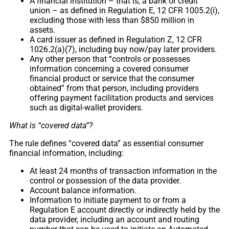
A financial institution – that is, a bank or credit
union – as defined in Regulation E, 12 CFR 1005.2(i),
excluding those with less than $850 million in
assets.
A card issuer as defined in Regulation Z, 12 CFR
1026.2(a)(7), including buy now/pay later providers.
Any other person that “controls or possesses
information concerning a covered consumer
financial product or service that the consumer
obtained” from that person, including providers
offering payment facilitation products and services
such as digital-wallet providers.
What is “covered data”?
The rule defines “covered data” as essential consumer
financial information, including:
At least 24 months of transaction information in the
control or possession of the data provider.
Account balance information.
Information to initiate payment to or from a
Regulation E account directly or indirectly held by the
data provider, including an account and routing