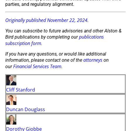
parties, and regulatory alignment.
Originally published November 22, 2024.
You can subscribe to future advisories and other Alston &
publications
Bird publications by completing our
subscription form
.
If you have any questions, or would like additional
attorneys
information, please contact one of the
on
Financial Services Team
our
.
Cliff Stanford
Duncan Douglass
Dorothy Giobbe