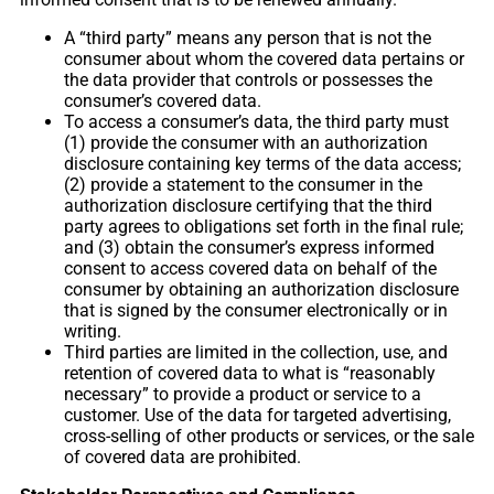
A “third party” means any person that is not the
consumer about whom the covered data pertains or
the data provider that controls or possesses the
consumer’s covered data.
To access a consumer’s data, the third party must
(1) provide the consumer with an authorization
disclosure containing key terms of the data access;
(2) provide a statement to the consumer in the
authorization disclosure certifying that the third
party agrees to obligations set forth in the final rule;
and (3) obtain the consumer’s express informed
consent to access covered data on behalf of the
consumer by obtaining an authorization disclosure
that is signed by the consumer electronically or in
writing.
Third parties are limited in the collection, use, and
retention of covered data to what is “reasonably
necessary” to provide a product or service to a
customer. Use of the data for targeted advertising,
cross-selling of other products or services, or the sale
of covered data are prohibited.