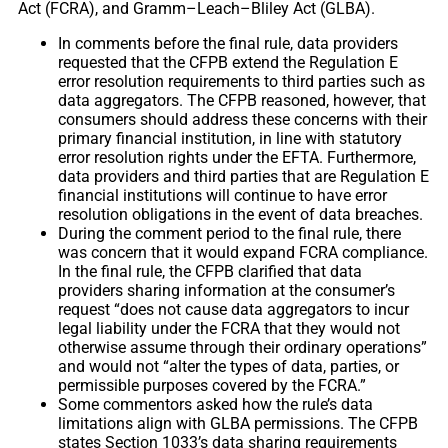
Act (FCRA), and Gramm–Leach–Bliley Act (GLBA).
In comments before the final rule, data providers
requested that the CFPB extend the Regulation E
error resolution requirements to third parties such as
data aggregators. The CFPB reasoned, however, that
consumers should address these concerns with their
primary financial institution, in line with statutory
error resolution rights under the EFTA. Furthermore,
data providers and third parties that are Regulation E
financial institutions will continue to have error
resolution obligations in the event of data breaches.
During the comment period to the final rule, there
was concern that it would expand FCRA compliance.
In the final rule, the CFPB clarified that data
providers sharing information at the consumer’s
request “does not cause data aggregators to incur
legal liability under the FCRA that they would not
otherwise assume through their ordinary operations”
and would not “alter the types of data, parties, or
permissible purposes covered by the FCRA.”
Some commentors asked how the rule’s data
limitations align with GLBA permissions. The CFPB
states Section 1033’s data sharing requirements