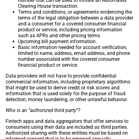
number that can be used to initiate an Automated
Clearing House transaction.
Terms and conditions, or agreements evidencing the
terms of the legal obligation between a data provider
and a consumer for a covered consumer financial
product or service, including pricing information
such as APRs and other pricing terms.
Upcoming bill payment information.
Basic information needed for account verification,
limited to name, address, email address, and phone
number associated with the covered consumer
financial product or service.
Data providers will not have to provide confidential
commercial information, including proprietary algorithms
that might be used to derive credit or risk scores and
information that is used solely for the purpose of fraud
detection, money laundering, or other unlawful behavior.
Who is an “authorized third party”?
Fintech apps and data aggregators that offer services to
consumers using their data are included as third parties.
Authorized sharing with these entities must be based on
informed consent that is to be renewed annually.