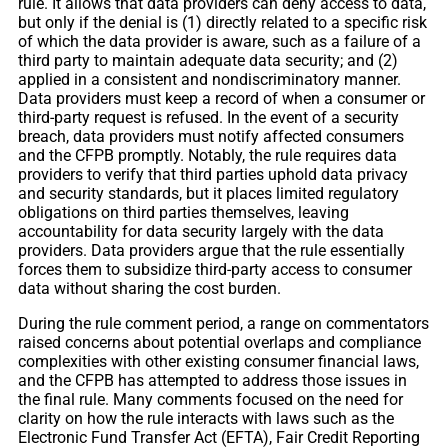
rule. It allows that data providers can deny access to data,
but only if the denial is (1) directly related to a specific risk
of which the data provider is aware, such as a failure of a
third party to maintain adequate data security; and (2)
applied in a consistent and nondiscriminatory manner.
Data providers must keep a record of when a consumer or
third-party request is refused. In the event of a security
breach, data providers must notify affected consumers
and the CFPB promptly. Notably, the rule requires data
providers to verify that third parties uphold data privacy
and security standards, but it places limited regulatory
obligations on third parties themselves, leaving
accountability for data security largely with the data
providers. Data providers argue that the rule essentially
forces them to subsidize third-party access to consumer
data without sharing the cost burden.
During the rule comment period, a range on commentators
raised concerns about potential overlaps and compliance
complexities with other existing consumer financial laws,
and the CFPB has attempted to address those issues in
the final rule. Many comments focused on the need for
clarity on how the rule interacts with laws such as the
Electronic Fund Transfer Act (EFTA), Fair Credit Reporting