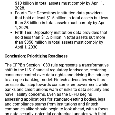
$10 billion in total assets must comply by April 1,
2028.
Fourth Tier: Depository institution data providers
that hold at least $1.5 billion in total assets but less
than $3 billion in total assets must comply by April
1, 2029.
Fifth Tier: Depository institution data providers that
hold less than $1.5 billion in total assets but more
than $850 million in total assets must comply by
April 1, 2030.
Conclusion: Prioritizing Readiness
The CFPB’s Section 1033 rule represents a transformative
shift in the U.S. financial regulatory landscape, centering
consumer control over data rights and driving the industry
to an open banking model. Fintech advocates view it as
an essential step towards consumer empowerment, while
banks and credit unions warn of risks to data security and
have liability concerns. Even as the CFPB begins
assessing applications for standard-setting bodies, legal
and compliance teams from institutions and fintech
companies alike should begin to look ahead, with a focus
on data security, potential contractual updates with third