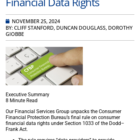
Financial Data Rights
NOVEMBER 25, 2024
BY: CLIFF STANFORD, DUNCAN DOUGLASS, DOROTHY
GIOBBE
Executive Summary
8
Minute Read
Our Financial Services Group unpacks the Consumer
Financial Protection Bureau’s final rule on consumer
financial data rights under Section 1033 of the Dodd–
Frank Act.