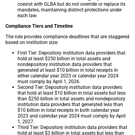
coexist with GLBA but do not override or replace its
mandates, maintaining distinct protections under
each law.
Compliance Tiers and Timeline
The rule provides compliance deadlines that are staggered
based on institution size:
First Tier: Depository institution data providers that
hold at least $250 billion in total assets and
nondepository institution data providers that
generated at least $10 billion in total receipts in
either calendar year 2023 or calendar year 2024
must comply by April 1, 2026.
Second Tier: Depository institution data providers
that hold at least $10 billion in total assets but less
than $250 billion in total assets and nondepository
institution data providers that generated less than
$10 billion in total receipts in both calendar year
2023 and calendar year 2024 must comply by April
1, 2027.
Third Tier: Depository institution data providers that
hold at least $3 billion in total assets but less than