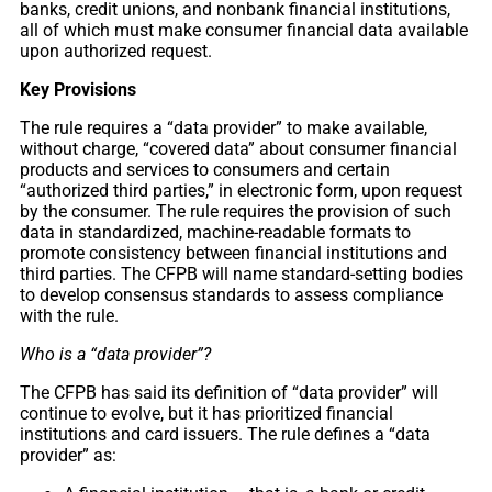
banks, credit unions, and nonbank financial institutions,
all of which must make consumer financial data available
upon authorized request.
Key Provisions
The rule requires a “data provider” to make available,
without charge, “covered data” about consumer financial
products and services to consumers and certain
“authorized third parties,” in electronic form, upon request
by the consumer. The rule requires the provision of such
data in standardized, machine-readable formats to
promote consistency between financial institutions and
third parties. The CFPB will name standard-setting bodies
to develop consensus standards to assess compliance
with the rule.
Who is a “data provider”?
The CFPB has said its definition of “data provider” will
continue to evolve, but it has prioritized financial
institutions and card issuers. The rule defines a “data
provider” as: