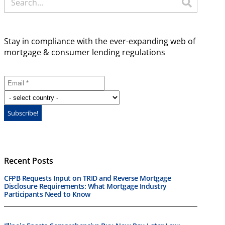
Stay in compliance with the ever-expanding web of
mortgage & consumer lending regulations
Recent Posts
CFPB Requests Input on TRID and Reverse Mortgage
Disclosure Requirements: What Mortgage Industry
Participants Need to Know