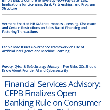
Illinois Enacts Comprehensive Buy-Now-Pay-Later Law:
Implications for Licensing, Bank Partnerships, and Program
Structure
Vermont Enacted HB 648 that Imposes Licensing, Disclosure
and Certain Restrictions on Sales-Based Financing and
Factoring Transactions
Fannie Mae Issues Governance Framework on Use of
Artificial Intelligence and Machine Learning
Privacy, Cyber & Data Strategy Advisory
| Five Risks GCs Should
Know About Frontier AI and Cybersecurity
Financial Services Advisory:
CFPB Finalizes Open
Banking Rule on Consumer