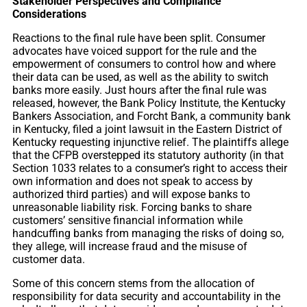
Stakeholder Perspectives and Compliance
Considerations
Reactions to the final rule have been split. Consumer
advocates have voiced support for the rule and the
empowerment of consumers to control how and where
their data can be used, as well as the ability to switch
banks more easily. Just hours after the final rule was
released, however, the Bank Policy Institute, the Kentucky
Bankers Association, and Forcht Bank, a community bank
in Kentucky, filed a joint lawsuit in the Eastern District of
Kentucky requesting injunctive relief. The plaintiffs allege
that the CFPB overstepped its statutory authority (in that
Section 1033 relates to a consumer’s right to access their
own information and does not speak to access by
authorized third parties) and will expose banks to
unreasonable liability risk. Forcing banks to share
customers’ sensitive financial information while
handcuffing banks from managing the risks of doing so,
they allege, will increase fraud and the misuse of
customer data.
Some of this concern stems from the allocation of
responsibility for data security and accountability in the