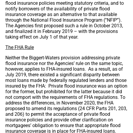
flood insurance policies meeting statutory criteria, and to
notify borrowers of the availability of private flood
insurance coverage as an alternative to that available
through the National Flood Insurance Program (“NFIP”).
The Agencies first proposed such a rule in October 2013,
and finalized it in February 2019 – with the provisions
taking effect on July 1 of that year.
The FHA Rule
Neither the Biggert-Waters provision addressing private
flood insurance nor the Agencies’ rule on the same topic,
however, applies to FHA-insured loans. As a result, as of
July 2019, there existed a significant disparity between
most loans made by federally regulated lenders and those
insured by the FHA: Private flood insurance was an option
for the former, but prohibited for the latter because it did
not comport with the requirements of FHA regulations. To
address the differences, in November 2020, the FHA
proposed to amend its regulations (24 CFR Parts 201, 203,
and 206) to permit the acceptance of private flood
insurance policies and provide other clarification on
mortgagees’ obligation to ensure that appropriate flood
insurance coverage is in place for FHA-insured loans.