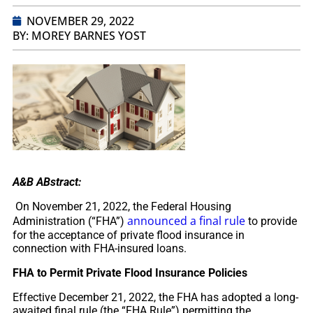
NOVEMBER 29, 2022
BY: MOREY BARNES YOST
A&B ABstract:
On November 21, 2022, the Federal Housing
announced a final rule
Administration (“FHA”)
to provide
for the acceptance of private flood insurance in
connection with FHA-insured loans.
FHA to Permit Private Flood Insurance Policies
Effective December 21, 2022, the FHA has adopted a long-
awaited final rule (the “FHA Rule”) permitting the