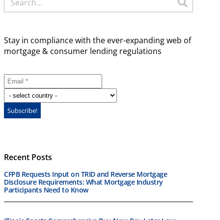
Stay in compliance with the ever-expanding web of
mortgage & consumer lending regulations
Recent Posts
CFPB Requests Input on TRID and Reverse Mortgage
Disclosure Requirements: What Mortgage Industry
Participants Need to Know