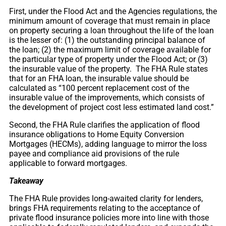
First, under the Flood Act and the Agencies regulations, the
minimum amount of coverage that must remain in place
on property securing a loan throughout the life of the loan
is the lesser of: (1) the outstanding principal balance of
the loan; (2) the maximum limit of coverage available for
the particular type of property under the Flood Act; or (3)
the insurable value of the property. The FHA Rule states
that for an FHA loan, the insurable value should be
calculated as “100 percent replacement cost of the
insurable value of the improvements, which consists of
the development of project cost less estimated land cost.”
Second, the FHA Rule clarifies the application of flood
insurance obligations to Home Equity Conversion
Mortgages (HECMs), adding language to mirror the loss
payee and compliance aid provisions of the rule
applicable to forward mortgages.
Takeaway
The FHA Rule provides long-awaited clarity for lenders,
brings FHA requirements relating to the acceptance of
private flood insurance policies more into line with those