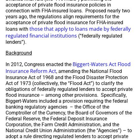
acceptance of private flood insurance policies in
connection with FHA-insured loans. Proposed nearly two
years ago, the regulations align requirements for the
acceptance of private flood insurance for FHA-insured
those that apply to loans made by federally
loans with
regulated financial institutions
(“federally regulated
lenders”).
Background
Biggert-Waters Act Flood
In 2012, Congress enacted the
Insurance Reform Act
, amending the National Flood
Insurance Act of 1968 and the Flood Disaster Protection
Act of 1973 (collectively, the “Flood Act”) to clarify the
obligations of federally regulated lenders to accept private
flood insurance – among other provisions. Specifically,
Biggert-Waters included a provision requiring the federal
banking regulatory agencies – the Office of the
Comptroller of the Currency, the Board of Governors of the
Federal Reserve, the Federal Deposit Insurance
Corporation, the Farm Credit Administration, and the
National Credit Union Administration (the “Agencies”) – to
adopt a rule directing regulated lenders to accept private