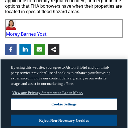
applicable to federally regulated lenders, and expands the
options that FHA borrowers have when their properties are
located in special flood hazard areas.
Morey Barnes Yost
By using this website, you agree to Alston & Bird and our third-
party service providers’ use of cookies to enhance your browsing
experience, improve our content delivery, analyze our website
usage, and assist in our marketing efforts.
View our Privacy Statement to Learn More.
Cookie Settings
Copyright © 2026 · Alston & Bird · All Rights Reserved.
Privacy
.
Reject Non-Necessary Cookies