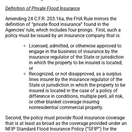
Definition of Private Flood Insurance
Amending 24 C.F.R. 203.16a, the FHA Rule mirrors the
definition of “private flood insurance” found in the
Agencies’ rule, which includes four prongs. First, such a
policy must be issued by an insurance company that is:
Licensed, admitted, or otherwise approved to
engage in the business of insurance by the
insurance regulator of the State or jurisdiction
in which the property to be insured is located;
or
Recognized, or not disapproved, as a surplus
lines insurer by the insurance regulator of the
State or jurisdiction in which the property to be
insured is located in the case of a policy of
difference in conditions, multiple peril, all risk,
or other blanket coverage insuring
nonresidential commercial property.
Second, the policy must provide flood insurance coverage
that is at least as broad as the coverage provided under an
NFIP Standard Flood Insurance Policy (“SFIP”) for the