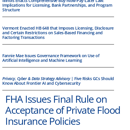
Illinois Enacts Comprehensive Buy-Now-Pay-Later Law:
Implications for Licensing, Bank Partnerships, and Program
Structure
Vermont Enacted HB 648 that Imposes Licensing, Disclosure
and Certain Restrictions on Sales-Based Financing and
Factoring Transactions
Fannie Mae Issues Governance Framework on Use of
Artificial Intelligence and Machine Learning
Privacy, Cyber & Data Strategy Advisory
| Five Risks GCs Should
Know About Frontier AI and Cybersecurity
FHA Issues Final Rule on
Acceptance of Private Flood
Insurance Policies