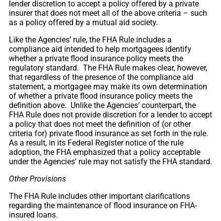
lender discretion to accept a policy offered by a private
insurer that does not meet all of the above criteria – such
as a policy offered by a mutual aid society.
Like the Agencies’ rule, the FHA Rule includes a
compliance aid intended to help mortgagees identify
whether a private flood insurance policy meets the
regulatory standard. The FHA Rule makes clear, however,
that regardless of the presence of the compliance aid
statement, a mortgagee may make its own determination
of whether a private flood insurance policy meets the
definition above. Unlike the Agencies’ counterpart, the
FHA Rule does not provide discretion for a lender to accept
a policy that does not meet the definition of (or other
criteria for) private flood insurance as set forth in the rule.
As a result, in its Federal Register notice of the rule
adoption, the FHA emphasized that a policy acceptable
under the Agencies’ rule may not satisfy the FHA standard.
Other Provisions
The FHA Rule includes other important clarifications
regarding the maintenance of flood insurance on FHA-
insured loans.