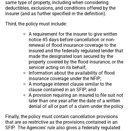
same type of property, including when considering
deductibles, exclusions, and conditions offered by the
insurer (and as further specified in the definition).
Third, the policy must include:
A requirement for the insurer to give written
notice 45 days before cancellation or non-
renewal of flood insurance coverage to the
insured and the federally regulated lender that
made the designated loan secured by the
property covered by the flood insurance, or the
servicer acting on its behalf;
Information about the availability of flood
insurance coverage under the NFIP;
A mortgage interest clause similar to the
clause contained in an SFIP; and
A provision requiring an insured to file suit not
later than one year after the date of a written
denial of all or part of a claim under the policy.
Finally, the policy must contain cancellation provisions
that are as restrictive as the provisions contained in an
SFIP. The Agencies’ rule also gives a federally regulated