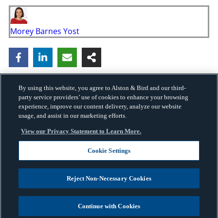
Morey Barnes Yost
By using this website, you agree to Alston & Bird and our third-
party service providers’ use of cookies to enhance your browsing
experience, improve our content delivery, analyze our website
usage, and assist in our marketing efforts.
View our Privacy Statement to Learn More.
Cookie Settings
Copyright © 2026 · Alston & Bird · All Rights Reserved.
Privacy
.
Reject Non-Necessary Cookies
Continue with Cookies