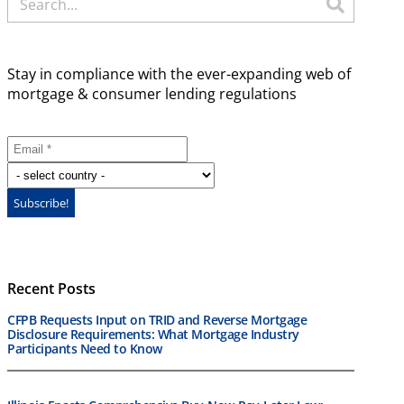
Stay in compliance with the ever-expanding web of
mortgage & consumer lending regulations
Recent Posts
CFPB Requests Input on TRID and Reverse Mortgage
Disclosure Requirements: What Mortgage Industry
Participants Need to Know