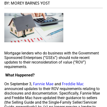
BY: MOREY BARNES YOST
Mortgage lenders who do business with the Government
Sponsored Enterprises (“GSEs”) should note recent
updates to their reconsideration of value (“ROV”)
requirements.
What Happened?
Fannie Mae
Freddie Mac
On September 3,
and
announced updates to their ROV requirements relating to
disclosures and documentation. Specifically, Fannie Mae
and Freddie Mac have updated their guidance to sellers
(the Selling Guide and the Single-Family Seller/Servicer
Guide, respectively) to: (a) no longer require a lender to