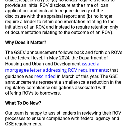
provide an initial ROV disclosure at the time of loan
application, and instead to require delivery of the
disclosure with the appraisal report; and (b) no longer
require a lender to retain documentation relating to the
initiation of an ROV, and instead to require retention only
of documentation relating to the outcome of an ROV).
Why Does it Matter?
The GSEs’ announcement follows back and forth on ROVs
at the federal level. In May 2024, the Department of
issued a
Housing and Urban and Development
mortgagee letter addressing ROV requirements
; that
rescinded
guidance was
in March of this year. The GSE
announcements represent a smaller-scale reduction in the
regulatory compliance obligations associated with
offering ROVs to borrowers.
What To Do Now?
Our team is happy to assist lenders in reviewing their ROV
processes to ensure compliance with federal agency and
GSE requirements.