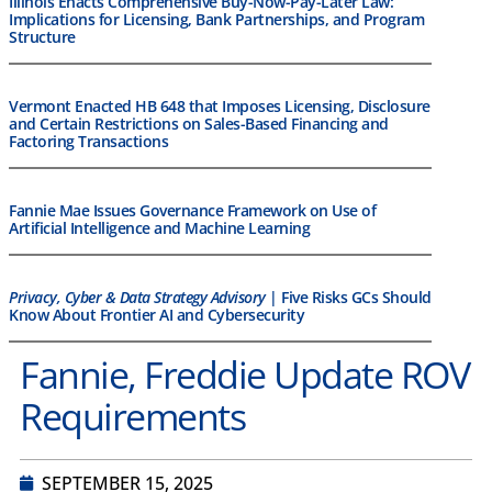
Illinois Enacts Comprehensive Buy-Now-Pay-Later Law:
Implications for Licensing, Bank Partnerships, and Program
Structure
Vermont Enacted HB 648 that Imposes Licensing, Disclosure
and Certain Restrictions on Sales-Based Financing and
Factoring Transactions
Fannie Mae Issues Governance Framework on Use of
Artificial Intelligence and Machine Learning
Privacy, Cyber & Data Strategy Advisory
| Five Risks GCs Should
Know About Frontier AI and Cybersecurity
Fannie, Freddie Update ROV
Requirements
SEPTEMBER 15, 2025