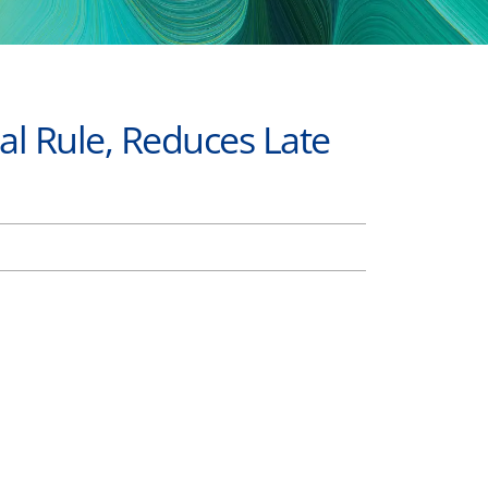
al Rule, Reduces Late