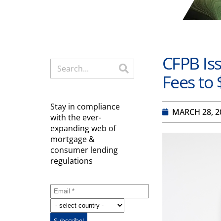
CFPB Iss
Fees to 
Stay in compliance
MARCH 28, 2
with the ever-
expanding web of
mortgage &
consumer lending
regulations