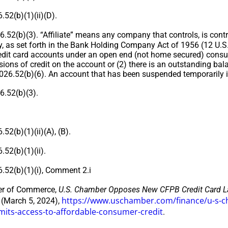
52(b)(1)(ii)(D).
52(b)(3). “Affiliate” means any company that controls, is contr
 as set forth in the Bank Holding Company Act of 1956 (12 U.
edit card accounts under an open end (not home secured) consume
sions of credit on the account or (2) there is an outstanding ba
 1026.52(b)(6). An account that has been suspended temporarily 
.52(b)(3).
2(b)(1)(ii)(A), (B).
52(b)(1)(ii).
52(b)(1)(i), Comment 2.i
r of Commerce,
U.S. Chamber Opposes New CFPB Credit Card Lat
https://www.uschamber.com/finance/u-s-ch
(March 5, 2024),
limits-access-to-affordable-consumer-credit
.