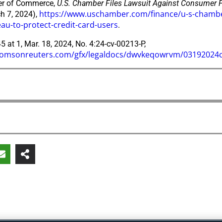
r of Commerce,
U.S. Chamber Files Lawsuit Against Consumer Fi
https://www.uschamber.com/finance/u-s-chamber-
h 7, 2024),
au-to-protect-credit-card-users
.
5 at 1, Mar. 18, 2024, No. 4:24-cv-00213-P,
.thomsonreuters.com/gfx/legaldocs/dwvkeqowrvm/03192024