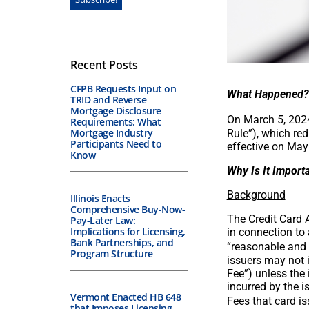
Recent Posts
CFPB Requests Input on
What Happened?
TRID and Reverse
Mortgage Disclosure
On March 5, 2024
Requirements: What
Mortgage Industry
Rule”), which red
Participants Need to
effective on May
Know
Why Is It Import
Background
Illinois Enacts
Comprehensive Buy-Now-
The Credit Card 
Pay-Later Law:
Implications for Licensing,
in connection to
Bank Partnerships, and
“reasonable and 
Program Structure
issuers may not 
Fee”) unless the 
incurred by the i
Vermont Enacted HB 648
Fees that card i
that Imposes Licensing,