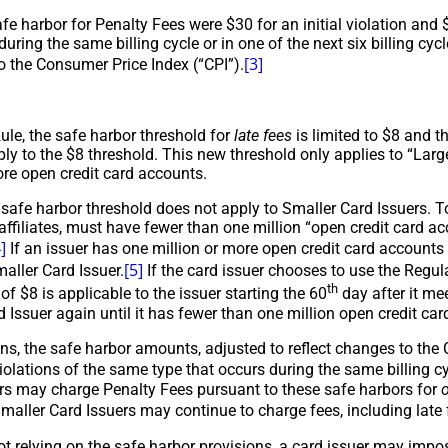
afe harbor for Penalty Fees were $30 for an initial violation an
during the same billing cycle or in one of the next six billing cy
[3]
o the Consumer Price Index (“CPI”).
ule, the safe harbor threshold for
late fees
is limited to $8 and t
ly to the $8 threshold. This new threshold only applies to “Larg
ore open credit card accounts.
safe harbor threshold does not apply to Smaller Card Issuers. To 
s affiliates, must have fewer than one million “open credit card
]
If an issuer has one million or more open credit card accounts a
[5]
maller Card Issuer.
If the card issuer chooses to use the Regula
th
of $8 is applicable to the issuer starting the 60
day after it me
 Issuer again until it has fewer than one million open credit car
ons, the safe harbor amounts, adjusted to reflect changes to the 
olations of the same type that occurs during the same billing cycl
rs may charge Penalty Fees pursuant to these safe harbors for
o
aller Card Issuers may continue to charge fees, including late f
 not relying on the safe harbor provisions, a card issuer may impo