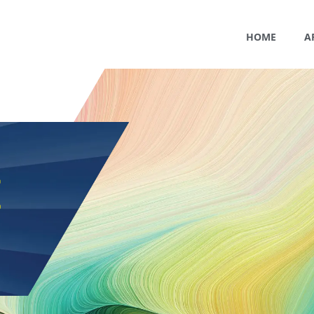
HOME
A