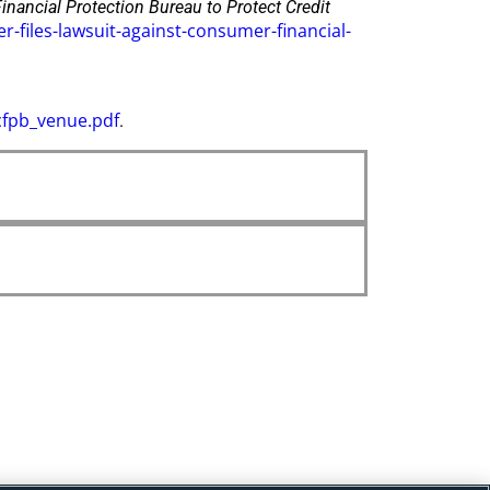
nancial Protection Bureau to Protect Credit
files-lawsuit-against-consumer-financial-
cfpb_venue.pdf
.