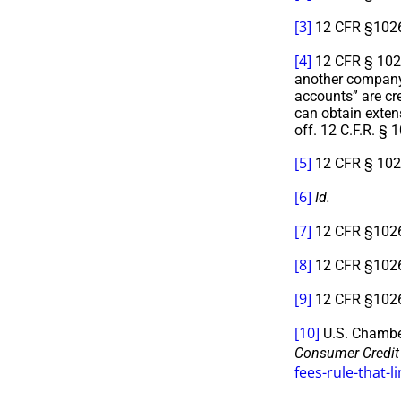
[3]
12 CFR §1026.
[4]
12 CFR § 1026.
another company,
accounts” are cr
can obtain exten
off. 12 C.F.R. §
[5]
12 CFR § 1026
[6]
Id.
[7]
12 CFR §1026.5
[8]
12 CFR §1026.
[9]
12 CFR §1026.
[10]
U.S. Chambe
Consumer Credit
fees-rule-that-