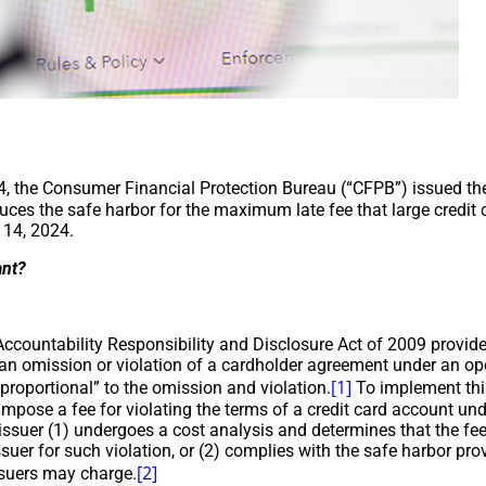
, the Consumer Financial Protection Bureau (“CFPB”) issued t
uces the safe harbor for the maximum late fee that large credit 
 14, 2024.
ant?
Accountability Responsibility and Disclosure Act of 2009 provi
 an omission or violation of a cardholder agreement under an o
[1]
proportional” to the omission and violation.
To implement this
impose a fee for violating the terms of a credit card account un
issuer (1) undergoes a cost analysis and determines that the fee 
ssuer for such violation, or (2) complies with the safe harbor pr
[2]
ssuers may charge.