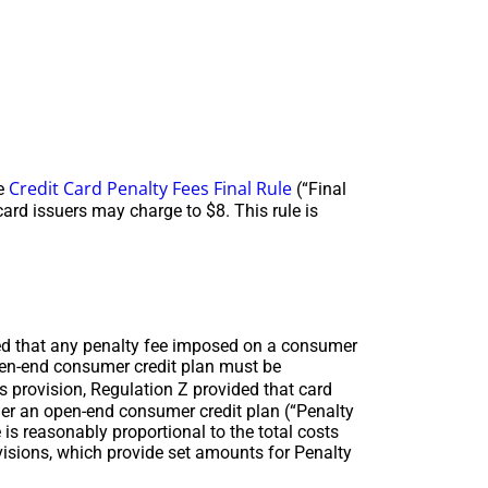
Credit Card Penalty Fees Final Rule
he
(“Final
card issuers may charge to $8. This rule is
ded that any penalty fee imposed on a consumer
pen-end consumer credit plan must be
 provision, Regulation Z provided that card
der an open-end consumer credit plan (“Penalty
is reasonably proportional to the total costs
ovisions, which provide set amounts for Penalty