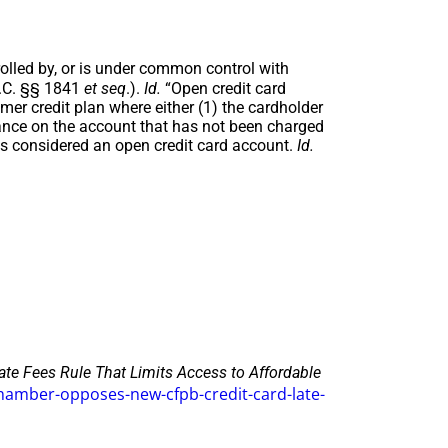
olled by, or is under common control with
S.C. §§ 1841
et seq
.).
Id.
“Open credit card
r credit plan where either (1) the cardholder
lance on the account that has not been charged
is considered an open credit card account.
Id.
e Fees Rule That Limits Access to Affordable
amber-opposes-new-cfpb-credit-card-late-