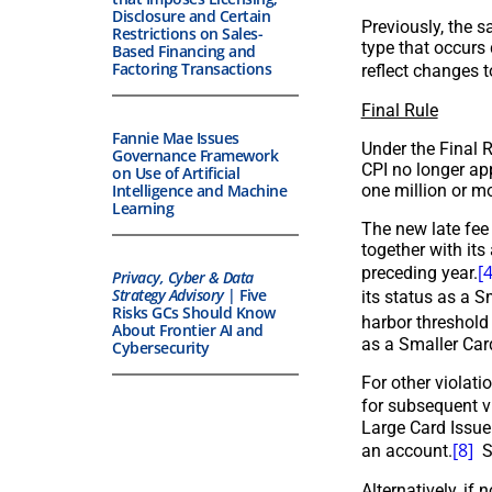
Disclosure and Certain
Previously, the s
Restrictions on Sales-
type that occurs 
Based Financing and
Factoring Transactions
reflect changes t
Final Rule
Fannie Mae Issues
Under the Final R
Governance Framework
CPI no longer app
on Use of Artificial
one million or m
Intelligence and Machine
Learning
The new late fee 
together with it
[4
preceding year.
Privacy, Cyber & Data
Strategy Advisory
| Five
its status as a S
Risks GCs Should Know
harbor threshold 
About Frontier AI and
as a Smaller Card
Cybersecurity
For other violati
for subsequent vi
Large Card Issue
[8]
an account.
Sm
Alternatively, if