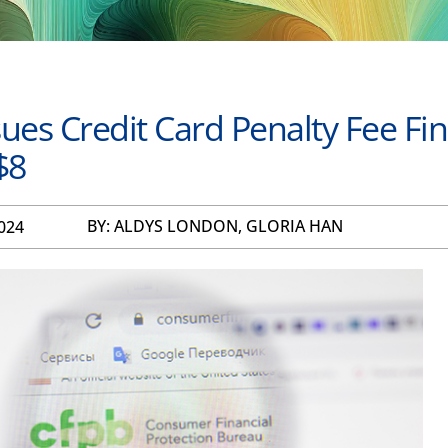
ues Credit Card Penalty Fee Fin
$8
BY: ALDYS LONDON, GLORIA HAN
024