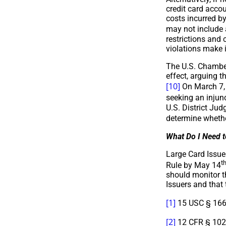
credit card accou
costs incurred by
may not include a
restrictions and 
violations make i
The U.S. Chamber
effect, arguing t
[10]
On March 7, 2
seeking an injun
U.S. District Ju
determine whethe
What Do I Need 
Large Card Issuer
t
Rule by May 14
should monitor th
Issuers and that 
[1]
15 USC § 166
[2]
12 CFR § 1026