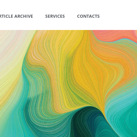
RTICLE ARCHIVE
SERVICES
CONTACTS