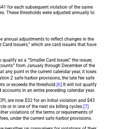
d $41 for each subsequent violation of the same
cles. These thresholds were adjusted annually to
he annual adjustments to reflect changes in the
e Card Issuers,” which are card issuers that have
qualify as a “Smaller Card Issuer,” the issuer,
 accounts” from January through December of the
t any point in the current calendar year, it loses
tion Z safe harbor provisions, the late fee safe
[6]
ets or exceeds the threshold.
It will not qualify
d accounts in an entire preceding calendar year.
CPI, are now $32 for an initial violation and $43
[7]
e or in one of the next six billing cycles.
ther violations
of the terms or requirements of
ees, under the current safe harbor provisions.
se penalties on consumers for violations of their