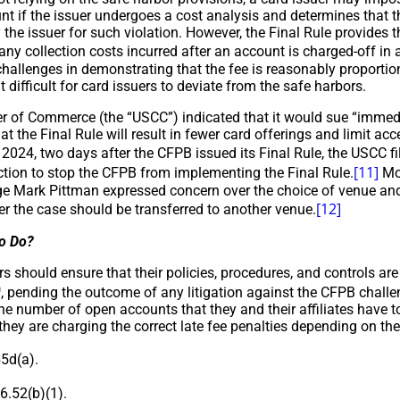
nt if the issuer undergoes a cost analysis and determines that th
 the issuer for such violation. However, the Final Rule provides 
ny collection costs incurred after an account is charged-off in 
challenges in demonstrating that the fee is reasonably proportiona
t difficult for card issuers to deviate from the safe harbors.
 of Commerce (the “USCC”) indicated that it would sue “immedia
hat the Final Rule will result in fewer card offerings and limit a
024, two days after the CFPB issued its Final Rule, the USCC fil
[11]
ction to stop the CFPB from implementing the Final Rule.
Mos
dge Mark Pittman expressed concern over the choice of venue and
[12]
r the case should be transferred to another venue.
to Do?
s should ensure that their policies, procedures, and controls ar
h
, pending the outcome of any litigation against the CFPB challe
e number of open accounts that they and their affiliates have to
they are charging the correct late fee penalties depending on thei
5d(a).
.52(b)(1).