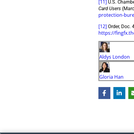
[11]
U.S. Chambe
Card Users
(Marc
protection-bure
[12]
Order, Doc. 4
https://fingfx
Aldys London
Gloria Han