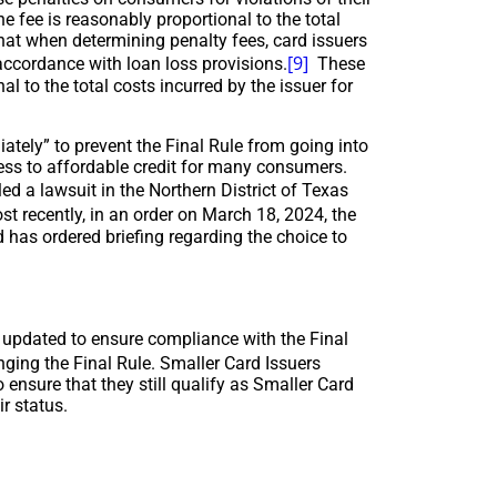
e fee is reasonably proportional to the total
that when determining penalty fees, card issuers
[9]
accordance with loan loss provisions.
These
l to the total costs incurred by the issuer for
tely” to prevent the Final Rule from going into
ccess to affordable credit for many consumers.
ed a lawsuit in the Northern District of Texas
t recently, in an order on March 18, 2024, the
 has ordered briefing regarding the choice to
e updated to ensure compliance with the Final
nging the Final Rule. Smaller Card Issuers
 ensure that they still qualify as Smaller Card
r status.